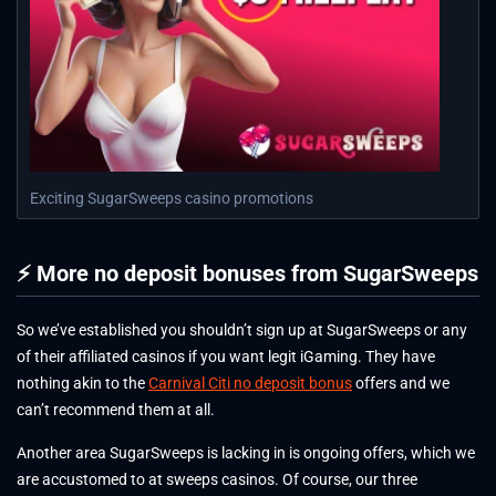
Pla
Exciting SugarSweeps casino promotions
⚡ More no deposit bonuses from SugarSweeps
So we’ve established you shouldn’t sign up at SugarSweeps or any
of their affiliated casinos if you want legit iGaming. They have
nothing akin to the
Carnival Citi no deposit bonus
offers and we
can’t recommend them at all.
Another area SugarSweeps is lacking in is ongoing offers, which we
are accustomed to at sweeps casinos. Of course, our three