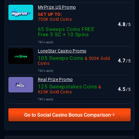
MyPrize.US Promo
GET UP TO:
750K Gold Coins
4.8
/5
65 Sweeps Coins FREE
Free 5 SC + 10 Spins
T&Cs apply
LoneStar Casino Promo
105 Sweeps Coins
& 500K Gold
4.7
/5
Coins
T&Cs apply
Real Prize Promo
125 Sweepstakes Coins
&
4.5
/5
625K Gold Coins
T&Cs apply
Go to Social Casino Bonus Comparison