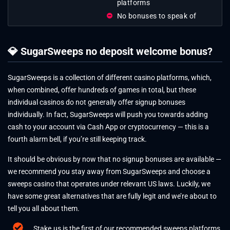
platforms
No bonuses to speak of
💎 SugarSweeps no deposit welcome bonus?
SugarSweeps is a collection of different casino platforms, which,
when combined, offer hundreds of games in total, but these
individual casinos do not generally offer signup bonuses
individually. In fact, SugarSweeps will push you towards adding
cash to your account via Cash App or cryptocurrency — this is a
fourth alarm bell, if you’re still keeping track.
It should be obvious by now that no signup bonuses are available —
we recommend you stay away from SugarSweeps and choose a
sweeps casino that operates under relevant US laws. Luckily, we
have some great alternatives that are fully legit and we’re about to
tell you all about them.
Stake.us is the first of our recommended sweeps platforms.