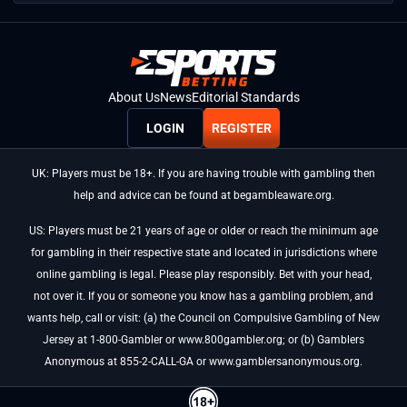
About Us
News
Editorial Standards
LOGIN
REGISTER
UK: Players must be 18+. If you are having trouble with gambling then
help and advice can be found at begambleaware.org.
US: Players must be 21 years of age or older or reach the minimum age
for gambling in their respective state and located in jurisdictions where
online gambling is legal. Please play responsibly. Bet with your head,
not over it. If you or someone you know has a gambling problem, and
wants help, call or visit: (a) the Council on Compulsive Gambling of New
Jersey at 1-800-Gambler or www.800gambler.org; or (b) Gamblers
Anonymous at 855-2-CALL-GA or www.gamblersanonymous.org.