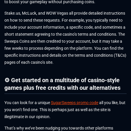
to boost your gameplay without purchasing coins.
Stake.us, McLuck, and WOW Vegas all provide detailed instructions
on how to send these requests. For example, you typically need to
include your account information, a specific code, and sometimes a
short statement agreeing to the casino’s terms and conditions. The
Sweeps Coins are then credited to your account, but it may take a
few weeks to process depending on the platform. You can find the
specific instructions and details on the terms and conditions (T&Cs)
pages of each casino’s site.
⚙️ Get started on a multitude of casino-style
games plus free credits with our alternatives
You can look for a unique
SugarSweeps promo code
all you like, but
you won’t find one. This is perhaps just as well as the site is
illegitimate in our opinion.
That’s why we’ve been nudging you towards other platforms