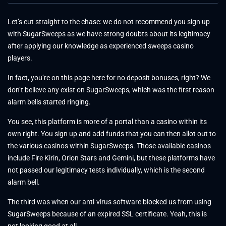
Let’s cut straight to the chase: we do not recommend you sign up
with SugarSweeps as we have strong doubts about its legitimacy
after applying our knowledge as experienced sweeps casino
players.
In fact, you’re on this page here for no deposit bonuses, right? We
don’t believe any exist on SugarSweeps, which was the first reason
alarm bells started ringing.
You see, this platform is more of a portal than a casino within its
own right. You sign up and add funds that you can then allot out to
the various casinos within SugarSweeps. Those available casinos
include Fire Kirin, Orion Stars and Gemini, but these platforms have
not passed our legitimacy tests individually, which is the second
alarm bell.
The third was when our anti-virus software blocked us from using
SugarSweeps because of an expired SSL certificate. Yeah, this is