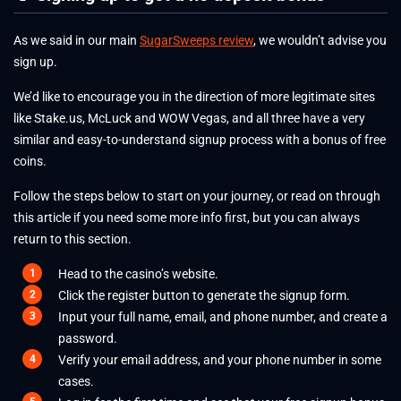
As we said in our main
SugarSweeps review
, we wouldn’t advise you
sign up.
We’d like to encourage you in the direction of more legitimate sites
like Stake.us, McLuck and WOW Vegas, and all three have a very
similar and easy-to-understand signup process with a bonus of free
coins.
Follow the steps below to start on your journey, or read on through
this article if you need some more info first, but you can always
return to this section.
Head to the casino’s website.
Click the register button to generate the signup form.
Input your full name, email, and phone number, and create a
password.
Verify your email address, and your phone number in some
cases.