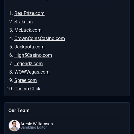
RealPrize.com
Stake.us
McLuck.com
CrownCoinsCasino.com
Jackpota.com
High5Casino.com
Legendz.com
WOWVegas.com
Spree.com
Casino.Click
Our Team
Archie Williamson
Gambling Editor