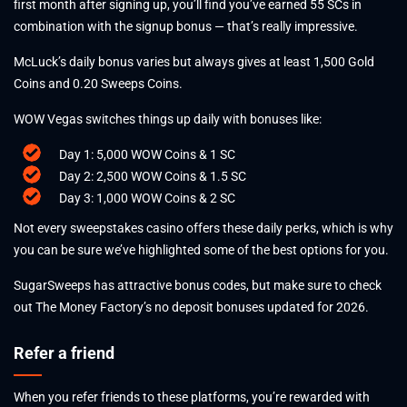
first month after signing up, you’ll find you’ve earned 55 SCs in
combination with the signup bonus — that’s really impressive.
McLuck’s daily bonus varies but always gives at least 1,500 Gold
Coins and 0.20 Sweeps Coins.
WOW Vegas switches things up daily with bonuses like:
Day 1: 5,000 WOW Coins & 1 SC
Day 2: 2,500 WOW Coins & 1.5 SC
Day 3: 1,000 WOW Coins & 2 SC
Not every sweepstakes casino offers these daily perks, which is why
you can be sure we’ve highlighted some of the best options for you.
SugarSweeps has attractive bonus codes, but make sure to check
out
The Money Factory’s no deposit bonuses updated for 2026
.
Refer a friend
When you refer friends to these platforms, you’re rewarded with