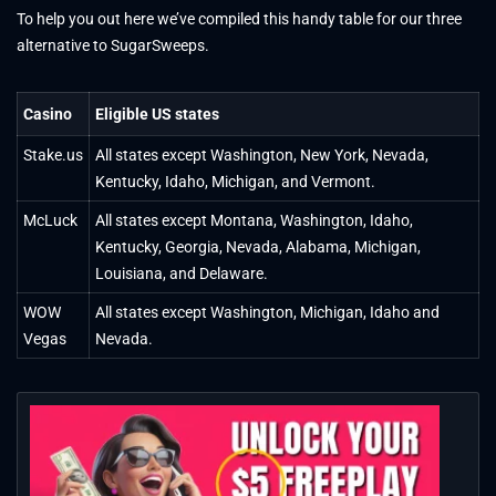
To help you out here we’ve compiled this handy table for our three
alternative to SugarSweeps.
Casino
Eligible US states
Stake.us
All states except Washington, New York, Nevada,
Kentucky, Idaho, Michigan, and Vermont.
McLuck
All states except Montana, Washington, Idaho,
Kentucky, Georgia, Nevada, Alabama, Michigan,
Louisiana, and Delaware.
WOW
All states except Washington, Michigan, Idaho and
Vegas
Nevada.