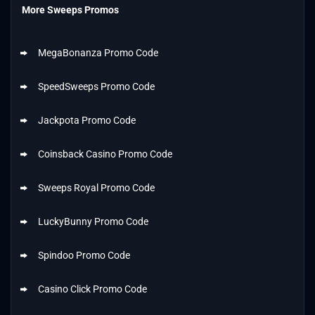
More Sweeps Promos
MegaBonanza Promo Code
SpeedSweeps Promo Code
Jackpota Promo Code
Coinsback Casino Promo Code
Sweeps Royal Promo Code
LuckyBunny Promo Code
Spindoo Promo Code
Casino Click Promo Code