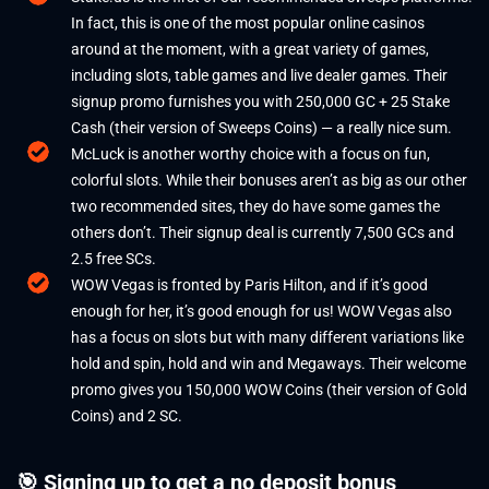
In fact, this is one of the most popular online casinos
around at the moment, with a great variety of games,
including slots, table games and live dealer games. Their
signup promo furnishes you with 250,000 GC + 25 Stake
Cash (their version of Sweeps Coins) — a really nice sum.
McLuck is another worthy choice with a focus on fun,
colorful slots. While their bonuses aren’t as big as our other
two recommended sites, they do have some games the
others don’t. Their signup deal is currently 7,500 GCs and
2.5 free SCs.
WOW Vegas is fronted by Paris Hilton, and if it’s good
enough for her, it’s good enough for us! WOW Vegas also
has a focus on slots but with many different variations like
hold and spin, hold and win and Megaways. Their welcome
promo gives you 150,000 WOW Coins (their version of Gold
Coins) and 2 SC.
🎯 Signing up to get a no deposit bonus