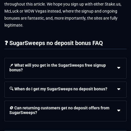
throughout this article. We hope you sign up with either Stake.us,
McLuck or WOW Vegas instead, where the signup and ongoing
bonuses are fantastic, and, more importantly, the sites are fully
legitimate.
❓ SugarSweeps no deposit bonus FAQ
📌 What will you get in the SugarSweeps free signup
bonus?
There is no concrete signup bonus to speak of on
🔍 When do I get my SugarSweeps no deposit bonus?
SugarSweeps. This is because SugarSweeps is more of a
portal than a casino within its own right.
We wouldn’t want you to think you’ll ever get a bonus for
🪙 Can returning customers get no deposit offers from
signing up. We recommend heading to one of the
SugarSweeps?
alternatives we’ve mentioned in this review for safer
gaming and a much more predictable signup experience.
We don’t believe so, but we didn’t hang around on the