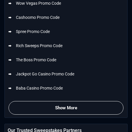
Wow Vegas Promo Code
Cashoomo Promo Code
Spree Promo Code
Rich Sweeps Promo Code
The Boss Promo Code
Jackpot Go Casino Promo Code
Baba Casino Promo Code
Show More
Our Trusted Sweepstakes Partners