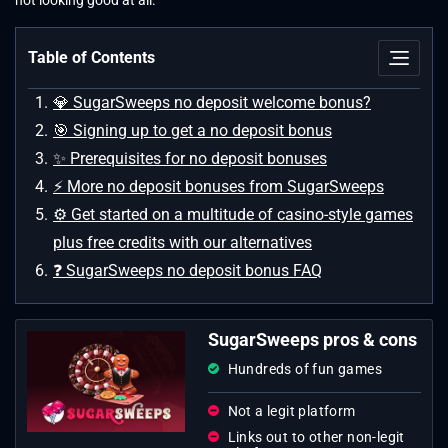
not looking good at all.
Table of Contents
💎 SugarSweeps no deposit welcome bonus?
🎯 Signing up to get a no deposit bonus
✨ Prerequisites for no deposit bonuses
⚡ More no deposit bonuses from SugarSweeps
⚙️ Get started on a multitude of casino-style games
plus free credits with our alternatives
❓ SugarSweeps no deposit bonus FAQ
SugarSweeps pros & cons
Hundreds of fun games
Not a legit platform
Links out to other non-legit