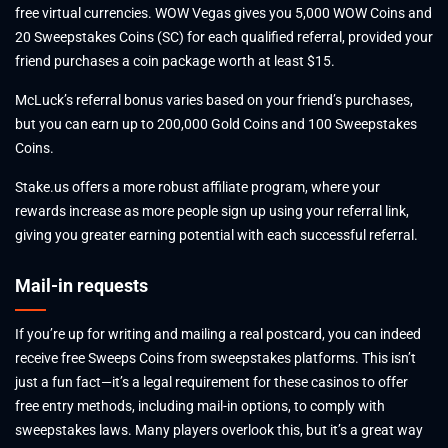
free virtual currencies. WOW Vegas gives you 5,000 WOW Coins and
20 Sweepstakes Coins (SC) for each qualified referral, provided your
friend purchases a coin package worth at least $15.
McLuck’s referral bonus varies based on your friend’s purchases,
but you can earn up to 200,000 Gold Coins and 100 Sweepstakes
Coins.
Stake.us offers a more robust affiliate program, where your
rewards increase as more people sign up using your referral link,
giving you greater earning potential with each successful referral.
Mail-in requests
If you’re up for writing and mailing a real postcard, you can indeed
receive free Sweeps Coins from sweepstakes platforms. This isn’t
just a fun fact—it’s a legal requirement for these casinos to offer
free entry methods, including mail-in options, to comply with
sweepstakes laws. Many players overlook this, but it’s a great way