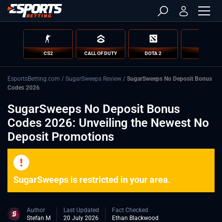
CS2
CALL OF DUTY
DOTA 2
LOL
EsportsBetting.com
/
SugarSweeps Review
/
SugarSweeps No Deposit Bonus
Codes 2026
SugarSweeps No Deposit Bonus
Codes 2026: Unveiling the Newest No
Deposit Promotions
SugarSweeps is restricted in your area.
Author
Last Updated
Fact Checked
Stefan M
20 July 2026
Ethan Blackwood