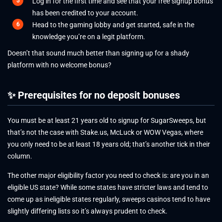
Log in for the first time and see that your free signup bonus
has been credited to your account.
Head to the gaming lobby and get started, safe in the
knowledge you’re on a legit platform.
Doesn’t that sound much better than signing up for a shady
platform with no welcome bonus?
✨ Prerequisites for no deposit bonuses
You must be at least 21 years old to signup for SugarSweeps, but
that’s not the case with Stake.us, McLuck or WOW Vegas, where
you only need to be at least 18 years old; that’s another tick in their
column.
The other major eligibility factor you need to check is: are you in an
eligible US state? While some states have stricter laws and tend to
come up as ineligible states regularly, sweeps casinos tend to have
slightly differing lists so it’s always prudent to check.