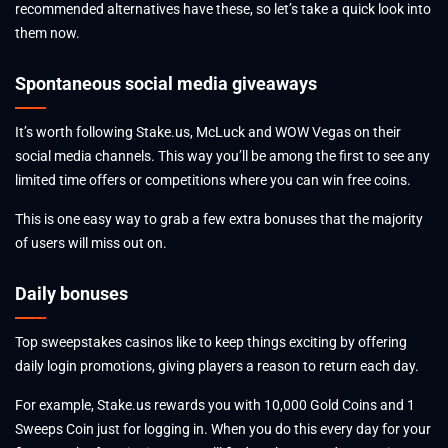
recommended alternatives have these, so let’s take a quick look into
them now.
Spontaneous social media giveaways
It’s worth following Stake.us, McLuck and WOW Vegas on their
social media channels. This way you’ll be among the first to see any
limited time offers or competitions where you can win free coins.
This is one easy way to grab a few extra bonuses that the majority
of users will miss out on.
Daily bonuses
Top sweepstakes casinos like to keep things exciting by offering
daily login promotions, giving players a reason to return each day.
For example, Stake.us rewards you with 10,000 Gold Coins and 1
Sweeps Coin just for logging in. When you do this every day for your