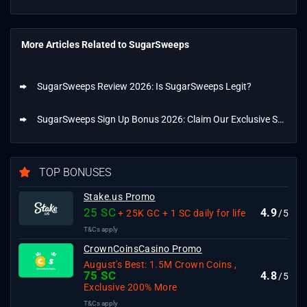
various platforms within SugarSweeps long enough to
find out.
More Articles Related to SugarSweeps
SugarSweeps Review 2026: Is SugarSweeps Legit?
SugarSweeps Sign Up Bonus 2026: Claim Our Exclusive SugarSweeps Promo Code
TOP BONUSES
Stake.us Promo
25 SC
4.9
/5
+ 25K GC + 1 SC daily for life
T&Cs apply
CrownCoinsCasino Promo
August's Best: 1.5M Crown Coins ,
75 SC
4.8
/5
Exclusive 200% More
T&Cs apply