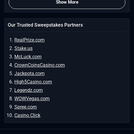
Show More
Our Trusted Sweepstakes Partners
RealPrize.com
Stake.us
McLuck.com
CrownCoinsCasino.com
Jackpota.com
High5Casino.com
Legendz.com
WOWVegas.com
Spree.com
Casino.Click