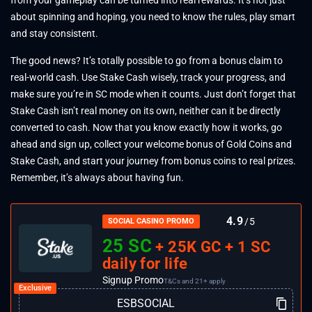
about spinning and hoping, you need to know the rules, play smart
and stay consistent.
The good news? It’s totally possible to go from a bonus claim to
real-world cash. Use Stake Cash wisely, track your progress, and
make sure you’re in SC mode when it counts. Just don’t forget that
Stake Cash isn’t real money on its own, neither can it be directly
converted to cash. Now that you know exactly how it works, go
ahead and sign up, collect your welcome bonus of Gold Coins and
Stake Cash, and start your journey from bonus coins to real prizes.
Remember, it’s always about having fun.
4.9
/5
SOCIAL CASINO PROMO
25 SC
+ 25K GC + 1 SC
daily for life
Signup Promo
T&Cs and 21+ apply