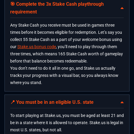
🎯 Complete the 3x Stake Cash playthrough
requirement
Any Stake Cash you receive must be used in games three
times before it becomes eligible for redemption. Let’s say you
collect 55 Stake Cash as a part of your welcome bonus using
our
Stake.us bonus code
, you’ll need to play through them
three times, which means 165 Stake Cash worth of gameplay
before that balance becomes redeemable.
You don’t need to do it all in one go, and Stake.us actually
tracks your progress with a visual bar, so you always know
where you stand.
📍 You must be in an eligible U.S. state
To start playing at Stake.us, you must be aged at least 21 and
be in a state where it is allowed to operate. Stake.us is legal in
most U.S. states, but not all.