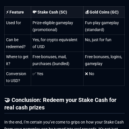
⚡ Feature
💸 Stake Cash (SC)
💰 Gold Coins (GC)
Used for
Prize-eligible gameplay
Fun-play gameplay
(promotional)
(standard)
Can be
Yes, for crypto equivalent
No, just for fun
redeemed?
of USD
Where to get
Free bonuses, mail,
Free bonuses, logins,
it?
purchases (bundled)
gameplay
Conversion
✅ Yes
❌ No
to USD?
🤝 Conclusion: Redeem your Stake Cash for
real cash prizes
In the end, I’m certain you’ve come to grips on how your Stake Cash
from your gameplay can be turned into real rewards. It’s not just