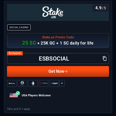
casino.
4.9
/5
SOCIAL CASINO
Stake.us Promo Code
25 SC
+ 25K GC + 1 SC daily for life
Get Now
USA Players Welcome
T&Cs and 21+ apply