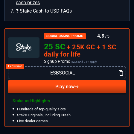
cash prizes
❓ Stake Cash to USD FAQs
4.9
/5
SOCIAL CASINO PROMO
25 SC
+ 25K GC + 1 SC
daily for life
Signup Promo
T&Cs and 21+ apply
Play now
Stake.us Highlights
Hundreds of top-quality slots
Stake Originals, including Crash
Live dealer games