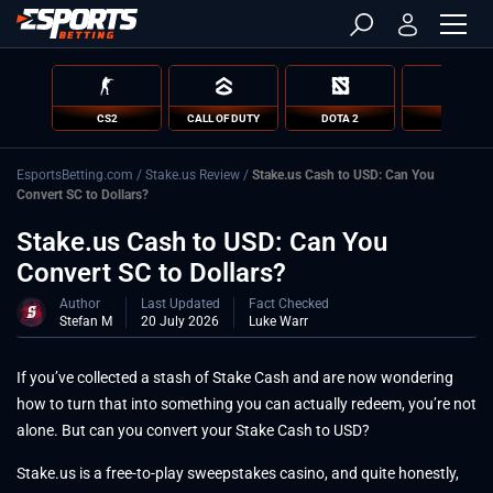
CS2
CALL OF DUTY
DOTA 2
LOL
EsportsBetting.com
/
Stake.us Review
/
Stake.us Cash to USD: Can You
Convert SC to Dollars?
Stake.us Cash to USD: Can You
Convert SC to Dollars?
Author
Last Updated
Fact Checked
Stefan M
20 July 2026
Luke Warr
If you’ve collected a stash of Stake Cash and are now wondering
how to turn that into something you can actually redeem, you’re not
alone. But can you convert your Stake Cash to USD?
Stake.us is a free-to-play sweepstakes casino, and quite honestly,