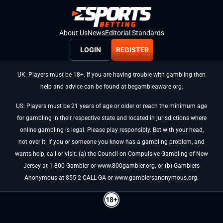
About Us
News
Editorial Standards
LOGIN
REGISTER
UK: Players must be 18+. If you are having trouble with gambling then
help and advice can be found at begambleaware.org.
US: Players must be 21 years of age or older or reach the minimum age
for gambling in their respective state and located in jurisdictions where
online gambling is legal. Please play responsibly. Bet with your head,
not over it. If you or someone you know has a gambling problem, and
wants help, call or visit: (a) the Council on Compulsive Gambling of New
Jersey at 1-800-Gambler or www.800gambler.org; or (b) Gamblers
Anonymous at 855-2-CALL-GA or www.gamblersanonymous.org.