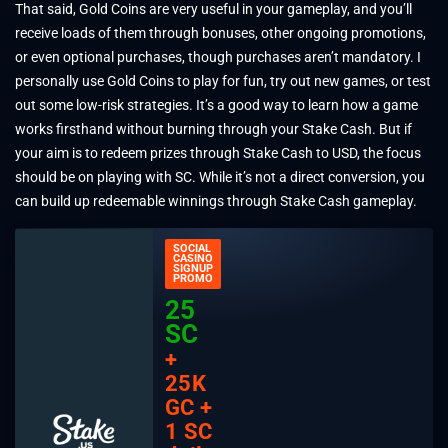
That said, Gold Coins are very useful in your gameplay, and you’ll
receive loads of them through bonuses, other ongoing promotions,
or even optional purchases, though purchases aren’t mandatory. I
personally use Gold Coins to play for fun, try out new games, or test
out some low-risk strategies. It’s a good way to learn how a game
works firsthand without burning through your Stake Cash. But if
your aim is to redeem prizes through Stake Cash to USD, the focus
should be on playing with SC. While it’s not a direct conversion, you
can build up redeemable winnings through Stake Cash gameplay.
SOCIAL
CASINO
SIGNUP
PROMO
25
SC
+
25K
GC +
1 SC