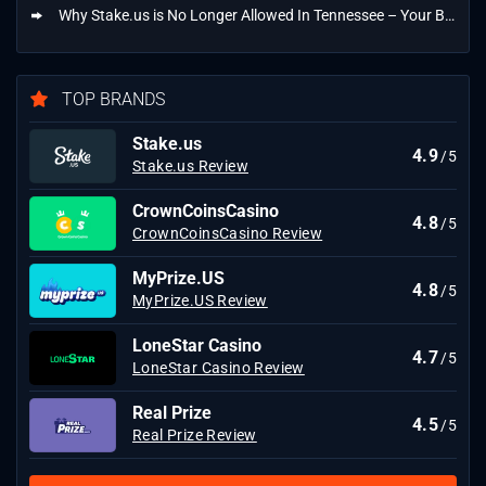
Why Stake.us is No Longer Allowed In Tennessee – Your Best Alternatives
TOP BRANDS
Stake.us
4.9
/5
Stake.us Review
CrownCoinsCasino
4.8
/5
CrownCoinsCasino Review
MyPrize.US
4.8
/5
MyPrize.US Review
LoneStar Casino
4.7
/5
LoneStar Casino Review
Real Prize
4.5
/5
Real Prize Review