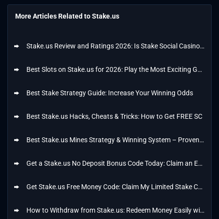
More Articles Related to Stake.us
Stake.us Review and Ratings 2026: Is Stake Social Casino Safe and Legit?
Best Slots on Stake.us for 2026: Play the Most Exciting Games from My List
Best Stake Strategy Guide: Increase Your Winning Odds
Best Stake.us Hacks, Cheats & Tricks: How to Get FREE SC
Best Stake.us Mines Strategy & Winning System – Proven Tips
Get a Stake.us No Deposit Bonus Code Today: Claim an Exclusive Offer of 25k GC + 25 SC
Get Stake.us Free Money Code: Claim My Limited Stake Code Today
How to Withdraw from Stake.us: Redeem Money Easily with My Steps