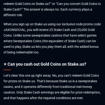
redeem Gold Coins on Stake.us?” or “Can you convert Gold Coins to
Stake Cash?” The answer is always no. Each currency plays a
different role.
When you sign up on Stake.us using our exclusive code promo code
JAXONSOCIAL, you will receive 25 Stake Cash and 25,000 Gold
Coins. Unlike some sweepstakes casinos that have select games
where Sweepstakes Coins (the equivalent of Stake Cash) can be
used to play, Stake.us lets you play them all, with the added bonus
of being redeemable too.
⭐ Can you cash out Gold Coins on Stake.us?
Let’s clear this one up right away. No, you can’t redeem Gold Coins
for prizes on Stake.us. That’s because Stake.us is a sweepstakes
casino, and it operates differently from traditional real-money
casinos. Only Stake Cash winnings are eligible for prize redemption,
and that happens after the required conditions are met.