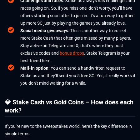
Challenges and races:
Stake.us always has challenges and
races going on. So, if you miss one, don’t worry, you’ll have
others starting soon after to join in. It’s a fun way to gather
up more SC just by playing the games you already love.
Social media giveaways:
This is another way to collect
more Stake Cash that often gets missed by many players.
Stay active on Telegram and X, that’s where they post
exclusive codes and
bonus drops
. Stake Telegram is your
best friend here.
Mail-in option:
You can send a handwritten request to
Stake.us and they’ll send you 5 free SC. Yes, it really works if
you don’t mind waiting for a while.
💎 Stake Cash vs Gold Coins – How does each
work?
If you’re new to the sweepstakes world, here’s the key difference in
simple terms: