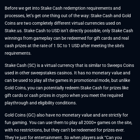
Before we get into Stake Cash redemption requirements and
processes, let’s get one thing out of the way: Stake Cash and Gold
Coins are two completely different virtual currencies used on
Stake.us. Stake Cash to USD isn’t directly possible, only Stake Cash
winnings from gameplay can be redeemed for gift cards and real
cash prizes at the rate of 1 SC to 1 USD after meeting the site’s
requirements.
Stake Cash (SC) is a virtual currency that is similar to Sweeps Coins
used in other sweepstakes casinos. It has no monetary value and
can be used to play all the games in promotional mode, but unlike
Gold Coins, you can potentially redeem Stake Cash for prizes like
gift cards or cash prizes in crypto when you meet the required
playthrough and eligibility conditions.
Gold Coins (GC) also have no monetary value and are strictly for
fun gaming. You can use them to play all 2000+ games on the site,
with no restrictions, but they can’t be redeemed for prizes ever.
They’re just for entertainment. So when players ask “Can you