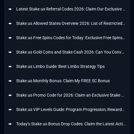
Latest Stake.us Referral Codes 2026: Claim Our Exclusive Referral Bonus
Stake.us Allowed States Overview 2026: List of Restricted States
Stake.us Free Spins Codes for Today: Exclusive Free Spins Bonus of 25 SC + 56K GC
Stake.us Gold Coins and Stake Cash 2026: Can You Convert Gold Coins to Stake Cash?
Stake.us Limbo Guide: Best Limbo Strategy Tips
Stake.us Monthly Bonus: Claim My FREE SC Bonus
Stake.us Promo Code for 2026: Claim an Exclusive Stake US Welcome Offer Code
Stake.us VIP Levels Guide: Program Progression, Rewards and Bonuses
Today’s Stake.us Bonus Drop Codes: Claim the Latest Active Bonus Drops