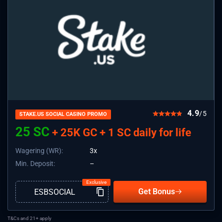
4.9
/5
STAKE.US SOCIAL CASINO PROMO
25 SC
+ 25K GC + 1 SC daily for life
Wagering (WR):
3x
Min. Deposit:
–
Get Bonus
T&Cs and 21+ apply