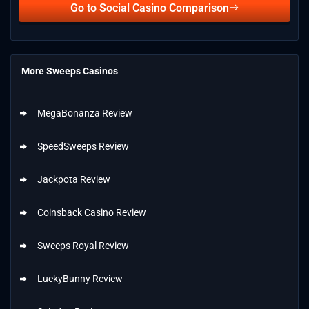
Go to Social Casino Comparison
More Sweeps Casinos
MegaBonanza Review
SpeedSweeps Review
Jackpota Review
Coinsback Casino Review
Sweeps Royal Review
LuckyBunny Review