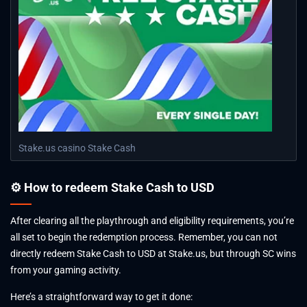
Play
Stake.us casino Stake Cash
⚙ How to redeem Stake Cash to USD
After clearing all the playthrough and eligibility requirements, you’re
all set to begin the redemption process. Remember, you can not
directly redeem Stake Cash to USD at Stake.us, but through SC wins
from your gaming activity.
Here’s a straightforward way to get it done: