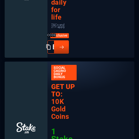
daily
for
life
T&Cs and
21+ apply
CODE
SOCIAL
CASINO
DAILY
BONUS
GET UP
TO:
10K
Gold
Coins
1
Stake