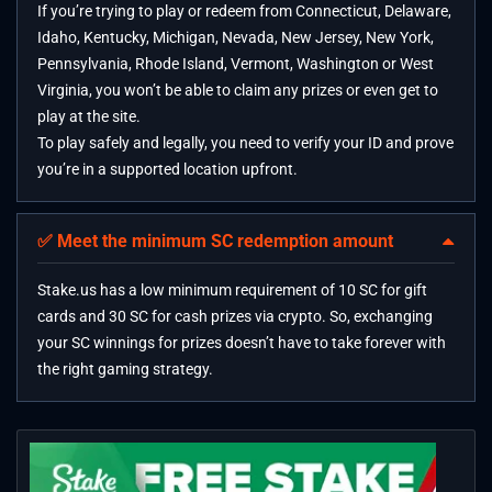
If you’re trying to play or redeem from Connecticut, Delaware,
Idaho, Kentucky, Michigan, Nevada, New Jersey, New York,
Pennsylvania, Rhode Island, Vermont, Washington or West
Virginia, you won’t be able to claim any prizes or even get to
play at the site.
To play safely and legally, you need to verify your ID and prove
you’re in a supported location upfront.
✅ Meet the minimum SC redemption amount
Stake.us has a low minimum requirement of 10 SC for gift
cards and 30 SC for cash prizes via crypto. So, exchanging
your SC winnings for prizes doesn’t have to take forever with
the right gaming strategy.