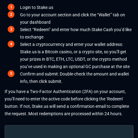
Login to Stake.us
Go to your account section and click the “Wallet” tab on
your dashboard
Select “Redeem” and enter how much Stake Cash you’d like
to exchange
Select a cryptocurrency and enter your wallet address:
Stake.us is a Bitcoin casino
, or a crypto site, so you’ll get
your prizes in BTC, ETH, LTC, USDT, or the crypto method
you’ve used in making an optional GC purchase at the site
Confirm and submit: Double-check the amount and wallet
info, then click submit.
If you have a Two-Factor Authentication (2FA) on your account,
you’ll need to enter the active code before clicking the ‘Redeem’
button. If not, Stake.us will send a confirmation email to complete
the request. Most redemptions are processed within 24 hours.