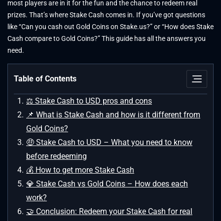
most players are in it for the fun and the chance to redeem real
prizes. That’s where Stake Cash comes in. If you’ve got questions
like “Can you cash out Gold Coins on Stake.us?” or “How does Stake
Cash compare to Gold Coins?” This guide has all the answers you
need.
Table of Contents
⚖ Stake Cash to USD pros and cons
📌 What is Stake Cash and how is it different from
Gold Coins?
🤑 Stake Cash to USD – What you need to know
before redeeming
💰 How to get more Stake Cash
💎 Stake Cash vs Gold Coins – How does each
work?
🤝 Conclusion: Redeem your Stake Cash for real