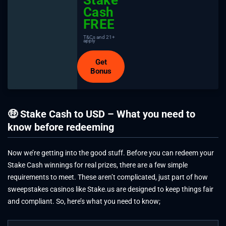
Cash
FREE
T&Cs and 21+
apply
Get
Bonus
🤑 Stake Cash to USD – What you need to
know before redeeming
Now we’re getting into the good stuff. Before you can redeem your
Stake Cash winnings for real prizes, there are a few simple
requirements to meet. These aren’t complicated, just part of how
sweepstakes casinos like Stake.us are designed to keep things fair
and compliant. So, here’s what you need to know;