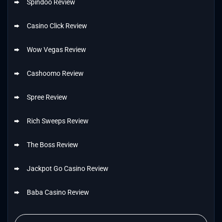
Spindoo Review
Casino Click Review
Wow Vegas Review
Cashoomo Review
Spree Review
Rich Sweeps Review
The Boss Review
Jackpot Go Casino Review
Baba Casino Review