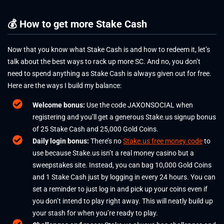
💰 How to get more Stake Cash
Now that you know what Stake Cash is and how to redeem it, let’s
talk about the best ways to rack up more SC. And no, you don’t
need to spend anything as Stake Cash is always given out for free.
Here are the ways I build my balance:
Welcome bonus:
Use the code JAXONSOCIAL when
registering and you’ll get a generous
Stake.us signup bonus
of 25 Stake Cash and 25,000 Gold Coins.
Daily login bonus:
There’s no
Stake.us free money code
to
use because Stake.us isn’t a real money casino but a
sweepstakes site. Instead, you can bag 10,000 Gold Coins
and 1 Stake Cash just by logging in every 24 hours. You can
set a reminder to just log in and pick up your coins even if
you don’t intend to play right away. This will neatly build up
your stash for when you’re ready to play.