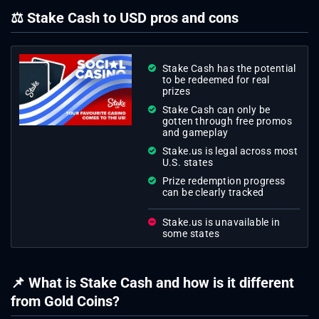
⚖ Stake Cash to USD pros and cons
Stake Cash has the potential
to be redeemed for real
prizes
Stake Cash can only be
gotten through free promos
and gameplay
Stake.us is legal across most
U.S. states
Prize redemption progress
can be clearly tracked
Stake.us is unavailable in
some states
📌 What is Stake Cash and how is it different
from Gold Coins?