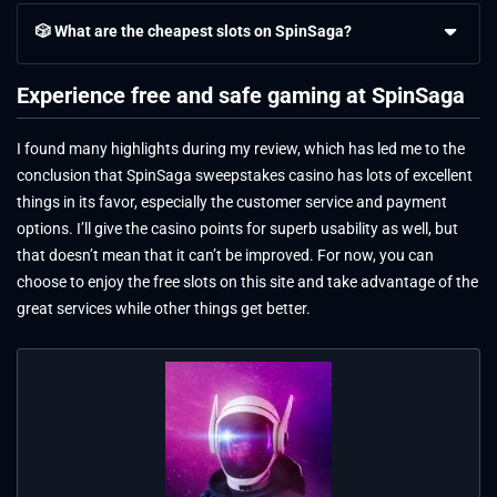
However, you can win redeemable Saga Coins, which you
As a sweepstakes site, SpinSaga does not pay out since
can exchange for gift cards on the redemption page of
🎲 What are the cheapest slots on SpinSaga?
no real money gaming goes on here. You can redeem
SpinSaga.
your eligible Saga Coin winnings for a gift card though
Experience free and safe gaming at SpinSaga
SpinSaga slot titles are all free to play. As long as you
and it usually takes about three days to process and
have bonus Gold Coins in your wallet, you can play all the
receive your prize
games here without spending a dime, so there are no
I found many highlights during my review, which has led me to the
slots that are cheaper than others.
conclusion that SpinSaga sweepstakes casino has lots of excellent
things in its favor, especially the customer service and payment
options. I’ll give the casino points for superb usability as well, but
that doesn’t mean that it can’t be improved. For now, you can
choose to enjoy the free slots on this site and take advantage of the
great services while other things get better.