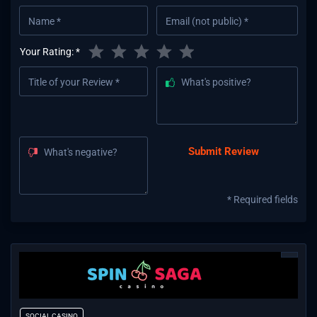
Name
*
Email (not public)
*
Your Rating:
*
Title of your Review
*
What's positive?
What's negative?
* Required fields
SOCIAL CASINO