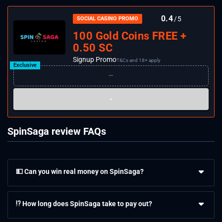
0.4
/5
SOCIAL CASINO PROMO
100 Gold Coins FREE +
0.50 SC
Signup Promo
T&Cs and 18+ apply
-
SpinSaga review FAQs
💵 Can you win real money on SpinSaga?
No, you cannot win real money on SpinSaga or any
⁉️ How long does SpinSaga take to pay out?
sweepstakes casino because it’s against the law.