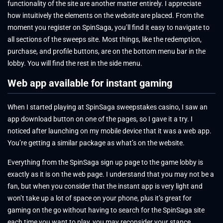
functionality of the site are another matter entirely. I appreciate
how intuitively the elements on the website are placed. From the
moment you register on SpinSaga, you’ll find it easy to navigate to
all sections of the sweeps site. Most things, like the redemption,
purchase, and profile buttons, are on the bottom menu bar in the
lobby. You will find the rest in the side menu.
Web app available for instant gaming
When I started playing at SpinSaga sweepstakes casino, I saw an
app download button on one of the pages, so I gave it a try. I
noticed after launching on my mobile device that it was a web app.
You’re getting a similar package as what’s on the website.
Everything from the SpinSaga sign up page to the game lobby is
exactly as it is on the web page. I understand that you may not be a
fan, but when you consider that the instant app is very light and
won’t take up a lot of space on your phone, plus it’s great for
gaming on the go without having to search for the SpinSaga site
each time you want to play, you may reconsider your stance.