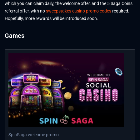
which you can claim daily, the welcome offer, and the 5 Saga Coins
referral offer, with no
sweepstakes casino promo codes
required.
Hopefully, more rewards will be introduced soon.
Games
Play
SpinSaga welcome promo