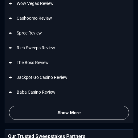
Wow Vegas Review
Cashoomo Review
Spree Review
Rich Sweeps Review
The Boss Review
Jackpot Go Casino Review
Baba Casino Review
Show More
Our Trusted Sweepstakes Partners