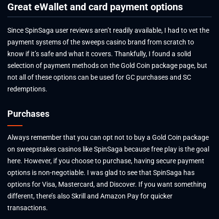
Great eWallet and card payment options
Since SpinSaga user reviews aren’t readily available, I had to vet the
payment systems of the sweeps casino brand from scratch to
know if it’s safe and what it covers. Thankfully, I found a solid
selection of payment methods on the Gold Coin package page, but
not all of these options can be used for GC purchases and SC
redemptions.
Purchases
Always remember that you can opt not to buy a Gold Coin package
on sweepstakes casinos like SpinSaga because free play is the goal
here. However, if you choose to purchase, having secure payment
options is non-negotiable. I was glad to see that SpinSaga has
options for Visa, Mastercard, and Discover. If you want something
different, there’s also Skrill and Amazon Pay for quicker
transactions.