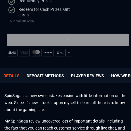
Real Money Prizes
Redeem for Cash Prizes, Gift
cards
T&Cs and 18+ apply
-
DETAILS
DEPOSIT METHODS
PLAYER REVIEWS
HOW WE R
SpinSaga is a new sweepstakes casino with little information on the
web. Since it’s new, I took it upon myself to learn all there is to know
about the gaming site.
My SpinSaga review uncovered lots of important details, including
the fact that you can reach customer service through live chat, and