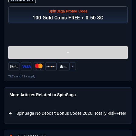
SpinSaga Promo Code
100 Gold Coins FREE + 0.50 SC
-
T&Cs and 18+ apply
More Articles Related to SpinSaga
SpinSaga No Deposit Bonus Codes 2026: Totally Risk-Free!