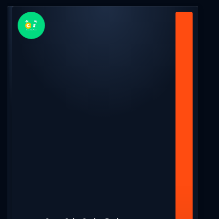
4.9
/5
S
t
a
k
e
.
u
s
R
e
v
i
e
w
2
5
S
C
+
2
5