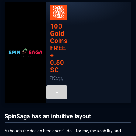
SOCIAL
CASINO
SIGNUP
PROMO
100
Gold
Coins
FREE
+
0.50
SC
T&Cs and
18+ apply
-
SpinSaga has an intuitive layout
Although the design here doesn’t do it for me, the usability and