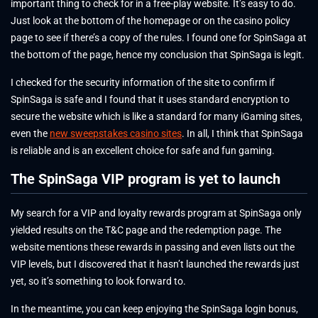
important thing to check for in a free-play website. It’s easy to do.
Just look at the bottom of the homepage or on the casino policy
page to see if there’s a copy of the rules. I found one for SpinSaga at
the bottom of the page, hence my conclusion that SpinSaga is legit.
I checked for the security information of the site to confirm if
SpinSaga is safe and I found that it uses standard encryption to
secure the website which is like a standard for many iGaming sites,
even the
new sweepstakes casino sites
. In all, I think that SpinSaga
is reliable and is an excellent choice for safe and fun gaming.
The SpinSaga VIP program is yet to launch
My search for a VIP and loyalty rewards program at SpinSaga only
yielded results on the T&C page and the redemption page. The
website mentions these rewards in passing and even lists out the
VIP levels, but I discovered that it hasn’t launched the rewards just
yet, so it’s something to look forward to.
In the meantime, you can keep enjoying the SpinSaga login bonus,