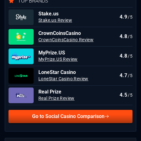
TOP BRANDS
Stake.us
4.9
/5
Stake.us Review
CrownCoinsCasino
4.8
/5
CrownCoinsCasino Review
MyPrize.US
4.8
/5
MyPrize.US Review
LoneStar Casino
4.7
/5
LoneStar Casino Review
Real Prize
4.5
/5
Real Prize Review
Go to Social Casino Comparison