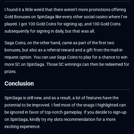
I found it a little weird that there weren’t more promotions offering
Gold Bonuses on SpinSaga like every other social casino where I’ve
played. I got 100 Gold Coins for signing up, and 100 Gold Coins
subsequently for signing in daily, but that was all.
Saga Coins, on the other hand, came as part of the first two
bonuses, but also as a referral reward and a gift from the mail-in
request option. You can use Saga Coins to play for a chance to win
more SC on SpinSaga. Those SC winnings can then be redeemed for
prizes.
Conclusion
SpinSaga is still new, and as a result, a lot of features have the
potential to be improved. I feel most of the snags I highlighted can
be ignored in favor of top-notch gameplay. If you decide to sign-up
on SpinSaga, kindly try my slots recommendation for a more
exciting experience.