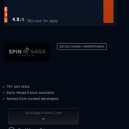
l
y
Go
to
4.8
/5
Site
T&Cs and 18+ apply
SOCIAL CASINO + SWEEPSTAKES!
70+ slot titles
Daily reload bonus available
Games from trusted developers
SpinSaga Promo Code
–