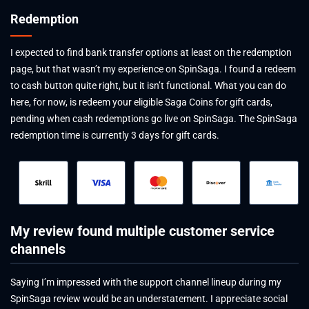
Redemption
I expected to find bank transfer options at least on the redemption
page, but that wasn’t my experience on SpinSaga. I found a redeem
to cash button quite right, but it isn’t functional. What you can do
here, for now, is redeem your eligible Saga Coins for gift cards,
pending when cash redemptions go live on SpinSaga. The SpinSaga
redemption time is currently 3 days for gift cards.
My review found multiple customer service
channels
Saying I’m impressed with the support channel lineup during my
SpinSaga review would be an understatement. I appreciate social