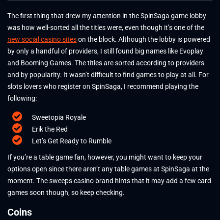
The first thing that drew my attention in the SpinSaga game lobby
was how well-sorted all the titles were, even though it’s one of the
new social casino sites
on the block. Although the lobby is powered
by only a handful of providers, I still found big names like Evoplay
and Booming Games. The titles are sorted according to providers
and by popularity. It wasn’t difficult to find games to play at all. For
slots lovers who register on SpinSaga, I recommend playing the
following:
Sweetopia Royale
Erik the Red
Let’s Get Ready to Rumble
If you’re a table game fan, however, you might want to keep your
options open since there aren’t any table games at SpinSaga at the
moment. The sweeps casino brand hints that it may add a few card
games soon though, so keep checking.
Coins