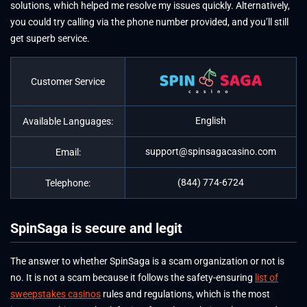
solutions, which helped me resolve my issues quickly. Alternatively,
you could try calling via the phone number provided, and you’ll still
get superb service.
Customer Service
English
Available Languages:
support@spinsagacasino.com
Email:
(844) 774-6724
Telephone:
SpinSaga is secure and legit
The answer to whether SpinSaga is a scam organization or not is
no. It is not a scam because it follows the safety-ensuring
list of
sweepstakes casinos
rules and regulations, which is the most