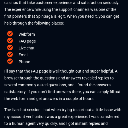
casinos that take customer experience and satisfaction seriously.
The experience while using the support channels was one of the
first pointers that SpinSaga is legit. When you need it, you can get
help through the following places:
Webform
FAQ page
Live chat
Email
Phone
I’ll say that the FAQ page is well thought out and super helpful. A
browse through the questions and answers revealed replies to
several commonly asked questions, and I found the answers
satisfactory. If you don’t find answers there, you can simply fill out
the web form and get answers in a couple of hours.
The live chat session I had when trying to sort out a little issue with
my account verification was a great experience. I was transferred
to a human agent very quickly, and I got instant replies and