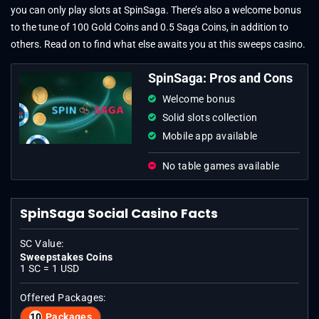
you can only play slots at SpinSaga. There’s also a welcome bonus
to the tune of 100 Gold Coins and 0.5 Saga Coins, in addition to
others. Read on to find what else awaits you at this sweeps casino.
SpinSaga: Pros and Cons
Welcome bonus
Solid slots collection
Mobile app available
No table games available
SpinSaga Social Casino Facts
SC Value:
Sweepstakes Coins
1 SC = 1 USD
Offered Packages:
10
Packages