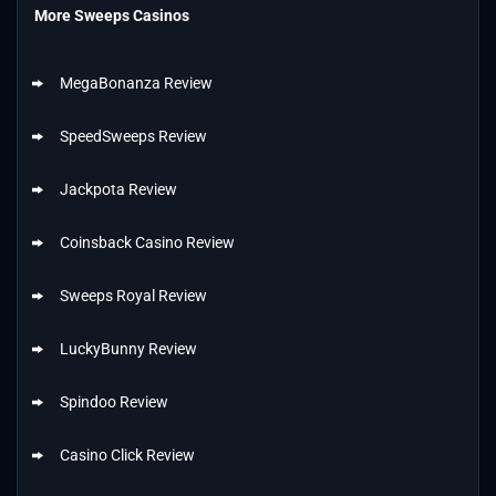
More Sweeps Casinos
MegaBonanza Review
SpeedSweeps Review
Jackpota Review
Coinsback Casino Review
Sweeps Royal Review
LuckyBunny Review
Spindoo Review
Casino Click Review