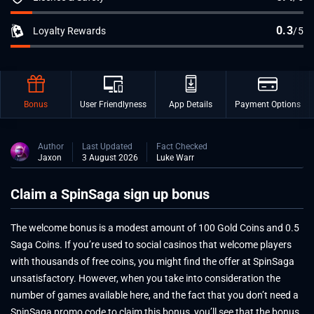
0.3
Loyalty Rewards
/5
Payment Provider
Deposit min/max
Safety
at least 1$
high
Bonus
User Friendlyness
App Details
Payment Options
Write Own Review
at least 1$
high
Author
Last Updated
Fact Checked
at least 1$
high
Jaxon
3 August 2026
Luke Warr
0
User Rating
/5
at least 1$
high
Claim a SpinSaga sign up bonus
very high
5 Stars
0%
The welcome bonus is a modest amount of 100 Gold Coins and 0.5
4 Stars
0%
Saga Coins. If you’re used to social casinos that welcome players
3 Stars
0%
with thousands of free coins, you might find the offer at SpinSaga
unsatisfactory. However, when you take into consideration the
2 Stars
0%
number of games available here, and the fact that you don’t need a
SpinSaga promo code
to claim this bonus, you’ll see that the bonus