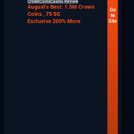
K
CrownCoinsCasino Review
August's Best: 1.5M Crown
G
Go
Coins ,
75 SC
C
to
Exclusive 200% More
Site
+
1
S
C
d
a
i
l
T
y
&
C
f
s
o
a
n
r
d
2
l
1
i
+
a
f
p
e
p