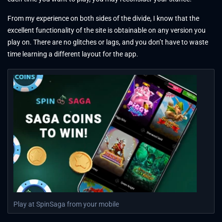
From my experience on both sides of the divide, I know that the
excellent functionality of the site is obtainable on any version you
play on. There are no glitches or lags, and you don’t have to waste
time learning a different layout for the app.
Acce
Play at SpinSaga from your mobile