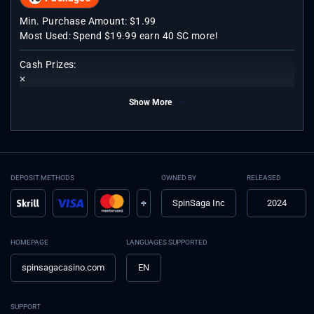
Min. Purchase Amount:
$1.99
Most Used:
Spend $19.99 earn 40 SC more!
Cash Prizes:
⨉
Show More
Redeem::
Cash Prizes, Gift cards
Software Studios:
DEPOSIT METHODS
OWNED BY
RELEASED
Show More
+
SpinSaga Inc
2024
Daily Promos:
Daily Login Bonus, Refer a Friend, Daily Virtual Credits
HOMEPAGE
LANGUAGES SUPPORTED
VIP System:
spinsagacasino.com
EN
⨉
Ends:
SUPPORT