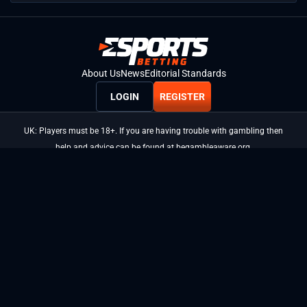
About Us
News
Editorial Standards
Stake.us Review
LOGIN
REGISTER
25 SC
+ 25K GC + 1 SC daily for life
T&Cs and 21+ apply
UK: Players must be 18+. If you are having trouble with gambling then
help and advice can be found at begambleaware.org.
US: Players must be 21 years of age or older or reach the minimum age
for gambling in their respective state and located in jurisdictions where
online gambling is legal. Please play responsibly. Bet with your head,
not over it. If you or someone you know has a gambling problem, and
wants help, call or visit: (a) the Council on Compulsive Gambling of New
Jersey at 1-800-Gambler or www.800gambler.org; or (b) Gamblers
Anonymous at 855-2-CALL-GA or www.gamblersanonymous.org.