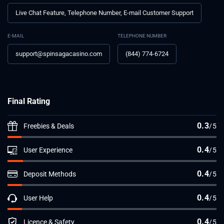
60 Days
Live Chat Feature, Telephone Number, E-mail Customer Support
Slots Count:
757
E-MAIL
TELEPHONE NUMBER
support@spinsagacasino.com
(844) 774-6724
Final Rating
0.3
Freebies & Deals
/5
0.4
User Experience
/5
0.4
Deposit Methods
/5
0.4
User Help
/5
0.4
Licence & Safety
/5