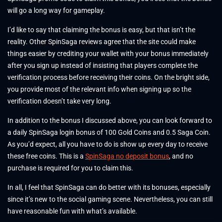
1 Star
0%
will go a long way for gameplay.
I’d like to say that claiming the bonus is easy, but that isn’t the
reality. Other SpinSaga reviews agree that the site could make
things easier by crediting your wallet with your bonus immediately
after you sign up instead of insisting that players complete the
verification process before receiving their coins. On the bright side,
you provide most of the relevant info when signing up so the
verification doesn’t take very long.
In addition to the bonus I discussed above, you can look forward to
a daily SpinSaga login bonus of 100 Gold Coins and 0.5 Saga Coin.
As you’d expect, all you have to do is show up every day to receive
these free coins. This is a
SpinSaga no deposit bonus
, and no
purchase is required for you to claim this.
In all, I feel that SpinSaga can do better with its bonuses, especially
since it’s new to the social gaming scene. Nevertheless, you can still
have reasonable fun with what’s available.