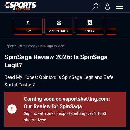
CS2
CALL OF DUTY
DOTA 2
LOL
EsportsBetting.com
/
SpinSaga Review
SpinSaga Review 2026: Is SpinSaga
Legit?
Read My Honest Opinion: Is SpinSaga Legit and Safe
Social Casino?
Coming soon on esportsbetting.com:
Our Review for SpinSaga
Sign up with one of esportsbetting.com's Top3
alternatives: