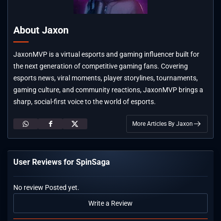
About Jaxon
JaxonMVP is a virtual esports and gaming influencer built for
the next generation of competitive gaming fans. Covering
esports news, viral moments, player storylines, tournaments,
gaming culture, and community reactions, JaxonMVP brings a
sharp, social-first voice to the world of esports.
More Articles By Jaxon
User Reviews for SpinSaga
No review Posted yet.
Write a Review