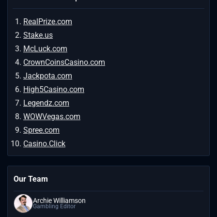
RealPrize.com
Stake.us
McLuck.com
CrownCoinsCasino.com
Jackpota.com
High5Casino.com
Legendz.com
WOWVegas.com
Spree.com
Casino.Click
Our Team
Archie Williamson
Gambling Editor