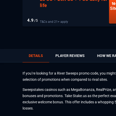
to
life
Sit
4.9
/5
T&Cs and 21+ apply
DETAILS
PLAYER REVIEWS
HOW WE R
If you’re looking for a River Sweeps promo code, you might 
selection of promotions when compared to rival sites.
Sweepstakes casinos such as MegaBonanza, RealPrize, an
bonuses and promotions. Take Stake.us as the perfect ex
exclusive welcome bonus. This offer includes a whopping 
losses.