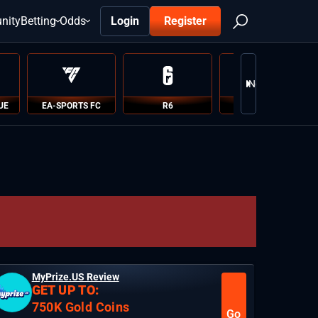
nity
Betting
Odds
Login
Register
Next
UE
EA-SPORTS FC
R6
PUBG
MyPrize.US Review
GET UP TO:
750K Gold Coins
Go