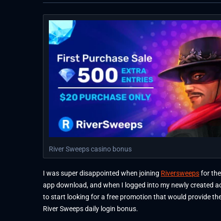
River Sweeps casino bonus
I was super disappointed when joining
Riversweeps
for the
app download, and when I logged into my newly created acc
to start looking for a free promotion that would provide th
River Sweeps daily login bonus.