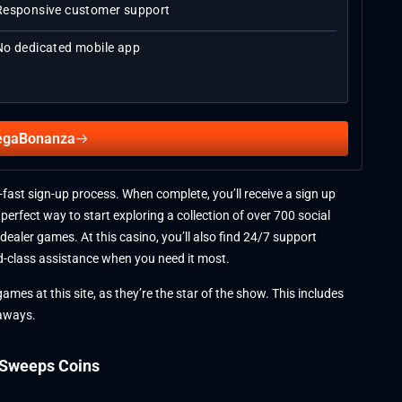
Responsive customer support
No dedicated mobile app
MegaBonanza
fast sign-up process. When complete, you’ll receive a sign up
erfect way to start exploring a collection of over 700 social
ealer games. At this casino, you’ll also find 24/7 support
rld-class assistance when you need it most.
es at this site, as they’re the star of the show. This includes
aways.
e Sweeps Coins