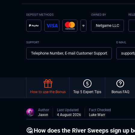
DEPOSIT METHODS
OWNED BY
REL
+
Netgame LLC
SUPPORT
E-MAIL
Telephone Number, E-mail Customer Support
support
How to use the Bonus
Top 5 Expert Tips
Bonus FAQ
Write Own Review
Author
Last Updated
Fact Checked
Jaxon
4 August 2026
Luke Warr
🤔 How does the River Sweeps sign up 