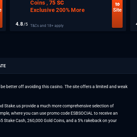
Coins ,
75 SC
to
Exclusive 200% More
e
Site
4.8
/5
T&Cs and 18+ apply
ATE
be better off avoiding this casino. The site offers a limited and weak
d Stake.us provide a much more comprehensive selection of
ample, where you can use promo code ESBSOCIAL to receive an
55 Stake Cash, 260,000 Gold Coins, and a 5% rakeback on your