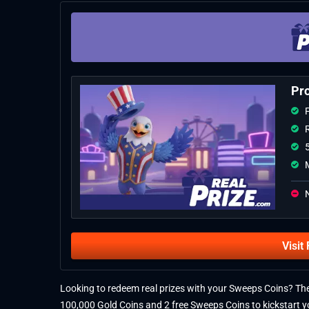
Pro
Visit
Looking to redeem real prizes with your Sweeps Coins? Then 
100,000 Gold Coins and 2 free Sweeps Coins to kickstart y