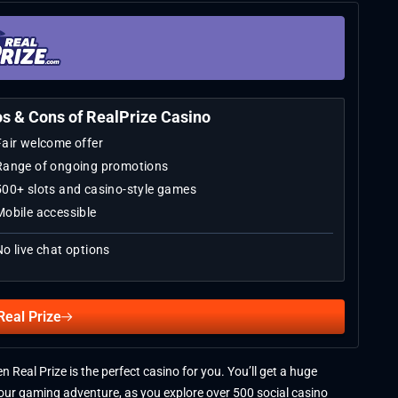
s & Cons of RealPrize Casino
Fair welcome offer
Range of ongoing promotions
500+ slots and casino-style games
Mobile accessible
No live chat options
 Real Prize
Real Prize is the perfect casino for you. You’ll get a huge
our gaming adventure, as you explore over 500 social casino