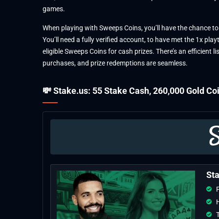
games.
When playing with Sweeps Coins, you’ll have the chance to
You’ll need a fully verified account, to have met the 1x p
eligible Sweeps Coins for cash prizes. There’s an efficient 
purchases, and prize redemptions are seamless.
💸 Stake.us: 55 Stake Cash, 260,000 Gold Co
Sta