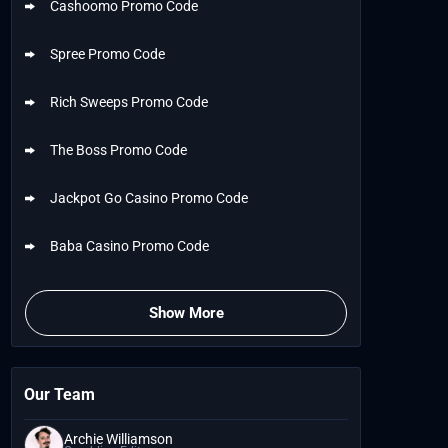
Cashoomo Promo Code
T&Cs apply
Spree Promo Code
Go to Social Casino Bonus
Comparison
Rich Sweeps Promo Code
The Boss Promo Code
Jackpot Go Casino Promo Code
Baba Casino Promo Code
Show More
Our Team
Archie Williamson