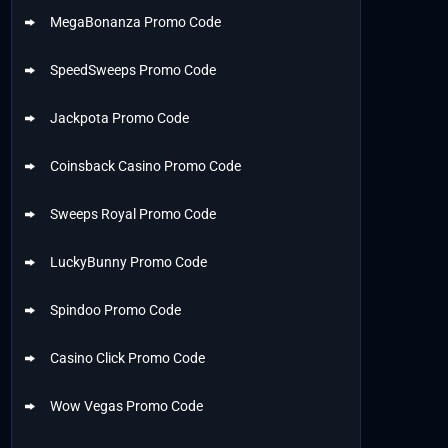
CrownCoinsCasino
MegaBonanza Promo Code
Promo
August's Best: 1.5M
4.8
/5
75 SC
Crown Coins ,
SpeedSweeps Promo Code
Exclusive 200% More
T&Cs apply
Jackpota Promo Code
MyPrize.US Promo
GET UP TO:
Coinsback Casino Promo Code
750K Gold Coins
4.8
/5
65 Sweeps Coins
Sweeps Royal Promo Code
FREE
Free 5 SC + 10 Spins
LuckyBunny Promo Code
T&Cs apply
LoneStar Casino Promo
Spindoo Promo Code
105 Sweeps Coins
&
4.7
/5
500K Gold Coins
Casino Click Promo Code
T&Cs apply
Real Prize Promo
125 Sweepstakes
Wow Vegas Promo Code
Coins
4.5
/5
& 625K Gold Coins