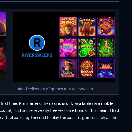
Limited collection of games at River Sweeps
 first time. For starters, the casino is only available via a mobile
ount, I did not receive any free welcome bonus. This meant I had
e virtual currency I needed to play the casino’s games, such as the