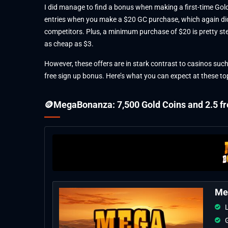
I did manage to find a bonus when making a first-time Gold
entries when you make a $20 GC purchase, which again did
competitors. Plus, a minimum purchase of $20 is pretty ste
as cheap as $3.
However, these offers are in stark contrast to casinos suc
free sign up bonus. Here’s what you can expect at these top
🪙MegaBonanza: 7,500 Gold Coins and 2.5 f
Me