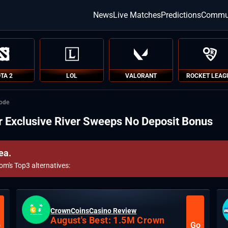
News
Live Matches
Predictions
Commu
TA 2
LOL
VALORANT
ROCKET LEAG
ode
 Exclusive River Sweeps No Deposit Bonus
ea.
m's Top3 alternatives:
CrownCoinsCasino Review
August's Best: 1.5M Crown
o
Go