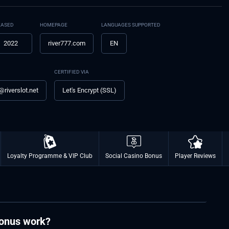
EASED
HOMEPAGE
LANGUAGES SUPPORTED
2022
river777.com
EN
CERTIFIED VIA
@riverslot.net
Let's Encrypt (SSL)
Loyalty Programme & VIP Club
Social Casino Bonus
Player Reviews
bonus work?