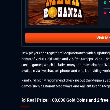
Visit 
New players can register at MegaBonanza with a lightning-
bonus of 7,500 Gold Coins and 2.5 free Sweeps Coins. The p
casino games, which includes many top-rated slot and live d
available via live chat, telephone, and email, providing wo
Finally, I’d highly recommend checking out the Megaways gam
games such as Bandit Megaways and Ancient Island Meg
🥇 Real Prize: 100,000 Gold Coins and 2 fre