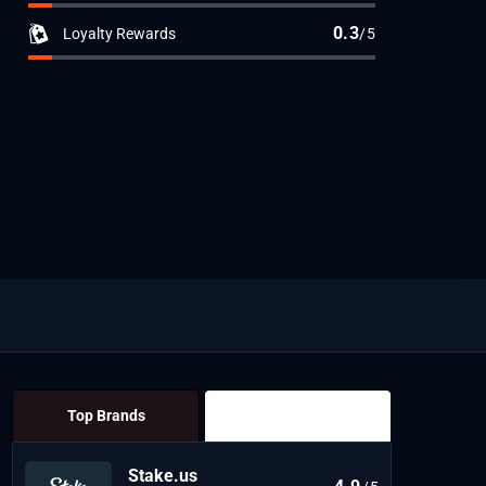
0.3
Loyalty Rewards
/5
0
User Rating
/5
5 Stars
0%
4 Stars
0%
Top Brands
Top Bonuses
3 Stars
0%
2 Stars
0%
Stake.us