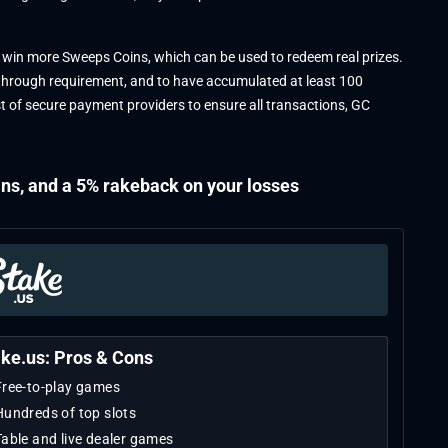
 win more Sweeps Coins, which can be used to redeem real prizes.
laythrough requirement, and to have accumulated at least 100
list of secure payment providers to ensure all transactions, GC
ins, and a 5% rakeback on your losses
ke.us: Pros & Cons
Free-to-play games
Hundreds of top slots
Table and live dealer games