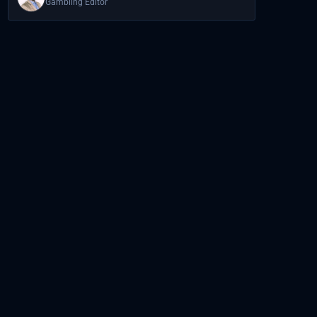
Gambling Editor