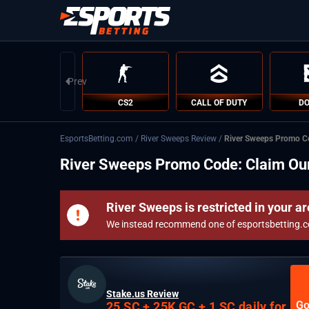
Prev
CS2
CALL OF DUTY
DO
EsportsBetting.com
/
River Sweeps Review
/
River Sweeps Promo C
River Sweeps Promo Code: Claim Our
River Sweeps is restricted in your ar
We instead recommend one of esportsbetting.co
Stake.us Review
G
25 SC
+ 25K GC + 1 SC daily for