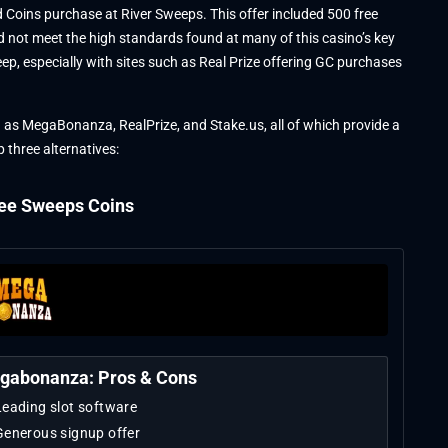
 Coins purchase at River Sweeps. This offer included 500 free
 not meet the high standards found at many of this casino’s key
ep, especially with sites such as Real Prize offering GC purchases
h as MegaBonanza, RealPrize, and Stake.us, all of which provide a
 three alternatives:
ree Sweeps Coins
gabonanza: Pros & Cons
Leading slot software
Generous signup offer