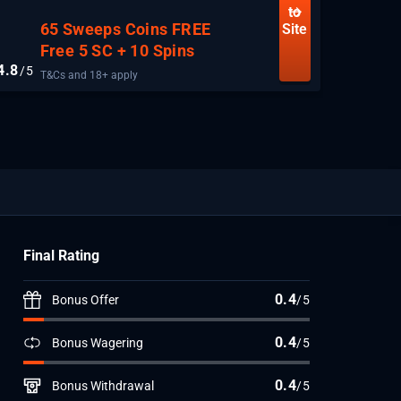
to
65 Sweeps Coins FREE
Site
Free 5 SC + 10 Spins
4.8
/5
T&Cs and 18+ apply
Final Rating
0.4
Bonus Offer
/5
0.4
Bonus Wagering
/5
0.4
Bonus Withdrawal
/5