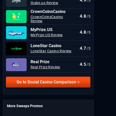
4.9
/5
Stake.us Review
1 Star
0%
CrownCoinsCasino
4.8
/5
CrownCoinsCasino
Review
MyPrize.US
4.8
/5
MyPrize.US Review
LoneStar Casino
4.7
/5
LoneStar Casino Review
Real Prize
4.5
/5
Real Prize Review
Go to Social Casino Comparison
Stake.us Promo
25 SC
+ 25K GC + 1 SC
4.9
/5
daily for life
More Sweeps Promos
T&Cs apply