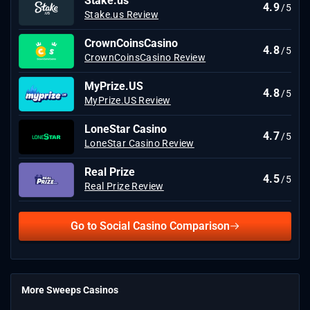
Stake.us
4.9
/5
Stake.us Review
CrownCoinsCasino
4.8
/5
CrownCoinsCasino Review
MyPrize.US
4.8
/5
MyPrize.US Review
LoneStar Casino
4.7
/5
LoneStar Casino Review
Real Prize
4.5
/5
Real Prize Review
Go to Social Casino Comparison
More Sweeps Casinos