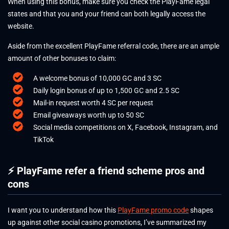
When using this bonus, make sure you check the
PlayFame legal
states
and that you and your friend can both legally access the
website.
Aside from the excellent PlayFame referral code, there are an ample
amount of other bonuses to claim:
A welcome bonus of 10,000 GC and 3 SC
Daily login bonus of up to 1,500 GC and 2.5 SC
Mail-in request worth 4 SC per request
Email giveaways worth up to 50 SC
Social media competitions on X, Facebook, Instagram, and
TikTok
⚡ PlayFame refer a friend scheme pros and
cons
I want you to understand how this
PlayFame promo code
shapes
up against other social casino promotions, I’ve summarized my