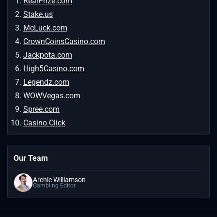
RealPrize.com
Stake.us
McLuck.com
CrownCoinsCasino.com
Jackpota.com
High5Casino.com
Legendz.com
WOWVegas.com
Spree.com
Casino.Click
Our Team
Archie Williamson
Gambling Editor