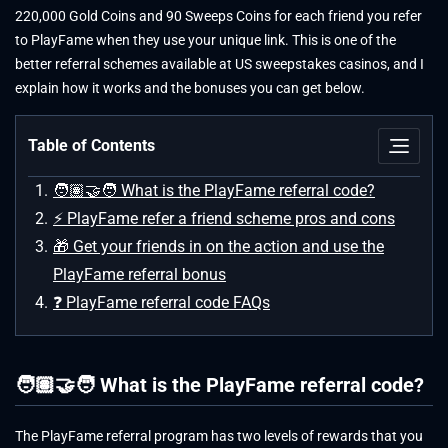
220,000 Gold Coins and 90 Sweeps Coins for each friend you refer
to PlayFame when they use your unique link. This is one of the
better referral schemes available at US sweepstakes casinos, and I
explain how it works and the bonuses you can get below.
Table of Contents
🧑🏽‍🤝‍🧑 What is the PlayFame referral code?
⚡ PlayFame refer a friend scheme pros and cons
🎁 Get your friends in on the action and use the
PlayFame referral bonus
❓ PlayFame referral code FAQs
🧑🏽‍🤝‍🧑 What is the PlayFame referral code?
The PlayFame referral program has two levels of rewards that you