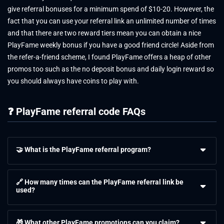
give referral bonuses for a minimum spend of $10-20. However, the
fact that you can use your referral link an unlimited number of times
and that there are two reward tiers mean you can obtain a nice
PlayFame weekly bonus
if you have a good friend circle! Aside from
the refer-a-friend scheme, I found PlayFame offers a heap of other
promos too such as the no deposit bonus and daily login reward so
you should always have coins to play with.
❓ PlayFame referral code FAQs
🤝 What is the PlayFame referral program?
The PlayFame referral scheme has two tiers based on
🔗 How many times can the PlayFame referral link be
your friend’s GC purchases. If they make a minimum
used?
purchase of $50, you get 60,000 GC and 20 SC. If they
make a minimum purchase of $150, you get 160,000 GC
As far as I could see, the referral code for PlayFame can
🎁 What other PlayFame promotions can you claim?