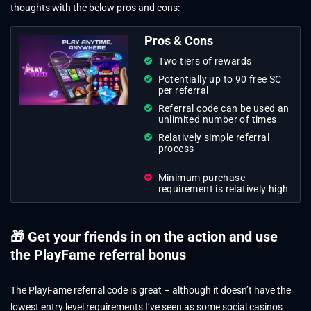
thoughts with the below pros and cons:
Pros & Cons
Two tiers of rewards
Potentially up to 90 free SC
per referral
Referral code can be used an
unlimited number of times
Relatively simple referral
process
Minimum purchase
requirement is relatively high
🎁 Get your friends in on the action and use
the PlayFame referral bonus
The PlayFame referral code is great – although it doesn’t have the
lowest entry level requirements I’ve seen as some social casinos