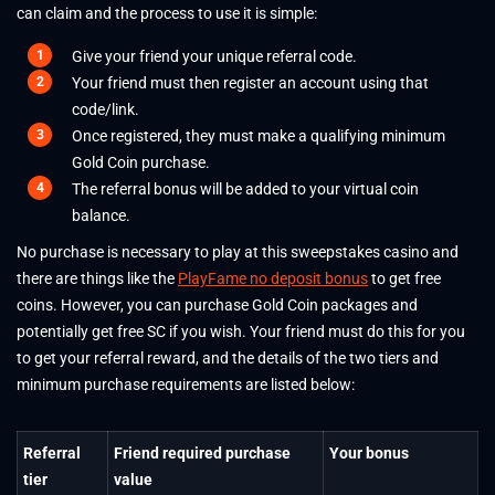
can claim and the process to use it is simple:
Give your friend your unique referral code.
Your friend must then register an account using that
code/link.
Once registered, they must make a qualifying minimum
Gold Coin purchase
.
The referral bonus will be added to your virtual coin
balance.
No purchase is necessary to play at this sweepstakes casino and
there are things like the
PlayFame no deposit bonus
to get free
coins. However, you can purchase Gold Coin packages and
potentially get free SC if you wish. Your friend must do this for you
to get your referral reward, and the details of the two tiers and
minimum purchase requirements are listed below:
Referral
Friend required purchase
Your bonus
tier
value