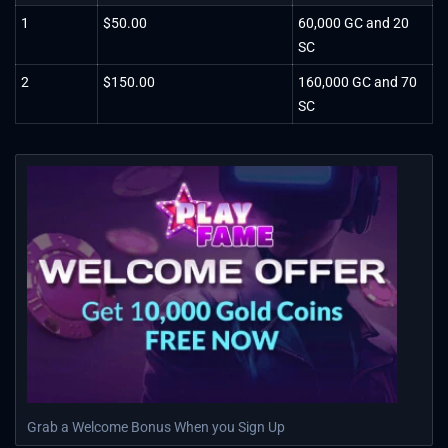
1
$50.00
60,000 GC and 20
SC
2
$150.00
160,000 GC and 70
SC
Ama
Grab a Welcome Bonus When you Sign Up