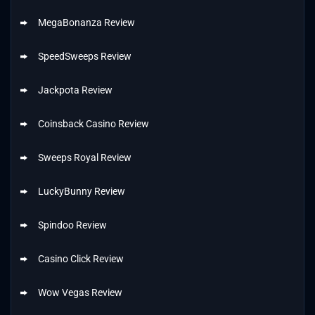
MegaBonanza Review
SpeedSweeps Review
Jackpota Review
Coinsback Casino Review
Sweeps Royal Review
LuckyBunny Review
Spindoo Review
Casino Click Review
Wow Vegas Review