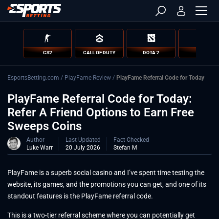
CS2
CALL OF DUTY
DOTA 2
LOL
EsportsBetting.com
/
PlayFame Review
/
PlayFame Referral Code for Today
PlayFame Referral Code for Today:
Refer A Friend Options to Earn Free
Sweeps Coins
Author
Last Updated
Fact Checked
Luke Warr
20 July 2026
Stefan M
PlayFame is a superb social casino and I’ve spent time testing the
website, its games, and the promotions you can get, and one of its
standout features is the PlayFame referral code.
This is a two-tier referral scheme where you can potentially get