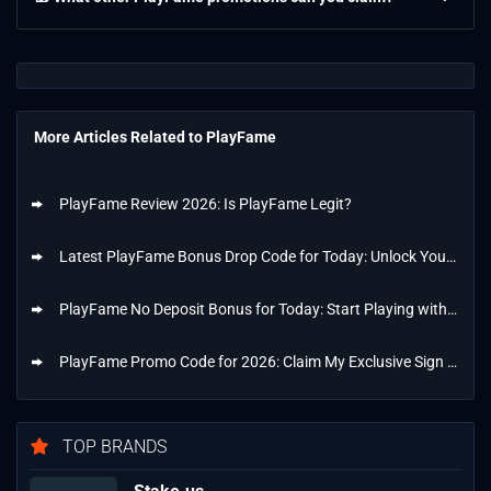
and 70 SC.
be used an unlimited number of times. This is a big win
as some sweepstakes casinos limit the number of
After registering an account you get 10,000 GC and 3 SC.
referrals to 10 per person.
You can then claim a
PlayFame daily login bonus
of at
least 1,500 GC and 0.20 SC every 24 hours. There are also
regular social media contests and email giveaways, plus
More Articles Related to PlayFame
a mail-in request to obtain free SC.
PlayFame Review 2026: Is PlayFame Legit?
Latest PlayFame Bonus Drop Code for Today: Unlock Your Free Sweeps Coins Now
PlayFame No Deposit Bonus for Today: Start Playing with Free Sweeps Coins, No Deposit Required
PlayFame Promo Code for 2026: Claim My Exclusive Sign Up Bonus Offer
TOP BRANDS