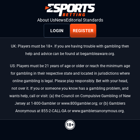
About Us
News
Editorial Standards
LOGIN
REGISTER
UK: Players must be 18+. If you are having trouble with gambling then
help and advice can be found at begambleaware.org.
US: Players must be 21 years of age or older or reach the minimum age
for gambling in their respective state and located in jurisdictions where
online gambling is legal. Please play responsibly. Bet with your head,
not over it. If you or someone you know has a gambling problem, and
wants help, call or visit: (a) the Council on Compulsive Gambling of New
Jersey at 1-800-Gambler or www.800gambler.org; or (b) Gamblers
Anonymous at 855-2-CALL-GA or www.gamblersanonymous.org.