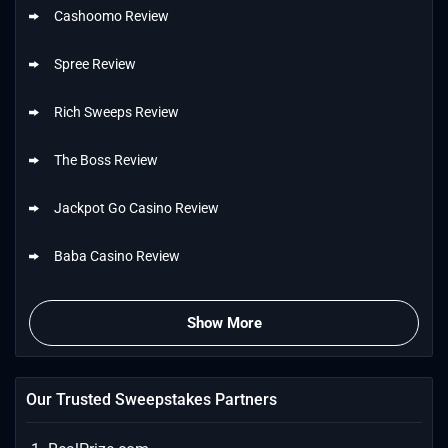
Cashoomo Review
Spree Review
Rich Sweeps Review
The Boss Review
Jackpot Go Casino Review
Baba Casino Review
Show More
Our Trusted Sweepstakes Partners