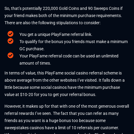
So, that’s potentially 220,000 Gold Coins and 90 Sweeps Coins if
your friend makes both of the minimum purchase requirements.
There are also the following stipulations to consider:
You get a unique PlayFame referral link.
To qualify for the bonus you friends must make a minimum
GC purchase.
Your PlayFame referral code can be used an unlimited
amount of times.
In terms of value, this PlayFame social casino referral scheme is
above average from the other websites I’ve visited. It falls down a
little because some social casinos have the minimum purchase
value at $10-20 for you to get your referral bonus.
However, it makes up for that with one of the most generous overall
referral rewards I’ve seen. The fact that you can refer as many
friends as you want is a huge bonus too because some
sweepstakes casinos have a limit of 10 referrals per customer.