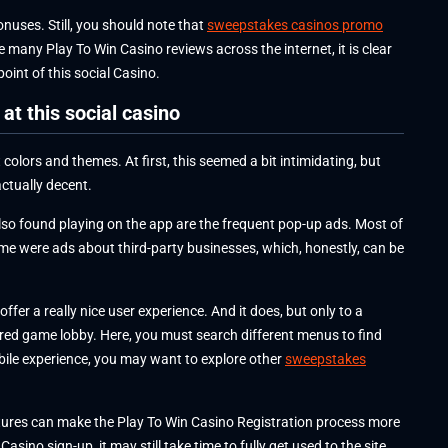
nuses. Still, you should note that
sweepstakes casinos promo
e many Play To Win Casino reviews across the internet, it is clear
oint of this social Casino.
 at this social casino
olors and themes. At first, this seemed a bit intimidating, but
actually decent.
also found playing on the app are the frequent pop-up ads. Most of
e were ads about third-party businesses, which, honestly, can be
ffer a really nice user experience. And it does, but only to a
ured game lobby. Here, you must search different menus to find
bile experience, you may want to explore other
sweepstakes
eatures can make the Play To Win Casino Registration process more
sino sign-up, it may still take time to fully get used to the site.