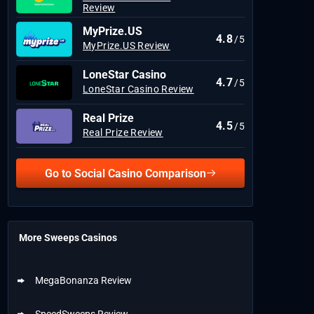
Review
MyPrize.US
4.8
/5
MyPrize.US Review
LoneStar Casino
4.7
/5
LoneStar Casino Review
Real Prize
4.5
/5
Real Prize Review
Go to Social Casino Comparison
More Sweeps Casinos
MegaBonanza Review