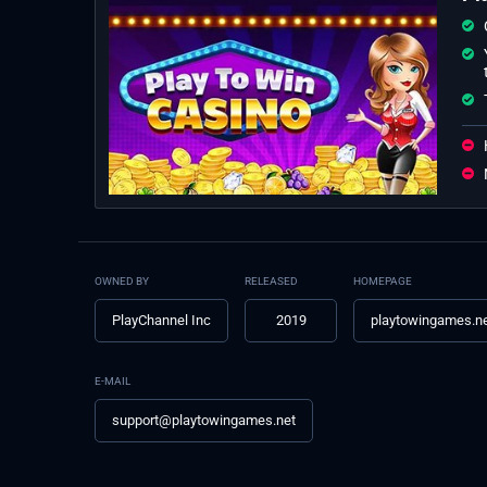
OWNED BY
RELEASED
HOMEPAGE
PlayChannel Inc
2019
playtowingames.n
E-MAIL
support@playtowingames.net