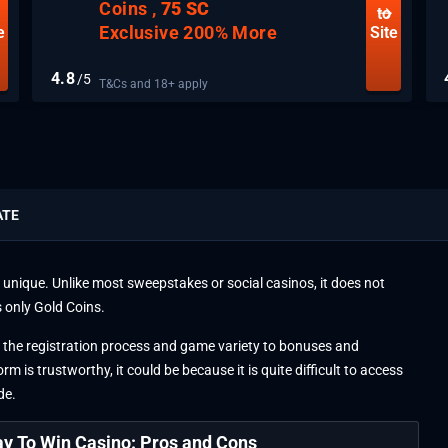
Coins ,
75 SC
to
Exclusive 200% More
e
Site
4.8
/5
T&Cs and 18+ apply
ATE
e unique. Unlike most sweepstakes or social casinos, it does not
s only Gold Coins.
om the registration process and game variety to bonuses and
 is trustworthy, it could be because it is quite difficult to access
de.
ay To Win Casino: Pros and Cons