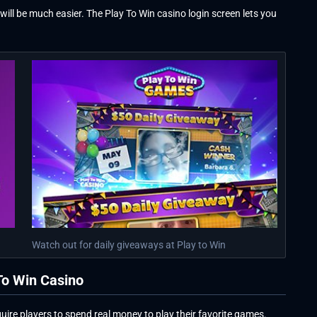
will be much easier. The Play To Win casino login screen lets you
Watch out for daily giveaways at Play to Win
To Win Casino
uire players to spend real money to play their favorite games.