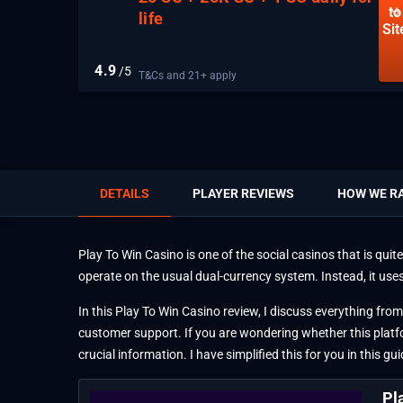
to
life
Sit
4.9
/5
T&Cs and 21+ apply
DETAILS
PLAYER REVIEWS
HOW WE R
Play To Win Casino is one of the social casinos that is quit
operate on the usual dual-currency system. Instead, it use
In this Play To Win Casino review, I discuss everything fr
customer support. If you are wondering whether this platform
crucial information. I have simplified this for you in this gui
Pl