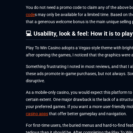
You do not need a promo code to claim any of the above bo
code
s may only be available for a limited time. Based on th
that a generous welcome bonus is the main unique selling p
💻 Usability, look & feel: How it is to play
Play To Win Casino adopts a Vegas-style theme with bright c
after opening the games, I noticed that the graphics were 
Something frustrating I noted in most reviews, and that I 
these ads promote in-game purchases, but not always. Som
disruptive.
As a mobile-only casino, you would expect this platform to o
certain extent. One major drawback is the lack of a struct
your preferred games. If you want a more user-friendly mo
casino apps
that offer better gameplay and navigation.
For first-time users, the buried menus and hard-to-find f
tedious than it should be. After completing the Play To Win Ca