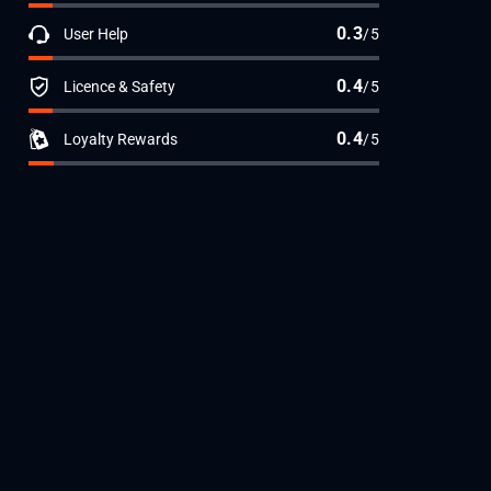
0.3
User Help
/5
0.4
Licence & Safety
/5
0.4
Loyalty Rewards
/5