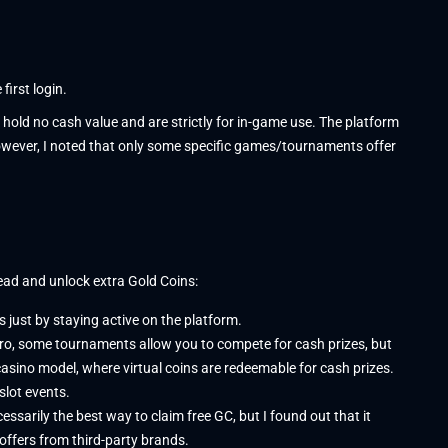
first login.
s hold no cash value and are strictly for in-game use. The platform
. However, I noted that only some specific games/tournaments offer
ad and unlock extra Gold Coins:
s just by staying active on the platform.
tro, some tournaments allow you to compete for cash prizes, but
casino model, where virtual coins are redeemable for cash prizes.
slot events.
cessarily the best way to claim free GC, but I found out that it
offers from third-party brands.