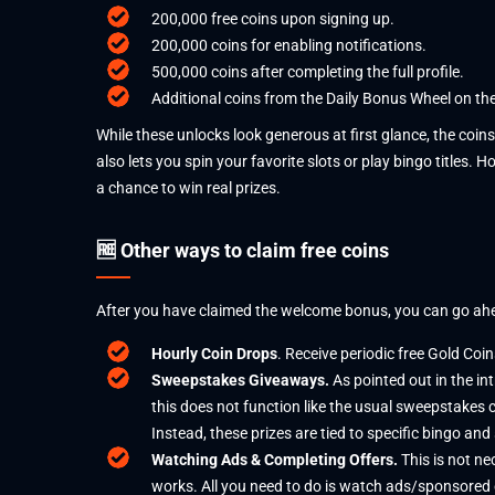
200,000 free coins upon signing up.
200,000 coins for enabling notifications.
500,000 coins after completing the full profile.
Additional coins from the Daily Bonus Wheel on the 
While these unlocks look generous at first glance, the coin
also lets you spin your favorite slots or play bingo titles
a chance to win real prizes.
🆓 Other ways to claim free coins
After you have claimed the welcome bonus, you can go ahe
Hourly Coin Drops
. Receive periodic free Gold Coin
Sweepstakes Giveaways.
As pointed out in the in
this does not function like the usual sweepstakes 
Instead, these prizes are tied to specific bingo and 
Watching Ads & Completing Offers.
This is not ne
works. All you need to do is watch ads/sponsored 