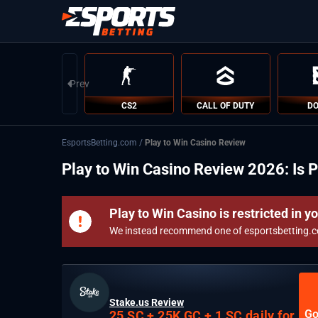
Prev
CS2
CALL OF DUTY
DO
EsportsBetting.com
/
Play to Win Casino Review
Play to Win Casino Review 2026: Is P
Play to Win Casino is restricted in y
We instead recommend one of esportsbetting.co
Stake.us Review
G
25 SC
+ 25K GC + 1 SC daily for