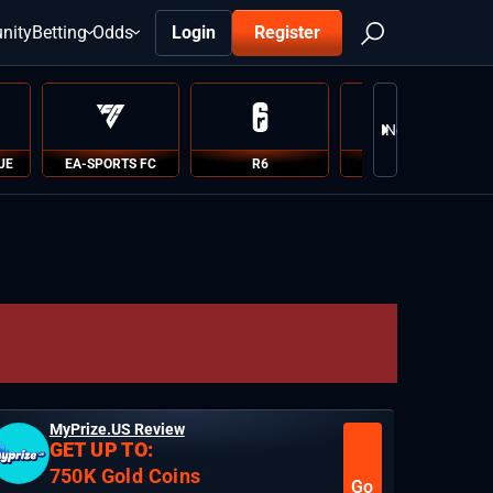
nity
Betting
Odds
Login
Register
Next
UE
EA-SPORTS FC
R6
PUBG
MyPrize.US Review
GET UP TO:
750K Gold Coins
Go