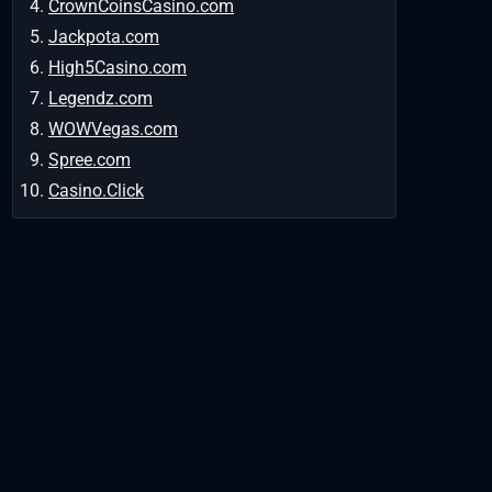
CrownCoinsCasino.com
Jackpota.com
High5Casino.com
Legendz.com
WOWVegas.com
Spree.com
Casino.Click