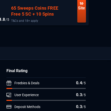
to
65 Sweeps Coins FREE
Site
Free 5 SC + 10 Spins
4.8
/5
T&Cs and 18+ apply
Final Rating
0.4
Freebies & Deals
/5
0.3
User Experience
/5
0.3
Deposit Methods
/5