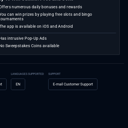
Offers numerous daily bonuses and rewards
You can win prizes by playing free slots and bingo
tournaments
The app is available on iOS and Android
Has intrusive Pop-Up Ads
No Sweepstakes Coins available
LANGUAGES SUPPORTED
SUPPORT
et
EN
E-mail Customer Support