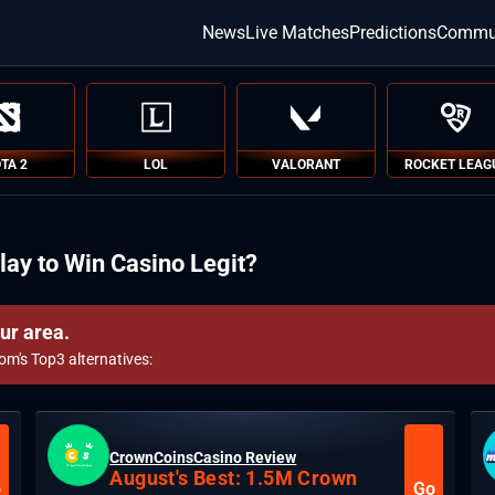
News
Live Matches
Predictions
Commu
TA 2
LOL
VALORANT
ROCKET LEAG
lay to Win Casino Legit?
our area.
m's Top3 alternatives:
CrownCoinsCasino Review
August's Best: 1.5M Crown
o
Go