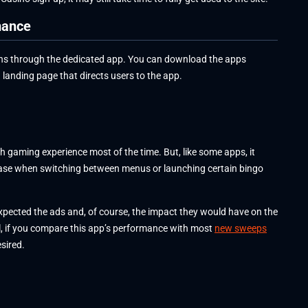
mance
ens through the dedicated app. You can download the apps
a landing page that directs users to the app.
oth gaming experience most of the time. But, like some apps, it
 case when switching between menus or launching certain bingo
xpected the ads and, of course, the impact they would have on the
ll, if you compare this app’s performance with most
new sweeps
sired.