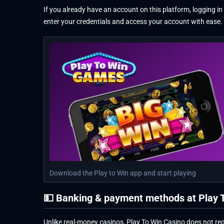
If you already have an account on this platform, logging in 
enter your credentials and access your account with ease.
Download the Play to Win app and start playing
💵 Banking & payment methods at Play 
Unlike real-money casinos, Play To Win Casino does not req