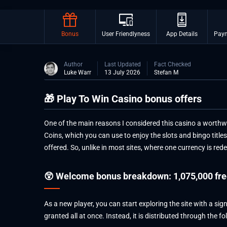
Bonus
User Friendlyness
App Details
Paym
Write Own Review
Author
Last Updated
Fact Checked
Luke Warr
13 July 2026
Stefan M
🎁 Play To Win Casino bonus offers
One of the main reasons I considered this casino a worthwh
Coins, which you can use to enjoy the slots and bingo titl
offered. So, unlike in most sites, where one currency is red
😲 Welcome bonus breakdown: 1,075,000 fre
As a new player, you can start exploring the site with a sig
granted all at once. Instead, it is distributed through the fo