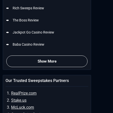
Rich Sweeps Review
The Boss Review
Jackpot Go Casino Review
Baba Casino Review
Show More
Our Trusted Sweepstakes Partners
RealPrize.com
Stake.us
McLuck.com