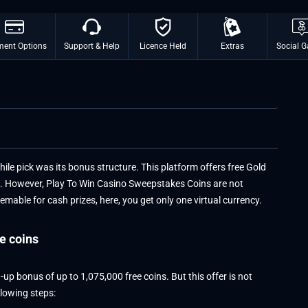
ent Options
Support & Help
Licence Held
Extras
Social 
ile pick was its bonus structure. This platform offers free Gold
es. However, Play To Win Casino Sweepstakes Coins are not
eemable for cash prizes, here, you get only one virtual currency.
e coins
n-up bonus of up to 1,075,000 free coins. But this offer is not
llowing steps: