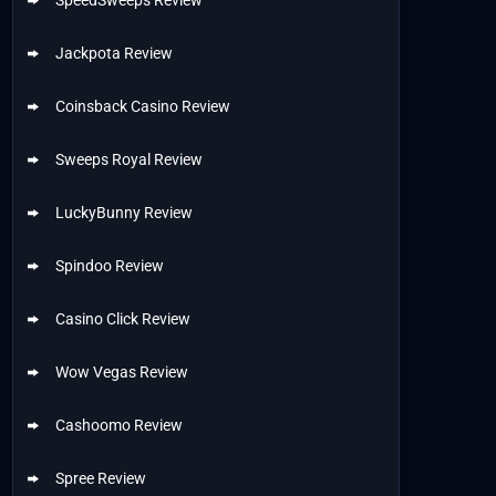
SpeedSweeps Review
Jackpota Review
Coinsback Casino Review
Sweeps Royal Review
LuckyBunny Review
Spindoo Review
Casino Click Review
Wow Vegas Review
Cashoomo Review
Spree Review