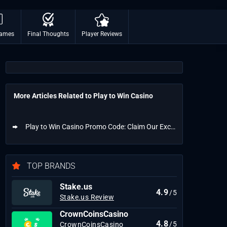
0
User Rating
/5
Games
Final Thoughts
Player Reviews
5 Stars
0%
4 Stars
0%
3 Stars
0%
More Articles Related to Play to Win Casino
2 Stars
0%
1 Star
0%
Play to Win Casino Promo Code: Claim Our Exclusive Play to Win Casino No Deposit Bonus
TOP BRANDS
Stake.us
4.9
/5
Stake.us Review
CrownCoinsCasino
4.8
/5
CrownCoinsCasino