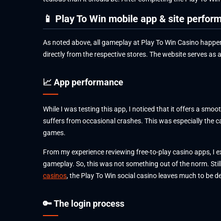
📱 Play To Win mobile app & site perfor
As noted above, all gameplay at Play To Win Casino happ
directly from the respective stores. The website serves as 
📈 App performance
While I was testing this app, I noticed that it offers a smo
suffers from occasional crashes. This was especially the
games.
From my experience reviewing free-to-play casino apps, I e
gameplay. So, this was not something out of the norm. Sti
casinos
, the Play To Win social casino leaves much to be de
🔑 The login process