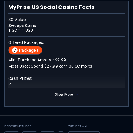
MyPrize.US Social Casino Facts
SC Value:
Sweeps Coins
1 SC = 1 USD
Offered Packages:
7
Packages
Min. Purchase Amount:
$9.99
Most Used:
Spend $27.99 earn 30 SC more!
Cash Prizes:
✓
Show More
Redeem::
Cash Prizes, Crypto Currency, Gift cards
Software Studios:
DEPOSIT METHODS
WITHDRAWAL