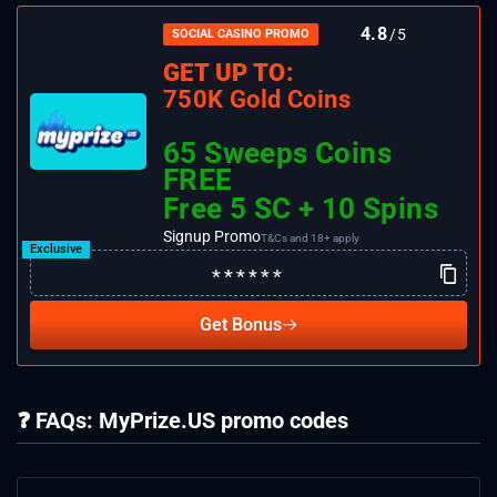
4.8
/5
SOCIAL CASINO PROMO
GET UP TO:
750K Gold Coins
65 Sweeps Coins
FREE
Free 5 SC + 10 Spins
Signup Promo
T&Cs and 18+ apply
Get Bonus
❓ FAQs: MyPrize.US promo codes