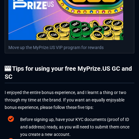
Enjo
Move up the MyPrize.US VIP program for rewards
🎰 Tips for using your free MyPrize.US GC and
SC
I enjoyed the entire bonus experience, and I learnt a thing or two
through my time at the brand. If you want an equally enjoyable
bonus experience, please follow these five tips:
Before signing up, have your KYC documents (proof of ID
and address) ready, as you will need to submit them once
you create a new account.