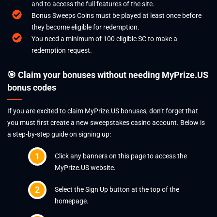
and to access the full features of the site.
Bonus Sweeps Coins must be played at least once before
they become eligible for redemption.
You need a minimum of 100 eligible SC to make a
redemption request.
🎯 Claim your bonuses without needing MyPrize.US
bonus codes
If you are excited to claim MyPrize.US bonuses, don’t forget that
you must first create a new sweepstakes casino account. Below is
a step-by-step guide on signing up:
Click any banners on this page to access the
MyPrize.US website.
Select the Sign Up button at the top of the
homepage.