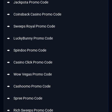
Jackpota Promo Code
Coinsback Casino Promo Code
Sweeps Royal Promo Code
LuckyBunny Promo Code
Spindoo Promo Code
Casino Click Promo Code
Wow Vegas Promo Code
Cashoomo Promo Code
Spree Promo Code
Rich Sweeps Promo Code