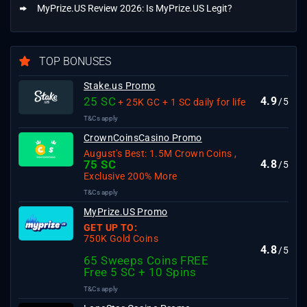
MyPrize.US Review 2026: Is MyPrize.US Legit?
TOP BONUSES
Stake.us Promo
25 SC
4.9
/5
+ 25K GC + 1 SC daily for life
T&Cs apply
CrownCoinsCasino Promo
August's Best: 1.5M Crown Coins ,
75 SC
4.8
/5
Exclusive 200% More
T&Cs apply
MyPrize.US Promo
GET UP TO:
750K Gold Coins
4.8
/5
65 Sweeps Coins FREE
Free 5 SC + 10 Spins
T&Cs apply