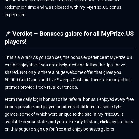
redemption time and was pleased with my MyPrize.US bonus
experience.
📌 Verdict – Bonuses galore for all MyPrize.US
players!
That’s a wrap! As you can see, the bonus experience at MyPrize.US
can be enjoyable if you are disciplined and follow the tips I have
shared. Not only is there a huge welcome offer that gives you
50,000 Gold Coins and five Sweeps Cash but there are many other
promos provide free virtual currencies.
From the daily login bonus to the referral bonus, I enjoyed every free
bonus possible and played hundreds of different casino-style
games, some of which were unique to the site. If MyPrize.US is
available in your state, and you are ready to start, click any banners
on this page to sign up for free and enjoy bonuses galore!