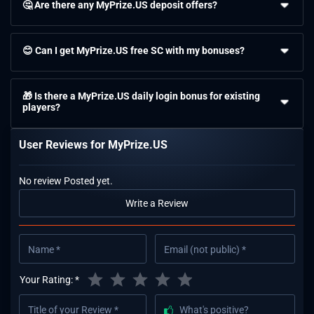
🤔 Are there any MyPrize.US deposit offers?
No. MyPrize.US is a sweepstakes casino, so you won’t
😊 Can I get MyPrize.US free SC with my bonuses?
find any deposit bonuses. All gameplay on this site
requires the use of two virtual currencies: Gold Coins and
Most, but not all MyPrize.US bonuses include free
Sweeps Cash, which you can get for free through a series
🎁 Is there a MyPrize.US daily login bonus for existing
Sweeps Cash, but there’s a whole plethora of promos for
players?
of promotions.
existing players that do, including the mail-in bonus, the
VIP rewards program, and the referral bonus.
User Reviews for MyPrize.US
Yes! The MyPrize.US daily login bonus is progressive. It
starts off with 1,000 Gold Coins and 1 Sweeps Cash, but
the longer you maintain your login streak (up to 35 days)
No review Posted yet.
the bigger your daily bonus will get.
Write a Review
Name
*
Email (not public)
*
Your Rating:
*
Title of your Review
*
What's positive?