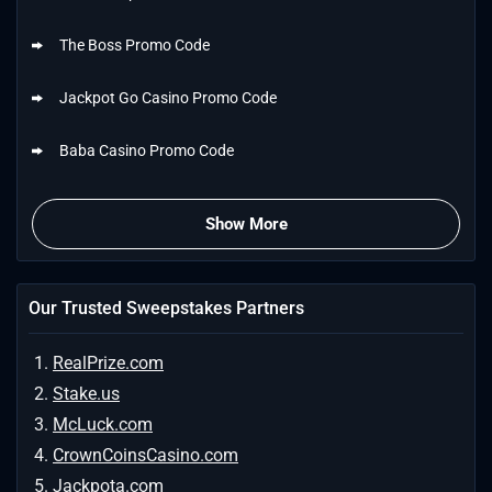
The Boss Promo Code
Jackpot Go Casino Promo Code
Baba Casino Promo Code
Show More
Our Trusted Sweepstakes Partners
RealPrize.com
Stake.us
McLuck.com
Get up to 750K Gold Coins + 65
CrownCoinsCasino.com
SC FREE
Get Now
T&Cs and 18+ apply
Jackpota.com