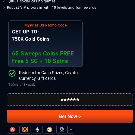
1,000+ social casino games
Robust VIP program with 10 levels and fun rewards
MyPrize.US Promo Code
GET UP TO:
750K Gold Coins
65 Sweeps Coins FREE
Free 5 SC + 10 Spins
Redeem for Cash Prizes, Crypto
Currency, Gift cards
T&Cs and 18+ apply
Get Now