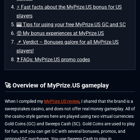
3 Stars
0%
instant
⚡ Fast facts about the MyPrize.US bonus for US
2 Stars
0%
players
instant
🎰 Tips for using your free MyPrize.US GC and SC
instant
6 hours
1 Star
0%
🤑 My bonus experiences at MyPrize.US
2 - 500$
100 - 3000$
instant
2 - 5 days
v
📌 Verdict – Bonuses galore for all MyPrize.US
players!
Show more entries
❓ FAQs: MyPrize.US promo codes
🚀 Overview of MyPrize.US gameplay
When I compiled my
MyPrize.US review
, I shared that the brand is a
sweepstakes casino, and does not offer real money gameplay. All of
the casino-style games here are played using two virtual currencies:
Gold Coins (GC) and Sweeps Cash (SC). Gold Coins are used to play
for fun, and you can get GC with several bonuses, promos, and
optional GC purchases. You use Sweeps Cash to play in