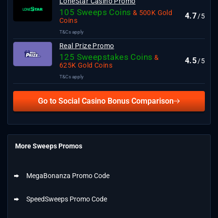
LoneStar Casino Promo
105 Sweeps Coins
& 500K Gold
4.7
/5
Coins
T&Cs apply
Real Prize Promo
125 Sweepstakes Coins
&
4.5
/5
625K Gold Coins
T&Cs apply
Go to Social Casino Bonus Comparison
More Sweeps Promos
MegaBonanza Promo Code
SpeedSweeps Promo Code