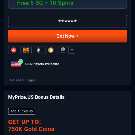
Free 5 SC + 10 Spins
Get Now
USA Players Welcome
T&Cs and 18+ apply
MyPrize.US Bonus Details
SOCIAL CASINO
GET UP TO:
750K Gold Coins