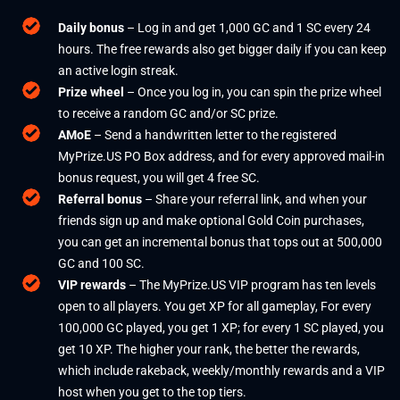
Daily bonus
– Log in and get 1,000 GC and 1 SC every 24
hours. The free rewards also get bigger daily if you can keep
an active login streak.
Prize wheel
– Once you log in, you can spin the prize wheel
to receive a random GC and/or SC prize.
AMoE
– Send a handwritten letter to the registered
MyPrize.US PO Box address, and for every approved mail-in
bonus request, you will get 4 free SC.
Referral bonus
– Share your referral link, and when your
friends sign up and make optional Gold Coin purchases,
you can get an incremental bonus that tops out at 500,000
GC and 100 SC.
VIP rewards
– The MyPrize.US VIP program has ten levels
open to all players. You get XP for all gameplay, For every
100,000 GC played, you get 1 XP; for every 1 SC played, you
get 10 XP. The higher your rank, the better the rewards,
which include rakeback, weekly/monthly rewards and a VIP
host when you get to the top tiers.