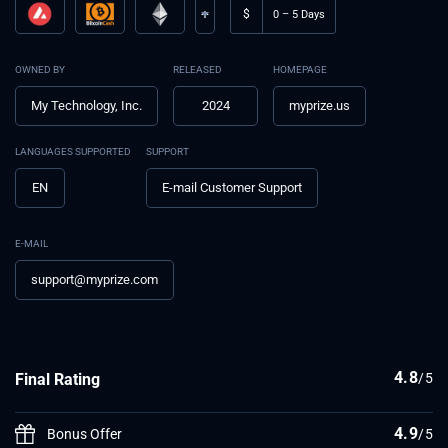
Show More
+
0 – 5 Days
Daily Promos:
Daily Race, Daily Login Bonus, Refer a Friend, Daily Bonus
OWNED BY
RELEASED
HOMEPAGE
Wheel, Daily Challenges
My Technology, Inc.
2024
myprize.us
VIP System:
✓
LANGUAGES SUPPORTED
SUPPORT
Playthrough:
EN
E-mail Customer Support
40x
Ends:
E-MAIL
60 Days
support@myprize.com
Min. Redeem:
10 SC
Slots Count:
4.8
Final Rating
/5
2804
4.9
Bonus Offer
/5