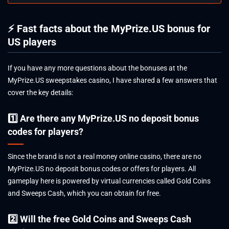
⚡ Fast facts about the MyPrize.US bonus for
US players
If you have any more questions about the bonuses at the
MyPrize.US sweepstakes casino, I have shared a few answers that
cover the key details:
1️⃣ Are there any MyPrize.US no deposit bonus
codes for players?
Since the brand is not a real money online casino, there are no
MyPrize.US no deposit bonus codes
or offers for players. All
gameplay here is powered by virtual currencies called Gold Coins
and Sweeps Cash, which you can obtain for free.
2️⃣ Will the free Gold Coins and Sweeps Cash