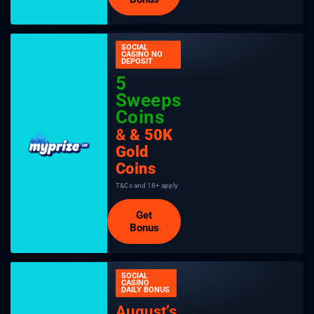
SOCIAL
CASINO NO
DEPOSIT
5
Sweeps
Coins
&
& 50K
Gold
Coins
T&Cs and 18+ apply
Get
Bonus
SOCIAL
CASINO
DAILY BONUS
August’s