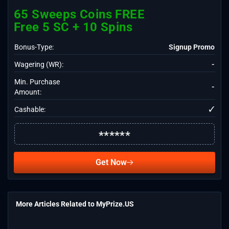
65 Sweeps Coins FREE
Free 5 SC + 10 Spins
Bonus-Type:
Signup Promo
Wagering (WR):
-
Min. Purchase
-
Amount:
Cashable:
Open MyPrize.US
Get Now
More Articles Related to MyPrize.US