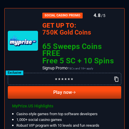
4.8
/5
SOCIAL CASINO PROMO
GET UP TO:
750K Gold Coins
65 Sweeps Coins
FREE
Free 5 SC + 10 Spins
Signup Promo
T&Cs and 18+ apply
Play now
MyPrize.US Highlights
Casino-style games from top software developers
1,000+ social casino games
Robust VIP program with 10 levels and fun rewards