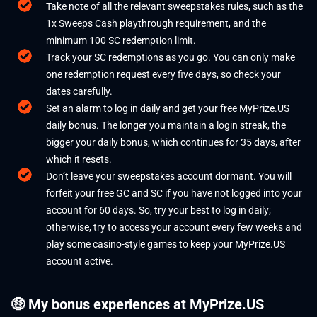
Take note of all the relevant sweepstakes rules, such as the
1x Sweeps Cash playthrough requirement, and the
minimum 100 SC redemption limit.
Track your SC redemptions as you go. You can only make
one redemption request every five days, so check your
dates carefully.
Set an alarm to log in daily and get your free MyPrize.US
daily bonus. The longer you maintain a login streak, the
bigger your daily bonus, which continues for 35 days, after
which it resets.
Don’t leave your sweepstakes account dormant. You will
forfeit your free GC and SC if you have not logged into your
account for 60 days. So, try your best to log in daily;
otherwise, try to access your account every few weeks and
play some casino-style games to keep your MyPrize.US
account active.
🤑 My bonus experiences at MyPrize.US