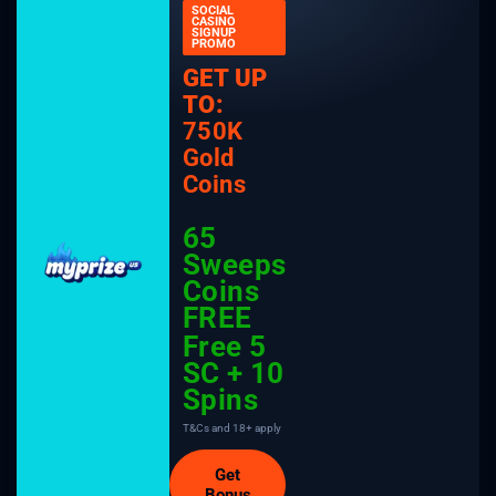
SOCIAL
CASINO
SIGNUP
PROMO
GET UP
TO:
750K
Gold
Coins
65
Sweeps
Coins
FREE
Free 5
SC + 10
Spins
T&Cs and 18+ apply
Get
Bonus