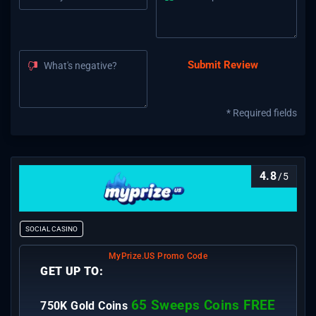
What's negative?
* Required fields
4.8
/5
SOCIAL CASINO
MyPrize.US Promo Code
GET UP TO:
65 Sweeps Coins FREE
750K Gold Coins