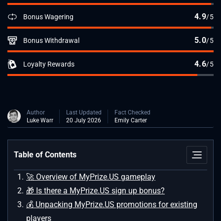
4.9
Bonus Wagering
/5
5.0
Bonus Withdrawal
/5
4.6
Loyalty Rewards
/5
Payment
Deposit
Withdrawal
Deposit
Withdrawal
Provider
min/max
min/max
time
time
Author
Last Updated
Fact Checked
Luke Warr
20 July 2026
Emily Carter
Write Own Review
instant
instant
Table of Contents
0
User Rating
/5
instant
🚀 Overview of MyPrize.US gameplay
instant
5 Stars
0%
🎁 Is there a MyPrize.US sign up bonus?
instant
💰 Unpacking MyPrize.US promotions for existing
4 Stars
0%
instant
players