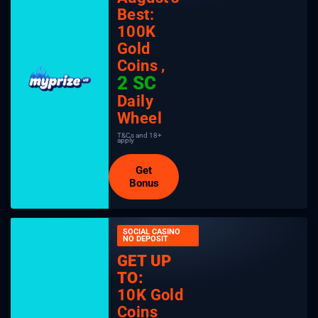
Best:
100K
Gold
Coins ,
2 SC
Daily
Wheel
T&Cs and 18+
apply
Get
Bonus
SOCIAL CASINO
NO DEPOSIT
GET UP
TO:
10K Gold
Coins