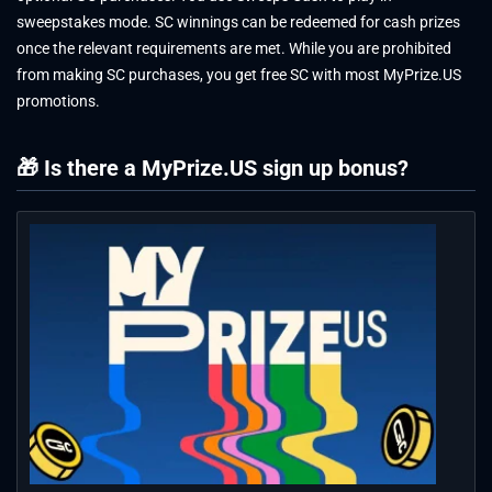
sweepstakes mode. SC winnings can be redeemed for cash prizes
once the relevant requirements are met. While you are prohibited
from making SC purchases, you get free SC with most MyPrize.US
promotions.
🎁 Is there a MyPrize.US sign up bonus?