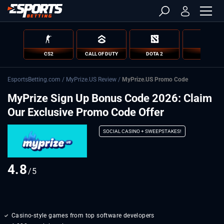
CS2
CALL OF DUTY
DOTA 2
LOL
EsportsBetting.com
/
MyPrize.US Review
/
MyPrize.US Promo Code
MyPrize Sign Up Bonus Code 2026: Claim
Our Exclusive Promo Code Offer
SOCIAL CASINO + SWEEPSTAKES!
4.8
/5
Casino-style games from top software developers