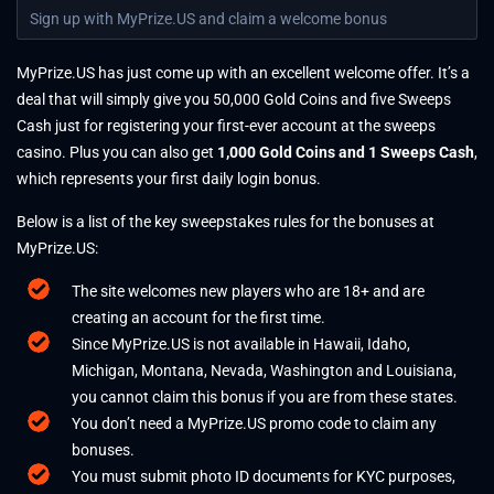
Expl
Sign up with MyPrize.US and claim a welcome bonus
MyPrize.US has just come up with an excellent welcome offer. It’s a
deal that will simply give you 50,000 Gold Coins and five Sweeps
Cash just for registering your first-ever account at the sweeps
casino. Plus you can also get
1,000 Gold Coins and 1 Sweeps Cash
,
which represents your first daily login bonus.
Below is a list of the key sweepstakes rules for the bonuses at
MyPrize.US:
The site welcomes new players who are 18+ and are
creating an account for the first time.
Since MyPrize.US is not available in Hawaii, Idaho,
Michigan, Montana, Nevada, Washington and Louisiana,
you cannot claim this bonus if you are from these states.
You don’t need a MyPrize.US promo code to claim any
bonuses.
You must submit photo ID documents for KYC purposes,