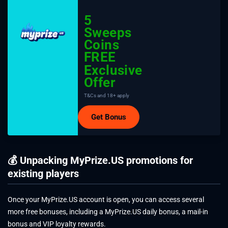
5
Sweeps
Coins
FREE
Exclusive
Offer
T&Cs and 18+ apply
Get Bonus
💰 Unpacking MyPrize.US promotions for
existing players
Once your MyPrize.US account is open, you can access several
more free bonuses, including a MyPrize.US daily bonus, a mail-in
bonus and VIP loyalty rewards.