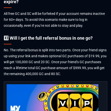
expire?
All free GC and SC will be forfeited if your account remains inactive
for 60+ days. To avoid this scenario make sure to log in
occasionally, even if you’re not able to stay and play.
3️⃣ Will I get the full referral bonus in one go?
No. The referral bonus is split into two parts. Once your friend signs
up using your link and makes optional GC purchases of $19.99, you
will get 100,000 GC and 20 SC. Once your friend’s GC purchases
reach a lifetime total GC purchase amount of $999.99, you will get
the remaining 400,000 GC and 80 SC.