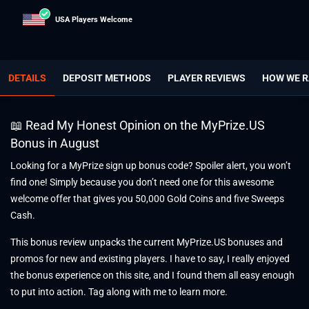
USA Players Welcome
DETAILS
DEPOSIT METHODS
PLAYER REVIEWS
HOW WE R
📖 Read My Honest Opinion on the MyPrize.US
Bonus in August
Looking for a MyPrize sign up bonus code? Spoiler alert, you won’t
find one! Simply because you don’t need one for this awesome
welcome offer that gives you 50,000 Gold Coins and five Sweeps
Cash.
This bonus review unpacks the current MyPrize.US bonuses and
promos for new and existing players. I have to say, I really enjoyed
the bonus experience on this site, and I found them all easy enough
to put into action. Tag along with me to learn more.