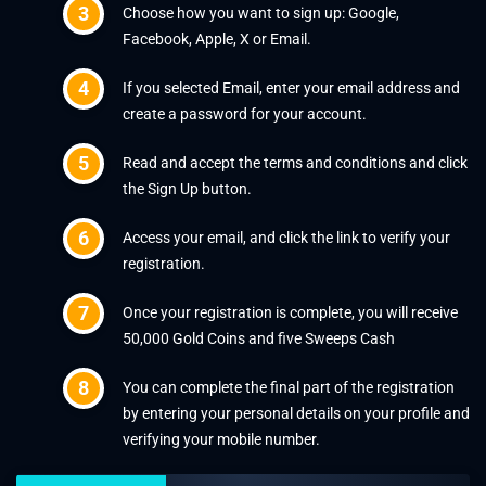
Choose how you want to sign up: Google,
Facebook, Apple, X or Email.
If you selected Email, enter your email address and
create a password for your account.
Read and accept the terms and conditions and click
the Sign Up button.
Access your email, and click the link to verify your
registration.
Once your registration is complete, you will receive
50,000 Gold Coins and five Sweeps Cash
You can complete the final part of the registration
by entering your personal details on your profile and
verifying your mobile number.