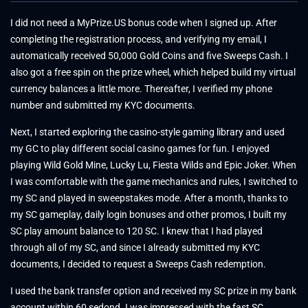
I did not need a MyPrize.US bonus code when I signed up. After
completing the registration process, and verifying my email, I
automatically received 50,000 Gold Coins and five Sweeps Cash. I
also got a free spin on the prize wheel, which helped build my virtual
currency balances a little more. Thereafter, I verified my phone
number and submitted my KYC documents.
Next, I started exploring the casino-style gaming library and used
my GC to play different social casino games for fun. I enjoyed
playing Wild Gold Mine, Lucky Lu, Fiesta Wilds and Epic Joker. When
I was comfortable with the game mechanics and rules, I switched to
my SC and played in sweepstakes mode. After a month, thanks to
my SC gameplay, daily login bonuses and other promos, I built my
SC play amount balance to 120 SC. I knew that I had played
through all of my SC, and since I already submitted my KYC
documents, I decided to request a Sweeps Cash redemption.
I used the bank transfer option and received my SC prize in my bank
account within 60 sedond. I was impressed with the fast SC