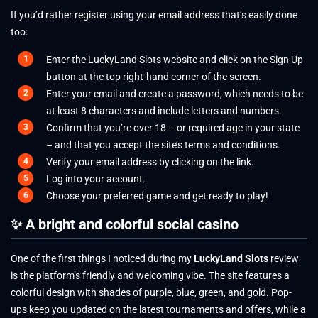
If you’d rather register using your email address that’s easily done
too:
Enter the LuckyLand Slots website and click on the Sign Up
button at the top right-hand corner of the screen.
Enter your email and create a password, which needs to be
at least 8 characters and include letters and numbers.
Confirm that you’re over 18 – or required age in your state
– and that you accept the site’s terms and conditions.
Verify your email address by clicking on the link.
Log into your account.
Choose your preferred game and get ready to play!
✨ A bright and colorful social casino
One of the first things I noticed during my
LuckyLand Slots
review
is the platform’s friendly and welcoming vibe. The site features a
colorful design with shades of purple, blue, green, and gold. Pop-
ups keep you updated on the latest tournaments and offers, while a