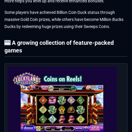
more helps you level up and receive enhanced bonuses.
Some players have achieved Billion Coin Duck status through
massive Gold Coin prizes, while others have become Million Bucks
Ducks by redeeming huge prizes using their Sweeps Coins.
🎰 A growing collection of feature-packed
games