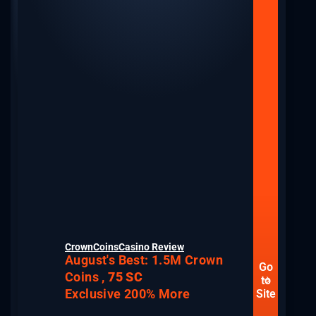
S
t
a
k
e
.
u
s
R
e
v
i
e
w
2
5
S
C
+
2
5
K
CrownCoinsCasino Review
August's Best: 1.5M Crown
G
Go
Coins ,
75 SC
C
to
Exclusive 200% More
Site
+
1