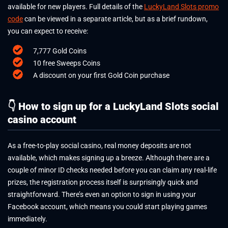
available for new players. Full details of the
LuckyLand Slots promo
1 Star
0%
code
can be viewed in a separate article, but as a brief rundown,
you can expect to receive:
7,777 Gold Coins
10 free Sweeps Coins
A discount on your first Gold Coin purchase
👇 How to sign up for a
LuckyLand Slots social
casino
account
As a free-to-play social casino, real money deposits are not
available, which makes signing up a breeze. Although there are a
couple of minor ID checks needed before you can claim any real-life
prizes, the registration process itself is surprisingly quick and
straightforward. There’s even an option to sign in using your
Facebook account, which means you could start playing games
immediately.