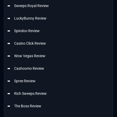
Sweeps Royal Review
LuckyBunny Review
Spindoo Review
Casino Click Review
Wow Vegas Review
Cashoomo Review
Spree Review
Rich Sweeps Review
The Boss Review