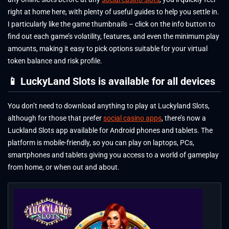
right at home here, with plenty of useful guides to help you settle in.
I particularly like the game thumbnails – click on the info button to
find out each game’s volatility, features, and even the minimum play
amounts, making it easy to pick options suitable for your virtual
token balance and risk profile.
📱 LuckyLand Slots is available for all devices
You don’t need to download anything to play at Luckyland Slots,
although for those that prefer
social casino apps
, there’s now a
Luckland Slots app available for Android phones and tablets. The
platform is mobile-friendly, so you can play on laptops, PCs,
smartphones and tablets giving you access to a world of gameplay
from home, or when out and about.