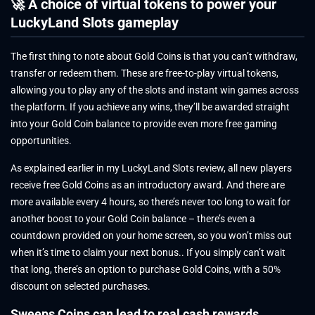
🚀 A choice of virtual tokens to power your
LuckyLand Slots gameplay
The first thing to note about Gold Coins is that you can’t withdraw,
transfer or redeem them. These are free-to-play virtual tokens,
allowing you to play any of the slots and instant win games across
the platform. If you achieve any wins, they’ll be awarded straight
into your Gold Coin balance to provide even more free gaming
opportunities.
As explained earlier in my LuckyLand Slots review, all new players
receive free Gold Coins as an introductory award. And there are
more available every 4 hours, so there’s never too long to wait for
another boost to your Gold Coin balance – there’s even a
countdown provided on your home screen, so you won’t miss out
when it’s time to claim your next bonus.. If you simply can’t wait
that long, there’s an option to purchase Gold Coins, with a 50%
discount on selected purchases.
Sweeps Coins can lead to real cash rewards