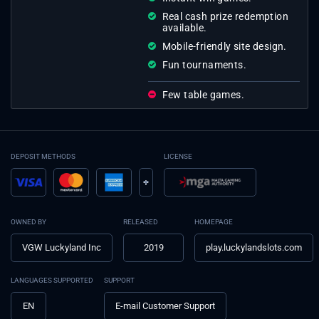
Real cash prize redemption
available.
Mobile-friendly site design.
Fun tournaments.
Few table games.
DEPOSIT METHODS
LICENSE
+
OWNED BY
RELEASED
HOMEPAGE
VGW Luckyland Inc
2019
play.luckylandslots.com
LANGUAGES SUPPORTED
SUPPORT
EN
E-mail Customer Support