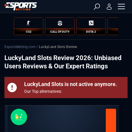
CS2
CALL OF DUTY
DOTA 2
LOL
EsportsBetting.com
/
LuckyLand Slots Review
LuckyLand Slots Review 2026: Unbiased
Users Reviews & Our Expert Ratings
LuckyLand Slots is not active anymore.
Our Top alternatives:
4.9
/5