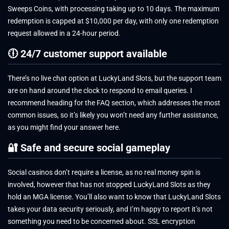
Sweeps Coins, with processing taking up to 10 days. The maximum
redemption is capped at $10,000 per day, with only one redemption
request allowed in a 24-hour period.
🕕 24/7 customer support available
There’s no live chat option at LuckyLand Slots, but the support team
are on hand around the clock to respond to email queries. I
recommend heading for the FAQ section, which addresses the most
common issues, so it’s likely you won’t need any further assistance,
as you might find your answer here.
🔐 Safe and secure social gameplay
Social casinos don’t require a license, as no real money spin is
involved, however that has not stopped LuckyLand Slots as they
hold an MGA license. You’ll also want to know that LuckyLand Slots
takes your data security seriously, and I’m happy to report it’s not
something you need to be concerned about. SSL encryption