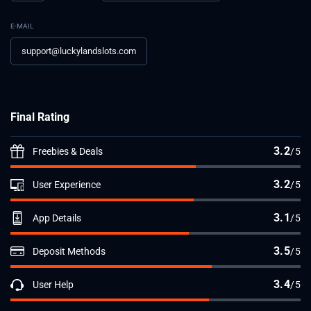
E-MAIL
support@luckylandslots.com
Final Rating
3.2
Freebies & Deals
/5
3.2
User Experience
/5
3.1
App Details
/5
3.5
Deposit Methods
/5
3.4
User Help
/5