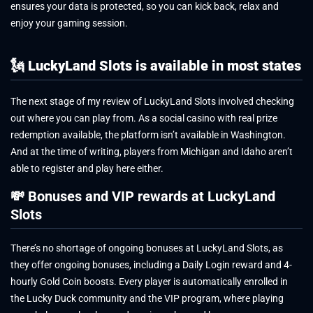
ensures your data is protected, so you can kick back, relax and
enjoy your gaming session.
🗽 LuckyLand Slots is available in most states
The next stage of my review of LuckyLand Slots involved checking
out where you can play from. As a social casino with real prize
redemption available, the platform isn’t available in Washington.
And at the time of writing, players from Michigan and Idaho aren’t
able to register and play here either.
💸 Bonuses and VIP rewards at LuckyLand
Slots
There’s no shortage of ongoing bonuses at LuckyLand Slots, as
they offer ongoing bonuses, including a Daily Login reward and 4-
hourly Gold Coin boosts. Every player is automatically enrolled in
the Lucky Duck community and the VIP program, where playing