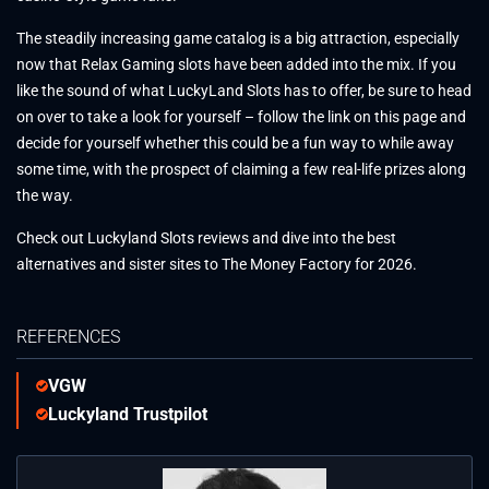
got some exclusive promo codes too, so you’re going to
The steadily increasing game catalog is a big attraction, especially
want to see this!
now that Relax Gaming slots have been added into the mix. If you
like the sound of what LuckyLand Slots has to offer, be sure to head
on over to take a look for yourself – follow the link on this page and
decide for yourself whether this could be a fun way to while away
some time, with the prospect of claiming a few real-life prizes along
the way.
Check out Luckyland Slots reviews and dive into
the best
alternatives and sister sites to The Money Factory for 2026
.
REFERENCES
VGW
Luckyland Trustpilot