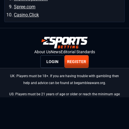
Spree.com
Casino.Click
About Us
News
Editorial Standards
LOGIN
REGISTER
Stake.us Review
UK: Players must be 18+. If you are having trouble with gambling then
25 SC
+ 25K GC + 1 SC daily for life
help and advice can be found at begambleaware.org.
T&Cs and 21+ apply
US: Players must be 21 years of age or older or reach the minimum age
for gambling in their respective state and located in jurisdictions where
online gambling is legal. Please play responsibly. Bet with your head,
not over it. If you or someone you know has a gambling problem, and
wants help, call or visit: (a) the Council on Compulsive Gambling of New
Jersey at 1-800-Gambler or www.800gambler.org; or (b) Gamblers