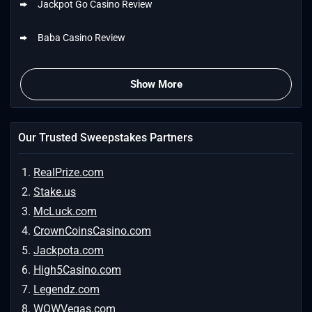
Jackpot Go Casino Review
Baba Casino Review
Show More
Our Trusted Sweepstakes Partners
RealPrize.com
Stake.us
McLuck.com
CrownCoinsCasino.com
Jackpota.com
High5Casino.com
Legendz.com
WOWVegas.com