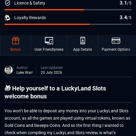
3.1
Licence & Safety
/5
3.4
Loyalty Rewards
/5
Bonus
User Friendlyness
App Details
Payment Options
Write Own Review
Author
Last Updated
Luke Warr
20 July 2026
0
User Rating
/5
🎁 Help yourself to a LuckyLand Slots
5 Stars
0%
welcome bonus
4 Stars
0%
You won’t be able to deposit any money into your LuckyLand Slots
3 Stars
0%
account, as all the games are played using virtual tokens, known as
Gold Coins and Sweeps Coins. And so the first thing I wanted to
2 Stars
0%
check when compiling my LuckyLand Slots review, is what’s