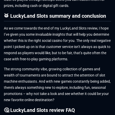
prizes, including cash or digital gift cards.
🥁 LuckyLand Slots summary and conclusion
As we come towards the end of my LuckyLand Slots review, I hope
I’ve given you some invaluable insights that will help you determine
whether this is the right social casino for you. The only real negative
point I picked up on is that customer service isn’t always as quick to
respond as players would like, but to be fair, that’s quite often the
case with free-to-play gaming platforms.
The strong community vibe, growing collection of games and
wealth of tournaments are bound to attract the attention of slot
machine enthusiasts. And with new games constantly being added,
there’s always something new to explore, including fun, seasonal
promotions – why not take a look and see whether it could be your
new favorite online destination?
🤔 LuckyLand Slots review FAQ