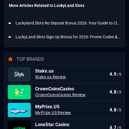
More Articles Related to LuckyLand Slots
Luckyland Slots No Deposit Bonus 2026: Your Guide to Claiming Free Sweeps Coins
LuckyLand Slots Sign Up Bonus for 2026: Promo Codes & Free SC
TOP BRANDS
Stake.us
4.9
/5
Stake.us Review
CrownCoinsCasino
4.8
/5
CrownCoinsCasino Review
MyPrize.US
4.8
/5
MyPrize.US Review
LoneStar Casino
4.7
/5