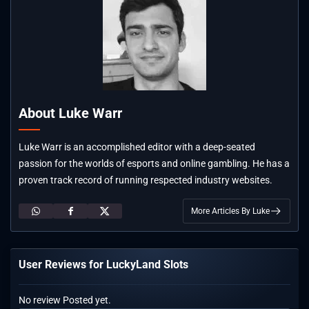
About Luke Warr
Luke Warr is an accomplished editor with a deep-seated
passion for the worlds of esports and online gambling. He has a
proven track record of running respected industry websites.
More Articles By Luke
User Reviews for LuckyLand Slots
No review Posted yet.