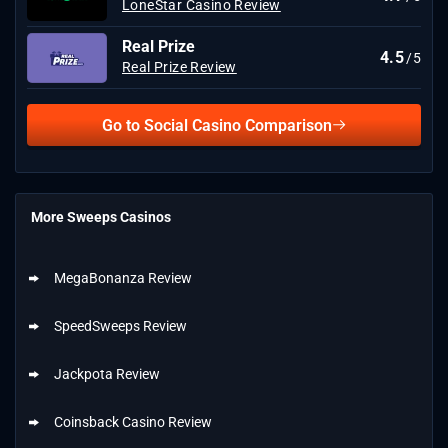
LoneStar Casino Review
Real Prize
4.5
/5
Real Prize Review
Go to Social Casino Comparison
More Sweeps Casinos
MegaBonanza Review
SpeedSweeps Review
Jackpota Review
Coinsback Casino Review