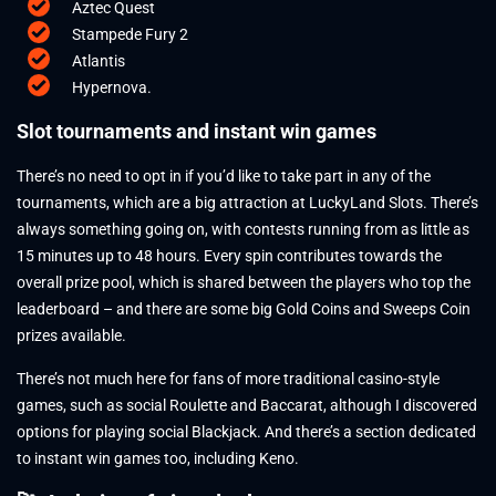
Aztec Quest
Stampede Fury 2
Atlantis
Hypernova.
Slot tournaments and instant win games
There’s no need to opt in if you’d like to take part in any of the
tournaments, which are a big attraction at LuckyLand Slots. There’s
always something going on, with contests running from as little as
15 minutes up to 48 hours. Every spin contributes towards the
overall prize pool, which is shared between the players who top the
leaderboard – and there are some big Gold Coins and Sweeps Coin
prizes available.
There’s not much here for fans of more traditional casino-style
games, such as social Roulette and Baccarat, although I discovered
options for playing social Blackjack. And there’s a section dedicated
to instant win games too, including Keno.