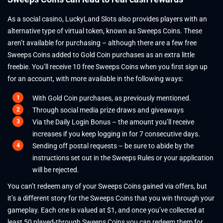
As a social casino, LuckyLand Slots also provides players with an
alternative type of virtual token, known as Sweeps Coins. These
aren’t available for purchasing – although there are a few free
Sweeps Coins added to Gold Coin purchases as an extra little
freebie. You’ll receive 10 free Sweeps Coins when you first sign up
for an account, with more available in the following ways:
With Gold Coin purchases, as previously mentioned.
Through social media prize draws and giveaways
Via the Daily Login Bonus – the amount you’ll receive
increases if you keep logging in for 7 consecutive days.
Sending off postal requests – be sure to abide by the
instructions set out in the Sweeps Rules or your application
will be rejected.
You can’t redeem any of your Sweeps Coins gained via offers, but
it’s a different story for the Sweeps Coins that you win through your
gameplay. Each one is valued at $1, and once you’ve collected at
least 50 played-through Sweeps Coins you can redeem them for