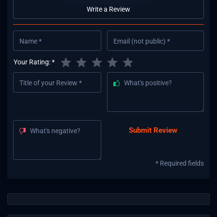
Write a Review
Name
*
Email (not public)
*
Your Rating:
*
Title of your Review
*
What's positive?
What's negative?
* Required fields