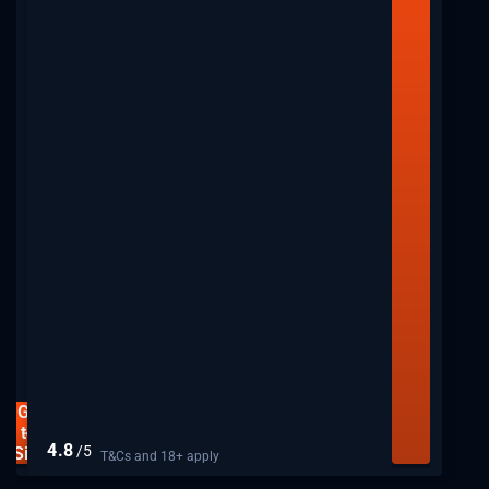
S
C
d
a
i
l
T
y
&
C
f
s
o
a
n
r
d
2
l
1
i
+
a
f
p
e
p
l
y
Go
to
4.8
/5
Site
T&Cs and 18+ apply