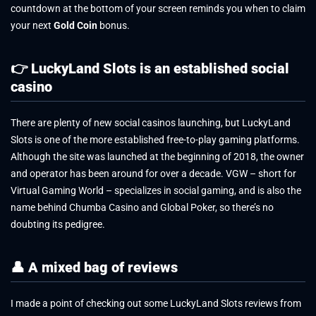
countdown at the bottom of your screen reminds you when to claim
your next
Gold Coin
bonus.
👉 LuckyLand Slots is an established social
casino
There are plenty of new social casinos launching, but LuckyLand
Slots is one of the more established free-to-play gaming platforms.
Although the site was launched at the beginning of 2018, the owner
and operator has been around for over a decade. VGW – short for
Virtual Gaming World – specializes in social gaming, and is also the
name behind Chumba Casino and Global Poker, so there’s no
doubting its pedigree.
👤 A mixed bag of reviews
I made a point of checking out some LuckyLand Slots reviews from