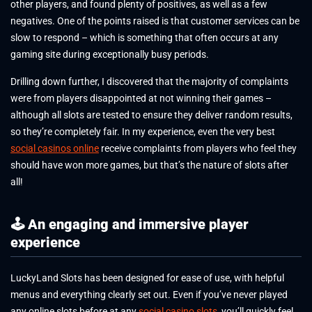
other players, and found plenty of positives, as well as a few
negatives. One of the points raised is that customer services can be
slow to respond – which is something that often occurs at any
gaming site during exceptionally busy periods.
Drilling down further, I discovered that the majority of complaints
were from players disappointed at not winning their games –
although all slots are tested to ensure they deliver random results,
so they’re completely fair. In my experience, even the very best
social casinos online
receive complaints from players who feel they
should have won more games, but that’s the nature of slots after
all!
🕹️ An engaging and immersive player
experience
LuckyLand Slots has been designed for ease of use, with helpful
menus and everything clearly set out. Even if you’ve never played
any online slots before at any
social casino slots
, you’ll quickly feel