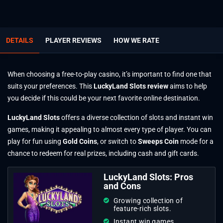
DETAILS
PLAYER REVIEWS
HOW WE RATE
When choosing a free-to-play casino, it’s important to find one that
suits your preferences. This
LuckyLand Slots review
aims to help
you decide if this could be your next favorite online destination.
LuckyLand Slots
offers a diverse collection of slots and instant win
games, making it appealing to almost every type of player. You can
play for fun using
Gold Coins
, or switch to
Sweeps Coin
mode for a
chance to redeem for real prizes, including cash and gift cards.
LuckyLand Slots: Pros
and Cons
Growing collection of
feature-rich slots.
Instant win games.