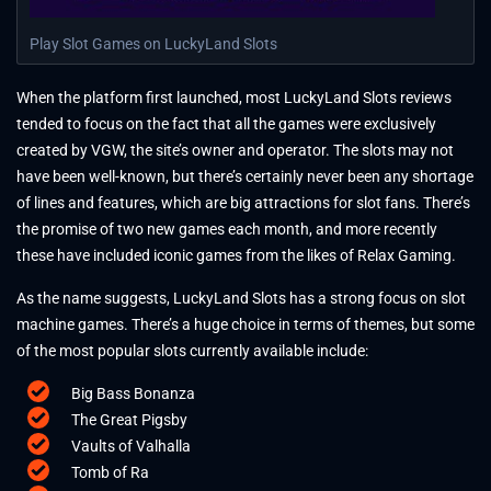
Play
Play Slot Games on LuckyLand Slots
When the platform first launched, most LuckyLand Slots reviews
tended to focus on the fact that all the games were exclusively
created by VGW, the site’s owner and operator. The slots may not
have been well-known, but there’s certainly never been any shortage
of lines and features, which are big attractions for slot fans. There’s
the promise of two new games each month, and more recently
these have included iconic games from the likes of Relax Gaming.
As the name suggests, LuckyLand Slots has a strong focus on slot
machine games. There’s a huge choice in terms of themes, but some
of the most popular slots currently available include:
Big Bass Bonanza
The Great Pigsby
Vaults of Valhalla
Tomb of Ra