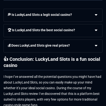
💭 Is LuckyLand Slots a legit social casino?
Yes, LuckyLand Slots is completely legitimate, as I
🏆 Is LuckyLand Slots the best social casino?
explain in my comprehensive LuckyLand Slots review
here at EsportsBetting.com. I’ve got all the details you
That very much depends on the games you like to play
need to know, so you can compare it against my Stake.us
💰 Does LuckyLand Slots give real prizes?
and the prizes you hope to be able to redeem your
and SweepSlots reviews to find the platform that best
Sweeps Coins for – and here at EsportsBetting.com I can
suits your needs and maybe get an insight into
social
👍 Conclusion: LuckyLand Slots is a fun social
As my LuckyLand Slots reviews explain, free gameplay
help! Come and read my latest LuckyLand Slots review,
.
casinos promo code
could lead to Sweeps Coins being eligible to redeem for
casino
which is packed with useful information about the
prizes, such as cash and digital gift card prizes, but
games, the prizes and much more besides. I’ve even got
there’s much more to discover too. Here at
I hope I’ve answered all the potential questions you might have had
news about an exciting promotional offer for new players
EsportsBetting.com you can compare LuckyLand Slots
about LuckyLand Slots, so you can easily make up your mind
that you won’t want to miss out on!
against Stake.us, SweepSlots and MyJackpot.com social
whether it’s your ideal social casino. During the course of my
casino reviews, to find the platform offering the games
LuckyLand Slots review I’ve discovered that this is a platform best
and rewards that are the right option for you. Also be
suited to slots players, with very few options for more traditional
sure to check out my reviews on
. I’ve
new social casinos
casino-style game fans.