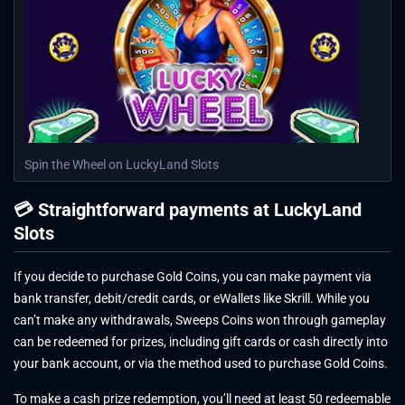
Play
Spin the Wheel on LuckyLand Slots
💳 Straightforward payments at LuckyLand
Slots
If you decide to purchase Gold Coins, you can make payment via
bank transfer, debit/credit cards, or eWallets like Skrill. While you
can’t make any withdrawals, Sweeps Coins won through gameplay
can be redeemed for prizes, including gift cards or cash directly into
your bank account, or via the method used to purchase Gold Coins.
To make a cash prize redemption, you’ll need at least 50 redeemable