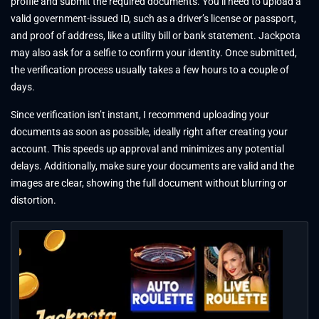
profile and submit the required documents. You’ll need to upload a
valid government-issued ID, such as a driver’s license or passport,
and proof of address, like a utility bill or bank statement. Jackpota
may also ask for a selfie to confirm your identity. Once submitted,
the verification process usually takes a few hours to a couple of
days.
Since verification isn’t instant, I recommend uploading your
documents as soon as possible, ideally right after creating your
account. This speeds up approval and minimizes any potential
delays. Additionally, make sure your documents are valid and the
images are clear, showing the full document without blurring or
distortion.