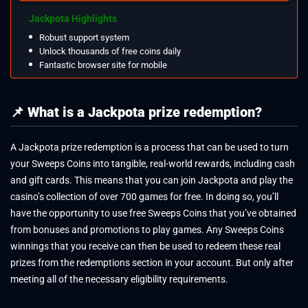
Jackpota Highlights
Robust support system
Unlock thousands of free coins daily
Fantastic browser site for mobile
📌 What is a Jackpota prize redemption?
A Jackpota prize redemption is a process that can be used to turn
your Sweeps Coins into tangible, real-world rewards, including cash
and gift cards. This means that you can join Jackpota and play the
casino’s collection of over 700 games for free. In doing so, you’ll
have the opportunity to use free Sweeps Coins that you’ve obtained
from bonuses and promotions to play games. Any Sweeps Coins
winnings that you receive can then be used to redeem these real
prizes from the redemptions section in your account. But only after
meeting all of the necessary eligibility requirements.