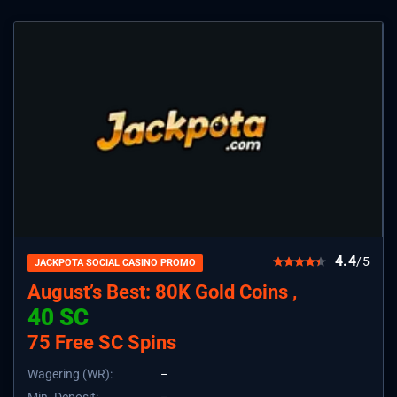
4.4
/5
JACKPOTA SOCIAL CASINO PROMO
August’s Best: 80K Gold Coins ,
40 SC
75 Free SC Spins
Wagering (WR):
–