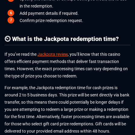
in the redemption.
Add payment details if required.
Confirm prize redemption request.
⏲ What is the Jackpota redemption time?
If you’ve read the
Jackpota review
, you’ll know that this casino
offers efficient payment methods that deliver fast transaction
times. However, the exact processing times can vary depending on
the type of prize you choose to redeem.
For example, the
Jackpota redemption
time for cash prizes is
around 2 to 5 business days. This prize will be sent directly via bank
transfer, so this means there could potentially be longer delays if
you are attempting to redeem a large prize or making a redemption
for the first time. Alternatively, faster processing times are available
for those who select gift card prize redemptions. Gift cards will be
delivered to your provided email address within 48 hours.