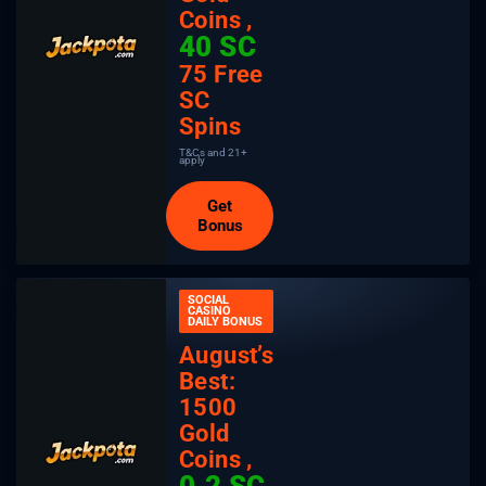
Coins ,
40 SC
75 Free
SC
Spins
T&Cs and 21+
apply
Get
Bonus
SOCIAL
CASINO
DAILY BONUS
August’s
Best:
1500
Gold
Coins ,
0.2 SC