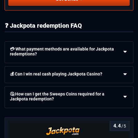
❓ Jackpota redemption FAQ
💳 What payment methods are available for Jackpota
redemptions?
Cash prize redemptions at Jackpota are processed using
💰 Can I win real cash playing Jackpota Casino?
bank transfers, typically in between 2 and 5 business
days. Alternatively, you can redeem a gift card, which will
No, Jackpota is a social casino, so it is not possible to
be sent directly to your registered email address in
🤔 How can I get the Sweeps Coins required for a
play with or win real cash. However, you can use Sweeps
Jackpota redemption?
around 48 hours.
Coins to play games and potentially win more Sweeps
Coins. If all eligibility requirements are met, you can then
Sweeps Coins can be obtained through gameplay or
use your eligible Sweeps Coins to redeem a Jackpota
promotions. The site features a long list of free bonuses
4.4
/5
real cash prize.
and promotions, including a welcome package, daily