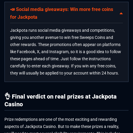
📣 Social media giveaways: Win more free coins
for Jackpota
Jackpota runs social media giveaways and competitions,
giving you another avenue to win free Sweeps Coins and
other rewards. These promotions often appear on platforms
like Facebook, X, and Instagram, so it is a good idea to follow
these pages ahead of time. Just follow the instructions
carefully to enter each giveaway. If you win any free coins,
they will usually be applied to your account within 24 hours.
👌 Final verdict on real prizes at Jackpota
Casino
Prize redemptions are one of the most exciting and rewarding
aspects of Jackpota Casino. But to make these prizes a reality,