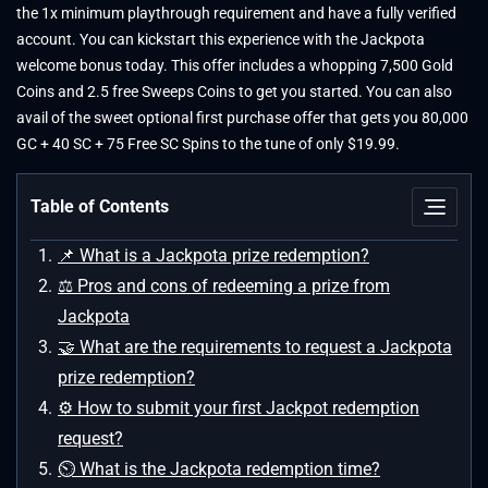
the 1x minimum playthrough requirement and have a fully verified
account. You can kickstart this experience with the Jackpota
welcome bonus today. This offer includes a whopping 7,500 Gold
Coins and 2.5 free Sweeps Coins to get you started. You can also
avail of the sweet optional first purchase offer that gets you 80,000
GC + 40 SC + 75 Free SC Spins to the tune of only $19.99.
Table of Contents
📌 What is a Jackpota prize redemption?
⚖ Pros and cons of redeeming a prize from
Jackpota
🤝 What are the requirements to request a Jackpota
prize redemption?
⚙ How to submit your first Jackpot redemption
request?
⏲ What is the Jackpota redemption time?