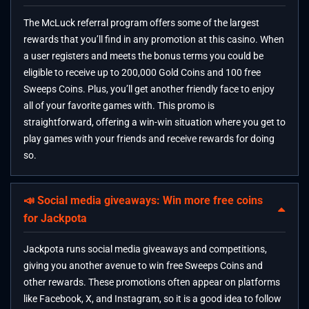
The McLuck referral program offers some of the largest
rewards that you’ll find in any promotion at this casino. When
a user registers and meets the bonus terms you could be
eligible to receive up to 200,000 Gold Coins and 100 free
Sweeps Coins. Plus, you’ll get another friendly face to enjoy
all of your favorite games with. This promo is
straightforward, offering a win-win situation where you get to
play games with your friends and receive rewards for doing
so.
📣 Social media giveaways: Win more free coins
for Jackpota
Jackpota runs social media giveaways and competitions,
giving you another avenue to win free Sweeps Coins and
other rewards. These promotions often appear on platforms
like Facebook, X, and Instagram, so it is a good idea to follow