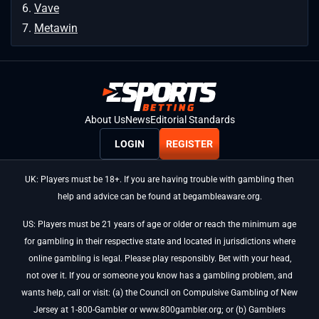
Vave
Metawin
About Us
News
Editorial Standards
LOGIN
REGISTER
UK: Players must be 18+. If you are having trouble with gambling then
help and advice can be found at begambleaware.org.
US: Players must be 21 years of age or older or reach the minimum age
for gambling in their respective state and located in jurisdictions where
online gambling is legal. Please play responsibly. Bet with your head,
not over it. If you or someone you know has a gambling problem, and
wants help, call or visit: (a) the Council on Compulsive Gambling of New
Jersey at 1-800-Gambler or www.800gambler.org; or (b) Gamblers