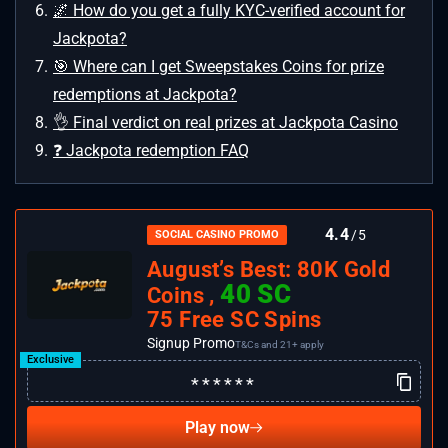
🌌 How do you get a fully KYC-verified account for
Jackpota?
🎯 Where can I get Sweepstakes Coins for prize
redemptions at Jackpota?
👌 Final verdict on real prizes at Jackpota Casino
❓ Jackpota redemption FAQ
4.4
/5
SOCIAL CASINO PROMO
August’s Best: 80K Gold
40 SC
Coins ,
75 Free SC Spins
Signup Promo
T&Cs and 21+ apply
Play now