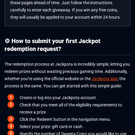
these pages ahead of time. Just follow the instructions
carefully to enter each giveaway. If you win any free coins,
they will usually be applied to your account within 24 hours.
⚙ How to submit your first Jackpot
redemption request?
The redemption process at Jackpota is incredibly simple, letting you
redeem prizes without wasting precious gaming time. Additionally,
whether you’re using the official website or the
Jackpota app
, the
process is the same. You can get started with this simple guide:
Create or log into your Jackpota account.
Check that you meet all of the eligibility requirements to
receive a prize.
Click the ‘Redeem’ button in the navigation menu.
Select your prize: gift card or cash.
Specify the number of Sweeps Coins you would like to use