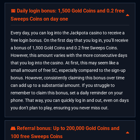
📅 Daily login bonus: 1,500 Gold Coins and 0.2 free
Sweeps Coins on day one
Every day, you can log into the Jackpota casino to receive a
free login bonus. On the first day that you log in, you’ll receive
a bonus of 1,500 Gold Coins and 0.2 free Sweeps Coins.
However, this amount varies with the more consecutive days
that you log into the casino. At first, this may seem like a
small amount of free SC, especially compared to the sign-up
bonus. However, consistently claiming this bonus over time
can add up to a substantial amount. If you struggle to
remember to claim this bonus, set a daily reminder on your
phone. That way, you can quickly log in and out, even on days
you don’t plan to play, ensuring you never miss out.
👥 Referral bonus: Up to 200,000 Gold Coins and
100 free Sweeps Coins