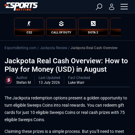
CS2
CALL OF DUTY
DOTA 2
LOL
EsportsBetting.com
/
Jackpota Review
/
Jackpota Real Cash Overview
Jackpota Real Cash Overview: How to
Play for Money (USD) in August
Author
Last Updated
Fact Checked
Stefan M
13 July 2026
Luke Warr
The Jackpota redemption options present a golden opportunity to
turn eligible Sweeps Coins into real rewards. You can redeem gift
cards for just 10 eligible Sweeps Coins or real cash prizes with 75
eligible Sweeps Coins.
Claiming these prizes is a simple process. But you’ll need to meet