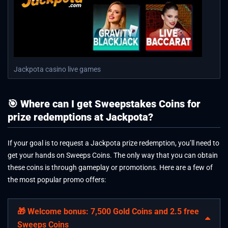
Fun-
Jackpota casino live games
🎯 Where can I get Sweepstakes Coins for
prize redemptions at Jackpota?
If your goal is to request a Jackpota prize redemption, you’ll need to
get your hands on Sweeps Coins. The only way that you can obtain
these coins is through gameplay or promotions. Here are a few of
the most popular promo offers:
🎁 Welcome bonus: 7,500 Gold Coins and 2.5 free
Sweeps Coins