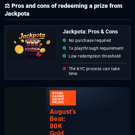
⚖ Pros and cons of redeeming a prize from
Jackpota
Jackpota: Pros & Cons
No purchase required
1x playthrough requirement
Low redemption threshold
The KYC process can take
time
SOCIAL
CASINO
SIGNUP
PROMO
August’s
Best:
80K
Gold