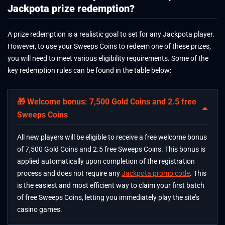
Jackpota prize redemption?
A prize redemption is a realistic goal to set for any Jackpota player.
However, to use your Sweeps Coins to redeem one of these prizes,
you will need to meet various eligibility requirements. Some of the
key redemption rules can be found in the table below:
🎁 Welcome bonus: 7,500 Gold Coins and 2.5 free
Sweeps Coins
All new players will be eligible to receive a free welcome bonus
of 7,500 Gold Coins and 2.5 free Sweeps Coins. This bonus is
applied automatically upon completion of the registration
process and does not require any
Jackpota promo code
. This
is the easiest and most efficient way to claim your first batch
of free Sweeps Coins, letting you immediately play the site’s
casino games.