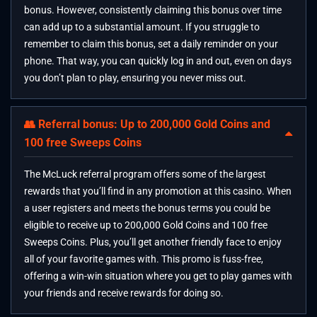
bonus. However, consistently claiming this bonus over time
can add up to a substantial amount. If you struggle to
remember to claim this bonus, set a daily reminder on your
phone. That way, you can quickly log in and out, even on days
you don’t plan to play, ensuring you never miss out.
👥 Referral bonus: Up to 200,000 Gold Coins and
100 free Sweeps Coins
The McLuck referral program offers some of the largest
rewards that you’ll find in any promotion at this casino. When
a user registers and meets the bonus terms you could be
eligible to receive up to 200,000 Gold Coins and 100 free
Sweeps Coins. Plus, you’ll get another friendly face to enjoy
all of your favorite games with. This promo is fuss-free,
offering a win-win situation where you get to play games with
your friends and receive rewards for doing so.