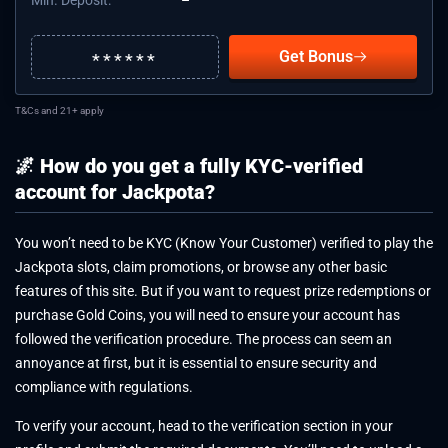
Min. Deposit:
–
Get Bonus
T&Cs and 21+ apply
🌌 How do you get a fully KYC-verified
account for Jackpota?
You won’t need to be KYC (Know Your Customer) verified to play the
Jackpota slots
, claim promotions, or browse any other basic
features of this site. But if you want to request prize redemptions or
purchase Gold Coins, you will need to ensure your account has
followed the verification procedure. The process can seem an
annoyance at first, but it is essential to ensure security and
compliance with regulations.
To verify your account, head to the verification section in your