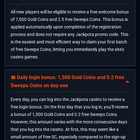
All new players will be eligible to receive a free welcome bonus
of 7,500 Gold Coins and 2.5 free Sweeps Coins. This bonus is
applied automatically upon completion of the registration
process and does not require any Jackpota promo code. This
is the easiest and most efficient way to claim your first batch
of free Sweeps Coins, letting you immediately play the site’s
casino games.
📅 Daily login bonus: 1,500 Gold Coins and 0.2 free
Sweeps Coins on day one
Every day, you can log into the Jackpota casino to receive a
free login bonus. On the first day that you log in, you’ll receive
a bonus of 1,500 Gold Coins and 0.2 free Sweeps Coins.
However, this amount varies with the more consecutive days
that you log into the casino. At first, this may seem like a
small amount of free SC, especially compared to the sign-up