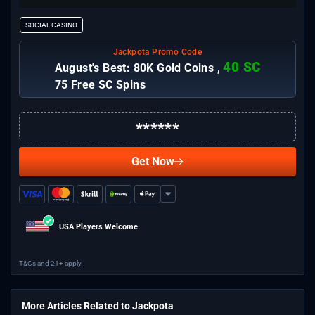
reload offers, social media giveaways, referral codes,
mail-in requests, first-purchase offer, and more. The
SOCIAL CASINO
optional first-purchase offer alone can top up your virtual
account balance with 80,000 GC + 40 SC + 75 Free SC
Jackpota Promo Code
40 SC
August's Best: 80K Gold Coins ,
Spins. All of that for only $19.99
75 Free SC Spins
Get Now
USA Players Welcome
T&Cs and 21+ apply
More Articles Related to Jackpota