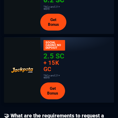
T&Cs and 21+
apply
Get
Bonus
SOCIAL
CASINO NO
DEPOSIT
2.5 SC
+ 15K
GC
T&Cs and 21+
apply
Get
Bonus
🤝 What are the requirements to request a