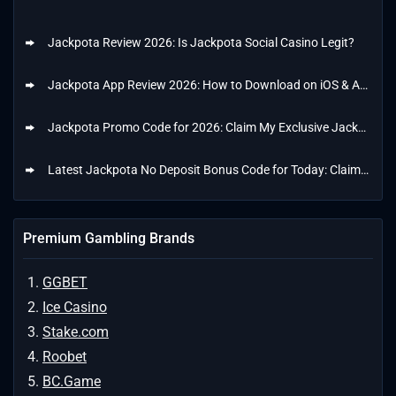
Jackpota Review 2026: Is Jackpota Social Casino Legit?
Jackpota App Review 2026: How to Download on iOS & Android
Jackpota Promo Code for 2026: Claim My Exclusive Jackpota Sign Up Bonus Offer
Latest Jackpota No Deposit Bonus Code for Today: Claim an Exclusive No Deposit Offer (7,500 GC and 2.5 SC)
Premium Gambling Brands
GGBET
Ice Casino
Stake.com
Roobet
BC.Game