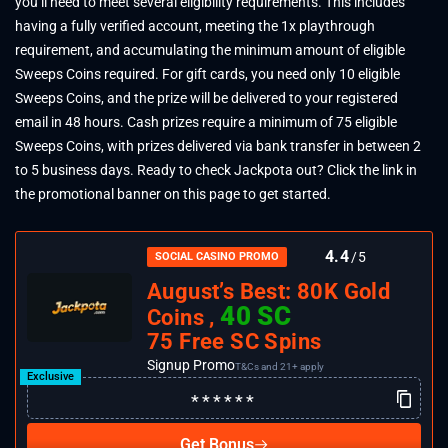
you’ll need to meet several eligibility requirements. This includes
having a fully verified account, meeting the 1x playthrough
requirement, and accumulating the minimum amount of eligible
Sweeps Coins required. For gift cards, you need only 10 eligible
Sweeps Coins, and the prize will be delivered to your registered
email in 48 hours. Cash prizes require a minimum of 75 eligible
Sweeps Coins, with prizes delivered via bank transfer in between 2
to 5 business days. Ready to check Jackpota out? Click the link in
the promotional banner on this page to get started.
4.4
/5
SOCIAL CASINO PROMO
August’s Best: 80K Gold
40 SC
Coins ,
75 Free SC Spins
Signup Promo
T&Cs and 21+ apply
Get Bonus