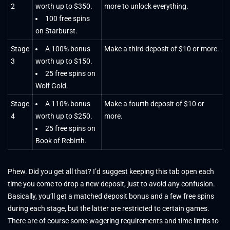
2
worth up to $350.
more to unlock everything.
100 free spins
on Starburst.
Stage
A 100% bonus
Make a third deposit of $10 or more.
3
worth up to $150.
25 free spins on
Wolf Gold.
Stage
A 110% bonus
Make a fourth deposit of $10 or
4
worth up to $250.
more.
25 free spins on
Book of Rebirth.
Phew. Did you get all that? I’d suggest keeping this tab open each
time you come to drop a new deposit, just to avoid any confusion.
Basically, you’ll get a matched deposit bonus and a few free spins
during each stage, but the latter are restricted to certain games.
There are of course some wagering requirements and time limits to