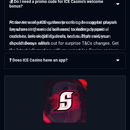
💰 Do I need a promo code for ICE Casino’s welcome
banners on our site and jump into my bonus reviews and
bonus?
comparisons to see what’s available. There are various
types of casino bonuses available, including welcome
At the time of writing, there’s nothing to suggest players
However, using ICE casino promo codes can be crucial
bonuses, no deposit bonuses, and free spins.
anywhere in the world will need to enter any special
for accessing various bonuses, including deposit
codes to unlock ICE Casino’s bonus. That said, you
matches, low wagering deals, and multiple minimum
should always watch out for surprise T&Cs changes. Get
deposit bonus offers.
the latest information with my expert Ice Casino reviews.
❓ Does ICE Casino have an app?
Right now, nope. That said, their website will load up fast
and function fluidly on all kinds of devices, so long as
you’re using a decent browser. Get more iGaming tips
here…