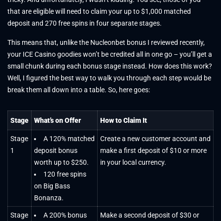
that are eligible will need to claim your up to $1,000 matched
deposit and 270 free spins in four separate stages.
This means that, unlike the
Nucleonbet bonus
I reviewed recently,
your ICE Casino goodies won’t be credited all in one go – you’ll get a
small chunk during each bonus stage instead. How does this work?
Well, I figured the best way to walk you through each step would be
break them all down into a table. So, here goes:
Stage
What’s on Offer
How to Claim It
Stage
A 120% matched
Create a new customer account and
1
deposit bonus
make a first deposit of $10 or more
worth up to $250.
in your local currency.
120 free spins
on Big Bass
Bonanza.
Stage
A 200% bonus
Make a second deposit of $30 or