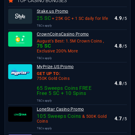
TOP CASINO BONUSES
Stake.us Promo
25 SC
4.9
/5
+ 25K GC + 1 SC daily for life
T&Cs apply
CrownCoinsCasino Promo
August's Best: 1.5M Crown Coins ,
75 SC
4.8
/5
Exclusive 200% More
T&Cs apply
MyPrize.US Promo
GET UP TO:
750K Gold Coins
4.8
/5
65 Sweeps Coins FREE
Free 5 SC + 10 Spins
T&Cs apply
LoneStar Casino Promo
105 Sweeps Coins
& 500K Gold
4.7
/5
Coins
T&Cs apply