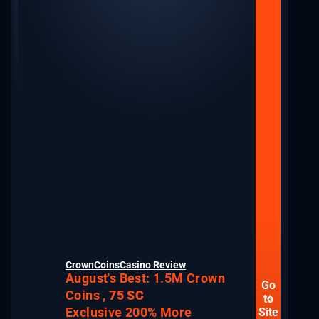
4.9
/5
S
t
a
k
e
.
u
s
R
e
v
i
e
w
2
5
S
C
+
2
5
K
CrownCoinsCasino Review
August's Best: 1.5M Crown
G
Go
Coins ,
75 SC
C
to
Exclusive 200% More
Site
+