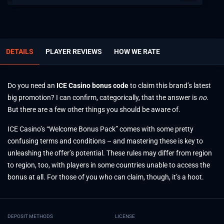
DETAILS
PLAYER REVIEWS
HOW WE RATE
Do you need an
ICE Casino bonus code
to claim this brand’s latest
big promotion? I can confirm, categorically, that the answer is
no
.
But there are a few other things you should be aware of.
ICE Casino’s “Welcome Bonus Pack” comes with some pretty
confusing terms and conditions – and mastering these is key to
unleashing the offer’s potential. These rules may differ from region
to region, too, with players in some countries unable to access the
bonus at all. For those of you who can claim, though, it’s a hoot.
DEPOSIT METHODS
LICENSE