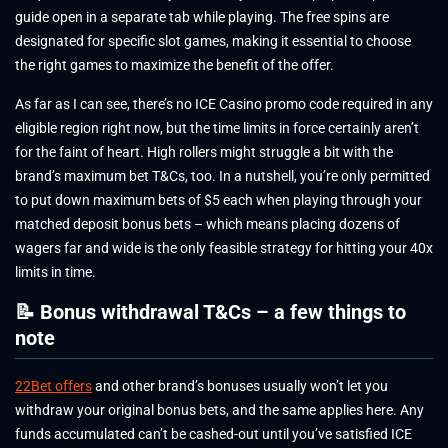
guide open in a separate tab while playing. The free spins are
designated for specific slot games, making it essential to choose
the right games to maximize the benefit of the offer.
As far as I can see, there’s no ICE Casino promo code required in any
eligible region right now, but the time limits in force certainly aren’t
for the faint of heart. High rollers might struggle a bit with the
brand’s maximum bet T&Cs, too. In a nutshell, you’re only permitted
to put down maximum bets of $5 each when playing through your
matched deposit bonus bets – which means placing dozens of
wagers far and wide is the only feasible strategy for hitting your 40x
limits in time.
📝 Bonus withdrawal T&Cs – a few things to
note
22Bet offers
and other brand’s bonuses usually won’t let you
withdraw your original bonus bets, and the same applies here. Any
funds accumulated can’t be cashed-out until you’ve satisfied ICE