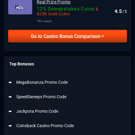
Real Prize Promo
125 Sweepstakes Coins
&
4.5
/5
625K Gold Coins
T&Cs apply
Go to Casino Bonus Comparison
Top Bonuses
MegaBonanza Promo Code
SpeedSweeps Promo Code
Jackpota Promo Code
Coinsback Casino Promo Code