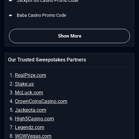
Jackpot Go Casino Promo Code
Baba Casino Promo Code
Show More
Our Trusted Sweepstakes Partners
RealPrize.com
Stake.us
McLuck.com
CrownCoinsCasino.com
Jackpota.com
High5Casino.com
Legendz.com
WOWVegas.com