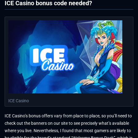
ICE Casino bonus code needed?
ICE 
ICE Casino
ICE Casino’s bonus offers vary from place to place, so you’ll need to
check out the banners on our site to see precisely what’s available
where you live. Nevertheless, I found that most gamers are likely to