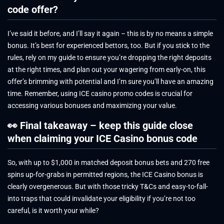
code offer?
I’ve said it before, and I’ll say it again – this is by no means a simple
bonus. It’s best for experienced bettors, too. But if you stick to the
rules, rely on my guide to ensure you’re dropping the right deposits
at the right times, and plan out your wagering from early-on, this
offer’s brimming with potential and I’m sure you’ll have an amazing
time. Remember, using ICE casino promo codes is crucial for
accessing various bonuses and maximizing your value.
👀 Final takeaway – keep this guide close
when claiming your ICE Casino bonus code
So, with up to $1,000 in matched deposit bonus bets and 270 free
spins up-for-grabs in permitted regions, the ICE Casino bonus is
clearly overgenerous. But with those tricky T&Cs and easy-to-fall-
into traps that could invalidate your eligibility if you’re not too
careful, is it worth your while?