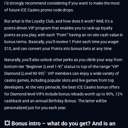
I’d strongly recommend considering if you want to make the most
of future ICE Casino promo code drops.
But what is the Loyalty Club, and how does it work? Well, it’s a
points-driven VIP program that enables you to rack-up loyalty
points as you play, with each “Point” having an on-site cash value in
bonus terms. Basically, you’ll receive 1 Point each time you wager
$10, and can convert your Points into bonus bets at any time.
Naturally, you’ll also unlock other perks as you climb your way from
bottom-tier “Beginner (Level 1-9)” status to top-of-the-range “VIP
Diamond (Level 90-99)”. VIP members can enjoy a wide variety of
casino games, including popular slots and live games from top
developers. At the very pinnacle, the best ICE Casino bonus offers
for Diamond-level VIPs include bonus reloads worth up to 90%, 12%
cashback and an annual Birthday Bonus. The latter will be
personalized just for you each year.
💥 Bonus intro – what do you get? And is an