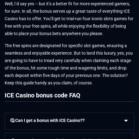
Well, I’d say yes – but it’s a better fit for more experienced gamers,
for sure. In all, the bonus serves up a great taste of everything ICE
Casino has to offer. You’ll get to trial-run four iconic slots games for
free with your free spins, all while enjoying the flexibility of being
able to place your bonus bets anywhere you please.
The free spins are designated for specific slot games, ensuring a
seamless and enjoyable experience. But to land this luxury, yes, you
are going to have to tread very carefully when claiming each stage
of the bonus, hit some tough time and wagering limits, and drop
each deposit within five days of your previous one. The solution?
Keep this guide handy as you claim, of course.
ICE Casino bonus code FAQ
🤔 Can I get a bonus with ICE Casino??
If you live in an eligible country, then yes. Check out the