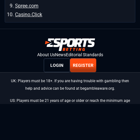
Spree.com
Casino.Click
About Us
News
Editorial Standards
LOGIN
REGISTER
Stake.us Promo
UK: Players must be 18+. If you are having trouble with gambling then
25 SC
+ 25K GC + 1 SC daily for life
help and advice can be found at begambleaware.org.
T&Cs and 21+ apply
US: Players must be 21 years of age or older or reach the minimum age
for gambling in their respective state and located in jurisdictions where
online gambling is legal. Please play responsibly. Bet with your head,
not over it. If you or someone you know has a gambling problem, and
wants help, call or visit: (a) the Council on Compulsive Gambling of New
Jersey at 1-800-Gambler or www.800gambler.org; or (b) Gamblers