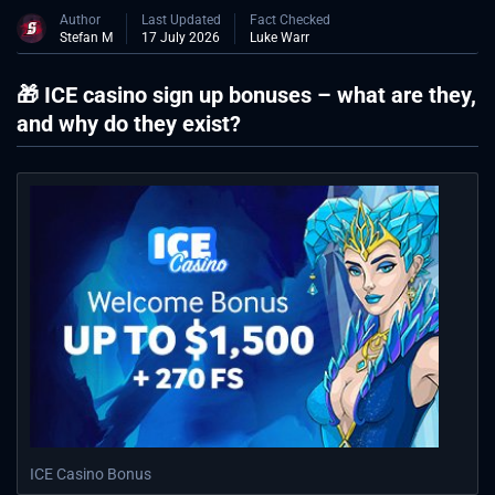
Author
Last Updated
Fact Checked
Stefan M
17 July 2026
Luke Warr
0
User Rating
/5
🎁 ICE casino sign up bonuses – what are they,
5 Stars
0%
and why do they exist?
4 Stars
0%
3 Stars
0%
2 Stars
0%
1 Star
0%
ICE
ICE Casino Bonus