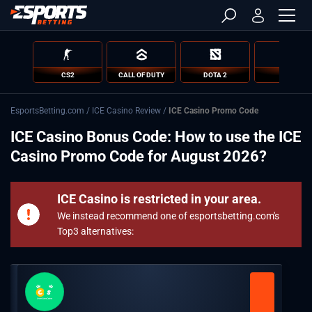
CS2
CALL OF DUTY
DOTA 2
LOL
EsportsBetting.com
/
ICE Casino Review
/
ICE Casino Promo Code
ICE Casino Bonus Code: How to use the ICE
Casino Promo Code for August 2026?
ICE Casino is restricted in your area.
We instead recommend one of esportsbetting.com's
Top3 alternatives: