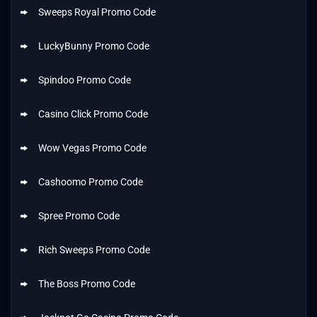
Sweeps Royal Promo Code
LuckyBunny Promo Code
Spindoo Promo Code
Casino Click Promo Code
Wow Vegas Promo Code
Cashoomo Promo Code
Spree Promo Code
Rich Sweeps Promo Code
The Boss Promo Code