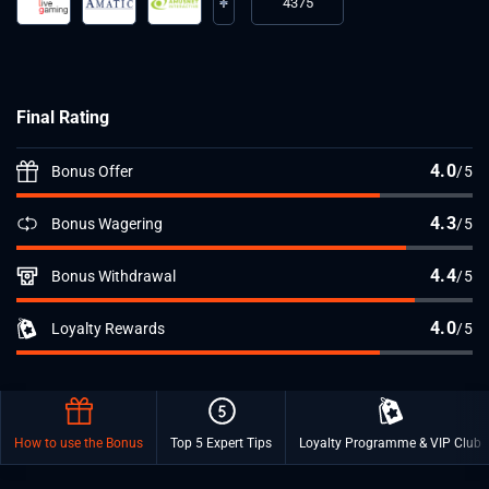
+
4375
Final Rating
4.0
Bonus Offer
/5
4.3
Bonus Wagering
/5
4.4
Bonus Withdrawal
/5
4.0
Loyalty Rewards
/5
How to use the Bonus
Top 5 Expert Tips
Loyalty Programme & VIP Club
Write Own Review