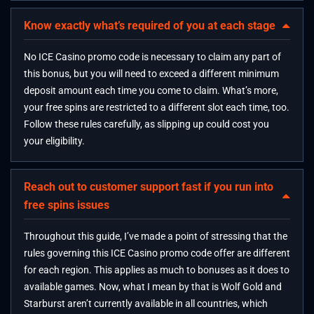
Know exactly what’s required of you at each stage
No ICE Casino promo code is necessary to claim any part of
this bonus, but you will need to exceed a different minimum
deposit amount each time you come to claim. What’s more,
your free spins are restricted to a different slot each time, too.
Follow these rules carefully, as slipping up could cost you
your eligibility.
Reach out to customer support fast if you run into
free spins issues
Throughout this guide, I’ve made a point of stressing that the
rules governing this ICE Casino promo code offer are different
for each region. This applies as much to bonuses as it does to
available games. Now, what I mean by that is Wolf Gold and
Starburst aren’t currently available in all countries, which