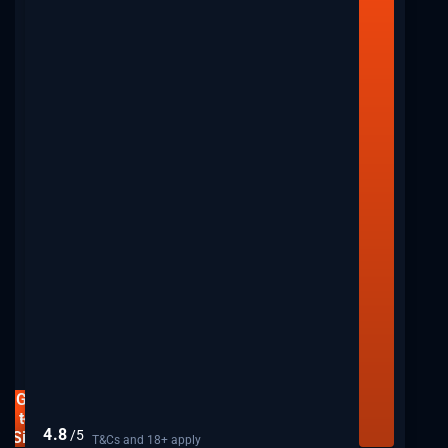
1
S
C
d
a
i
l
T
y
&
C
f
s
o
a
n
r
d
2
l
1
i
+
a
f
p
e
p
l
y
Go
to
4.8
/5
Site
T&Cs and 18+ apply