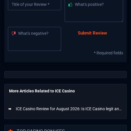
Title of your Review
*
What's positive?
What's negative?
* Required fields
More Articles Related to ICE Casino
ICE Casino Review for August 2026: Is ICE Casino legit and safe?