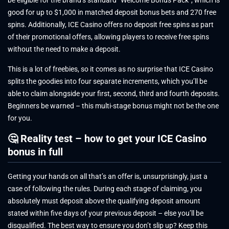
be eligible for the brand’s standard “Welcome Bonus Pack”, which is
good for up to $1,000 in matched deposit bonus bets and 270 free
spins. Additionally, ICE Casino offers no deposit free spins as part
of their promotional offers, allowing players to receive free spins
without the need to make a deposit.
This is a lot of freebies, so it comes as no surprise that ICE Casino
splits the goodies into four separate increments, which you’ll be
able to claim alongside your first, second, third and fourth deposits.
Beginners be warned – this multi-stage bonus might not be the one
for you.
🤔 Reality test – how to get your ICE Casino
bonus in full
Getting your hands on all that’s an offer is, unsurprisingly, just a
case of following the rules. During each stage of claiming, you
absolutely must deposit above the qualifying deposit amount
stated within five days of your previous deposit – else you’ll be
disqualified. The best way to ensure you don’t slip up? Keep this