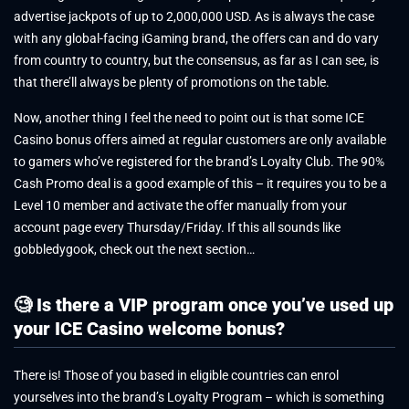
advertise jackpots of up to 2,000,000 USD. As is always the case
with any global-facing iGaming brand, the offers can and do vary
from country to country, but the consensus, as far as I can see, is
that there’ll always be plenty of promotions on the table.
Now, another thing I feel the need to point out is that some ICE
Casino bonus offers aimed at regular customers are only available
to gamers who’ve registered for the brand’s Loyalty Club. The 90%
Cash Promo deal is a good example of this – it requires you to be a
Level 10 member and activate the offer manually from your
account page every Thursday/Friday. If this all sounds like
gobbledygook, check out the next section…
🧐 Is there a VIP program once you’ve used up
your ICE Casino welcome bonus?
There is! Those of you based in eligible countries can enrol
yourselves into the brand’s Loyalty Program – which is something