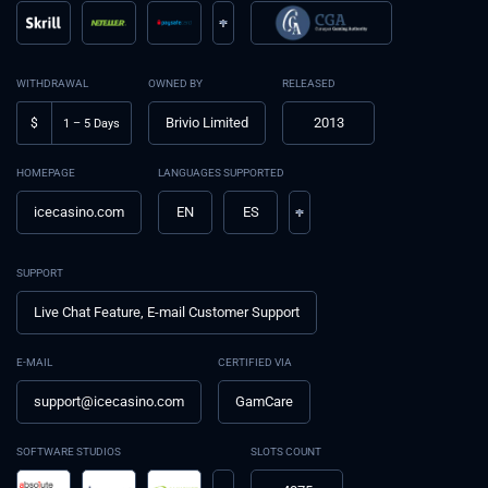
+
WITHDRAWAL
OWNED BY
RELEASED
Brivio Limited
2013
1 – 5 Days
HOMEPAGE
LANGUAGES SUPPORTED
icecasino.com
EN
ES
+
SUPPORT
Live Chat Feature, E-mail Customer Support
E-MAIL
CERTIFIED VIA
support@icecasino.com
GamCare
SOFTWARE STUDIOS
SLOTS COUNT