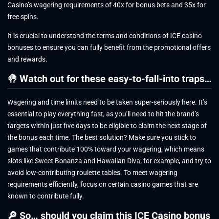
Casino’s wagering requirements of 40x for bonus bets and 35x for
free spins.
It is crucial to understand the terms and conditions of ICE casino
bonuses to ensure you can fully benefit from the promotional offers
and rewards.
🤚 Watch out for these easy-to-fall-into traps…
Wagering and time limits need to be taken super-seriously here. It’s
essential to play everything fast, as you’ll need to hit the brand’s
targets within just five days to be eligible to claim the next stage of
the bonus each time. The best solution? Make sure you stick to
games that contribute 100% toward your wagering, which means
slots like Sweet Bonanza and Hawaiian Diva, for example, and try to
avoid low-contributing roulette tables. To meet wagering
requirements efficiently, focus on certain casino games that are
known to contribute fully.
🔎 So… should you claim this ICE Casino bonus