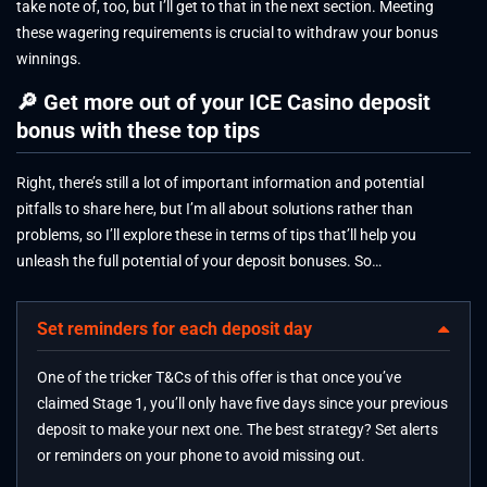
take note of, too, but I’ll get to that in the next section. Meeting
these wagering requirements is crucial to withdraw your bonus
winnings.
🔎 Get more out of your ICE Casino deposit
bonus with these top tips
Right, there’s still a lot of important information and potential
pitfalls to share here, but I’m all about solutions rather than
problems, so I’ll explore these in terms of tips that’ll help you
unleash the full potential of your deposit bonuses. So…
Set reminders for each deposit day
One of the tricker T&Cs of this offer is that once you’ve
claimed Stage 1, you’ll only have five days since your previous
deposit to make your next one. The best strategy? Set alerts
or reminders on your phone to avoid missing out.