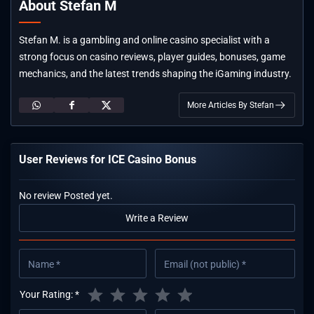
About Stefan M
Stefan M. is a gambling and online casino specialist with a
strong focus on casino reviews, player guides, bonuses, game
mechanics, and the latest trends shaping the iGaming industry.
More Articles By Stefan
User Reviews for ICE Casino Bonus
No review Posted yet.
Write a Review
Name
*
Email (not public)
*
Your Rating:
*