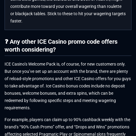
contribute more toward your overall wagering than roulette
or blackjack tables. Stick to these to hit your wagering targets
faster.
❓ Any other ICE Casino promo code offers
worth considering?
ICE Casino’s Welcome Pack is, of course, for new customers only.
But once you’ve set up an account with the brand, there are plenty
of reload-style promotions and other ICE Casino offers for you guys
to take advantage of. Ice Casino bonus codes include no deposit
bonuses, welcome bonuses, and extra spins, which can be
redeemed by following specific steps and meeting wagering
requirements.
For example, players can claim up to 90% cashback weekly with the
brand’s “90% Cash Promo” offer, and “Drops and Wins” promotions
affecting selected Pragmatic Play or Spinomenal slots frequently