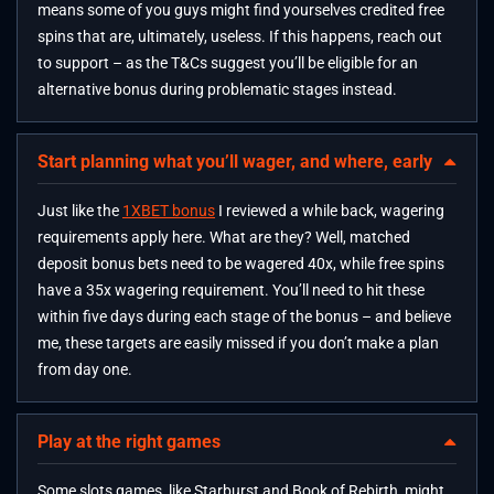
means some of you guys might find yourselves credited free
spins that are, ultimately, useless. If this happens, reach out
to support – as the T&Cs suggest you’ll be eligible for an
alternative bonus during problematic stages instead.
Start planning what you’ll wager, and where, early
Just like the
1XBET bonus
I reviewed a while back, wagering
requirements apply here. What are they? Well, matched
deposit bonus bets need to be wagered 40x, while free spins
have a 35x wagering requirement. You’ll need to hit these
within five days during each stage of the bonus – and believe
me, these targets are easily missed if you don’t make a plan
from day one.
Play at the right games
Some slots games, like Starburst and Book of Rebirth, might