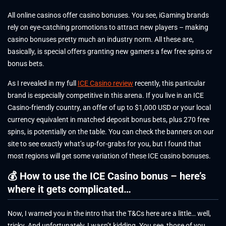
All online casinos offer casino bonuses. You see, iGaming brands
rely on eye-catching promotions to attract new players – making
casino bonuses pretty much an industry norm. All these are,
basically, is special offers granting new gamers a few free spins or
bonus bets.
As I revealed in my full
ICE Casino review
recently, this particular
brand is especially competitive in this arena. If you live in an ICE
Casino-friendly country, an offer of up to $1,000 USD or your local
currency equivalent in matched deposit bonus bets, plus 270 free
spins, is potentially on the table. You can check the banners on our
site to see exactly what’s up-for-grabs for you, but I found that
most regions will get some variation of these ICE casino bonuses.
💰 How to use the ICE Casino bonus – here’s
where it gets complicated…
Now, I warned you in the intro that the T&Cs here are a little… well,
tricky. And unfortunately, I wasn’t kidding. You see, those of you