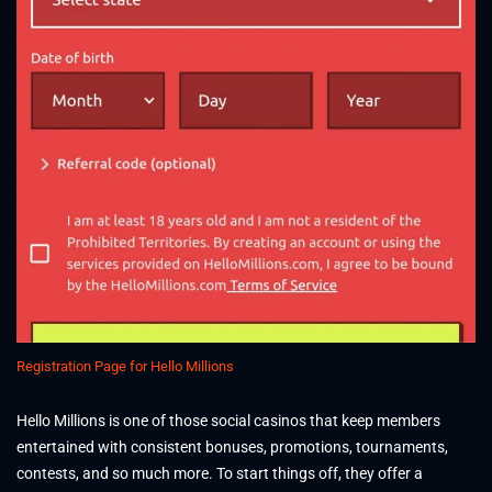
Registration Page for Hello Millions
Hello Millions is one of those social casinos that keep members
entertained with consistent bonuses, promotions, tournaments,
contests, and so much more. To start things off, they offer a