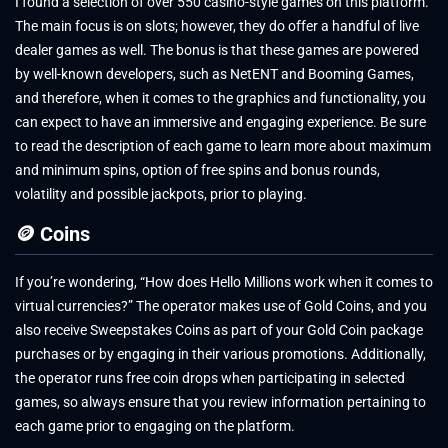
I found a selection of over 550 casino-style games on this platform.
The main focus is on slots; however, they do offer a handful of live
dealer games as well. The bonus is that these games are powered
by well-known developers, such as NetENT and Booming Games,
and therefore, when it comes to the graphics and functionality, you
can expect to have an immersive and engaging experience. Be sure
to read the description of each game to learn more about maximum
and minimum spins, option of free spins and bonus rounds,
volatility and possible jackpots, prior to playing.
🪙 Coins
If you’re wondering, “How does Hello Millions work when it comes to
virtual currencies?” The operator makes use of Gold Coins, and you
also receive Sweepstakes Coins as part of your Gold Coin package
purchases or by engaging in their various promotions. Additionally,
the operator runs free coin drops when participating in selected
games, so always ensure that you review information pertaining to
each game prior to engaging on the platform.