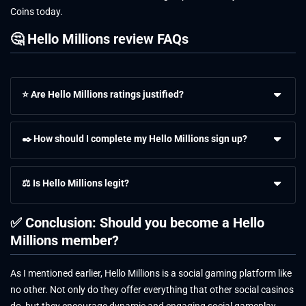
Coins today.
🤔 Hello Millions review FAQs
⭐ Are Hello Millions ratings justified?
After concluding my Hello Millions review, I learned that
✒️ How should I complete my Hello Millions sign up?
this operator doesn’t just talk the talk, but walks the
walk. Additionally, Hello Millions is reliable. Feel free to
The sign-up process on Hello Millions is straightforward
check out their platform to learn more.
⚖️ Is Hello Millions legit?
and includes just a few simple steps. After completing
these steps, your account will be created with the
✅ Conclusion: Should you become a Hello
The operator is fully licensed and regulated by a company
impressive welcome bonus and you can start your social
located in the European Union. Therefore, you won’t find
Millions member?
gaming adventure.
any statements about a Hello Millions scam, and when it
comes to the reliability of Hello Millions, they tick all
As I mentioned earlier, Hello Millions is a social gaming platform like
boxes.
no other. Not only do they offer everything that other social casinos