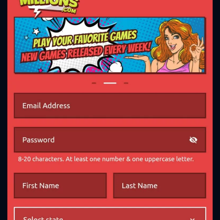
1 Star
0%