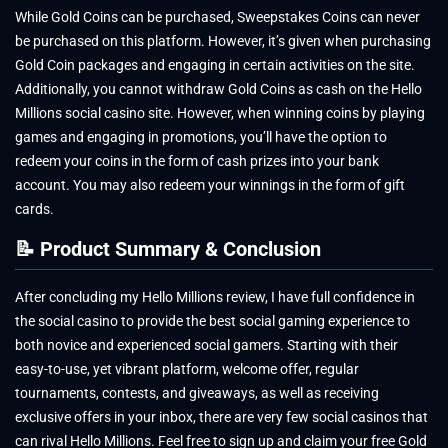
While Gold Coins can be purchased, Sweepstakes Coins can never
be purchased on this platform. However, it’s given when purchasing
Gold Coin packages and engaging in certain activities on the site.
Additionally, you cannot withdraw Gold Coins as cash on the Hello
Millions social casino site. However, when winning coins by playing
games and engaging in promotions, you’ll have the option to
redeem your coins in the form of cash prizes into your bank
account. You may also redeem your winnings in the form of gift
cards.
📝 Product Summary & Conclusion
After concluding my Hello Millions review, I have full confidence in
the social casino to provide the best social gaming experience to
both novice and experienced social gamers. Starting with their
easy-to-use, yet vibrant platform, welcome offer, regular
tournaments, contests, and giveaways, as well as receiving
exclusive offers in your inbox, there are very few social casinos that
can rival Hello Millions. Feel free to sign up and claim your free Gold