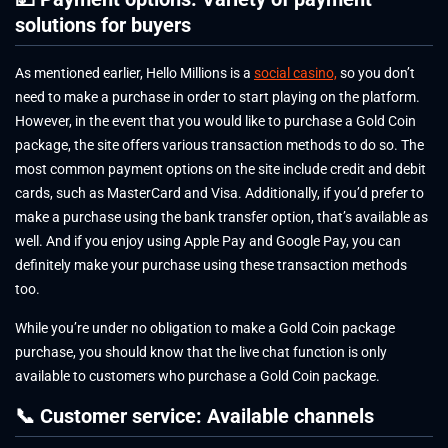
solutions for buyers
As mentioned earlier, Hello Millions is a
social casino,
so you don’t
need to make a purchase in order to start playing on the platform.
However, in the event that you would like to purchase a Gold Coin
package, the site offers various transaction methods to do so. The
most common payment options on the site include credit and debit
cards, such as MasterCard and Visa. Additionally, if you’d prefer to
make a purchase using the bank transfer option, that’s available as
well. And if you enjoy using Apple Pay and Google Pay, you can
definitely make your purchase using these transaction methods
too.
While you’re under no obligation to make a Gold Coin package
purchase, you should know that the live chat function is only
available to customers who purchase a Gold Coin package.
📞 Customer service: Available channels