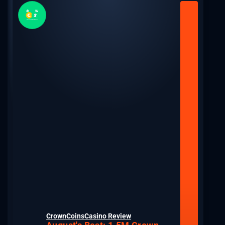
4.9
/5
S
t
a
k
e
.
u
s
R
e
v
i
e
w
2
5
S
C
+
2
5
K
CrownCoinsCasino Review