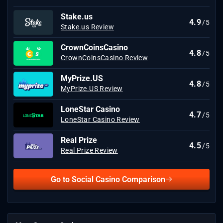
Stake.us
4.9
/5
Stake.us Review
CrownCoinsCasino
4.8
/5
CrownCoinsCasino Review
MyPrize.US
4.8
/5
MyPrize.US Review
LoneStar Casino
4.7
/5
LoneStar Casino Review
Real Prize
4.5
/5
Real Prize Review
Go to Social Casino Comparison