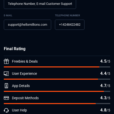
Telephone Number, E-mail Customer Support
E-MAIL
TELEPHONE NUMBER
support@hellomillions.com
+14248422482
Final Rating
4.5
Freebies & Deals
/5
4.4
User Experience
/5
4.7
App Details
/5
4.3
Deposit Methods
/5
4.8
User Help
/5