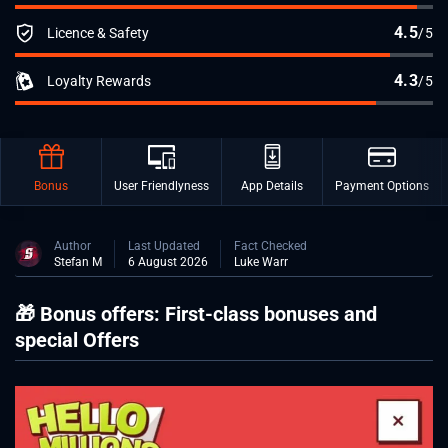
4.5
Licence & Safety
/5
4.3
Loyalty Rewards
/5
Bonus
User Friendlyness
App Details
Payment Options
Write Own Review
Author
Last Updated
Fact Checked
Stefan M
6 August 2026
Luke Warr
0
User Rating
/5
🎁 Bonus offers: First-class bonuses and
5 Stars
0%
special Offers
4 Stars
0%
3 Stars
0%
2 Stars
0%