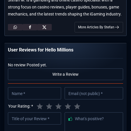
Stefan M. is a gambling and online casino specialist with a
strong focus on casino reviews, player guides, bonuses, game
mechanics, and the latest trends shaping the iGaming industry.
More Articles By Stefan
User Reviews for Hello Millions
No review Posted yet.
Write a Review
Name
*
Email (not public)
*
Your Rating:
*
Title of your Review
*
What's positive?