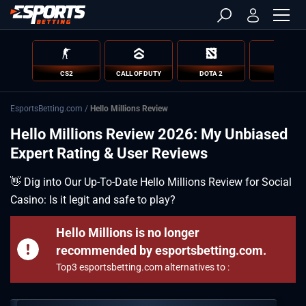
CS2
CALL OF DUTY
DOTA 2
LOL
EsportsBetting.com
/
Hello Millions Review
Hello Millions Review 2026: My Unbiased
Expert Rating & User Reviews
👋 Dig into Our Up-To-Date Hello Millions Review for Social
Casino: Is it legit and safe to play?
Hello Millions is no longer
recommended by esportsbetting.com.
Top3 esportsbetting.com alternatives to :