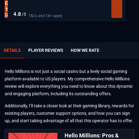
Go
to
4.8
/5
Site
T&Cs and 18+ apply
DETAILS
PLAYER REVIEWS
HOW WE RATE
Hello Millions is not just a social casino but a lively social gaming
platform available to US players. My comprehensive Hello Millions
review will explore everything you need to know about this dynamic
and engaging platform, including its outstanding offers.
Additionally, I’ll take a closer look at their gaming library, rewards for
existing players, customer support options, and how you can sign
up, and start taking advantage of all that this operator has to offer.
Hello Millions: Pros &