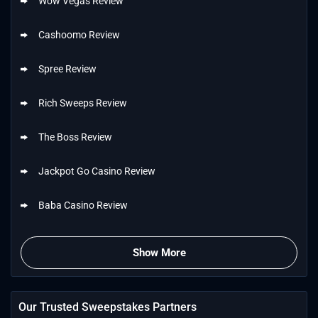
Wow Vegas Review
Cashoomo Review
Spree Review
Rich Sweeps Review
The Boss Review
Jackpot Go Casino Review
Baba Casino Review
Show More
Our Trusted Sweepstakes Partners