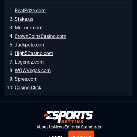
RealPrize.com
Stake.us
McLuck.com
CrownCoinsCasino.com
Jackpota.com
High5Casino.com
Legendz.com
WOWVegas.com
Spree.com
Casino.Click
About Us
News
Editorial Standards