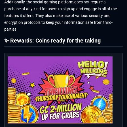
Additionally, the social gaming platform does not require a
purchase of any kind for users to sign up and engage in all of the
features it offers. They also make use of various security and
encryption protocols to keep your information safe from third-
parties.
✨ Rewards: Coins ready for the taking