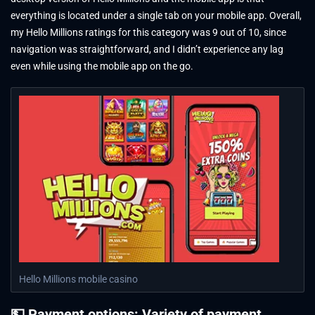
everything is located under a single tab on your mobile app. Overall,
my Hello Millions ratings for this category was 9 out of 10, since
navigation was straightforward, and I didn’t experience any lag
even while using the mobile app on the go.
Expe
Hello Millions mobile casino
💵 Payment options: Variety of payment