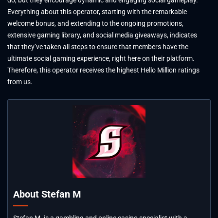
do, but they encourage dynamic and engaging social gameplay.
Everything about this operator, starting with the remarkable
welcome bonus, and extending to the ongoing promotions,
extensive gaming library, and social media giveaways, indicates
that they’ve taken all steps to ensure that members have the
ultimate social gaming experience, right here on their platform.
Therefore, this operator receives the highest Hello Million ratings
from us.
About Stefan M