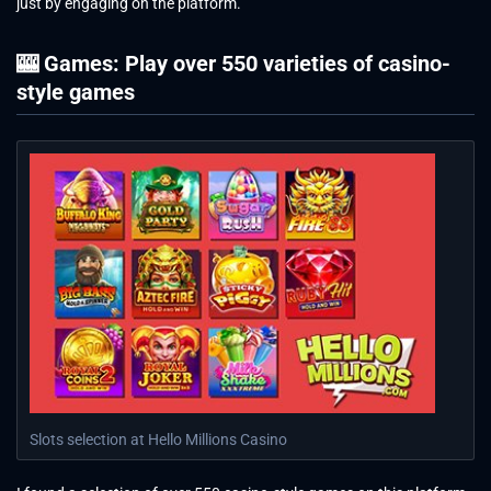
just by engaging on the platform.
🎰 Games: Play over 550 varieties of casino-
style games
Try 
Slots selection at Hello Millions Casino