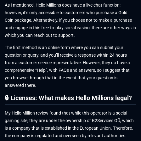
As I mentioned, Hello Millions does have a live chat function;
however, it’s only accessible to customers who purchase a Gold
Coin package. Alternatively, if you choose not to make a purchase
and engage in this free-to-play social casino, there are other ways in
which you can reach out to support.
The first method is an online form where you can submit your
question or query, and you’ll receive a response within 24 hours
from a customer service representative. However, they do have a
comprehensive “Help”, with FAQs and answers, so I suggest that
you browse through that in the event that your question is
answered there.
🔒 Licenses: What makes Hello Millions legal?
My Hello Million review found that while this operator is a social
gaming site, they are under the ownership of
B2Services OÜ
, which
is a company that is established in the European Union. Therefore,
the company is regulated and overseen by relevant authorities.