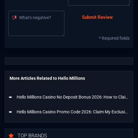
What's negative?
* Required fields
More Articles Related to Hello Millions
Hello Millions Casino No Deposit Bonus 2026: How to Claim Your Exclusive Free Bonus
Hello Millions Casino Promo Code 2026: Claim My Exclusive Hello Millions Sign Up Bonus Offer
TOP BRANDS