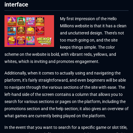
interface
My first impression of the Hello
Millions website is that it has a clean
and uncluttered design. There’s not
too much going on, and the site
keeps things simple. The color
scheme on the website is bold, with vibrant reds, yellows, and
whites, which is inviting and promotes engagement.
Additionally, when it comes to actually using and navigating the
platform, it’s fairly straightforward, and even beginners will be able
to navigate through the various sections of the site with ease. The
left-hand side of the screen contains a column that allows you to
search for various sections or pages on the platform, including the
promotions section and the help section; it also gives an overview of
what games are currently being played on the platform.
In the event that you want to search for a specific game or slot title,