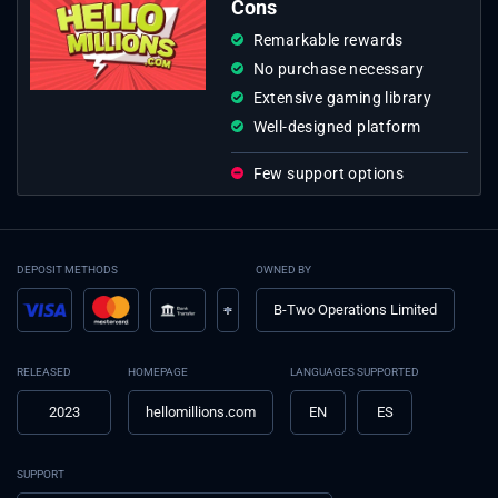
Cons
Remarkable rewards
No purchase necessary
Extensive gaming library
Well-designed platform
Few support options
DEPOSIT METHODS
OWNED BY
+
B-Two Operations Limited
RELEASED
HOMEPAGE
LANGUAGES SUPPORTED
2023
hellomillions.com
EN
ES
SUPPORT