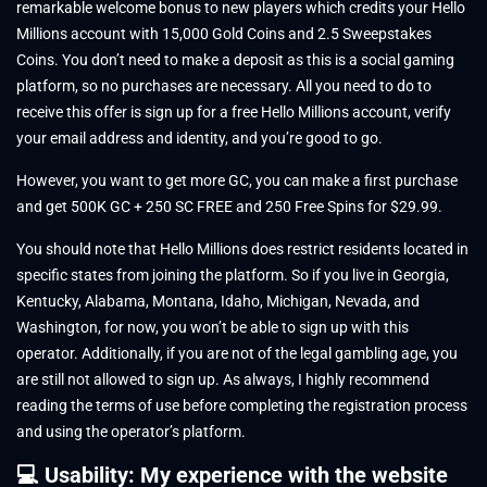
remarkable welcome bonus to new players which credits your Hello
Millions account with 15,000 Gold Coins and 2.5 Sweepstakes
Coins. You don’t need to make a deposit as this is a social gaming
platform, so no purchases are necessary. All you need to do to
receive this offer is sign up for a free Hello Millions account, verify
your email address and identity, and you’re good to go.
However, you want to get more GC, you can make a first purchase
and get 500K GC + 250 SC FREE and 250 Free Spins for $29.99.
You should note that Hello Millions does restrict residents located in
specific states from joining the platform. So if you live in Georgia,
Kentucky, Alabama, Montana, Idaho, Michigan, Nevada, and
Washington, for now, you won’t be able to sign up with this
operator. Additionally, if you are not of the legal gambling age, you
are still not allowed to sign up. As always, I highly recommend
reading the terms of use before completing the registration process
and using the operator’s platform.
💻 Usability: My experience with the website