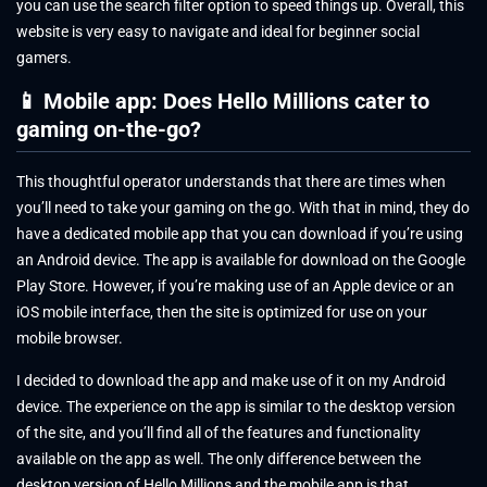
you can use the search filter option to speed things up. Overall, this
website is very easy to navigate and ideal for beginner social
gamers.
📱 Mobile app: Does Hello Millions cater to
gaming on-the-go?
This thoughtful operator understands that there are times when
you’ll need to take your gaming on the go. With that in mind, they do
have a dedicated mobile app that you can download if you’re using
an Android device. The app is available for download on the Google
Play Store. However, if you’re making use of an Apple device or an
iOS mobile interface, then the site is optimized for use on your
mobile browser.
I decided to download the app and make use of it on my Android
device. The experience on the app is similar to the desktop version
of the site, and you’ll find all of the features and functionality
available on the app as well. The only difference between the
desktop version of Hello Millions and the mobile app is that