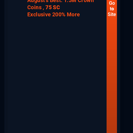
August's Best: 1.5M Crown
G
Go
Coins ,
75 SC
C
to
Exclusive 200% More
Site
+
1
S
C
d
a
i
l
T
y
&
C
f
s
o
a
n
r
d
2
l
1
i
+
a
f
p
e
p
l
y