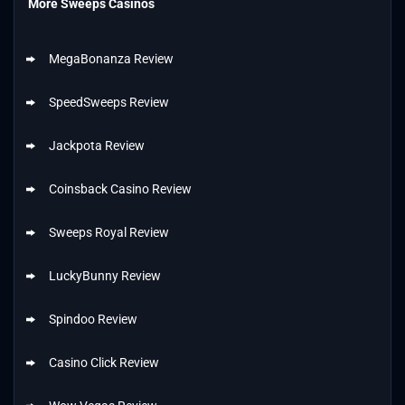
More Sweeps Casinos
MegaBonanza Review
SpeedSweeps Review
Jackpota Review
Coinsback Casino Review
Sweeps Royal Review
LuckyBunny Review
Spindoo Review
Casino Click Review