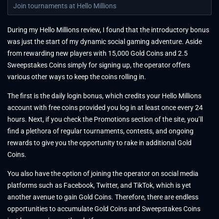
Get 
Join tournaments at Hello Millions
During my Hello Millions review, I found that the introductory bonus
was just the start of my dynamic social gaming adventure. Aside
from rewarding new players with 15,000 Gold Coins and 2.5
Sweepstakes Coins simply for signing up, the operator offers
various other ways to keep the coins rolling in.
The first is the daily login bonus, which credits your Hello Millions
account with free coins provided you log in at least once every 24
hours. Next, if you check the Promotions section of the site, you’ll
find a plethora of regular tournaments, contests, and ongoing
rewards to give you the opportunity to rake in additional Gold
Coins.
You also have the option of joining the operator on social media
platforms such as Facebook, Twitter, and TikTok, which is yet
another avenue to gain Gold Coins. Therefore, there are endless
opportunities to accumulate Gold Coins and Sweepstakes Coins