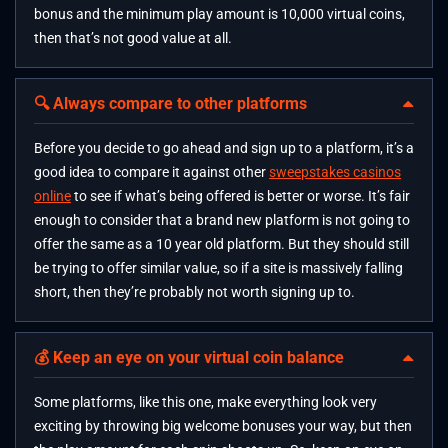
bonus and the minimum play amount is 10,000 virtual coins,
then that’s not good value at all.
🔍 Always compare to other platforms
Before you decide to go ahead and sign up to a platform, it’s a
good idea to compare it against other
sweepstakes casinos
online
to see if what’s being offered is better or worse. It’s fair
enough to consider that a brand new platform is not going to
offer the same as a 10 year old platform. But they should still
be trying to offer similar value, so if a site is massively falling
short, then they’re probably not worth signing up to.
💰 Keep an eye on your virtual coin balance
Some platforms, like this one, make everything look very
exciting by throwing big welcome bonuses your way, but then