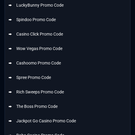
LuckyBunny Promo Code
Spindoo Promo Code
Casino Click Promo Code
Wow Vegas Promo Code
Cashoomo Promo Code
Spree Promo Code
Rich Sweeps Promo Code
The Boss Promo Code
Jackpot Go Casino Promo Code