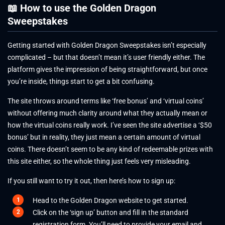
📖 How to use the Golden Dragon
Sweepstakes
Getting started with Golden Dragon Sweepstakes isn’t especially
complicated – but that doesn’t mean it’s user friendly either. The
platform gives the impression of being straightforward, but once
you’re inside, things start to get a bit confusing.
The site throws around terms like ‘free bonus’ and ‘virtual coins’
without offering much clarity around what they actually mean or
how the virtual coins really work. I’ve seen the site advertise a ‘$50
bonus’ but in reality, they just mean a certain amount of virtual
coins. There doesn’t seem to be any kind of redeemable prizes with
this site either, so the whole thing just feels very misleading.
If you still want to try it out, then here’s how to sign up:
Head to the Golden Dragon website to get started.
Click on the ‘sign up’ button and fill in the standard
registration form. You’ll need to provide your email and