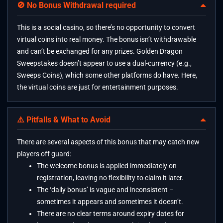
🚫 No Bonus Withdrawal required
This is a social casino, so there’s no opportunity to convert
virtual coins into real money. The bonus isn’t withdrawable
and can’t be exchanged for any prizes. Golden Dragon
Sweepstakes doesn’t appear to use a dual-currency (e.g.,
Sweeps Coins), which some other platforms do have. Here,
the virtual coins are just for entertainment purposes.
⚠️ Pitfalls & What to Avoid
There are several aspects of this bonus that may catch new
players off guard:
The welcome bonus is applied immediately on
registration, leaving no flexibility to claim it later.
The ‘daily bonus’ is vague and inconsistent –
sometimes it appears and sometimes it doesn’t.
There are no clear terms around expiry dates for