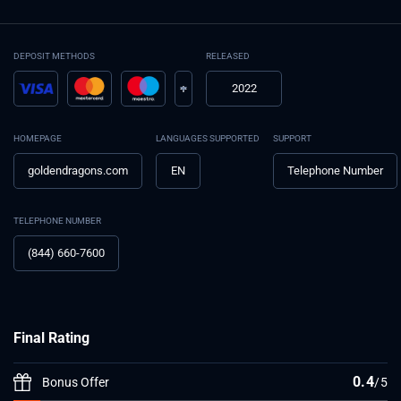
DEPOSIT METHODS
RELEASED
+
2022
HOMEPAGE
LANGUAGES SUPPORTED
SUPPORT
goldendragons.com
EN
Telephone Number
TELEPHONE NUMBER
(844) 660-7600
Final Rating
0.4
Bonus Offer
/5