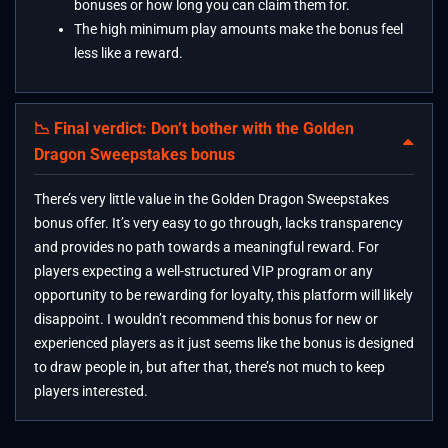
bonuses or how long you can claim them for.
The high minimum play amounts make the bonus feel
less like a reward.
📉 Final verdict: Don’t bother with the Golden
Dragon Sweepstakes bonus
There’s very little value in the Golden Dragon Sweepstakes
bonus offer. It’s very easy to go through, lacks transparency
and provides no path towards a meaningful reward. For
players expecting a well-structured VIP program or any
opportunity to be rewarding for loyalty, this platform will likely
disappoint. I wouldn’t recommend this bonus for new or
experienced players as it just seems like the bonus is designed
to draw people in, but after that, there’s not much to keep
players interested.