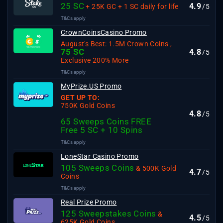
25 SC
4.9
/5
+ 25K GC + 1 SC daily for life
T&Cs apply
CrownCoinsCasino Promo
August's Best: 1.5M Crown Coins ,
75 SC
4.8
/5
Exclusive 200% More
T&Cs apply
MyPrize.US Promo
GET UP TO:
750K Gold Coins
4.8
/5
65 Sweeps Coins FREE
Free 5 SC + 10 Spins
T&Cs apply
LoneStar Casino Promo
105 Sweeps Coins
& 500K Gold
4.7
/5
Coins
T&Cs apply
Real Prize Promo
125 Sweepstakes Coins
&
4.5
/5
625K Gold Coins