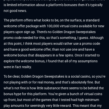
is limited information about a platform’s bonuses then it’s typically
not good news.
The platform offers what looks to be, on the surface, a standard
welcome offer package with 100,000 virtual coins available for new
players upon sign up. There’s no Golden Dragon Sweepstakes
promo code needed for this, so that’s something, I guess. Although
at this point, I think most players would rather use a promo code
and have a good welcome offer, than not use one and have a
welcome bonus that disappears in a few spins. Once I started to
explore the welcome bonus, I found that all of my assumptions
were in fact reality.
To be clear, Golden Dragon Sweepstakes is a social casino, so you’re
not playing with or for real money, and that’s absolutely fine. But
what’s not fine is how little substance there seems to be behind the
bonus hype for this platform. You’re given a bunch of virtual coins
up front, but most of the games that I tested had high minimum
play amounts for seemingly very little reward. This meant that my