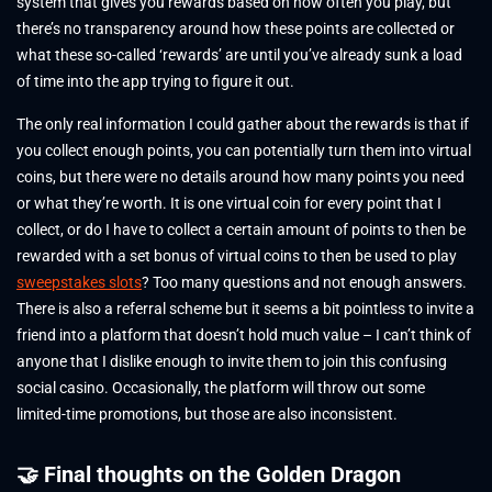
system that gives you rewards based on how often you play, but
there’s no transparency around how these points are collected or
what these so-called ‘rewards’ are until you’ve already sunk a load
of time into the app trying to figure it out.
The only real information I could gather about the rewards is that if
you collect enough points, you can potentially turn them into virtual
coins, but there were no details around how many points you need
or what they’re worth. It is one virtual coin for every point that I
collect, or do I have to collect a certain amount of points to then be
rewarded with a set bonus of virtual coins to then be used to play
sweepstakes slots
? Too many questions and not enough answers.
There is also a referral scheme but it seems a bit pointless to invite a
friend into a platform that doesn’t hold much value – I can’t think of
anyone that I dislike enough to invite them to join this confusing
social casino. Occasionally, the platform will throw out some
limited-time promotions, but those are also inconsistent.
🤝 Final thoughts on the Golden Dragon