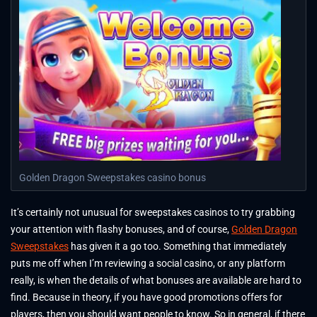
3 Stars
0%
2 Stars
0%
1 Star
0%
Casi
Golden Dragon Sweepstakes casino bonus
It’s certainly not unusual for sweepstakes casinos to try grabbing
your attention with flashy bonuses, and of course,
Golden Dragon
Sweepstakes
has given it a go too. Something that immediately
puts me off when I’m reviewing a social casino, or any platform
really, is when the details of what bonuses are available are hard to
find. Because in theory, if you have good promotions offers for
players, then you should want people to know. So in general, if there