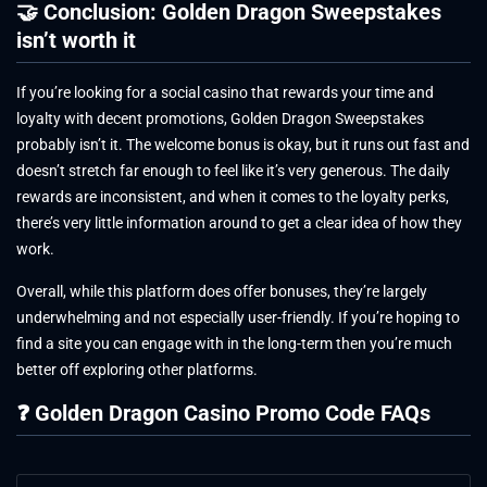
🤝 Conclusion: Golden Dragon Sweepstakes
isn’t worth it
If you’re looking for a social casino that rewards your time and
loyalty with decent promotions, Golden Dragon Sweepstakes
probably isn’t it. The welcome bonus is okay, but it runs out fast and
doesn’t stretch far enough to feel like it’s very generous. The daily
rewards are inconsistent, and when it comes to the loyalty perks,
there’s very little information around to get a clear idea of how they
work.
Overall, while this platform does offer bonuses, they’re largely
underwhelming and not especially user-friendly. If you’re hoping to
find a site you can engage with in the long-term then you’re much
better off exploring other platforms.
❓ Golden Dragon Casino Promo Code FAQs