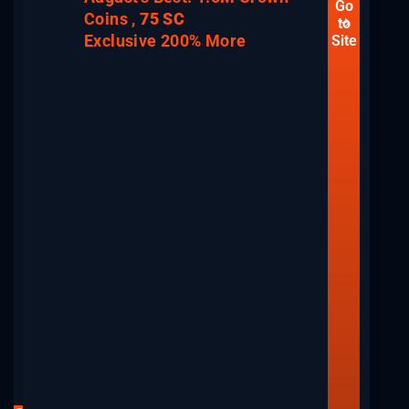
G
Go
Coins ,
75 SC
C
to
Exclusive 200% More
Site
+
1
S
C
d
a
i
l
T
y
&
C
f
s
o
a
n
r
d
2
l
1
i
+
a
f
p
e
p
l
y