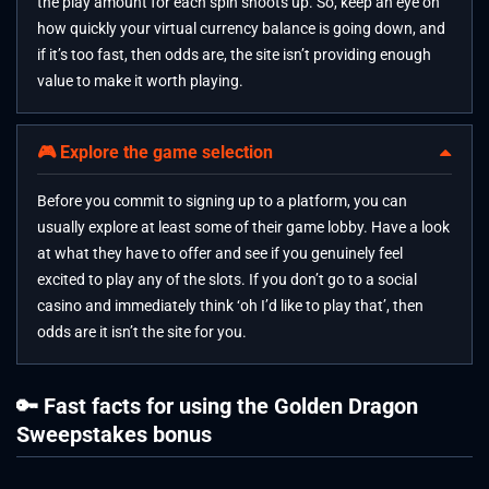
the play amount for each spin shoots up. So, keep an eye on
how quickly your virtual currency balance is going down, and
if it’s too fast, then odds are, the site isn’t providing enough
value to make it worth playing.
🎮 Explore the game selection
Before you commit to signing up to a platform, you can
usually explore at least some of their game lobby. Have a look
at what they have to offer and see if you genuinely feel
excited to play any of the slots. If you don’t go to a social
casino and immediately think ‘oh I’d like to play that’, then
odds are it isn’t the site for you.
🔑 Fast facts for using the Golden Dragon
Sweepstakes bonus