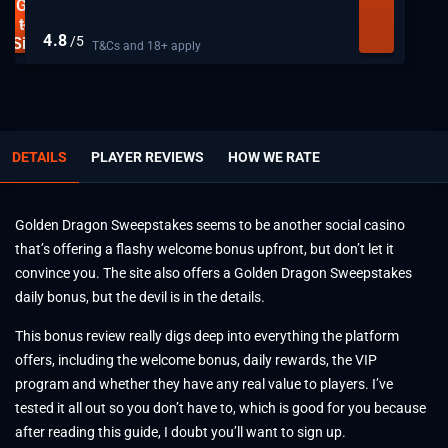
Go
to
4.8
/5
Site
T&Cs and 18+ apply
DETAILS
PLAYER REVIEWS
HOW WE RATE
Golden Dragon Sweepstakes seems to be another social casino
that’s offering a flashy welcome bonus upfront, but don’t let it
convince you. The site also offers a Golden Dragon Sweepstakes
daily bonus, but the devil is in the details.
This bonus review really digs deep into everything the platform
offers, including the welcome bonus, daily rewards, the VIP
program and whether they have any real value to players. I’ve
tested it all out so you don’t have to, which is good for you because
after reading this guide, I doubt you’ll want to sign up.