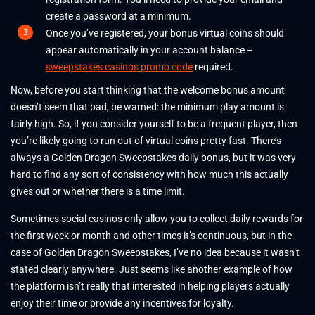
create a password at a minimum.
Once you’ve registered, your bonus virtual coins should
appear automatically in your account balance –
sweepstakes casinos promo code
required.
Now, before you start thinking that the welcome bonus amount
doesn’t seem that bad, be warned: the minimum play amount is
fairly high. So, if you consider yourself to be a frequent player, then
you’re likely going to run out of virtual coins pretty fast. There’s
always a Golden Dragon Sweepstakes daily bonus, but it was very
hard to find any sort of consistency with how much this actually
gives out or whether there is a time limit.
Sometimes social casinos only allow you to collect daily rewards for
the first week or month and other times it’s continuous, but in the
case of Golden Dragon Sweepstakes, I’ve no idea because it wasn’t
stated clearly anywhere. Just seems like another example of how
the platform isn’t really that interested in helping players actually
enjoy their time or provide any incentives for loyalty.