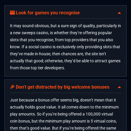
🎰 Look for games you recognise
It may sound obvious, but a sure sign of quality, particularly in
a new sweeps casino, is whether they’re offering popular
slots that you recognise, from top providers that you also
know. If a social casino is exclusively only providing slots that
they’ve made in-house, then chances are, the site isn’t
actually that good; otherwise, they’d be able to attract games
from those top tier developers.
🎉 Don’t get distracted by big welcome bonuses
Just because a bonus offer seems big, doesn’t mean that it
actually holds good value. It all comes down to the minimum
play amounts. So if you’re being offered a 100,000 virtual
coin bonus, but the minimum play amount is 5 virtual coins,
then that’s good value. But if you’re being offered the same