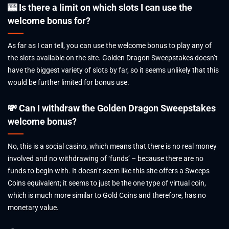
🎰 Is there a limit on which slots I can use the
welcome bonus for?
As far as I can tell, you can use the welcome bonus to play any of
the slots available on the site. Golden Dragon Sweepstakes doesn’t
have the biggest variety of slots by far, so it seems unlikely that this
would be further limited for bonus use.
💸 Can I withdraw the Golden Dragon Sweepstakes
welcome bonus?
No, this is a social casino, which means that there is no real money
involved and no withdrawing of ‘funds’ – because there are no
funds to begin with. It doesn’t seem like this site offers a Sweeps
Coins equivalent; it seems to just be the one type of virtual coin,
which is much more similar to Gold Coins and therefore, has no
monetary value.