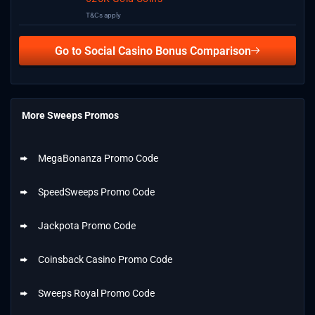
T&Cs apply
Go to Social Casino Bonus Comparison
More Sweeps Promos
MegaBonanza Promo Code
SpeedSweeps Promo Code
Jackpota Promo Code
Coinsback Casino Promo Code
Sweeps Royal Promo Code