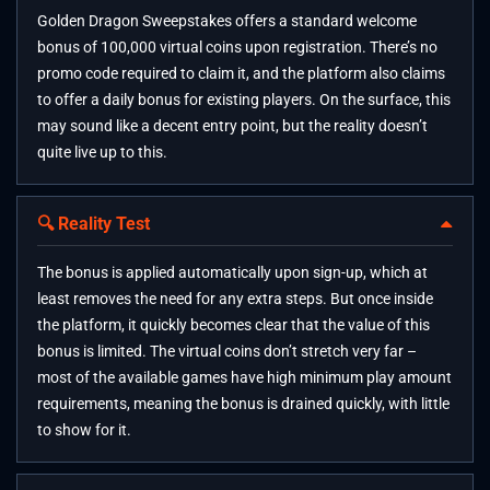
Golden Dragon Sweepstakes offers a standard welcome
bonus of 100,000 virtual coins upon registration. There’s no
promo code required to claim it, and the platform also claims
to offer a daily bonus for existing players. On the surface, this
may sound like a decent entry point, but the reality doesn’t
quite live up to this.
🔍 Reality Test
The bonus is applied automatically upon sign-up, which at
least removes the need for any extra steps. But once inside
the platform, it quickly becomes clear that the value of this
bonus is limited. The virtual coins don’t stretch very far –
most of the available games have high minimum play amount
requirements, meaning the bonus is drained quickly, with little
to show for it.