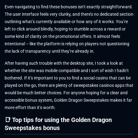
Even navigating to find these bonuses isn’t exactly straightforward.
The user interface feels very clunky, and there’s no dedicated section
outlining what’s currently available or how any of it works. You’re
left to click around blindly, hoping to stumble across a reward or
some kind of clarity on the promotional offers. It almost feels
intentional – like the platform is relying on players not questioning
the lack of transparency until they’re already in.
After having such trouble with the desktop site, I took a look at
whether the site was mobile compatible and I sort of wish I hadn’t
bothered. If it’s important to you to find a social casino that can be
played on the go, there are plenty of sweepstakes casinos apps that
would be much better choices. For anyone hoping for a clear and
accessible bonus system, Golden Dragon Sweepstakes makes it far
more effort than it’s worth.
📑 Top tips for using the Golden Dragon
Sweepstakes bonus