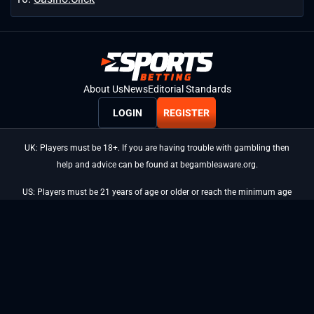
About Us
News
Editorial Standards
LOGIN
REGISTER
Stake.us Promo
UK: Players must be 18+. If you are having trouble with gambling then
25 SC
+ 25K GC + 1 SC daily for life
help and advice can be found at begambleaware.org.
T&Cs and 21+ apply
US: Players must be 21 years of age or older or reach the minimum age
for gambling in their respective state and located in jurisdictions where
online gambling is legal. Please play responsibly. Bet with your head,
not over it. If you or someone you know has a gambling problem, and
wants help, call or visit: (a) the Council on Compulsive Gambling of New
Jersey at 1-800-Gambler or www.800gambler.org; or (b) Gamblers
Anonymous at 855-2-CALL-GA or www.gamblersanonymous.org.