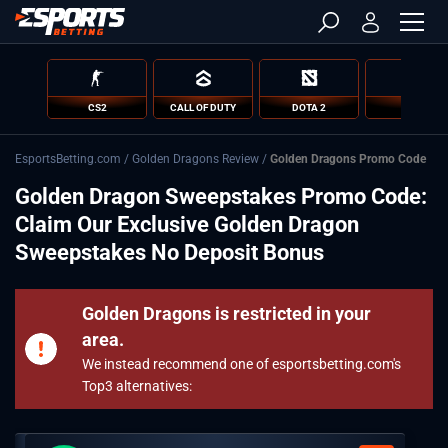
CS2
CALL OF DUTY
DOTA 2
LOL
EsportsBetting.com
/
Golden Dragons Review
/
Golden Dragons Promo Code
Golden Dragon Sweepstakes Promo Code:
Claim Our Exclusive Golden Dragon
Sweepstakes No Deposit Bonus
Golden Dragons is restricted in your
area.
We instead recommend one of esportsbetting.com's
Top3 alternatives: