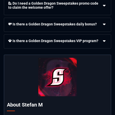
🙋 Do I need a Golden Dragon Sweepstakes promo code
to claim the welcome offer?
No, you don’t need a bonus code to claim the welcome
💸 Is there a Golden Dragon Sweepstakes daily bonus?
bonus, or any of the other offers available at this site.
There does seem to be daily rewards available, but the
💎 Is there a Golden Dragon Sweepstakes VIP program?
amount of virtual coins offered is very inconsistent and
there are few details about how long a player can claim
Yes, this site does offer a rewards program whereby you
these for.
can collect points during gameplay. But it’s unclear how
these points work and whether they can be converted
into virtual coins.
About Stefan M