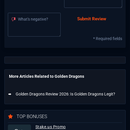
What's negative?
* Required fields
More Articles Related to Golden Dragons
Golden Dragons Review 2026: Is Golden Dragons Legit?
TOP BONUSES
Stake.us Promo