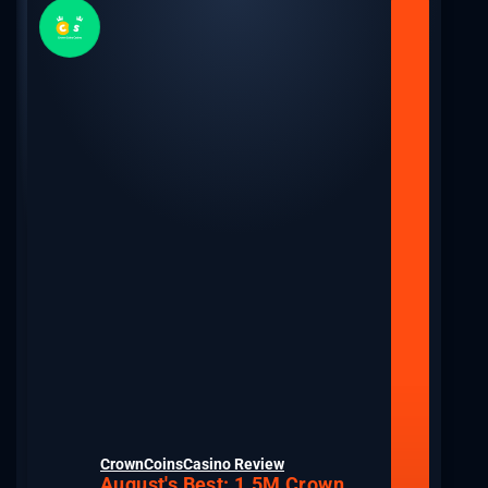
4.9
/5
S
t
a
k
e
.
u
s
R
e
v
i
e
w
2
5
S
C
+
2
5
K
CrownCoinsCasino Review
August's Best: 1.5M Crown