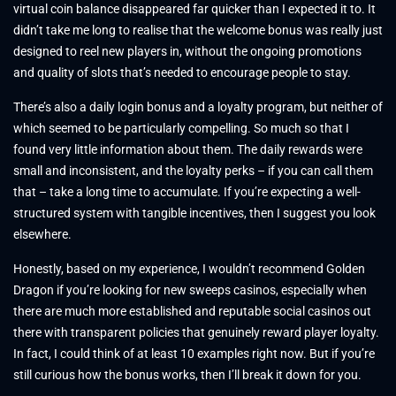
virtual coin balance disappeared far quicker than I expected it to. It
didn’t take me long to realise that the welcome bonus was really just
designed to reel new players in, without the ongoing promotions
and quality of slots that’s needed to encourage people to stay.
There’s also a daily login bonus and a loyalty program, but neither of
which seemed to be particularly compelling. So much so that I
found very little information about them. The daily rewards were
small and inconsistent, and the loyalty perks – if you can call them
that – take a long time to accumulate. If you’re expecting a well-
structured system with tangible incentives, then I suggest you look
elsewhere.
Honestly, based on my experience, I wouldn’t recommend Golden
Dragon if you’re looking for new sweeps casinos, especially when
there are much more established and reputable social casinos out
there with transparent policies that genuinely reward player loyalty.
In fact, I could think of at least 10 examples right now. But if you’re
still curious how the bonus works, then I’ll break it down for you.