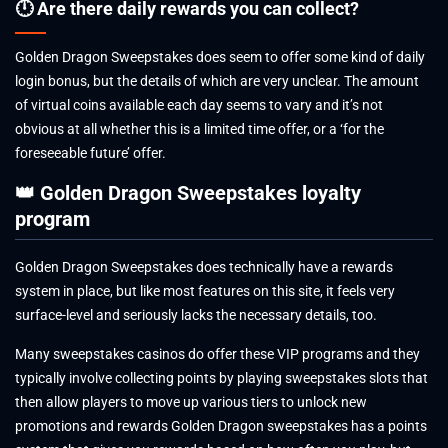
🕛 Are there daily rewards you can collect?
Golden Dragon Sweepstakes does seem to offer some kind of daily
login bonus, but the details of which are very unclear. The amount
of virtual coins available each day seems to vary and it’s not
obvious at all whether this is a limited time offer, or a ‘for the
foreseeable future’ offer.
👑 Golden Dragon Sweepstakes loyalty
program
Golden Dragon Sweepstakes does technically have a rewards
system in place, but like most features on this site, it feels very
surface-level and seriously lacks the necessary details, too.
Many sweepstakes casinos do offer these VIP programs and they
typically involve collecting points by playing sweepstakes slots that
then allow players to move up various tiers to unlock new
promotions and rewards Golden Dragon sweepstakes has a points