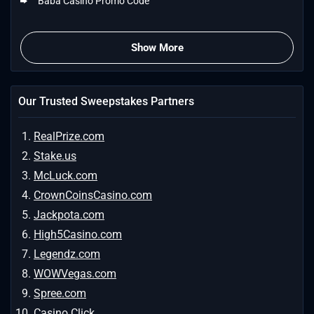
Baba Casino Promo Code
Show More
Our Trusted Sweepstakes Partners
RealPrize.com
Stake.us
McLuck.com
CrownCoinsCasino.com
Jackpota.com
High5Casino.com
Legendz.com
WOWVegas.com
Spree.com
Casino.Click