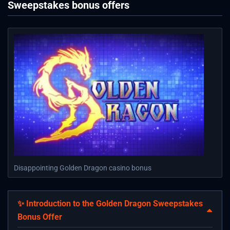
Sweepstakes bonus offers
Gol
Disappointing Golden Dragon casino bonus
✨ Introduction to the Golden Dragon Sweepstakes
Bonus Offer