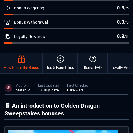
0.3
Bonus Wagering
/5
0.3
Bonus Withdrawal
/5
0.3
Loyalty Rewards
/5
How to use the Bonus
Top 5 Expert Tips
Bonus FAQ
Loyalty Prog
Write Own Review
Author
Last Updated
Fact Checked
Stefan M
13 July 2026
Luke Warr
0
User Rating
/5
🧾 An introduction to Golden Dragon
5 Stars
0%
Sweepstakes bonuses
4 Stars
0%