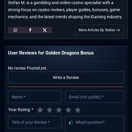
Stefan M. is a gambling and online casino specialist with a
strong focus on casino reviews, player guides, bonuses, game
mechanics, and the latest trends shaping the iGaming industry.
More Articles By Stefan
User Reviews for Golden Dragons Bonus
No review Posted yet.
Write a Review
Name
*
Email (not public)
*
Your Rating:
*
Title of your Review
*
What's positive?