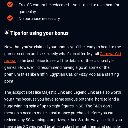
Free SC cannot be redeemed – you’ll need to use them for
gameplay
No purchase necessary
🌟 Tips for using your bonus
Now that you’ve claimed your bonus, you’ll be ready to head to the
games section and see exactly what’s on offer. My full
Carnival Citi
review
is the best place to see all the details of the casino-style
games. However, I’d recommend having a go at some of the
premium titles like Griffin, Egyptian Cat, or Fizzy Pop as a starting
point.
The jackpot slots like Majestic Link and Legend Link are also worth
your time because you have some serious potential here to land a
huge winning spin of up to eight figures in SC. The T&Cs don’t
mention a need to make a real money purchase before you can
redeem any SC winnings for prizes, either. So, the way I see it, if you
have a big SC win, you’ll be able to play through them and consider