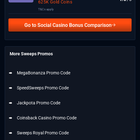
625K Gold Coins
T&Cs apply
Go to Social Casino Bonus Comparison
More Sweeps Promos
MegaBonanza Promo Code
SpeedSweeps Promo Code
Jackpota Promo Code
Coinsback Casino Promo Code
Sweeps Royal Promo Code