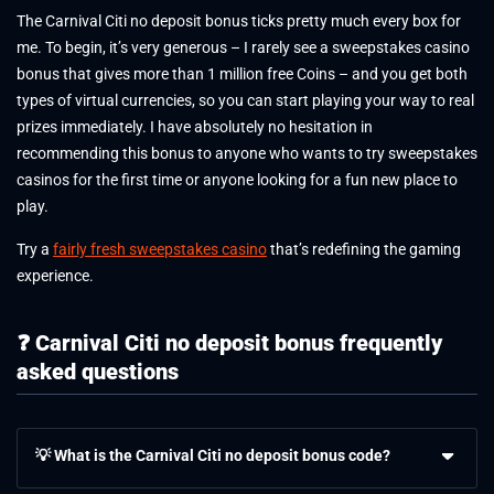
The Carnival Citi no deposit bonus ticks pretty much every box for
me. To begin, it’s very generous – I rarely see a sweepstakes casino
bonus that gives more than 1 million free Coins – and you get both
types of virtual currencies, so you can start playing your way to real
prizes immediately. I have absolutely no hesitation in
recommending this bonus to anyone who wants to try sweepstakes
casinos for the first time or anyone looking for a fun new place to
play.
Try a
fairly
fresh
sweepstakes
casino
that’s redefining the gaming
experience.
❓ Carnival Citi no deposit bonus frequently
asked questions
💡 What is the Carnival Citi no deposit bonus code?