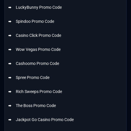
LuckyBunny Promo Code
Spindoo Promo Code
Casino Click Promo Code
Wow Vegas Promo Code
Cashoomo Promo Code
Spree Promo Code
Rich Sweeps Promo Code
The Boss Promo Code
Jackpot Go Casino Promo Code