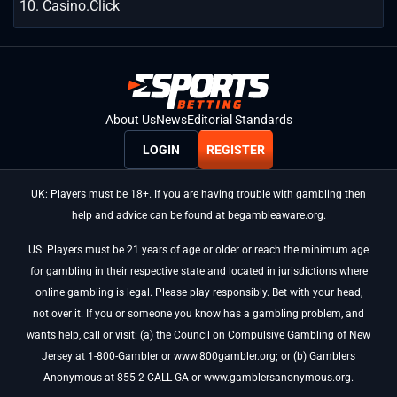
Casino.Click
About Us
News
Editorial Standards
LOGIN
REGISTER
UK: Players must be 18+. If you are having trouble with gambling then
help and advice can be found at begambleaware.org.
US: Players must be 21 years of age or older or reach the minimum age
for gambling in their respective state and located in jurisdictions where
online gambling is legal. Please play responsibly. Bet with your head,
not over it. If you or someone you know has a gambling problem, and
wants help, call or visit: (a) the Council on Compulsive Gambling of New
Jersey at 1-800-Gambler or www.800gambler.org; or (b) Gamblers
Anonymous at 855-2-CALL-GA or www.gamblersanonymous.org.