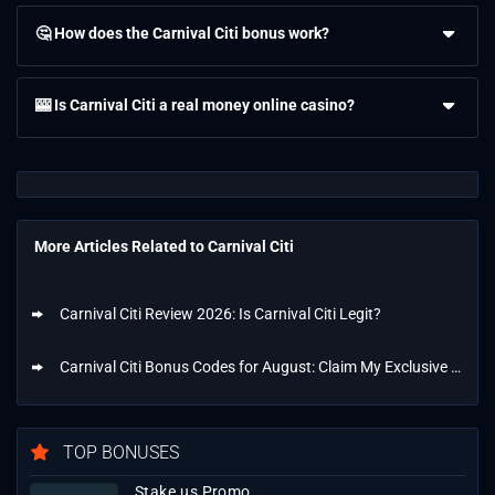
You won’t need any special codes to claim the Carnival
🤔 How does the Carnival Citi bonus work?
Citi no deposit bonus. All you have to do is create your
account and log in for the first time. Once verified, 10
You’ll get both free Coins and
as
free Sweepstakes Coins
million free Coins and 5,000 free SC are yours.
🎰 Is Carnival Citi a real money online casino?
part of your Carnival Citi no deposit bonus, and if you win
enough SC through your gameplay, you can redeem your
Carnival Citi is a sweepstakes site, so you won’t be
wins for real money prizes.
playing for real money. You can, however, win
Sweepstakes Coins from your gameplay, and if you
accumulate enough winnings, you can redeem them for
More Articles Related to Carnival Citi
real money prizes.
Carnival Citi Review 2026: Is Carnival Citi Legit?
Carnival Citi Bonus Codes for August: Claim My Exclusive Sign Up Offer Today
TOP BONUSES
Stake.us Promo