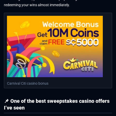
redeeming your wins almost immediately.
Play
Carnival Citi casino bonus
📌 One of the best sweepstakes casino offers
I’ve seen