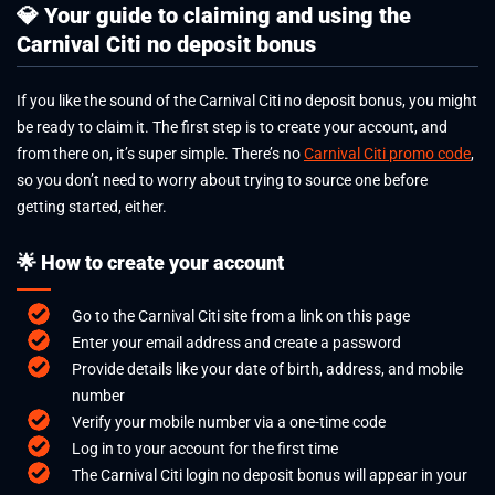
💎 Your guide to claiming and using the
Carnival Citi no deposit bonus
If you like the sound of the Carnival Citi no deposit bonus, you might
be ready to claim it. The first step is to create your account, and
from there on, it’s super simple. There’s no
Carnival Citi promo code
,
so you don’t need to worry about trying to source one before
getting started, either.
🌟 How to create your account
Go to the Carnival Citi site from a link on this page
Enter your email address and create a password
Provide details like your date of birth, address, and mobile
number
Verify your mobile number via a one-time code
Log in to your account for the first time
The Carnival Citi login no deposit bonus will appear in your