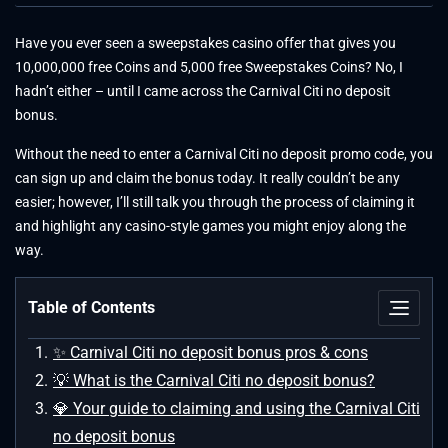
Have you ever seen a sweepstakes casino offer that gives you
10,000,000 free Coins and 5,000 free Sweepstakes Coins? No, I
hadn’t either – until I came across the Carnival Citi no deposit
bonus.
Without the need to enter a Carnival Citi no deposit promo code, you
can sign up and claim the bonus today. It really couldn’t be any
easier; however, I’ll still talk you through the process of claiming it
and highlight any casino-style games you might enjoy along the
way.
Table of Contents
✨ Carnival Citi no deposit bonus pros & cons
💡 What is the Carnival Citi no deposit bonus?
💎 Your guide to claiming and using the Carnival Citi
no deposit bonus