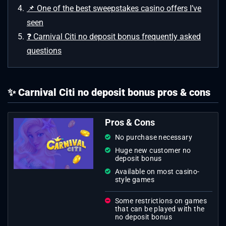
📌 One of the best sweepstakes casino offers I’ve
seen
❓ Carnival Citi no deposit bonus frequently asked
questions
✨ Carnival Citi no deposit bonus pros & cons
Pros & Cons
No purchase necessary
Huge new customer no
deposit bonus
Available on most casino-
style games
Some restrictions on games
that can be played with the
no deposit bonus