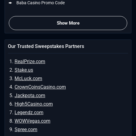
Baba Casino Promo Code
Show More
Our Trusted Sweepstakes Partners
RealPrize.com
Stake.us
McLuck.com
CrownCoinsCasino.com
Jackpota.com
High5Casino.com
Legendz.com
WOWVegas.com
Spree.com