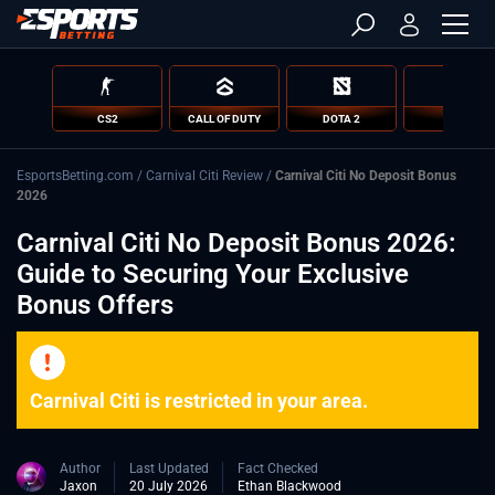
CS2
CALL OF DUTY
DOTA 2
LOL
EsportsBetting.com
/
Carnival Citi Review
/
Carnival Citi No Deposit Bonus
2026
Carnival Citi No Deposit Bonus 2026:
Guide to Securing Your Exclusive
Bonus Offers
Carnival Citi is restricted in your area.
Author
Last Updated
Fact Checked
Jaxon
20 July 2026
Ethan Blackwood