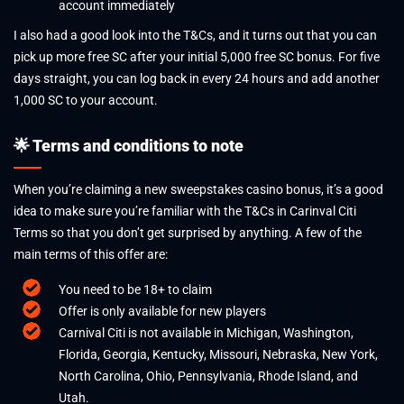
account immediately
I also had a good look into the T&Cs, and it turns out that you can
pick up more free SC after your initial 5,000 free SC bonus. For five
days straight, you can log back in every 24 hours and add another
1,000 SC to your account.
🌟 Terms and conditions to note
When you’re claiming a new sweepstakes casino bonus, it’s a good
idea to make sure you’re familiar with the T&Cs in Carinval Citi
Terms so that you don’t get surprised by anything. A few of the
main terms of this offer are:
You need to be 18+ to claim
Offer is only available for new players
Carnival Citi is not available in Michigan, Washington,
Florida, Georgia, Kentucky, Missouri, Nebraska, New York,
North Carolina, Ohio, Pennsylvania, Rhode Island, and
Utah.