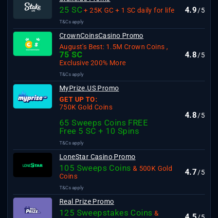
25 SC
4.9
/5
+ 25K GC + 1 SC daily for life
T&Cs apply
CrownCoinsCasino Promo
August's Best: 1.5M Crown Coins ,
75 SC
4.8
/5
Exclusive 200% More
T&Cs apply
MyPrize.US Promo
GET UP TO:
750K Gold Coins
4.8
/5
65 Sweeps Coins FREE
Free 5 SC + 10 Spins
T&Cs apply
LoneStar Casino Promo
105 Sweeps Coins
& 500K Gold
4.7
/5
Coins
T&Cs apply
Real Prize Promo
125 Sweepstakes Coins
&
4.5
/5