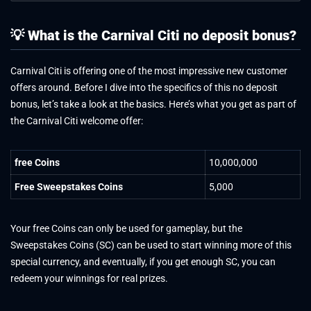
💡 What is the Carnival Citi no deposit bonus?
Carnival Citi is offering one of the most impressive new customer
offers around. Before I dive into the specifics of this no deposit
bonus, let’s take a look at the basics. Here’s what you get as part of
the Carnival Citi welcome offer:
free Coins
10,000,000
Free Sweepstakes Coins
5,000
Your free Coins can only be used for gameplay, but the
Sweepstakes Coins (SC) can be used to start winning more of this
special currency, and eventually, if you get enough SC, you can
redeem your winnings for real prizes.