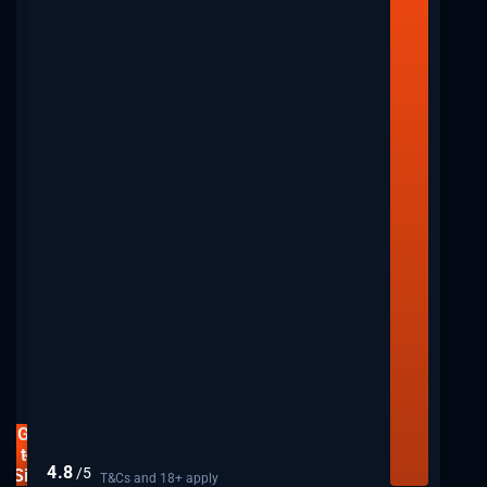
1
S
C
d
a
i
l
T
y
&
C
f
s
o
a
n
r
d
2
l
1
i
+
a
f
p
e
p
l
y
Go
to
4.8
/5
Site
T&Cs and 18+ apply