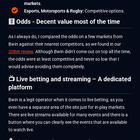
markets
.
Esports, Motorsports & Rugby:
Competitive options.
🧮 Odds - Decent value most of the time
As I always do, I compared the odds on a few markets from
Bwin against their nearest competitors, as we found in our
20Bet review
. Although Bwin didn’t come out on top all the time,
the odds were at least competitive and never so low that I
would advise avoiding them completely.
📺 Live betting and streaming – A dedicated
platform
Bwin is a legit operator when it comes to live betting, as you
even have a separate area of the site just for in-play markets.
There are live streams available for many events and there is a
button where you can clearly see the events that are available
to watch live.