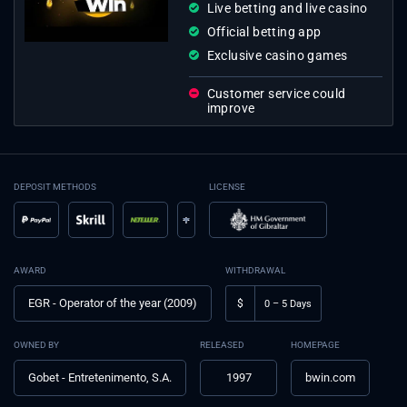
Live betting and live casino
Official betting app
Exclusive casino games
Customer service could
improve
DEPOSIT METHODS
LICENSE
+
AWARD
WITHDRAWAL
EGR - Operator of the year (2009)
0 – 5 Days
OWNED BY
RELEASED
HOMEPAGE
Gobet - Entretenimento, S.A.
1997
bwin.com