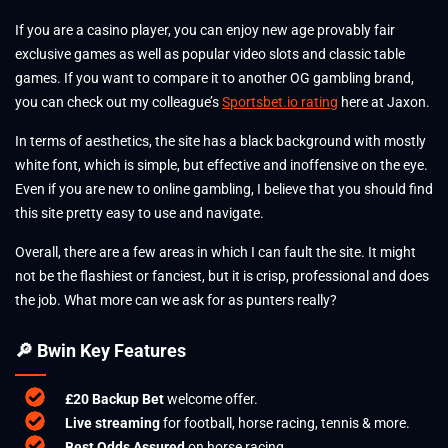
If you are a casino player, you can enjoy new age provably fair
exclusive games as well as popular video slots and classic table
games. If you want to compare it to another OG gambling brand,
you can check out my colleague’s
Sportsbet.io rating
here at Jaxon.
In terms of aesthetics, the site has a black background with mostly
white font, which is simple, but effective and inoffensive on the eye.
Even if you are new to online gambling, I believe that you should find
this site pretty easy to use and navigate.
Overall, there are a few areas in which I can fault the site. It might
not be the flashiest or fanciest, but it is crisp, professional and does
the job. What more can we ask for as punters really?
🔎 Bwin Key Features
£20 Backup Bet
welcome offer.
Live streaming
for football, horse racing, tennis & more.
Best Odds Assured
on horse racing.