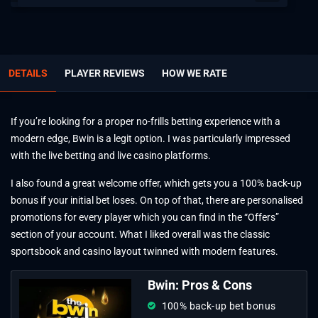
DETAILS
PLAYER REVIEWS
HOW WE RATE
If you’re looking for a proper no-frills betting experience with a
modern edge, Bwin is a legit option. I was particularly impressed
with the live betting and live casino platforms.
I also found a great welcome offer, which gets you a 100% back-up
bonus if your initial bet loses. On top of that, there are personalised
promotions for every player which you can find in the “Offers”
section of your account. What I liked overall was the classic
sportsbook and casino layout twinned with modern features.
Bwin: Pros & Cons
100% back-up bet bonus