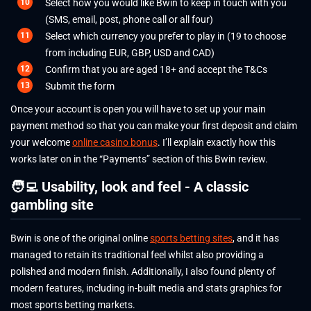
Select how you would like Bwin to keep in touch with you
(SMS, email, post, phone call or all four)
Select which currency you prefer to play in (19 to choose
from including EUR, GBP, USD and CAD)
Confirm that you are aged 18+ and accept the T&Cs
Submit the form
Once your account is open you will have to set up your main
payment method so that you can make your first deposit and claim
your welcome
online casino bonus
. I’ll explain exactly how this
works later on in the “Payments” section of this Bwin review.
🧑‍💻 Usability, look and feel - A classic
gambling site
Bwin is one of the original online
sports betting sites
, and it has
managed to retain its traditional feel whilst also providing a
polished and modern finish. Additionally, I also found plenty of
modern features, including in-built media and stats graphics for
most sports betting markets.