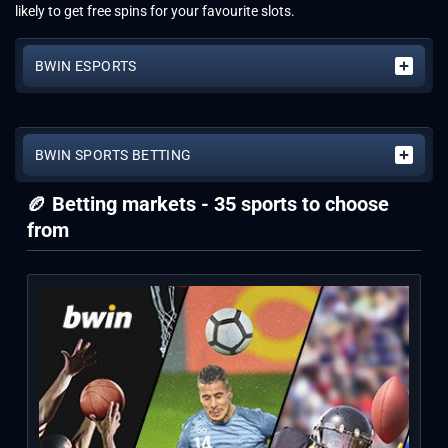
likely to get free spins for your favourite slots.
BWIN ESPORTS
BWIN SPORTS BETTING
🏉 Betting markets - 35 sports to choose
from
Be