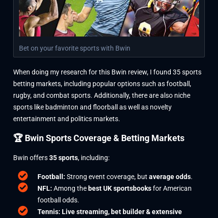
Bet on your favorite sports with Bwin
When doing my research for this Bwin review, I found 35 sports
betting markets, including popular options such as football,
rugby, and combat sports. Additionally, there are also niche
sports like badminton and floorball as well as novelty
entertainment and politics markets.
🏆 Bwin Sports Coverage & Betting Markets
Bwin offers
35 sports
, including:
Football:
Strong event coverage, but
average odds
.
NFL:
Among the
best UK sportsbooks
for American
football odds.
Tennis:
Live streaming, bet builder & extensive