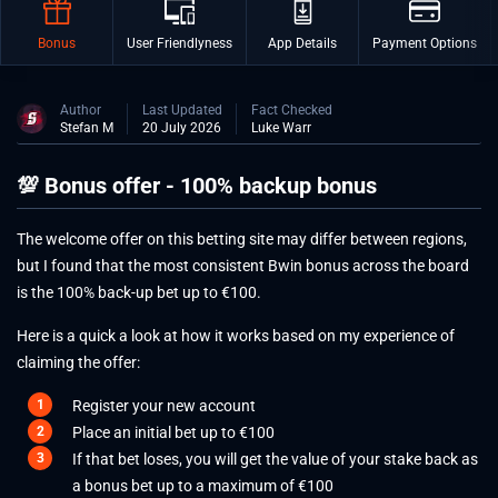
Bonus
User Friendlyness
App Details
Payment Options
Write Own Review
Author
Last Updated
Fact Checked
Stefan M
20 July 2026
Luke Warr
0
User Rating
/5
💯 Bonus offer - 100% backup bonus
5 Stars
0%
The welcome offer on this betting site may differ between regions,
4 Stars
0%
but I found that the most consistent
Bwin bonus
across the board
3 Stars
0%
is the 100% back-up bet up to €100.
2 Stars
0%
Here is a quick a look at how it works based on my experience of
claiming the offer:
1 Star
0%
Register your new account
Place an initial bet up to €100
If that bet loses, you will get the value of your stake back as
a bonus bet up to a maximum of €100