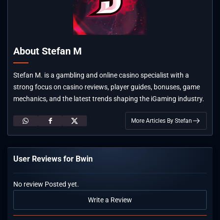
About Stefan M
Stefan M. is a gambling and online casino specialist with a
strong focus on casino reviews, player guides, bonuses, game
mechanics, and the latest trends shaping the iGaming industry.
More Articles By Stefan
User Reviews for Bwin
No review Posted yet.
Write a Review