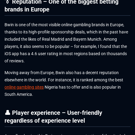
👔 Reputation – One of the biggest betting
brands in Europe
Bwin is one of the most visible online gambling brands in Europe,
thanks to its high-profile sponsorship deals, which in the past have
included the likes of Real Madrid and Bayern Munich. Among
players, it also seems to be popular – for example, I found that the
iOS app has a 4.6 user rating in most regions based on thousands
of reviews.
Moving away from Europe, Bwin also has a decent reputation
elsewhere in the world. For instance, it is ranked among the best
online gambling sites
Nigeria has to offer and is also popular in
South America.
👤 Player experience – User-friendly
regardless of experience level