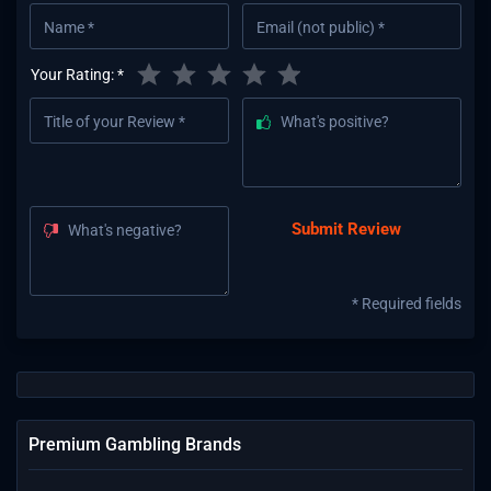
Name
*
Email (not public)
*
Your Rating:
*
Title of your Review
*
What's positive?
What's negative?
* Required fields
Stake.us Review
25 SC
+ 25K GC + 1 SC daily for life
Premium Gambling Brands
T&Cs and 21+ apply