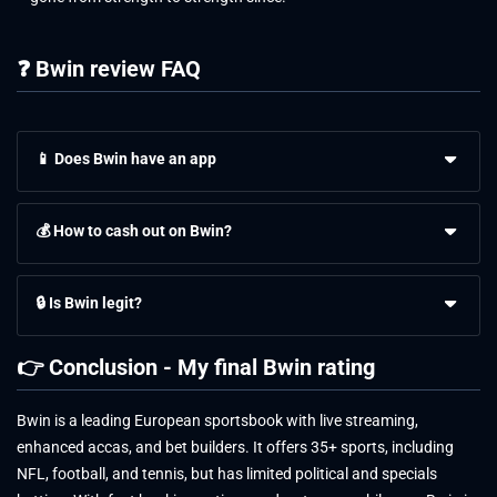
❓ Bwin review FAQ
📱 Does Bwin have an app
Yes, there is an official Bwin app. While you can
💰 How to cash out on Bwin?
download separate apps for sports, casino and poker, all
platforms should be available regardless of which one
Cashing out on Bwin is easy, just go to the “Withdrawal”
you go for. It’s just that the branding will be slightly
🔒 Is Bwin legit?
section of your account and choose your preferred
different.
withdrawal method. For most payment methods, the
👉 Conclusion - My final Bwin rating
Bwin is one of the longest-running and most reputable
minimum withdrawal limit is €10.
betting and gaming brands in Europe. To see where
similar brands stand in this respect, you can check out
Bwin is a leading European sportsbook with live streaming,
my RhinoBet sport review uk and more here at Jaxon.gg.
enhanced accas, and bet builders. It offers 35+ sports, including
NFL, football, and tennis, but has limited political and specials