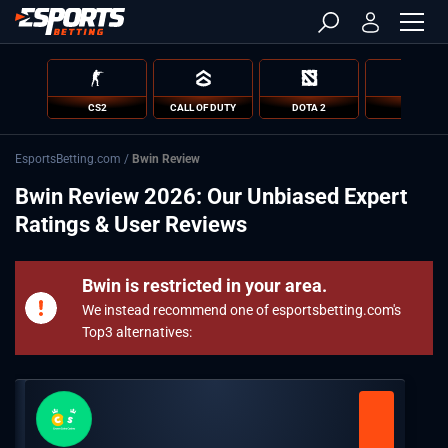
CS2
CALL OF DUTY
DOTA 2
LOL
EsportsBetting.com
/
Bwin Review
Bwin Review 2026: Our Unbiased Expert
Ratings & User Reviews
Bwin is restricted in your area.
We instead recommend one of esportsbetting.com's
Top3 alternatives: