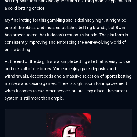
betting. With fast banking options and a strong mobile app, Bwin is
a solid betting choice.
My final rating for this gambling site is definitely high. It might be
one of the oldest and most established betting brands, but Bwin
has proven to me that it doesn’t rest on its laurels. The platform is
consistently improving and embracing the ever-evolving world of
online betting.
At the end of the day, this is a simple betting site that is easy to use
and ticks all of the boxes. You can enjoy quick deposits and
withdrawals, decent odds and a massive selection of sports betting
markets and casino games. There is slight room for improvement
when it comes to customer service, but as I explained, the current
system is still more than ample.