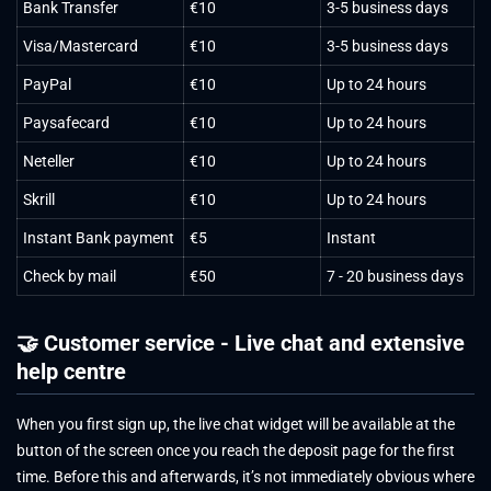
Bank Transfer
€10
3-5 business days
Visa/Mastercard
€10
3-5 business days
PayPal
€10
Up to 24 hours
Paysafecard
€10
Up to 24 hours
Neteller
€10
Up to 24 hours
Skrill
€10
Up to 24 hours
Instant Bank payment
€5
Instant
Check by mail
€50
7 - 20 business days
🤝 Customer service - Live chat and extensive
help centre
When you first sign up, the live chat widget will be available at the
button of the screen once you reach the deposit page for the first
time. Before this and afterwards, it’s not immediately obvious where