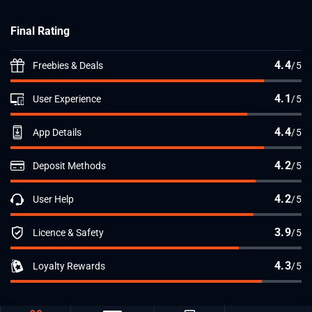
Final Rating
4.4
Freebies & Deals
/5
4.1
User Experience
/5
4.4
App Details
/5
4.2
Deposit Methods
/5
4.2
User Help
/5
3.9
Licence & Safety
/5
4.3
Loyalty Rewards
/5