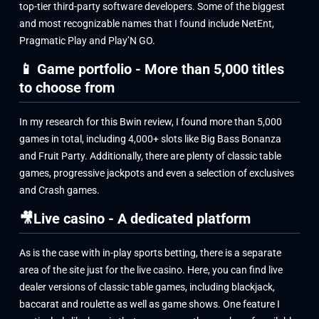
top-tier third-party software developers. Some of the biggest
and most recognizable names that I found include NetEnt,
Pragmatic Play and Play’N GO.
📱 Game portfolio - More than 5,000 titles
to choose from
In my research for this Bwin review, I found more than 5,000
games in total, including 4,000+ slots like Big Bass Bonanza
and Fruit Party. Additionally, there are plenty of classic table
games, progressive jackpots and even a selection of exclusives
and Crash games.
🎥Live casino - A dedicated platform
As is the case with in-play sports betting, there is a separate
area of the site just for the live casino. Here, you can find live
dealer versions of classic table games, including blackjack,
baccarat and roulette as well as game shows. One feature I