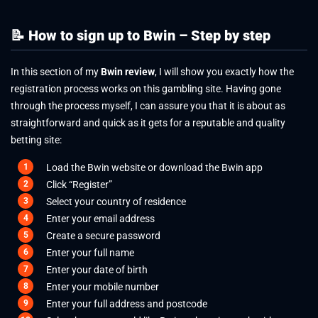
📝 How to sign up to Bwin – Step by step
In this section of my
Bwin review
, I will show you exactly how the
registration process works on this gambling site. Having gone
through the process myself, I can assure you that it is about as
straightforward and quick as it gets for a reputable and quality
betting site:
Load the Bwin website or download the Bwin app
Click “Register”
Select your country of residence
Enter your email address
Create a secure password
Enter your full name
Enter your date of birth
Enter your mobile number
Enter your full address and postcode