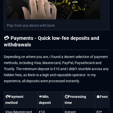
bwin
Play from any device with bwin
💳 Payments - Quick low-fee deposits and
withdrawals
Depending on where you are, I found a decent selection of payment
methods, including Visa, Mastercard, PayPal, Paysafecard and
Trustly. The minimum deposit is €10 and I didn’t stumble across any
hidden fees, as Bwin is a legit and reputable operator. In my
experience, all deposits were processed instantly.
💳Payment
🤏Min.
⏲️Processing
💲Fees
method
deposit
time
Visa/Mastercard
€10
Instant
€0*