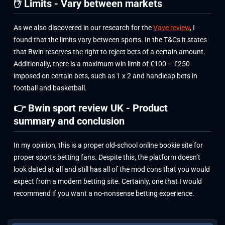
✋ Limits - Vary between markets
As we also discovered in our research for the
Vave review
, I
found that the limits vary between sports. In the T&Cs it states
that Bwin reserves the right to reject bets of a certain amount.
Additionally, there is a maximum win limit of €100 – €250
imposed on certain bets, such as 1 x 2 and handicap bets in
football and basketball.
👉 Bwin sport review UK - Product
summary and conclusion
In my opinion, this is a proper old-school online bookie site for
proper sports betting fans. Despite this, the platform doesn’t
look dated at all and still has all of the mod cons that you would
expect from a modern betting site. Certainly, one that I would
recommend if you want a no-nonsense betting experience.