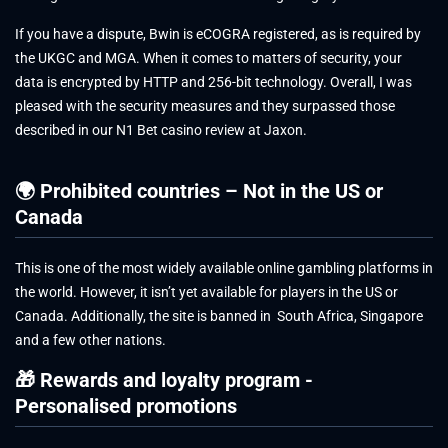
If you have a dispute, Bwin is eCOGRA registered, as is required by
the UKGC and MGA. When it comes to matters of security, your
data is encrypted by HTTP and 256-bit technology. Overall, I was
pleased with the security measures and they surpassed those
described in our N1 Bet casino review at Jaxon.
🌍 Prohibited countries – Not in the US or
Canada
This is one of the most widely available online gambling platforms in
the world. However, it isn’t yet available for players in the US or
Canada. Additionally, the site is banned in South Africa, Singapore
and a few other nations.
🎁 Rewards and loyalty program -
Personalised promotions