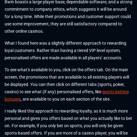
Bwin boasts a large player base, dependable software, and a strong
commitment to company ethics, which suggests it will be around
for a long time. While their promotions and customer support could
use some improvement, they are still satisfactory compared to
other online casinos.
What I found here was a slightly different approach to rewarding
loyal customers. Rather than having a tiered VIP level system,
personalised offers are made available in all players’ accounts.
To see what’s available to you, click on the offers tab. On the main
screen, the promotions that are available to all existing players will
be displayed. You can then click on different tabs (sports, poker,
casino) to see what (if any) personalised offers, like
sports betting
bonuses
, are available to you on each section of the site.
I really liked this approach to rewarding loyalty, as it is much more
personal and gives you offers based on what you actually like to bet
on. For example, if you only bet on sports, you will only be given
sports-based offers. If you are more of a casino player, you will be