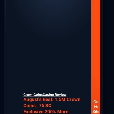
4.9
/5
S
t
a
k
e
.
u
s
R
e
v
i
e
w
2
5
S
C
+
2
5
K
CrownCoinsCasino Review
August's Best: 1.5M Crown
G
Go
Coins ,
75 SC
C
to
Exclusive 200% More
Site
+