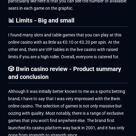
particularly like here is that you can see the number of available
seats in each game on the graphic.
📊 Limits - Big and small
I found many slots and table games that you can play at this
online casino with as little as €0.10 or €0.20 per spin. At the
other end, there are VIP tables in the live casino with raised
limits if you are a high roller. Overall, everyone is catered for.
🎲 Bwin casino review - Product summary
and conclusion
Although it was initially better known to me as a sports betting
brand, I have to say that I was very impressed with the Bwin
online casino. The selection of games is not only massive but
oozing with quality. Most notably, there is a range of exclusive
games that you won’t find anywhere else. The brand first
launched its casino platform way back in 2001, and it has only
gone from strength to strength since.