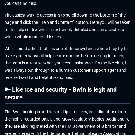
you can find help.
The easiest way to access it is to scroll down to the bottom of the
page and click the “Help and Contact” button. Here you will be taken
to the help centre, which is extremely detailed and can assist you
with a whole manner of issues.
While I must admit that it is one of those systems where they try to
make you exhaust all help centre options before getting in touch,
the team is attentive when you need assistance. On the live chat, I
was always put through to a human customer support agent and
received swift and helpful responses.
🔑 Licence and security - Bwin is legit and
secure
The Bwin betting brand has multiple licences, including those from
the highly regarded UKGC and MGA regulatory bodies. Additionally,
they are also registered with the HM Government of Gibraltar and
are registered with the International Betting Integrity Association.