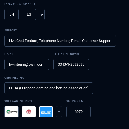
LANGUAGES SUPPORTED
EN
ES
+
SUPPORT
Live Chat Feature, Telephone Number, E-mail Customer Support
E-MAIL
TELEPHONE NUMBER
bwinteam@bwin.com
0043-1-2532533
CERTIFIED VIA
EGBA (European gaming and betting association)
SOFTWARE STUDIOS
SLOTS COUNT
+
6979