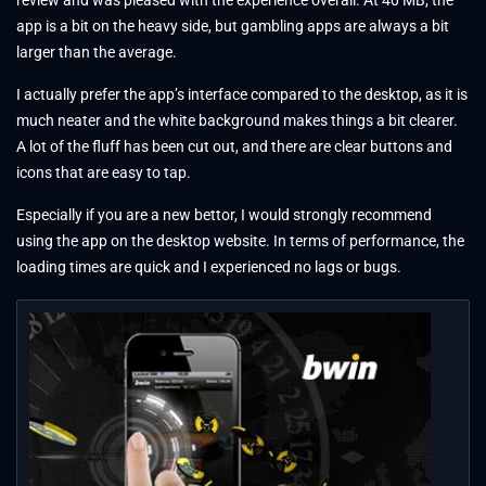
review and was pleased with the experience overall. At 40 MB, the
app is a bit on the heavy side, but gambling apps are always a bit
larger than the average.
I actually prefer the app’s interface compared to the desktop, as it is
much neater and the white background makes things a bit clearer.
A lot of the fluff has been cut out, and there are clear buttons and
icons that are easy to tap.
Especially if you are a new bettor, I would strongly recommend
using the app on the desktop website. In terms of performance, the
loading times are quick and I experienced no lags or bugs.