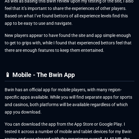
As well as basing this Bwin review upon my testing of the site, I also
feel that it’s important to share the experiences of other players.
Based on what I’ve found bettors of all experience levels find this
app to be easy to use and navigate.
New players appear to have found the site and app simple enough
to get to grips with, while I found that experienced bettors feel that
there are enough features to keep them entertained.
📱 Mobile - The Bwin App
Bwin has an official app for mobile players, with many region-
specific apps available. While you will find separate apps for sports
and casinos, both platforms will be available regardless of which
app you download.
You can download the app from the App Store or Google Play. I
tested it across a number of mobile and tablet devices for my Bwin