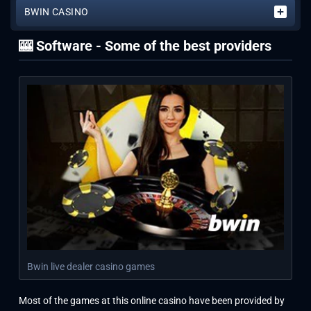
BWIN CASINO
🎰 Software - Some of the best providers
Da
Bwin live dealer casino games
Most of the games at this online casino have been provided by