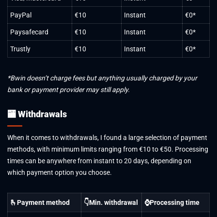
PayPal
€10
Instant
€0*
Paysafecard
€10
Instant
€0*
Trustly
€10
Instant
€0*
*Bwin doesn’t charge fees but anything usually charged by your
bank or payment provider may still apply.
🏧 Withdrawals
When it comes to withdrawals, I found a large selection of payment
methods, with minimum limits ranging from €10 to €50. Processing
times can be anywhere from instant to 20 days, depending on
which payment option you choose.
🫰Payment method
👇Min. withdrawal
⌚Processing time