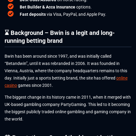
Bet Builder & Acca Insurance
options.
Fast deposits
via Visa, PayPal, and Apple Pay.
⌛ Background – Bwin is a legit and long-
running betting brand
Bwin has been around since 1997, and was initially called
“Betandwin”, until it was rebranded in 2006. It was founded in
Vienna, Austria, where the company headquarters remains to this
day. Initially just a sports betting brand, the site has offered
online
casino
games since 2001.
The biggest change in its history came in 2011, when it merged with
UK-based gambling company PartyGaming. This led to it becoming
the biggest publicly traded online gambling and gaming company in
the world.