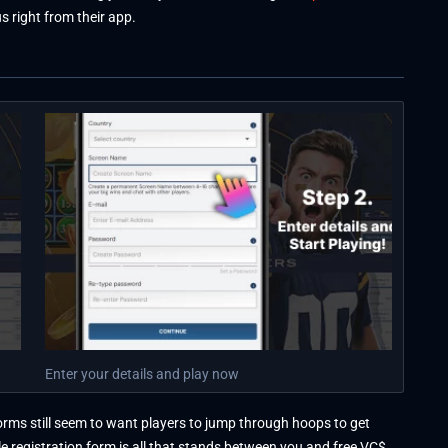
s right from their app.
Enter your details and play now
orms still seem to want players to jump through hoops to get
le registration form is all that stands between you and free VC$.