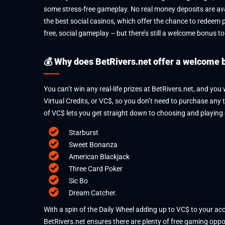
some stress-free gameplay. No real money deposits are avail
the best social casinos, which offer the chance to redeem p
free, social gameplay – but there’s still a welcome bonus to
💰 Why does BetRivers.net offer a welcome 
You can’t win any real-life prizes at BetRivers.net, and yo
Virtual Credits, or VC$, so you don’t need to purchase any t
of VC$ lets you get straight down to choosing and playing
Starburst
Sweet Bonanza
American Blackjack
Three Card Poker
Sic Bo
Dream Catcher.
With a spin of the Daily Wheel adding up to VC$ to your acc
BetRivers.net ensures there are plenty of free gaming oppo