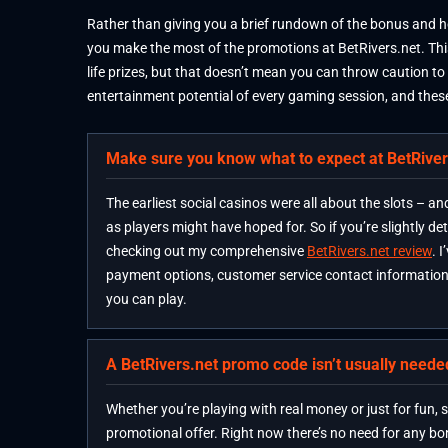
Rather than giving you a brief rundown of the bonus and ho
you make the most of the promotions at BetRivers.net. This 
life prizes, but that doesn’t mean you can throw caution to
entertainment potential of every gaming session, and these 5
Make sure you know what to expect at BetRiver
The earliest social casinos were all about the slots – a
as players might have hoped for. So if you’re slightly de
checking out my comprehensive
BetRivers.net review
. 
payment options, customer service contact informatio
you can play.
A BetRivers.net promo code isn’t usually neede
Whether you’re playing with real money or just for fun, 
promotional offer. Right now there’s no need for any bo