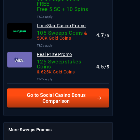
FREE
Free 5 SC + 10 Spins
T&Cs apply
LoneStar Casino Promo
105 Sweeps Coins
&
4.7
/5
500K Gold Coins
T&Cs apply
Real Prize Promo
125 Sweepstakes
Coins
4.5
/5
& 625K Gold Coins
T&Cs apply
Go to Social Casino Bonus
Comparison
More Sweeps Promos