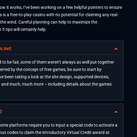
w it works, I’ve been working on a few helpful pointers to ensure
is a free-to-play casino with no potential for claiming any real-
 the wind. Careful planning can help to maximize the
 tips will certainly help.
s.net
nd to be fair, some of them weren’t always as well put-together
terred by the concept of free games, be sure to start by
I’ve been taking a look at the site design, supported devices,
n and much, much more – including details about the games
d
some platforms require you to input a special code to activate a
nus codes to claim the introductory Virtual Credit award at