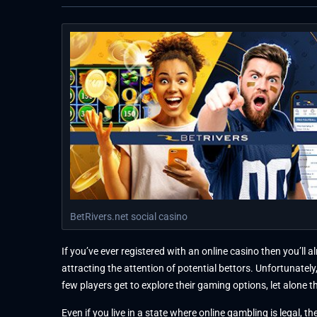
BetRivers.net social casino
If you’ve ever registered with an online casino then you’ll 
attracting the attention of potential bettors. Unfortunately
few players get to explore their gaming options, let alon
Even if you live in a state where online gambling is legal, 