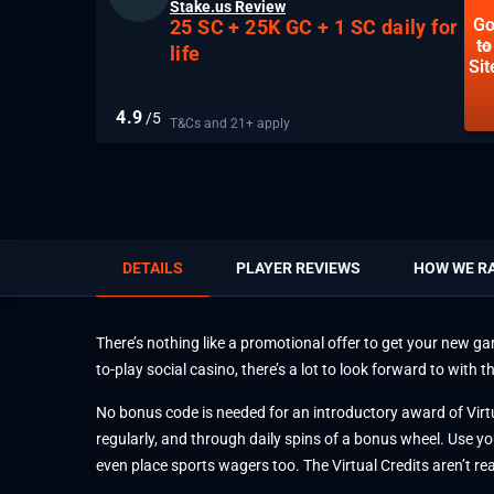
Stake.us Review
G
25 SC
+ 25K GC + 1 SC daily for
to
life
Sit
4.9
/5
T&Cs and 21+ apply
DETAILS
PLAYER REVIEWS
HOW WE R
There’s nothing like a promotional offer to get your new gam
to-play social casino, there’s a lot to look forward to with t
No bonus code is needed for an introductory award of Virt
regularly, and through daily spins of a bonus wheel. Use yo
even place sports wagers too. The Virtual Credits aren’t real