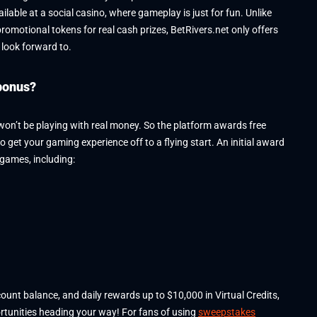
able at a social casino, where gameplay is just for fun. Unlike
romotional tokens for real cash prizes, BetRivers.net only offers
 look forward to.
bonus?
u won’t be playing with real money. So the platform awards free
o get your gaming experience off to a flying start. An initial award
 games, including:
ount balance, and daily rewards up to $10,000 in Virtual Credits,
rtunities heading your way! For fans of using
sweepstakes