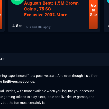
August's Best: 1.5M Crown
o
Go
Coins ,
75 SC
to
Exclusive 200% More
e
Site
4.8
/5
T&Cs and 18+ apply
ATE
ing experience off to a positive start. And even though it’s a free-
he
BetRivers.net bonus
.
ual Credits, with more available when you log into your account
ur gaming tokens to play slots, table and live dealer games, and
, but the fun most certainly is.