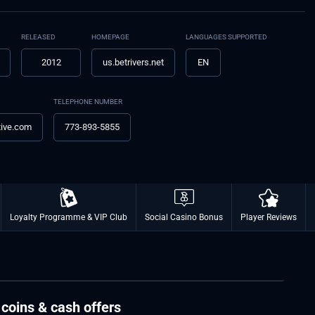
RELEASED
HOMEPAGE
LANGUAGES SUPPORTED
2012
us.betrivers.net
EN
TELEPHONE NUMBER
tive.com
773-893-5855
Loyalty Programme & VIP Club
Social Casino Bonus
Player Reviews
 coins & cash offers