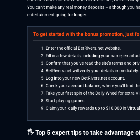
You can’t make any real money deposits – although you have
entertainment going for longer.
To get started with the bonus promotion, just fo
Enter the official BetRivers.net website.
Fill in a few details, including your name, email a
Confirm that you’ve read the site’s terms and priv
BetRivers.net will verify your details immediately.
Log into your new BetRivers.net account.
Check your account balance, where you’ll find th
Take your first spin of the Daily Wheel for extra Vi
Start playing games.
Claim your daily rewards up to $10,000 in Virtual
🖐 Top 5 expert tips to take advantage o