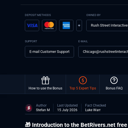
DEPOSIT METHODS
OWNED BY
+
Rush Street Interactive
SUPPORT
E-MAIL
E-mail Customer Support
Chicago@rushstreetinterac
How to use the Bonus
Top 5 Expert Tips
Bonus FAQ
Write Own Review
Author
Last Updated
Fact Checked
Stefan M
15 July 2026
Luke Warr
🎁 Introduction to the BetRivers.net free