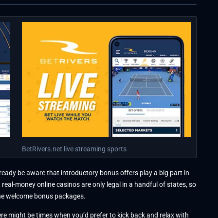
BetRivers.net live streaming sports
already be aware that introductory bonus offers play a big part in
, real-money online casinos are only legal in a handful of states, so
e the welcome bonus packages.
there might be times when you’d prefer to kick back and relax with