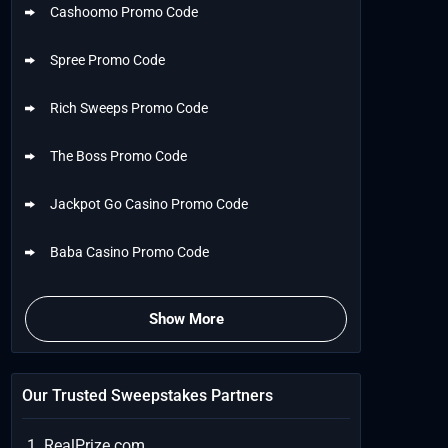
Cashoomo Promo Code
Spree Promo Code
Rich Sweeps Promo Code
The Boss Promo Code
Jackpot Go Casino Promo Code
Baba Casino Promo Code
Show More
Our Trusted Sweepstakes Partners
RealPrize.com