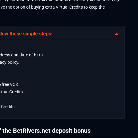
 the option of buying extra Virtual Credits to keep the
llow these simple steps:
ddress and date of birth.
acy policy.
e free VC$
rtual Credits.
 Credits.
f the BetRivers.net deposit bonus