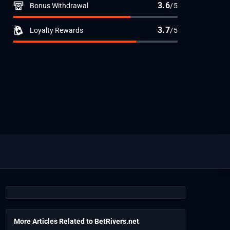
3.6
Bonus Withdrawal
/5
3.7
Loyalty Rewards
/5
0
User Rating
/5
5 Stars
0%
4 Stars
0%
3 Stars
0%
More Articles Related to BetRivers.net
2 Stars
0%