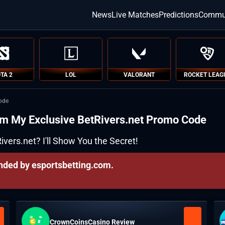
News
Live Matches
Predictions
Commu
TA 2
LOL
VALORANT
ROCKET LEAG
ode
im My Exclusive BetRivers.net Promo Code
vers.net? I'll Show You the Secret!
nded by esportsbetting.com.
CrownCoinsCasino Review