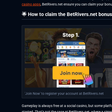
casino apps
, BetRivers.net ensure you can claim your bonu
🌟 How to claim the BetRivers.net bonus
'Join Now' to register your account at BetRivers.net
Gameplay is always free at a social casino, but some platf
started. That’s not the case at BetRivers.net, where a simp