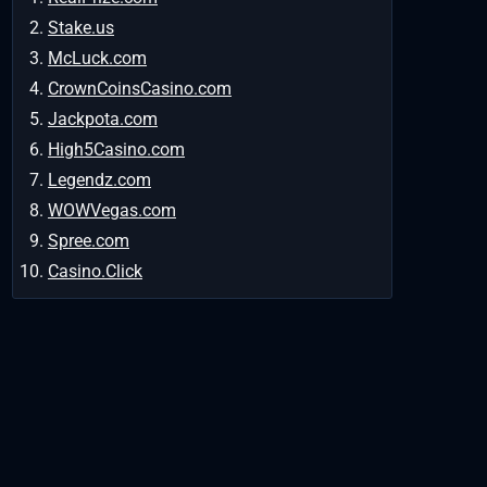
Stake.us
McLuck.com
CrownCoinsCasino.com
Jackpota.com
High5Casino.com
Legendz.com
WOWVegas.com
Spree.com
Casino.Click