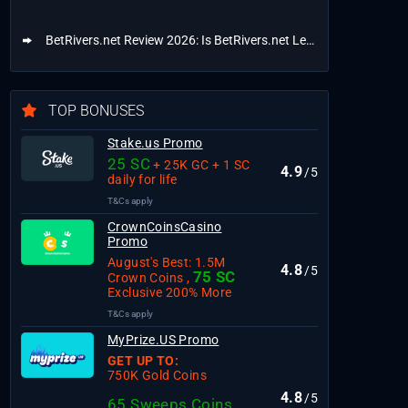
1 Star
0%
BetRivers.net Review 2026: Is BetRivers.net Legit?
TOP BONUSES
Stake.us Promo
25 SC
+ 25K GC + 1 SC
4.9
/5
daily for life
T&Cs apply
CrownCoinsCasino
Promo
August's Best: 1.5M
4.8
/5
75 SC
Crown Coins ,
Exclusive 200% More
T&Cs apply
MyPrize.US Promo
GET UP TO:
750K Gold Coins
4.8
/5
65 Sweeps Coins