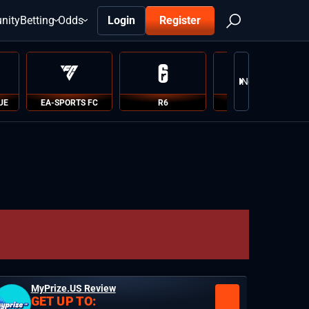
nity
Betting
Odds
Login
Register
Next
UE
EA-SPORTS FC
R6
PUBG
MyPrize.US Review
GET UP TO: