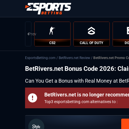
Prev
CS2
CALL OF DUTY
DO
EsportsBetting.com
/
BetRivers.net Review
/
BetRivers.net Promo C
BetRivers.net Bonus Code 2026: Cla
Can You Get a Bonus with Real Money at BetRi
BetRivers.net is no longer recomme
Top3 esportsbetting.com alternatives to :