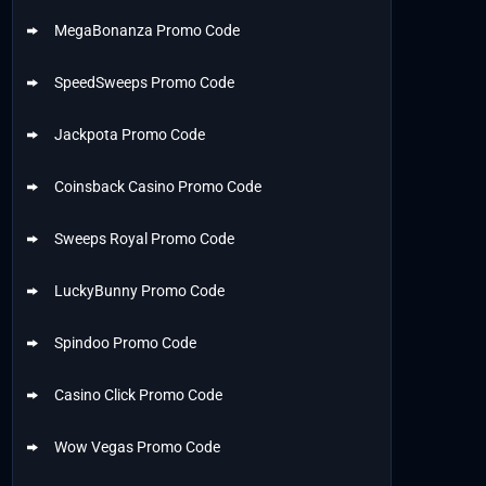
MegaBonanza Promo Code
SpeedSweeps Promo Code
Jackpota Promo Code
Coinsback Casino Promo Code
Sweeps Royal Promo Code
LuckyBunny Promo Code
Spindoo Promo Code
Casino Click Promo Code
Wow Vegas Promo Code