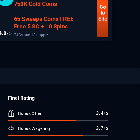
750K Gold Coins
Go
to
65 Sweeps Coins FREE
Site
Free 5 SC + 10 Spins
4.8
/5
T&Cs and 18+ apply
Final Rating
3.4
Bonus Offer
/5
3.7
Bonus Wagering
/5