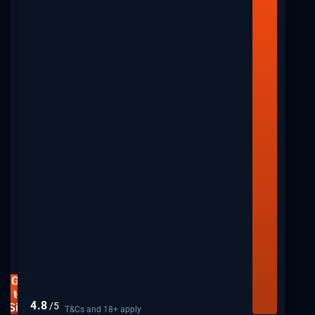
1
S
C
d
a
i
l
T
y
&
C
f
s
o
a
n
r
d
2
l
1
i
+
a
f
p
e
p
l
y
Go
to
4.8
/5
Site
T&Cs and 18+ apply