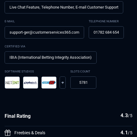
Live Chat Feature, Telephone Number, E-mail Customer Support
E-MAIL
TELEPHONE NUMBER
support-ger@customerservices365.com
01782 684 654
CERTIFIED VIA
IBIA (International Betting Integrity Association)
SOFTWARE STUDIOS
SLOTS COUNT
+
5781
4.3
Final Rating
/5
4.1
Freebies & Deals
/5