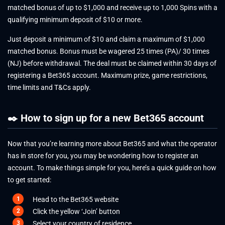
matched bonus of up to $1,000 and receive up to 1,000 Spins with a
qualifying minimum deposit of $10 or more.
Just deposit a minimum of $10 and claim a maximum of $1,000
matched bonus. Bonus must be wagered 25 times (PA)/ 30 times
(NJ) before withdrawal. The deal must be claimed within 30 days of
registering a Bet365 account. Maximum prize, game restrictions,
time limits and T&Cs apply.
✒️ How to sign up for a new Bet365 account
Now that you’re learning more about Bet365 and what the operator
has in store for you, you may be wondering how to register an
account. To make things simple for you, here’s a quick guide on how
to get started:
Head to the Bet365 website
Click the yellow ‘Join’ button
Select your country of residence