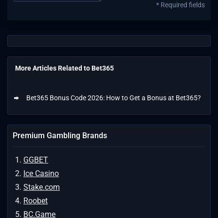
* Required fields
More Articles Related to Bet365
Bet365 Bonus Code 2026: How to Get a Bonus at Bet365?
Premium Gambling Brands
GGBET
Ice Casino
Stake.com
Roobet
BC.Game