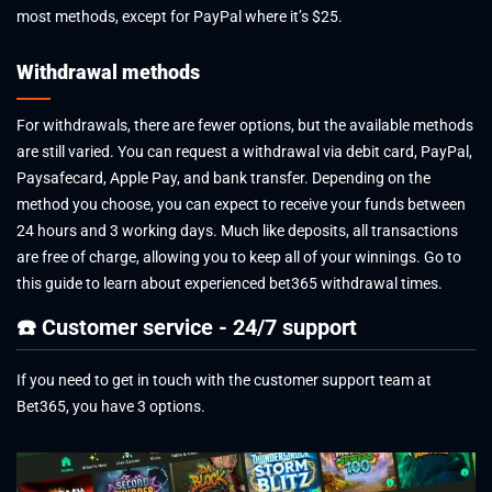
most methods, except for PayPal where it’s $25.
Withdrawal methods
For withdrawals, there are fewer options, but the available methods
are still varied. You can request a withdrawal via debit card, PayPal,
Paysafecard, Apple Pay, and bank transfer. Depending on the
method you choose, you can expect to receive your funds between
24 hours and 3 working days. Much like deposits, all transactions
are free of charge, allowing you to keep all of your winnings. Go to
this guide to learn about experienced
bet365 withdrawal times
.
☎️ Customer service - 24/7 support
If you need to get in touch with the customer support team at
Bet365, you have 3 options.