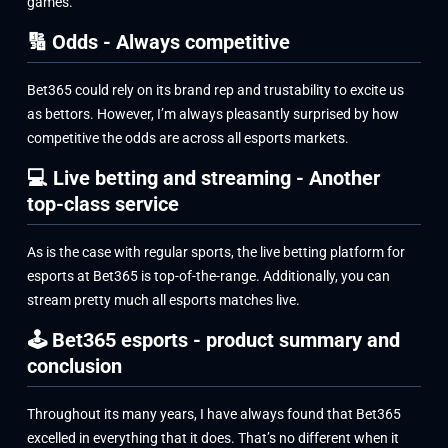
games.
🔢 Odds - Always competitive
Bet365 could rely on its brand rep and trustability to excite us
as bettors. However, I’m always pleasantly surprised by how
competitive the odds are across all esports markets.
💻 Live betting and streaming - Another
top-class service
As is the case with regular sports, the live betting platform for
esports at Bet365 is top-of-the-range. Additionally, you can
stream pretty much all esports matches live.
🕹 Bet365 esports - product summary and
conclusion
Throughout its many years, I have always found that Bet365
excelled in everything that it does. That’s no different when it