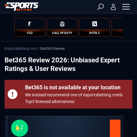
CS2
CALL OF DUTY
DOTA 2
LOL
EsportsBetting.com
/
Bet365 Review
Bet365 Review 2026: Unbiased Expert
Ratings & User Reviews
Bet365 is not available at your location
We instead recommend one of esportsbetting.com's
Top3 licensed alternatives: