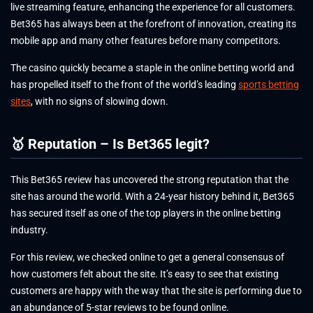
live streaming feature, enhancing the experience for all customers.
Bet365 has always been at the forefront of innovation, creating its
mobile app and many other features before many competitors.
The casino quickly became a staple in the online betting world and
has propelled itself to the front of the world’s leading
sports betting
sites
, with no signs of slowing down.
🥇 Reputation – Is Bet365 legit?
This Bet365 review has uncovered the strong reputation that the
site has around the world. With a 24-year history behind it, Bet365
has secured itself as one of the top players in the online betting
industry.
For this review, we checked online to get a general consensus of
how customers felt about the site. It’s easy to see that existing
customers are happy with the way that the site is performing due to
an abundance of 5-star reviews to be found online.