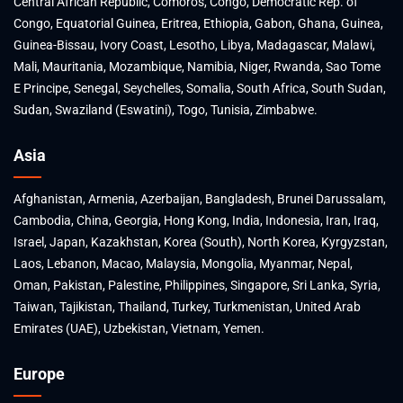
Central African Republic, Comoros, Congo, Democratic Rep. of
Congo, Equatorial Guinea, Eritrea, Ethiopia, Gabon, Ghana, Guinea,
Guinea-Bissau, Ivory Coast, Lesotho, Libya, Madagascar, Malawi,
Mali, Mauritania, Mozambique, Namibia, Niger, Rwanda, Sao Tome
E Principe, Senegal, Seychelles, Somalia, South Africa, South Sudan,
Sudan, Swaziland (Eswatini), Togo, Tunisia, Zimbabwe.
Asia
Afghanistan, Armenia, Azerbaijan, Bangladesh, Brunei Darussalam,
Cambodia, China, Georgia, Hong Kong, India, Indonesia, Iran, Iraq,
Israel, Japan, Kazakhstan, Korea (South), North Korea, Kyrgyzstan,
Laos, Lebanon, Macao, Malaysia, Mongolia, Myanmar, Nepal,
Oman, Pakistan, Palestine, Philippines, Singapore, Sri Lanka, Syria,
Taiwan, Tajikistan, Thailand, Turkey, Turkmenistan, United Arab
Emirates (UAE), Uzbekistan, Vietnam, Yemen.
Europe