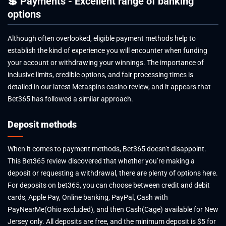
💲 Payments - Excellent range of banking
options
Although often overlooked, eligible payment methods help to
establish the kind of experience you will encounter when funding
your account or withdrawing your winnings. The importance of
inclusive limits, credible options, and fair processing times is
detailed in our latest Metaspins casino review, and it appears that
Bet365 has followed a similar approach.
Deposit methods
When it comes to payment methods, Bet365 doesn’t disappoint.
This Bet365 review discovered that whether you’re making a
deposit or requesting a withdrawal, there are plenty of options here.
For
deposits on bet365
, you can choose between credit and debit
cards, Apple Pay, Online banking, PayPal, Cash with
PayNearMe(Ohio excluded), and then Cash(Cage) available for New
Jersey only. All deposits are free, and the minimum deposit is $5 for