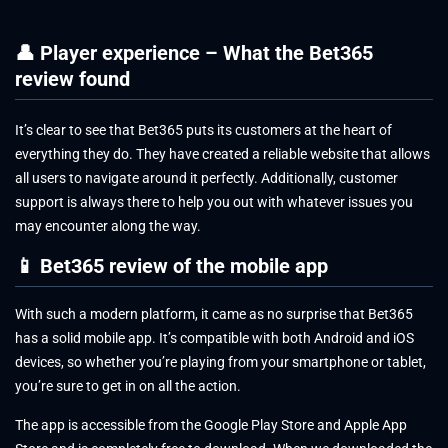
👤 Player experience – What the Bet365
review found
It’s clear to see that Bet365 puts its customers at the heart of
everything they do. They have created a reliable website that allows
all users to navigate around it perfectly. Additionally, customer
support is always there to help you out with whatever issues you
may encounter along the way.
📱 Bet365 review of the mobile app
With such a modern platform, it came as no surprise that Bet365
has a solid mobile app. It’s compatible with both Android and iOS
devices, so whether you’re playing from your smartphone or tablet,
you’re sure to get in on all the action.
The app is accessible from the Google Play Store and Apple App