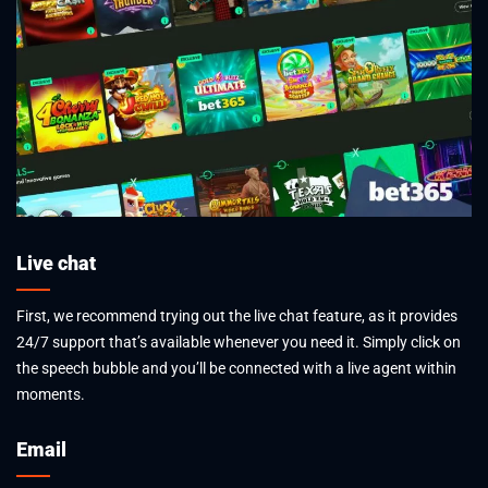
Live chat
First, we recommend trying out the live chat feature, as it provides
24/7 support that’s available whenever you need it. Simply click on
the speech bubble and you’ll be connected with a live agent within
moments.
Email