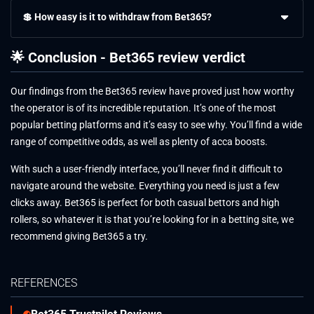
Yes, Bet365 has a dedicated mobile app that’s perfect for
💲 How easy is it to withdraw from Bet365?
anyone who likes to bet on the go. You can access all
areas of the website through the app, with no limitations.
🌟 Conclusion - Bet365 review verdict
It is very easy. Simply visit your account page and open
Simply head to your Google App Store or Apple App Store
the payments screen. Select your preferred payment
to give it a try.
method and initiate the withdrawal. You may have to wait
Our findings from the Bet365 review have proved just how worthy
up to 24 hours for your winnings to arrive (for most
the operator is of its incredible reputation. It’s one of the most
payment methods), or up to 3 business days for bank
popular betting platforms and it’s easy to see why. You’ll find a wide
transfers.
range of competitive odds, as well as plenty of acca boosts.
With such a user-friendly interface, you’ll never find it difficult to
navigate around the website. Everything you need is just a few
clicks away. Bet365 is perfect for both casual bettors and high
rollers, so whatever it is that you’re looking for in a betting site, we
recommend giving Bet365 a try.
REFERENCES