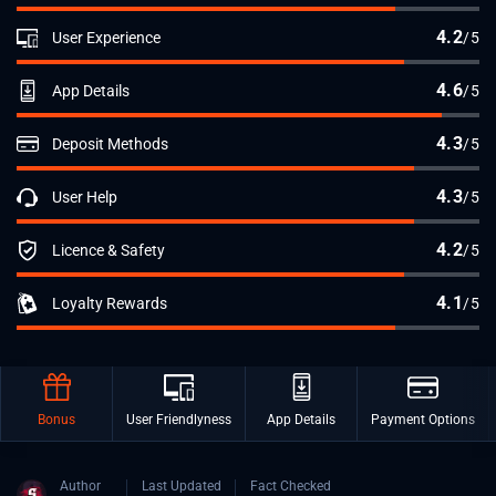
4.2
User Experience
/5
4.6
App Details
/5
4.3
Deposit Methods
/5
4.3
User Help
/5
4.2
Licence & Safety
/5
4.1
Loyalty Rewards
/5
Bonus
User Friendlyness
App Details
Payment Options
Write Own Review
Author
Last Updated
Fact Checked