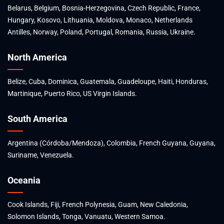
Belarus, Belgium, Bosnia-Herzegovina, Czech Republic, France,
Hungary, Kosovo, Lithuania, Moldova, Monaco, Netherlands
Antilles, Norway, Poland, Portugal, Romania, Russia, Ukraine.
North America
Belize, Cuba, Dominica, Guatemala, Guadeloupe, Haiti, Honduras,
Martinique, Puerto Rico, US Virgin Islands.
South America
Argentina (Córdoba/Mendoza), Colombia, French Guyana, Guyana,
Suriname, Venezuela.
Oceania
Cook Islands, Fiji, French Polynesia, Guam, New Caledonia,
Solomon Islands, Tonga, Vanuatu, Western Samoa.