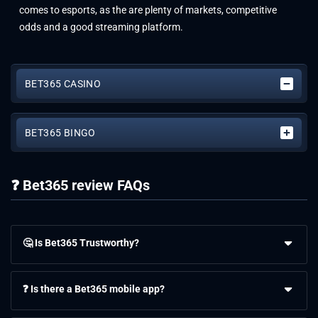
comes to esports, as the are plenty of markets, competitive
odds and a good streaming platform.
BET365 CASINO
BET365 BINGO
❓ Bet365 review FAQs
🤔 Is Bet365 Trustworthy?
Yes, the Bet365 site and online casino holds the UKGC
❓ Is there a Bet365 mobile app?
gambling licence that mandates its commitment to
player protection and fair play.