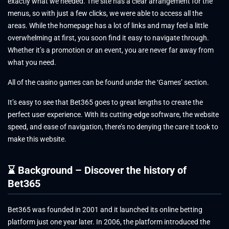
exactly what we needed. The site has a clear arrangement for the
menus, so with just a few clicks, we were able to access all the
areas. While the homepage has a lot of links and may feel a little
overwhelming at first, you soon find it easy to navigate through.
Whether it’s a promotion or an event, you are never far away from
what you need.
All of the casino games can be found under the ‘Games’ section.
It’s easy to see that Bet365 goes to great lengths to create the
perfect user experience. With its cutting-edge software, the website
speed, and ease of navigation, there’s no denying the care it took to
make this website.
⌛ Background – Discover the history of
Bet365
Bet365 was founded in 2001 and it launched its online betting
platform just one year later. In 2006, the platform introduced the