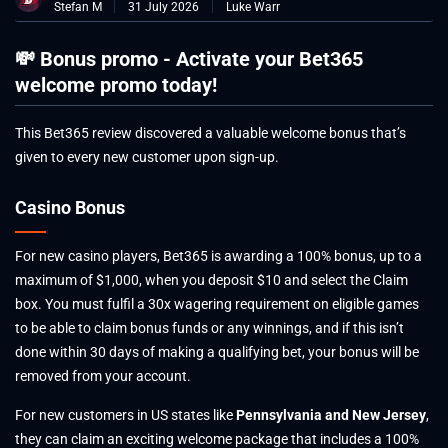
Stefan M
31 July 2026
Luke Warr
0
User Rating
/5
💸 Bonus promo - Activate your Bet365
5 Stars
0%
welcome promo today!
4 Stars
0%
This Bet365 review discovered a valuable welcome bonus that’s
3 Stars
0%
given to every new customer upon sign-up.
2 Stars
0%
Casino Bonus
1 Star
0%
For new casino players, Bet365 is awarding a 100% bonus, up to a
maximum of $1,000, when you deposit $10 and select the Claim
box. You must fulfil a 30x wagering requirement on eligible games
to be able to claim bonus funds or any winnings, and if this isn’t
done within 30 days of making a qualifying bet, your bonus will be
removed from your account.
For new customers in US states like
Pennsylvania
and New Jersey
,
they can claim an exciting welcome package that includes a 100%