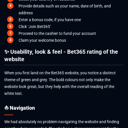
Provide details such as your name, date of birth, and
address
Enter a bonus code, if you have one
Click ‘Join Bet365’
Proceed to the cashier to fund your account
Claim your welcome bonus
✨ Usability, look & feel - Bet365 rating of the
website
When you first land on the Bet365 website, you notice a distinct
theme of green and grey. The bold colours not only make the
website look great, but they help with the overall reading of the
white text.
⛵ Navigation
We had absolutely no problem navigating the website and finding