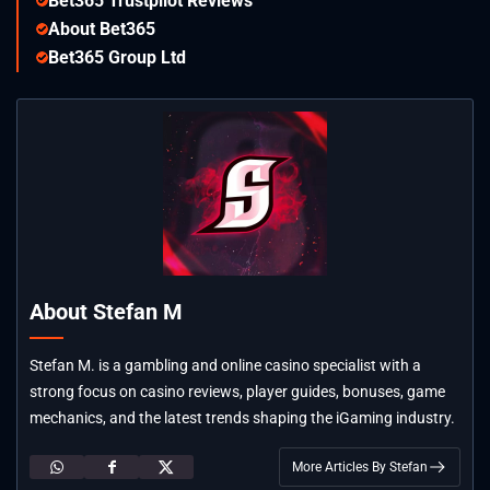
Bet365 Trustpilot Reviews
About Bet365
Bet365 Group Ltd
About Stefan M
Stefan M. is a gambling and online casino specialist with a
strong focus on casino reviews, player guides, bonuses, game
mechanics, and the latest trends shaping the iGaming industry.
More Articles By Stefan