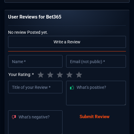
User Reviews for Bet365
No review Posted yet.
Write a Review
Name
*
Email (not public)
*
Your Rating:
*
Title of your Review
*
What's positive?
What's negative?