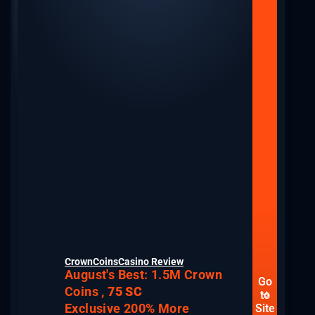
4.9
/5
S
t
a
k
e
.
u
s
R
e
v
i
e
w
2
5
S
C
+
2
5
K
CrownCoinsCasino Review
August's Best: 1.5M Crown
G
Go
Coins ,
75 SC
C
to
Exclusive 200% More
Site
+