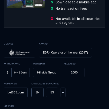
Downloadable mobile app
No transaction fees
Not available in all countries
and regions
LICENSE
AWARD
EGR - Operator of the year (2017)
WITHDRAWAL
OWNED BY
RELEASED
Hillside Group
2000
0 – 5 Days
HOMEPAGE
LANGUAGES SUPPORTED
bet365.com
EN
ES
+
SUPPORT