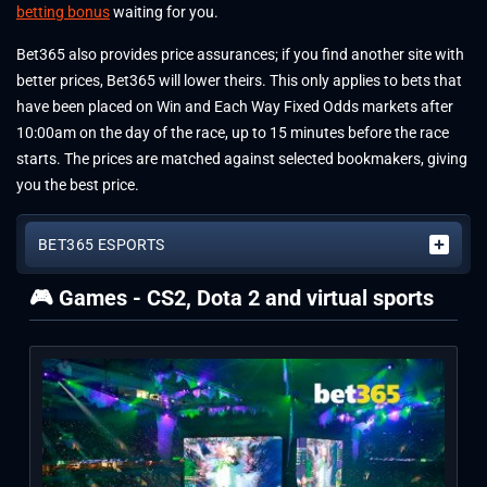
betting bonus
waiting for you.
Bet365 also provides price assurances; if you find another site with
better prices, Bet365 will lower theirs. This only applies to bets that
have been placed on Win and Each Way Fixed Odds markets after
10:00am on the day of the race, up to 15 minutes before the race
starts. The prices are matched against selected bookmakers, giving
you the best price.
BET365 ESPORTS
🎮 Games - CS2, Dota 2 and virtual sports
Be