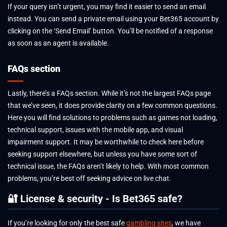
If your query isn’t urgent, you may find it easier to send an email
instead. You can send a private email using your Bet365 account by
clicking on the ‘Send Email’ button. You’ll be notified of a response
as soon as an agent is available.
FAQs section
Lastly, there’s a FAQs section. While it’s not the largest FAQs page
that we’ve seen, it does provide clarity on a few common questions.
Here you will find solutions to problems such as games not loading,
technical support, issues with the mobile app, and visual
impairment support. It may be worthwhile to check here before
seeking support elsewhere, but unless you have some sort of
technical issue, the FAQs aren’t likely to help. With most common
problems, you’re best off seeking advice on live chat.
🔐 License & security - Is Bet365 safe?
If you’re looking for only the best safe
gambling sites
, we have