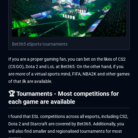
Bet365 eSports tournaments
If you are a proper gaming fan, you can bet on the likes of CS2
(CS:GO), Dota 2 and LoL at Bet365. On the other hand, if you
are more of a virtual sports mind, FIFA, NBA2K and other games
of that ilk are available.
🏆 Tournaments - Most competitions for
each game are available
I found that ESL competitions across all esports, including CS2,
Dota 2 and Starcraft are covered by Bet365. Additionally, you
will also find smaller and regionalised tournaments for most