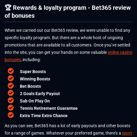
🏆 Rewards & loyalty program - Bet365 review
of bonuses
When we carried out our Bet365 review, we were unable to find any
specific loyalty program. But there are a whole host of ongoing
promotions that are available to all customers. Once you’ve settled
into the site, you can get your hands on some valuable
online casino
bonuses
, including:
Super Boosts
Winning Boosts
Bet Boosts
2 Goals Early Payout
Sub On Play On
Tennis Retirement Guarantee
Extra Time Extra Chance
As you can see, Bet365 has a lot of early payouts and other boosts
for a range of games. Whatever your preferred game, there’s a
sport