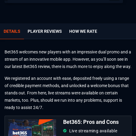
DETAILS
PLAYER REVIEWS
HOW WE RATE
Bet365 welcomes new players with an impressive dual promo and a
stream of an innovative mobile app. However, as you’ll soon see in
our latest Bet365 review, there is much more to enjoy along the way.
We registered an account with ease, deposited freely using a range
of credible payment methods, and unlocked a welcome bonus that
stands out. From here, live streams were available on certain
markets, too. Plus, should we run into any problems, support is
ready to assist 24/7.
Bet365: Pros and Cons
Live streaming available