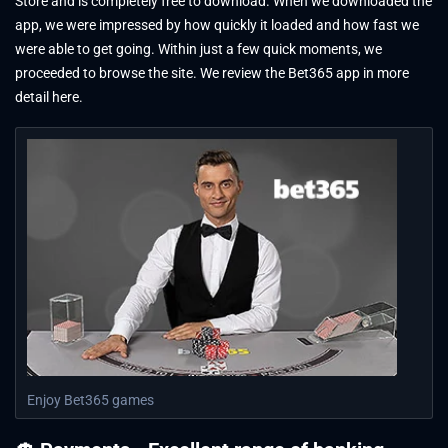
Store and is completely free to download. When we downloaded the
app, we were impressed by how quickly it loaded and how fast we
were able to get going. Within just a few quick moments, we
proceeded to browse the site.
We review the Bet365 app in more
detail here
.
Bet3
Enjoy Bet365 games