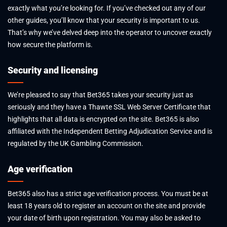
exactly what you’re looking for. If you’ve checked out any of our
other guides, you’ll know that your security is important to us.
That’s why we’ve delved deep into the operator to uncover exactly
how secure the platform is.
Security and licensing
We’re pleased to say that Bet365 takes your security just as
seriously and they have a Thawte SSL Web Server Certificate that
highlights that all data is encrypted on the site. Bet365 is also
affiliated with the Independent Betting Adjudication Service and is
regulated by the UK Gambling Commission.
Age verification
Bet365 also has a strict age verification process. You must be at
least 18 years old to register an account on the site and provide
your date of birth upon registration. You may also be asked to