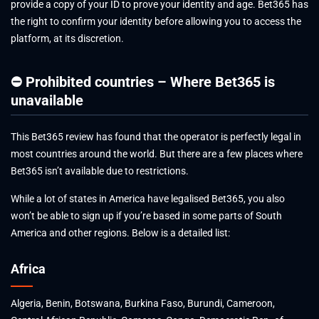
provide a copy of your ID to prove your identity and age. Bet365 has
the right to confirm your identity before allowing you to access the
platform, at its discretion.
⛔ Prohibited countries – Where Bet365 is
unavailable
This Bet365 review has found that the operator is perfectly legal in
most countries around the world. But there are a few places where
Bet365 isn’t available due to restrictions.
While a lot of states in America have legalised Bet365, you also
won’t be able to sign up if you’re based in some parts of South
America and other regions. Below is a detailed list:
Africa
Algeria, Benin, Botswana, Burkina Faso, Burundi, Cameroon,