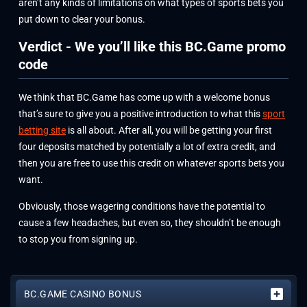
aren’t any kinds of limitations on what types of sports bets you
put down to clear your bonus.
Verdict - We you’ll like this BC.Game promo
code
We think that BC.Game has come up with a welcome bonus
that’s sure to give you a positive introduction to what this
sport
betting site
is all about. After all, you will be getting your first
four deposits matched by potentially a lot of extra credit, and
then you are free to use this credit on whatever sports bets you
want.
Obviously, those wagering conditions have the potential to
cause a few headaches, but even so, they shouldn’t be enough
to stop you from signing up.
BC.GAME CASINO BONUS