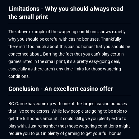
Limitations - Why you should always read
the small print
The above example of the wagering conditions shows exactly
why you should be careful with casino bonuses. Thankfully,
there isn’t too much about this casino bonus that you should be
concerned about. Barring the fact that you can’t play certain
games listed in the small print, it’s a pretty easy-going deal,
especially as there aren’t any time limits for those wagering
conditions.
Conclusion - An excellent casino offer
BC.Game has come up with one of the largest casino bonuses
that I’ve come across. While few people are going to be able to
get the full bonus amount, it could still give you plenty extra to
play with. Just remember that those wagering conditions might
require you to put in plenty of gaming to get your full bonus