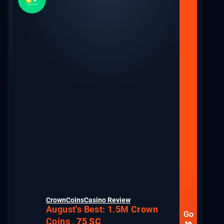
4.9
/5
S
t
a
k
e
.
u
s
R
e
v
i
e
w
2
5
S
C
+
2
5
K
CrownCoinsCasino Review
August's Best: 1.5M Crown
G
Go
Coins ,
75 SC
C
to