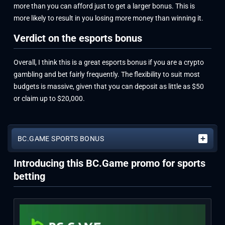
more than you can afford just to get a larger bonus. This is
more likely to result in you losing more money than winning it.
Verdict on the esports bonus
Overall, I think this is a great esports bonus if you are a crypto
gambling and bet fairly frequently. The flexibility to suit most
budgets is massive, given that you can deposit as little as $50
or claim up to $20,000.
BC.GAME SPORTS BONUS
Introducing this BC.Game promo for sports
betting