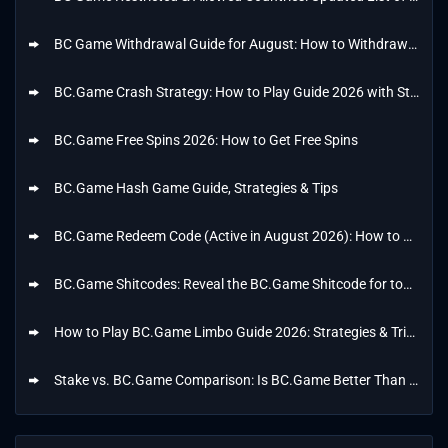
BC Game Withdrawal Guide for August: How to Withdraw from BC.Game
BC.Game Crash Strategy: How to Play Guide 2026 with Strategies & Tricks
BC.Game Free Spins 2026: How to Get Free Spins
BC.Game Hash Game Guide, Strategies & Tips
BC.Game Redeem Code (Active in August 2026): How to Claim Your Code
BC.Game Shitcodes: Reveal the BC.Game Shitcode for today to unlock special benefits
How to Play BC.Game Limbo Guide 2026: Strategies & Tricks
Stake.us Promo
Stake vs. BC.Game Comparison: Is BC.Game Better Than Stake in August?
25 SC
+ 25K GC + 1 SC daily for life
T&Cs and 21+ apply