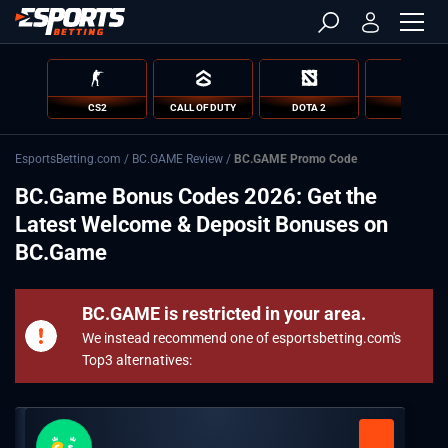
CS2
CALL OF DUTY
DOTA 2
LOL
EsportsBetting.com
/
BC.GAME Review
/
BC.GAME Promo Code
BC.Game Bonus Codes 2026: Get the
Latest Welcome & Deposit Bonuses on
BC.Game
BC.GAME is restricted in your area.
We instead recommend one of esportsbetting.com's
Top3 alternatives: