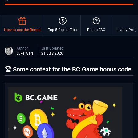
How to use the Bonus
Top 5 Expert Tips
Bonus FAQ
Loyalty Prog
Write Own Review
Author
Last Updated
Luke Warr
21 July 2026
0
User Rating
/5
🏆 Some context for the BC.Game bonus code
5 Stars
0%
4 Stars
0%
3 Stars
0%
2 Stars
0%
1 Star
0%