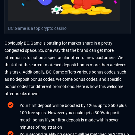
BC.
BC.Game is a top crypto casino
Obviously BC.Game is battling for market share in a pretty
congested space. So, one way that the brand can get more
attention is to put on a spectacular offer for new customers. We
think that the current matched deposit bonus more than achieves
this task. Additionally, BC.Game offers various bonus codes, such
as no deposit bonus codes, welcome bonus codes, and specific
bonus codes for different promotions. Here is how this welcome
offer breaks down:
Your first deposit will be boosted by 120% up to $500 plus
100 free spins. However you could get a 300% deposit
match bonus if your first deposit is made within seven
minutes of registration
Your second qualifying deposit will be matched by 240% up