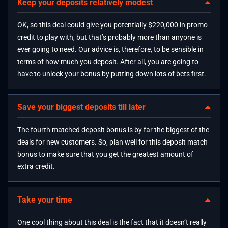
Keep your deposits relatively modest
OK, so this deal could give you potentially $220,000 in promo
credit to play with, but that’s probably more than anyone is
ever going to need. Our advice is, therefore, to be sensible in
terms of how much you deposit. After all, you are going to
have to unlock your bonus by putting down lots of bets first.
Save your biggest deposits till later
The fourth matched deposit bonus is by far the biggest of the
deals for new customers. So, plan well for this deposit match
bonus to make sure that you get the greatest amount of
extra credit.
Take your time
One cool thing about this deal is the fact that it doesn’t really