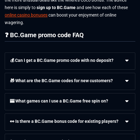
the more unusual deals like the Where’s Coco bonus. The advice
here is simply to
sign up to BC.Game
and see how each of these
online casino bonuses
can boost your enjoyment of online
wagering.
❓ BC.Game promo code FAQ
💰 Can I get a BC.Game promo code with no deposit?
You’ll have to make a deposit to get the main BC.Game
🎁 What are the BC.Game codes for new customers?
bonus code for new customers at the moment. However,
we found some evidence of a no deposit bonus in the
You can get four matched deposit bonuses with the
Bonus Help section, so it’s worth hunting around from
🎰 What games can I use a BC.Game free spin on?
current BC. Game promo code for new customers. These
one of these deals.
have the power to give you anywhere up to $220,000 in
While there are lots of games at this crypto gambling
extra wagering credit – that is, if you’re willing to deal
👀 Is there a BC.Game bonus code for existing players?
site, it’s important to note that some might not be usable
with some tricky wagering conditions.
with the BC Game bonus code that gives you free spins.
Yes, we found plenty of different kinds of BC.Game