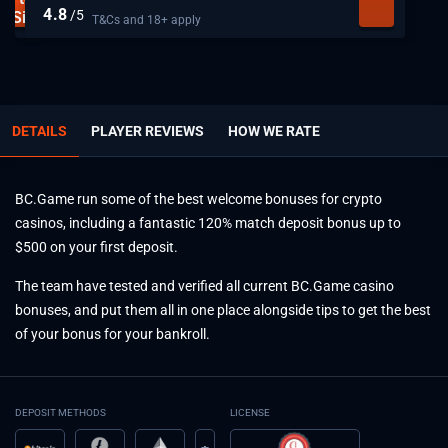
4.8
/5
Site
T&Cs and 18+ apply
DETAILS
PLAYER REVIEWS
HOW WE RATE
BC.Game run some of the best welcome bonuses for crypto
casinos, including a fantastic 120% match deposit bonus up to
$500 on your first deposit.
The team have tested and verified all current BC.Game casino
bonuses, and put them all in one place alongside tips to get the best
of your bonus for your bankroll.
DEPOSIT METHODS
LICENSE