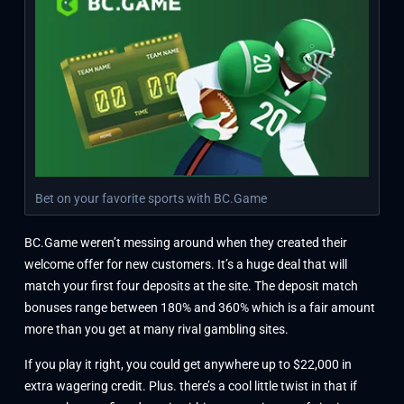
BC
Bet on your favorite sports with BC.Game
BC.Game weren’t messing around when they created their
welcome offer for new customers. It’s a huge deal that will
match your first four deposits at the site. The deposit match
bonuses range between 180% and 360% which is a fair amount
more than you get at many rival gambling sites.
If you play it right, you could get anywhere up to $22,000 in
extra wagering credit. Plus. there’s a cool little twist in that if