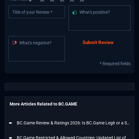
Title of your Review
*
What's positive?
What's negative?
* Required fields
More Articles Related to BC.GAME
BC.Game Review & Ratings 2026: Is BC.Game Legit or a Scam?
BC Game Restricted & Allowed Countries: Updated List of All Legal & Licensed Locations