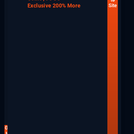
Exclusive 200% More
Site
+
1
S
C
d
a
i
l
T
y
&
C
f
s
o
a
n
r
d
2
l
1
i
+
a
f
p
e
p
l
y
Go
to