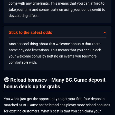
come with any time limits. This means that you can afford to
take your time and concentrate on using your bonus credit to
devastating effect.
Stick to the safest odds
Another cool thing about this welcome bonus is that there
aren’t any odd limitations. This means that you can unlock
your welcome bonus by betting on events you feel more
comfortable with.
🤑 Reload bonuses - Many BC.Game deposit
bonus deals up for grabs
You won’t just get the opportunity to get your first four deposits
matched at BC.Game as the brand has plenty more reload bonuses
for existing customers. What’s best is that you can claim your