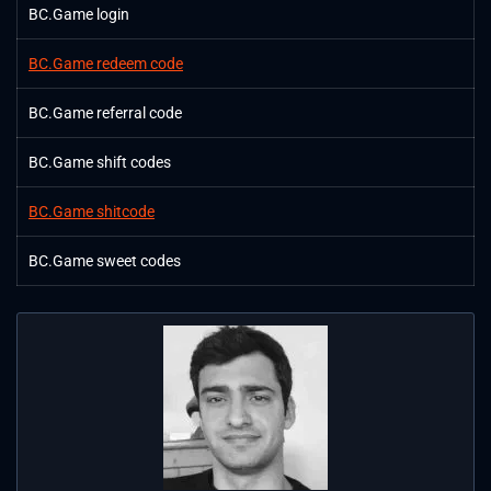
BC.Game login
BC.Game redeem code
BC.Game referral code
BC.Game shift codes
BC.Game shitcode
BC.Game sweet codes