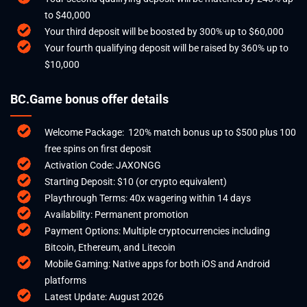
to $40,000
Your third deposit will be boosted by 300% up to $60,000
Your fourth qualifying deposit will be raised by 360% up to
$10,000
BC.Game bonus offer details
Welcome Package: 120% match bonus up to $500 plus 100
free spins on first deposit
Activation Code: JAXONGG
Starting Deposit: $10 (or crypto equivalent)
Playthrough Terms: 40x wagering within 14 days
Availability: Permanent promotion
Payment Options: Multiple cryptocurrencies including
Bitcoin, Ethereum, and Litecoin
Mobile Gaming: Native apps for both iOS and Android
platforms
Latest Update: August 2026