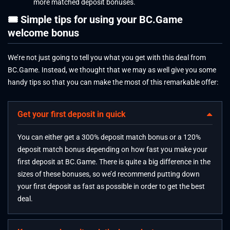
more matched deposit bonuses.
🎟 Simple tips for using your BC.Game
welcome bonus
We’re not just going to tell you what you get with this deal from
BC.Game. Instead, we thought that we may as well give you some
handy tips so that you can make the most of this remarkable offer:
Get your first deposit in quick
You can either get a 300% deposit match bonus or a 120%
deposit match bonus depending on how fast you make your
first deposit at BC.Game. There is quite a big difference in the
sizes of these bonuses, so we’d recommend putting down
your first deposit as fast as possible in order to get the best
deal.