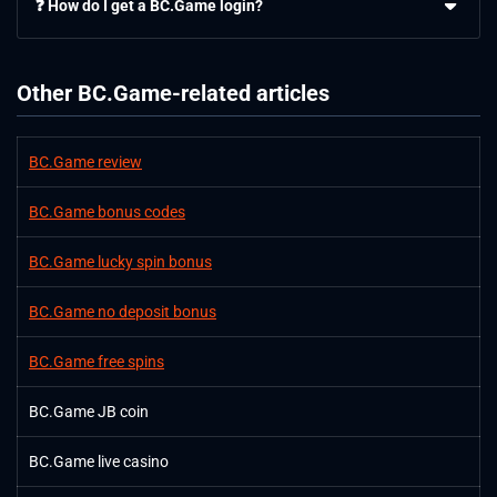
Check the bonus’ small print and you’ll see that certain
❓ How do I get a BC.Game login?
promo code that you can get as an existing customer.
titles like Dynasty Warriors and Frozen Mirror might not
Read our guide to see how you can get anything from a
be eligible with these deals.
Our guide will show you how you can get the latest
BC.Game refer a friend
bonus to some great recharge
Other BC.Game-related articles
BC.Game promo code just by entering your email, making
bonuses.
up a password and putting down a qualifying deposit.
Despite that, be sure to check out our in-depth guide to
BC.Game review
getting a
login at BC.Game
for more about this important
issue.
BC.Game bonus codes
BC.Game lucky spin bonus
BC.Game no deposit bonus
BC.Game free spins
BC.Game JB coin
BC.Game live casino