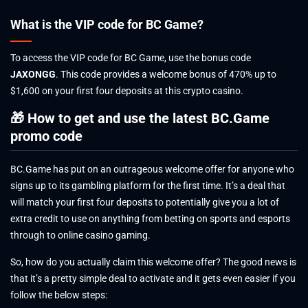
What is the VIP code for BC Game?
To access the VIP code for BC Game, use the bonus code
JAXONGG
. This code provides a welcome bonus of 470% up to
$1,600 on your first four deposits at this crypto casino.
🎁 How to get and use the latest BC.Game
promo code
BC.Game has put on an outrageous welcome offer for anyone who
signs up to its gambling platform for the first time. It’s a deal that
will match your first four deposits to potentially give you a lot of
extra credit to use on anything from betting on sports and esports
through to online casino gaming.
So, how do you actually claim this welcome offer? The good news is
that it’s a pretty simple deal to activate and it gets even easier if you
follow the below steps: