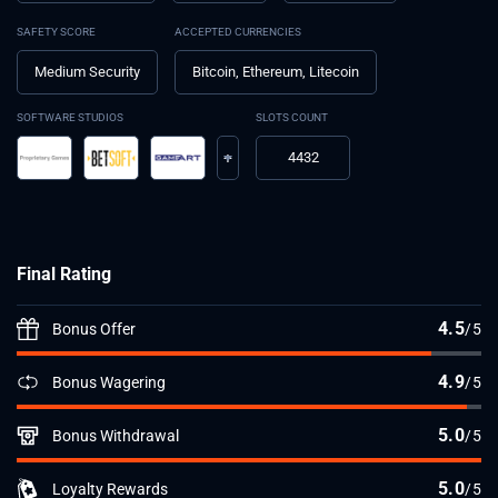
SAFETY SCORE
ACCEPTED CURRENCIES
Medium Security
Bitcoin, Ethereum, Litecoin
SOFTWARE STUDIOS
SLOTS COUNT
+
4432
Final Rating
4.5
Bonus Offer
/5
4.9
Bonus Wagering
/5
5.0
Bonus Withdrawal
/5
5.0
Loyalty Rewards
/5