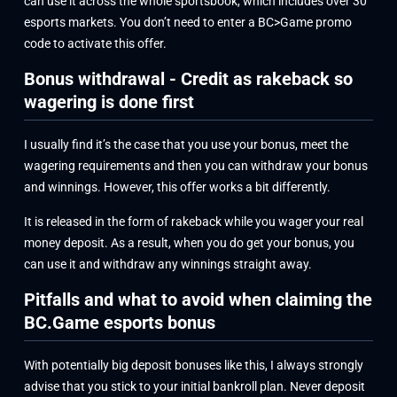
can use it across the whole sportsbook, which includes over 30
esports markets. You don’t need to enter a BC>Game promo
code to activate this offer.
Bonus withdrawal - Credit as rakeback so
wagering is done first
I usually find it’s the case that you use your bonus, meet the
wagering requirements and then you can withdraw your bonus
and winnings. However, this offer works a bit differently.
It is released in the form of rakeback while you wager your real
money deposit. As a result, when you do get your bonus, you
can use it and withdraw any winnings straight away.
Pitfalls and what to avoid when claiming the
BC.Game esports bonus
With potentially big deposit bonuses like this, I always strongly
advise that you stick to your initial bankroll plan. Never deposit