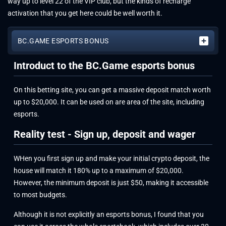
way up to level 22 of the VIP club, but the kinds of recharge
activation that you get here could be well worth it.
BC.GAME ESPORTS BONUS
Introduct to the BC.Game esports bonus
On this betting site, you can get a massive deposit match worth
up to $20,000. It can be used on are area of the site, including
esports.
Reality test - Sign up, deposit and wager
WHen you first sign up and make your initial crypto deposit, the
house will match it 180% up to a maximum of $20,000.
However, the minimum deposit is just $50, making it accessible
to most budgets.
Although it is not explicitly an esports bonus, I found that you