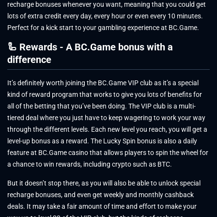
recharge bonuses whenever you want, meaning that you could get
lots of extra credit every day, every hour or even every 10 minutes.
Perfect for a kick start to your gambling experience at BC.Game.
🦾 Rewards - A BC.Game bonus with a
difference
It’s definitely worth joining the BC.Game VIP club as it’s a special
kind of reward program that works to give you lots of benefits for
all of the betting that you’ve been doing. The VIP club is a multi-
tiered deal where you just have to keep wagering to work your way
through the different levels. Each new level you reach, you will get a
level-up bonus as a reward. The Lucky Spin bonus is also a daily
feature at BC.Game casino that allows players to spin the wheel for
a chance to win rewards, including crypto such as BTC.
But it doesn’t stop there, as you will also be able to unlock special
recharge bonuses, and even get weekly and monthly cashback
deals. It may take a fair amount of time and effort to make your