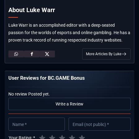
About Luke Warr
Luke Warr is an accomplished editor with a deep-seated
passion for the worlds of esports and online gambling. He has a
proven track record of running respected industry websites.
More Articles By Luke
User Reviews for BC.GAME Bonus
No review Posted yet.
Write a Review
Name
*
Email (not public)
*
Your Rating:
*