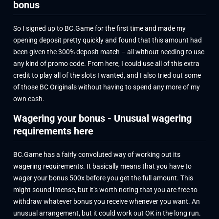
bonus
So I signed up to BC.Game for the first time and made my
opening deposit pretty quickly and found that this amount had
been given the 300% deposit match – all without needing to use
any kind of promo code. From here, I could use all of this extra
credit to play all of the slots I wanted, and I also tried out some
of those BC Originals without having to spend any more of my
own cash.
Wagering your bonus - Unusual wagering
requirements here
BC.Game has a fairly convoluted way of working out its
wagering requirements. It basically means that you have to
wager your bonus 500x before you get the full amount. This
might sound intense, but it’s worth noting that you are free to
withdraw whatever bonus you receive whenever you want. An
unusual arrangement, but it could work out OK in the long run.