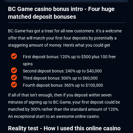
BC Game casino bonus intro - Four huge
matched deposit bonuses
BC.Game has got a treat for all new customers. It’s a welcome
offer that will match your first four deposits by potentially a
staggering amount of money. Here’s what you could get
First deposit bonus: 120% up to $500 plus 100 free
spins
Second deposit bonus: 240% up to $40,000
Third deposit bonus: 300% up to $60,000
Fourth deposit bonus: 360% up to $100,000
If all of that isn’t enough, then if you deposit within seven
minutes of signing up to BC.Game, your first deposit could be
matched by 300% rather than the standard amount of 120%.
An exceptional start to an awesome online casino.
Reality test - How I used this online casino