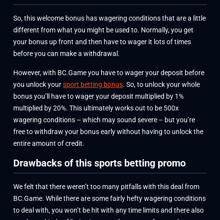
So, this welcome bonus has wagering conditions that are a little
different from what you might be used to. Normally, you get
your bonus up front and then have to wager it lots of times
before you can make a withdrawal.
However, with BC.Game you have to wager your deposit before
you unlock your
sport betting bonus
. So, to unlock your whole
bonus you’ll have to wager your deposit multiplied by 1%
multiplied by 20%. This ultimately works out to be 500x
wagering conditions – which may sound severe – but you’re
free to withdraw your bonus early without having to unlock the
entire amount of credit.
Drawbacks of this sports betting promo
We felt that there weren’t too many pitfalls with this deal from
BC.Game. While there are some fairly hefty wagering conditions
to deal with, you won’t be hit with any time limits and there also