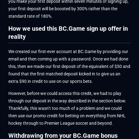
you make your first deposit within seven minutes of signing up,
your first deposit will be boosted by 300% rather than the
standard rate of 180%.
How we used this BC.Game sign up offer in
reality
We created our first-ever account at BC.Game by providing our
email and then coming up with a password. Once we had done
this, then we made our first deposit of the equivalent of $50 and
found that the first matched deposit kicked in to give us an
extra $90 in credit to use on our sports bets.
However, before we could access this credit, we had to play
through our deposit in the way described in the section below.
Thankfully, this wasn’t too much of a problem and we could
then use our promo credit for betting on everything from NHL
hockey through to Premier League soccer and beyond.
Withdrawing from your BC.Game bonus