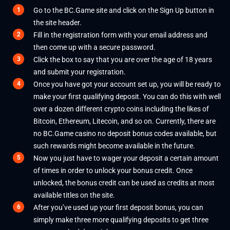
Go to the BC.Game site and click on the Sign Up button in
the site header.
Fill in the registration form with your email address and
then come up with a secure password.
Click the box to say that you are over the age of 18 years
and submit your registration.
Once you have got your account set up, you will be ready to
make your first qualifying deposit. You can do this with well
over a dozen different crypto coins including the likes of
Bitcoin, Ethereum, Litecoin, and so on. Currently, there are
no BC.Game casino no deposit bonus codes available, but
such rewards might become available in the future.
Now you just have to wager your deposit a certain amount
of times in order to unlock your bonus credit. Once
unlocked, the bonus credit can be used as credits at most
available titles on the site.
After you’ve used up your first deposit bonus, you can
simply make three more qualifying deposits to get three