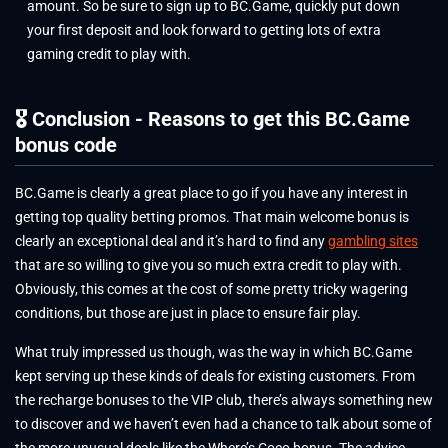
amount. So be sure to sign up to BC.Game, quickly put down
your first deposit and look forward to getting lots of extra
gaming credit to play with.
🎖 Conclusion - Reasons to get this BC.Game
bonus code
BC.Game is clearly a great place to go if you have any interest in
getting top quality betting promos. That main welcome bonus is
clearly an exceptional deal and it’s hard to find any
gambling sites
that are so willing to give you so much extra credit to play with.
Obviously, this comes at the cost of some pretty tricky wagering
conditions, but those are just in place to ensure fair play.
What truly impressed us though, was the way in which BC.Game
kept serving up these kinds of deals for existing customers. From
the recharge bonuses to the VIP club, there’s always something new
to discover and we haven’t even had a chance to talk about some of