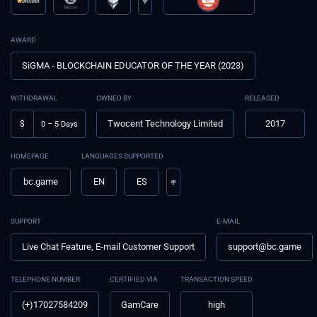
+
AWARD
SiGMA - BLOCKCHAIN EDUCATOR OF THE YEAR (2023)
WITHDRAWAL
OWNED BY
RELEASED
Twocent Technology Limited
2017
0 – 5 Days
HOMEPAGE
LANGUAGES SUPPORTED
bc.game
EN
ES
+
SUPPORT
E-MAIL
Live Chat Feature, E-mail Customer Support
support@bc.game
TELEPHONE NUMBER
CERTIFIED VIA
TRANSACTION SPEED
(+)17027584209
GamCare
high