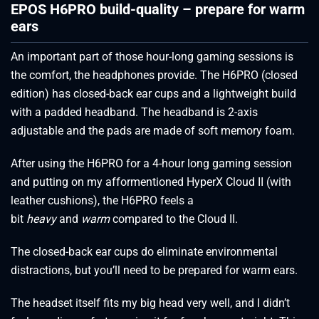
EPOS H6PRO build-quality – prepare for warm
ears
An important part of those hour-long gaming sessions is
the comfort, the headphones provide. The H6PRO (closed
edition) has closed-back ear cups and a lightweight build
with a padded headband. The headband is 2-axis
adjustable and the pads are made of soft memory foam.
After using the H6PRO for a 4-hour long gaming session
and putting on my afformentioned HyperX Cloud II (with
leather cushions), the H6PRO feels a
bit
heavy
and
warm
compared to the Cloud II.
The closed-back ear cups do eliminate environmental
distractions, but you’ll need to be prepared for warm ears.
The headset itself fits my big head very well, and I didn’t