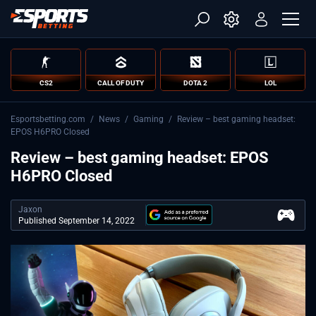
CS2
CALL OF DUTY
DOTA 2
LOL
Esportsbetting.com
/
News
/
Gaming
/
Review – best gaming headset:
EPOS H6PRO Closed
Review – best gaming headset: EPOS
H6PRO Closed
Jaxon
Published September 14, 2022