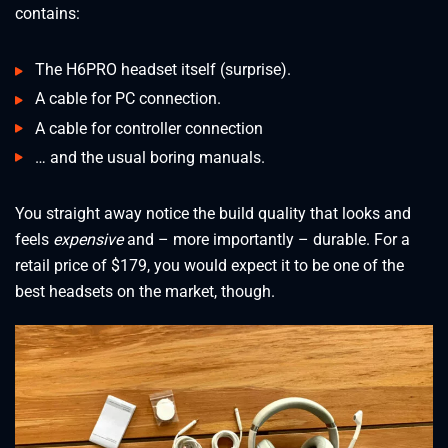
contains:
The H6PRO headset itself (surprise).
A cable for PC connection.
A cable for controller connection
… and the usual boring manuals.
You straight away notice the build quality that looks and
feels
expensive
and – more importantly – durable. For a
retail price of $179, you would expect it to be one of the
best headsets on the market, though.