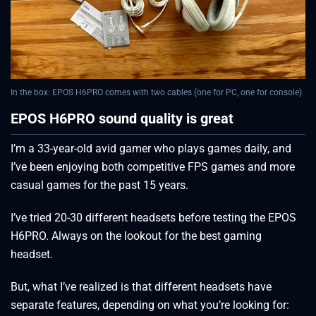
In the box: EPOS H6PRO comes with two cables (one for PC, one for console)
EPOS H6PRO sound quality is great
I’m a 33-year-old avid gamer who plays games daily, and
I’ve been enjoying both competitive FPS games and more
casual games for the past 15 years.
I’ve tried 20-30 different headsets before testing the EPOS
H6PRO. Always on the lookout for the best gaming
headset.
But, what I’ve realized is that different headsets have
separate features, depending on what you’re looking for: