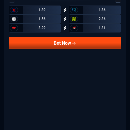
1.89
1.86
1.56
2.36
3.29
1.31
Bet Now