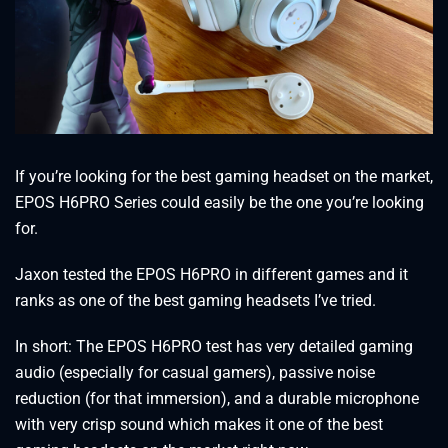
If you’re looking for the best gaming headset on the market,
EPOS H6PRO Series could easily be the one you’re looking
for.
Jaxon tested the EPOS H6PRO in different games and it
ranks as one of the best gaming headsets I’ve tried.
In short: The EPOS H6PRO test has very detailed gaming
audio (especially for casual gamers), passive noise
reduction (for that immersion), and a durable microphone
with very crisp sound which makes it one of the best