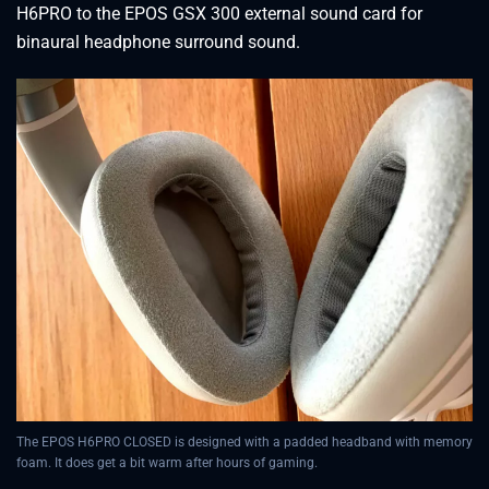
H6PRO to the EPOS GSX 300 external sound card for
binaural headphone surround sound.
The EPOS H6PRO CLOSED is designed with a padded headband with memory
foam. It does get a bit warm after hours of gaming.