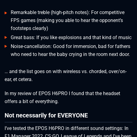
Remarkable treble (high-pitch notes): For competitive
FPS games (making you able to hear the opponent’s
footsteps clearly)
Great bass: If you like explosions and that kind of music
Noise-cancellation: Good for immersion, bad for fathers
who need to hear the baby crying in the room next door.
… and the list goes on with wireless vs. chorded, over/on-
ear, et cetera.
In my review of EPOS H6PRO I found that the headset
offers a bit of everything.
Not necessarily for EVERYONE
I’ve tested the EPOS H6PRO in different sound settings: In
F1 Manager 2022, CS:GO, League of Legends and I’ve been