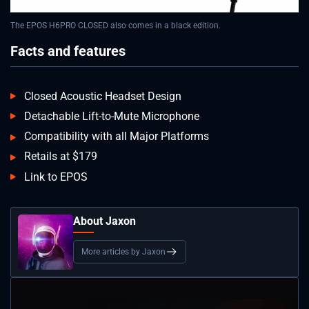
The EPOS H6PRO CLOSED also comes in a black edition.
Facts and features
Closed Acoustic Headset Design
Detachable Lift-to-Mute Microphone
Compatibility with all Major Platforms
Retails at $179
Link to EPOS
About Jaxon
More articles by Jaxon