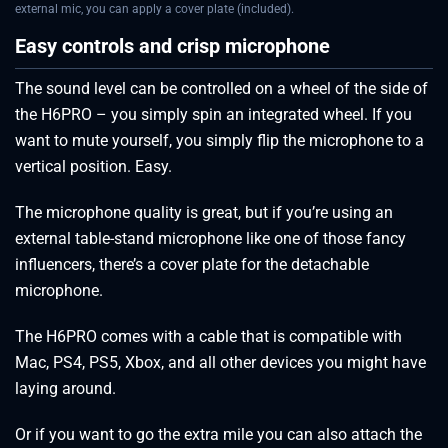
external mic, you can apply a cover plate (included).
Easy controls and crisp microphone
The sound level can be controlled on a wheel of the side of
the H6PRO – you simply spin an integrated wheel. If you
want to mute yourself, you simply flip the microphone to a
vertical position. Easy.
The microphone quality is great, but if you’re using an
external table-stand microphone like one of those fancy
influencers, there’s a cover plate for the detachable
microphone.
The H6PRO comes with a cable that is compatible with
Mac, PS4, PS5, Xbox, and all other devices you might have
laying around.
Or if you want to go the extra mile you can also attach the