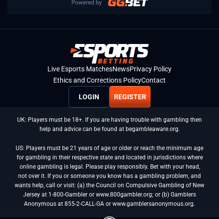
Live Esports Matches
News
Privacy Policy
Ethics and Corrections Policy
Contact
LOGIN
REGISTER
UK: Players must be 18+. If you are having trouble with gambling then
help and advice can be found at begambleaware.org.
US: Players must be 21 years of age or older or reach the minimum age
for gambling in their respective state and located in jurisdictions where
online gambling is legal. Please play responsibly. Bet with your head,
not over it. If you or someone you know has a gambling problem, and
wants help, call or visit: (a) the Council on Compulsive Gambling of New
Jersey at 1-800-Gambler or www.800gambler.org; or (b) Gamblers
Anonymous at 855-2-CALL-GA or www.gamblersanonymous.org.