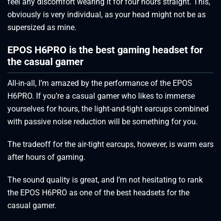
feel any discomfort wearing it for four hours straight. This,
obviously is very individual, as your head might not be as
supersized as mine.
EPOS H6PRO is the best gaming headset for
the casual gamer
All-in-all, I’m amazed by the performance of the EPOS
H6PRO. If you’re a casual gamer who likes to immerse
yourselves for hours, the light-and-tight earcups combined
with passive noise reduction will be something for you.
The tradeoff for the air-tight earcups, however, is warm ears
after hours of gaming.
The sound quality is great, and I’m not hesitating to rank
the EPOS H6PRO as one of the best headsets for the
casual gamer.