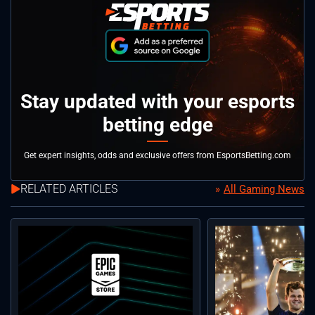
Stay updated with your esports
betting edge
Get expert insights, odds and exclusive offers from EsportsBetting.com
RELATED ARTICLES
All Gaming News