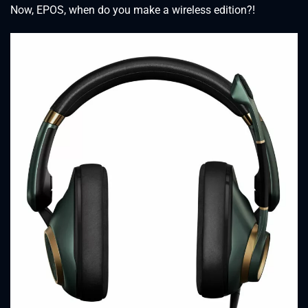
Now, EPOS, when do you make a wireless edition?!