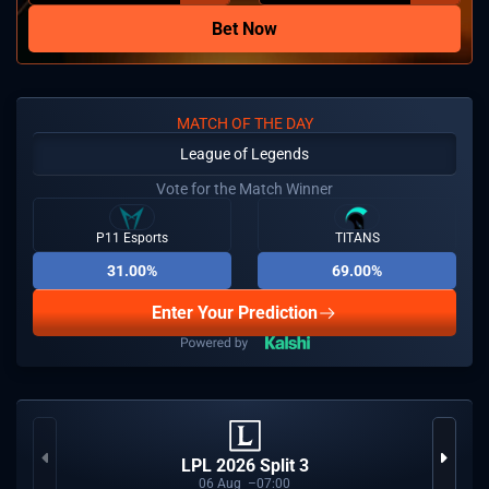
Bet Now
MATCH OF THE DAY
League of Legends
Vote for the Match Winner
P11 Esports
TITANS
31.00%
69.00%
Enter Your Prediction
LPL 2026 Split 3
06
Aug
07:00