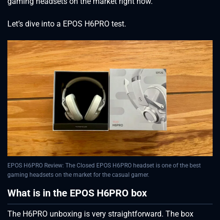
gaming headsets on the market right now.
Let’s dive into a EPOS H6PRO test.
EPOS H6PRO Review: The Closed EPOS H6PRO headset is one of the best
gaming headsets on the market for the casual gamer.
What is in the EPOS H6PRO box
The H6PRO unboxing is very straightforward. The box