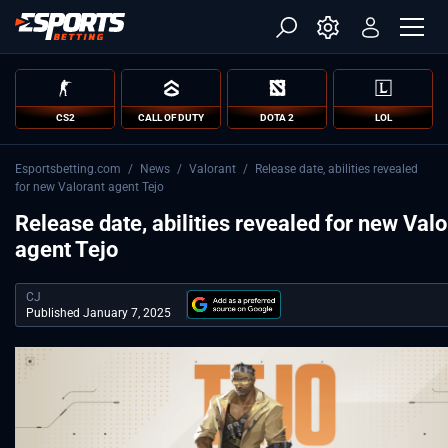
CS2
CALL OF DUTY
DOTA 2
LOL
Esportsbetting.com
/
News
/
Valorant
/
Release date, abilities revealed
for new Valorant agent Tejo
Release date, abilities revealed for new Valo
agent Tejo
CJ
Published January 7, 2025