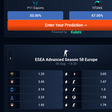
P11 Esports
TITANS
33.00%
67.00%
Enter Your Prediction
ESEA Advanced Season 58 Europe
06
Aug
16:30
1.33
3.05
2.45
1.47
3.19
1.3
2.23
1.58
1.92
1.79