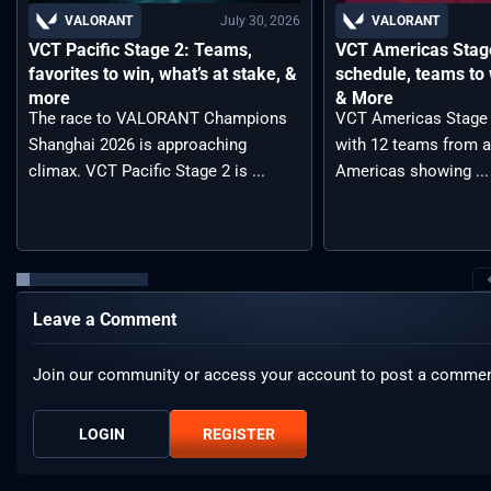
July 30, 2026
VALORANT
VALORANT
VCT Pacific Stage 2: Teams,
VCT Americas Stage
favorites to win, what’s at stake, &
schedule, teams to 
more
& More
The race to VALORANT Champions
VCT Americas Stage 2
Shanghai 2026 is approaching
with 12 teams from a
climax. VCT Pacific Stage 2 is ...
Americas showing ...
Leave a Comment
Join our community or access your account to post a commen
LOGIN
REGISTER