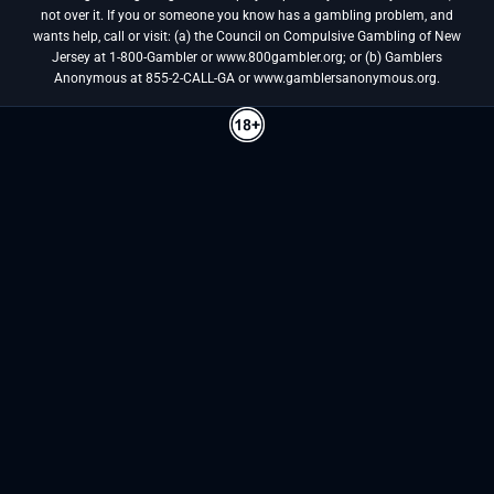
not over it. If you or someone you know has a gambling problem, and
wants help, call or visit: (a) the Council on Compulsive Gambling of New
Jersey at 1-800-Gambler or www.800gambler.org; or (b) Gamblers
Anonymous at 855-2-CALL-GA or www.gamblersanonymous.org.