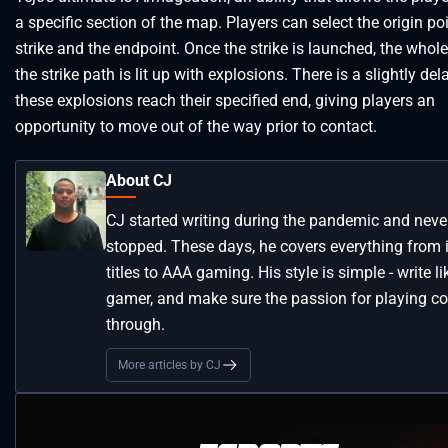
a specific section of the map. Players can select the origin poi
strike and the endpoint. Once the strike is launched, the whole
the strike path is lit up with explosions. There is a slightly del
these explosions reach their specified end, giving players an
opportunity to move out of the way prior to contact.
About CJ
CJ started writing during the pandemic and neve
stopped. These days, he covers everything from 
titles to AAA gaming. His style is simple - write li
gamer, and make sure the passion for playing 
through.
More articles by CJ