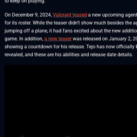
to keep on playing.
On December 9, 2024,
Valorant teased
a new upcoming agent,
for its roster. While the teaser didn’t show much besides the a
jumping off a plane, it had fans excited about the new additio
game. In addition,
a new teaser
was released on January 2, 2
showing a countdown for his release. Tejo has now officially
revealed, and these are his abilities and release date details.