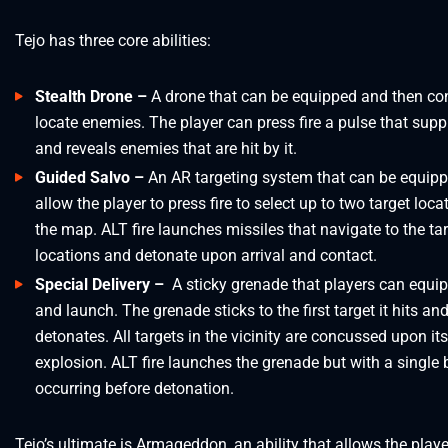
Tejo has three core abilities:
Stealth Drone –
A drone that can be equipped and then con
locate enemies. The player can press fire a pulse that sup
and reveals enemies that are hit by it.
Guided Salvo –
An AR targeting system that can be equip
allow the player to press fire to select up to two target loca
the map. ALT fire launches missiles that navigate to the ta
locations and detonate upon arrival and contact.
Special Delivery –
A sticky grenade that players can equip
and launch. The grenade sticks to the first target it hits an
detonates. All targets in the vicinity are concussed upon its
explosion. ALT fire launches the grenade but with a single
occurring before detonation.
Tejo’s ultimate is Armageddon, an ability that allows the player