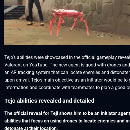
Tejo’s abilities were showcased in the official gameplay revea
Valorant on YouTube. The new agent is good with drones and
an AR tracking system that can locate enemies and detonate
upon arrival. Tejo’s main objective as an Initiator would be to
information and coordinate with teammates to plan a good o
Tejo abilities revealed and detailed
The official reveal for Teji shows him to be an Initiator agent
abilities that focus on using drones to locate enemies and mi
detonate at their location.