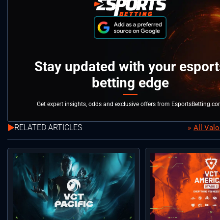
Stay updated with your esport
betting edge
Get expert insights, odds and exclusive offers from EsportsBetting.c
RELATED ARTICLES
All Val