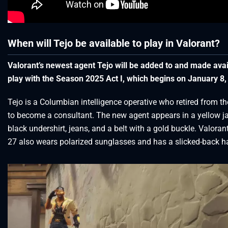
When will Tejo be available to play in Valorant?
Valorant’s newest agent Tejo will be added to and made avai
play with the Season 2025 Act I, which begins on January 8,
Tejo is a Columbian intelligence operative who retired from th
to become a consultant. The new agent appears in a yellow ja
black undershirt, jeans, and a belt with a gold buckle. Valoran
27 also wears polarized sunglasses and has a slicked-back ha