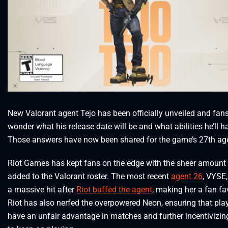
New Valorant agent Tejo has been officially unveiled and fan
wonder what his release date will be and what abilities he’ll h
Those answers have now been shared for the game’s 27th ag
Riot Games has kept fans on the edge with the sheer amount
added to the Valorant roster. The most recent
agent 26
, VYSE
a massive hit after
Riot buffed the agent
, making her a fan fav
Riot has also nerfed the overpowered Neon, ensuring that pla
have an unfair advantage in matches and further incentivizin