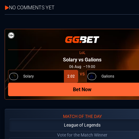
NO COMMENTS YET
LoL
Solary vs Galions
06
Aug
19:00
Solary
2.02
Galions
Bet Now
MATCH OF THE DAY
League of Legends
Vote for the Match Winner