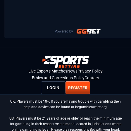
Live Esports Matches
News
Privacy Policy
Ethics and Corrections Policy
Contact
LOGIN
REGISTER
UK: Players must be 18+. If you are having trouble with gambling then
help and advice can be found at begambleaware.org.
US: Players must be 21 years of age or older or reach the minimum age
for gambling in their respective state and located in jurisdictions where
online gambling is legal. Please play responsibly. Bet with your head,