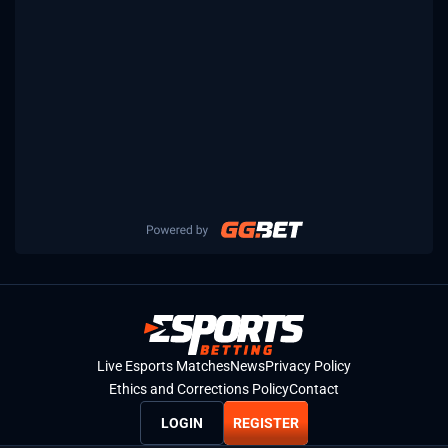
Live Esports Matches
News
Privacy Policy
Ethics and Corrections Policy
Contact
LOGIN
REGISTER