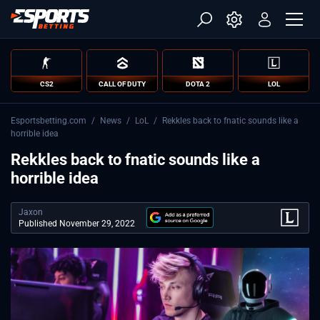
CS2
CALL OF DUTY
DOTA 2
LOL
Esportsbetting.com
/
News
/
LoL
/
Rekkles back to fnatic sounds like a
horrible idea
Rekkles back to fnatic sounds like a
horrible idea
Jaxon
Published November 29, 2022