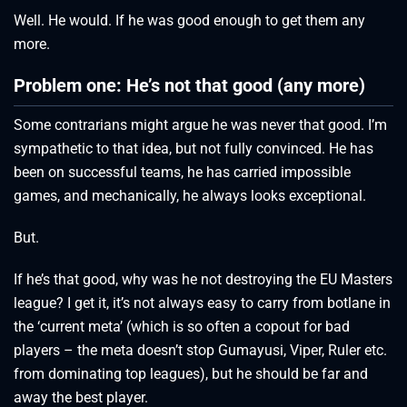
Well. He would. If he was good enough to get them any
more.
Problem one: He’s not that good (any more)
Some contrarians might argue he was never that good. I’m
sympathetic to that idea, but not fully convinced. He has
been on successful teams, he has carried impossible
games, and mechanically, he always looks exceptional.
But.
If he’s that good, why was he not destroying the EU Masters
league? I get it, it’s not always easy to carry from botlane in
the ‘current meta’ (which is so often a copout for bad
players – the meta doesn’t stop Gumayusi, Viper, Ruler etc.
from dominating top leagues), but he should be far and
away the best player.