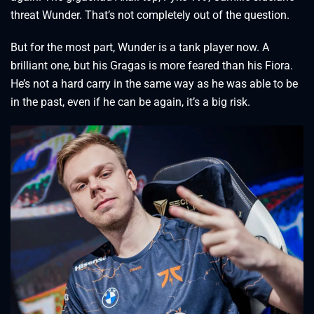
threat Wunder. That’s not completely out of the question.
But for the most part, Wunder is a tank player now. A
brilliant one, but his Gragas is more feared than his Fiora.
He’s not a hard carry in the same way as he was able to be
in the past, even if he can be again, it’s a big risk.