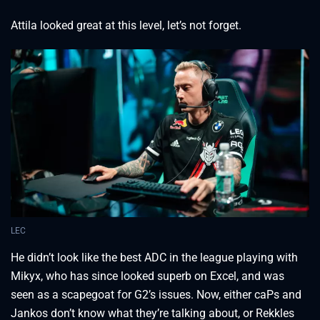
Attila looked great at this level, let’s not forget.
LEC
He didn’t look like the best ADC in the league playing with
Mikyx, who has since looked superb on Excel, and was
seen as a scapegoat for G2’s issues. Now, either caPs and
Jankos don’t know what they’re talking about, or Rekkles