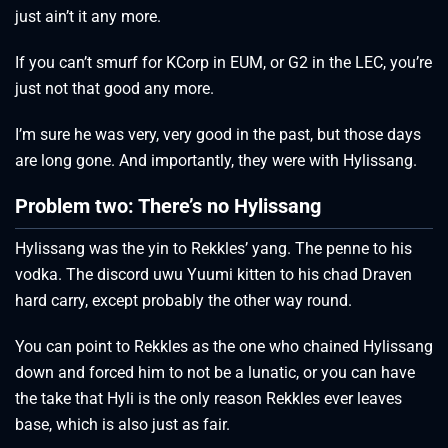
just ain’t it any more.
If you can’t smurf for KCorp in EUM, or G2 in the LEC, you’re
just not that good any more.
I’m sure he was very, very good in the past, but those days
are long gone. And importantly, they were with Hylissang.
Problem two: There’s no Hylissang
Hylissang was the yin to Rekkles’ yang. The penne to his
vodka. The discord uwu Yuumi kitten to his chad Draven
hard carry, except probably the other way round.
You can point to Rekkles as the one who chained Hylissang
down and forced him to not be a lunatic, or you can have
the take that Hyli is the only reason Rekkles ever leaves
base, which is also just as fair.