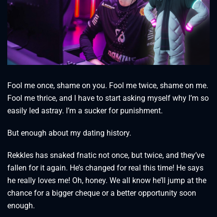
Fool me once, shame on you. Fool me twice, shame on me.
Fool me thrice, and I have to start asking myself why I’m so
easily led astray. I’m a sucker for punishment.
But enough about my dating history.
Rekkles has snaked fnatic not once, but twice, and they’ve
fallen for it again. He’s changed for real this time! He says
he really loves me! Oh, honey. We all know he’ll jump at the
chance for a bigger cheque or a better opportunity soon
enough.