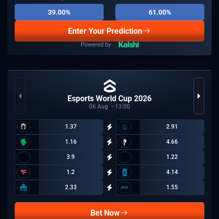
39.00%
61.00%
Enter Your Prediction
Esports World Cup 2026
06
Aug
13:00
1.37
2.91
1.16
4.66
3.9
1.22
1.2
4.14
2.33
1.55
Bet Now