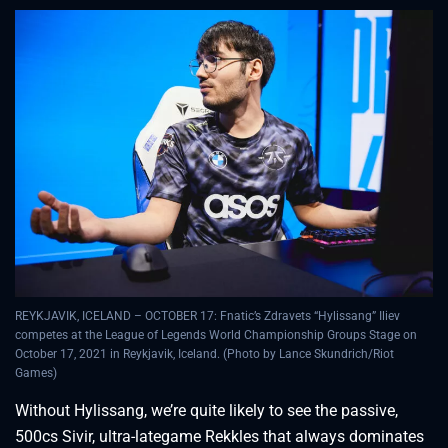
REYKJAVIK, ICELAND – OCTOBER 17: Fnatic’s Zdravets “Hylissang” Iliev
competes at the League of Legends World Championship Groups Stage on
October 17, 2021 in Reykjavik, Iceland. (Photo by Lance Skundrich/Riot
Games)
Without Hylissang, we’re quite likely to see the passive,
500cs Sivir, ultra-lategame Rekkles that always dominates