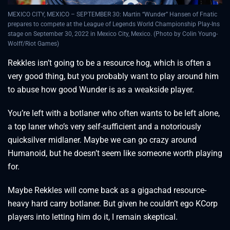
MEXICO CITY, MEXICO – SEPTEMBER 30: Martin “Wunder” Hansen of Fnatic
prepares to compete at the League of Legends World Championship Play-Ins
stage on September 30, 2022 in Mexico City, Mexico. (Photo by Colin Young-
Wolff/Riot Games)
Rekkles isn’t going to be a resource hog, which is often a
very good thing, but you probably want to play around him
to abuse how good Wunder is as a weakside player.
You’re left with a botlaner who often wants to be left alone,
a top laner who’s very self-sufficient and a notoriously
quicksilver midlaner. Maybe we can go crazy around
Humanoid, but he doesn’t seem like someone worth playing
for.
Maybe Rekkles will come back as a gigachad resource-
heavy hard carry botlaner. But given he couldn’t ego KCorp
players into letting him do it, I remain skeptical.