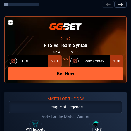
Dota 2
FTS vs Team Syntax
06
Aug
15:00
FTS
2.81
Team Syntax
1.38
Bet Now
MATCH OF THE DAY
League of Legends
Vote for the Match Winner
P11 Esports
TITANS