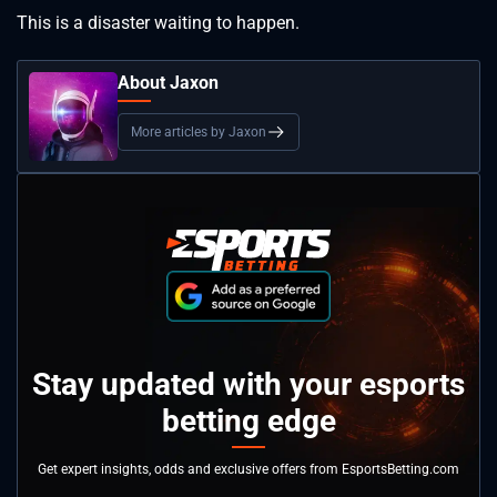
This is a disaster waiting to happen.
About Jaxon
More articles by Jaxon
Stay updated with your esports
betting edge
Get expert insights, odds and exclusive offers from EsportsBetting.com