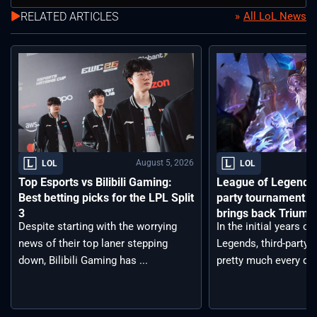
RELATED ARTICLES
All LoL News
August 5, 2026
LOL
LOL
Top Esports vs Bilibili Gaming:
League of Legends 
Best betting picks for the LPL Split
party tournament re
3
brings back Triump
Despite starting with the worrying
In the initial years o
news of their top laner stepping
Legends, third-party
down, Bilibili Gaming has ...
pretty much every day.