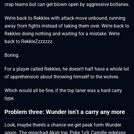
crap teams but can get blown open by aggressive botlanes.
We’re back to Rekkles with attack move unbound, running
away from fights instead of taking them over. We’re back to
Rekkles doing nothing and waiting for a mistake. We’re
back to RekkleZzzzzzz.
Boring.
For a player called Rekkles, he doesn’t half have a whole lot
of apprehension about throwing himself to the wolves.
Which would all be fine, if the top laner was a hard carry
type.
Problem three: Wunder isn’t a carry any more
Look, maybe there’s a chance we get peak form Wunder
again. The gigachad Akali top, Pyke 1v9, Camille sidelane