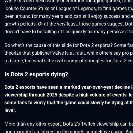
While this isn’t necessarily uncommon for aging games, fans 
look to Counter-Strike or League of Legends, to find games th
been around for many years and can still enjoy success and 
growth periods. Or at the very least, those games suggest Dot
doesn’t have to be falling off as quickly as many perceive it to
So what’s the cause of this slide for Dota 2 esports? Some fa
theorize that publisher Valve is at fault, while others say pro 
to blame, but what’s the real source of struggles for Dota 2 e
Is Dota 2 esports dying?
Dota 2 esports have seen a marked year-over-year decline i
viewership through 2025 despite a high volume of events, l
some fans to worry that the game could slowly be dying at t
level.
More than any other esport, Dota 2’s Twitch viewership can b
approximate fan interest in the game’s competitive scene. And