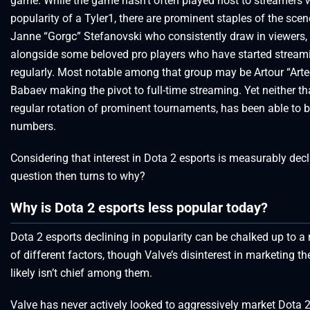
game. While the game hasn’t often played host to streamers w
popularity of a Tyler1, there are prominent staples of the scen
Janne “Gorgc” Stefanovski who consistently draw in viewers,
alongside some beloved pro players who have started strea
regularly. Most notable among that group may be Artour “Art
Babaev making the pivot to full-time streaming. Yet neither tha
regular rotation of prominent tournaments, has been able to 
numbers.
Considering that interest in Dota 2 esports is measurably decl
question then turns to why?
Why is Dota 2 esports less popular today?
Dota 2 esports declining in popularity can be chalked up to 
of different factors, though Valve’s disinterest in marketing t
likely isn’t chief among them.
Valve has never actively looked to aggressively market Dota 