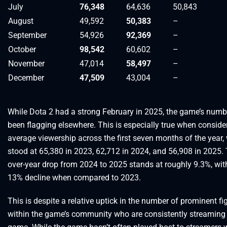
July
76,348
64,636
50,843
August
49,592
50,383
–
September
54,926
92,369
–
October
98,542
60,602
–
November
47,014
58,497
–
December
47,509
43,004
–
While Dota 2 had a strong February in 2025, the game’s num
been flagging elsewhere. This is especially true when conside
average viewership across the first seven months of the year,
stood at 65,380 in 2023, 62,712 in 2024, and 56,908 in 2025. 
over-year drop from 2024 to 2025 stands at roughly 9.3%, with
13% decline when compared to 2023.
This is despite a relative uptick in the number of prominent fi
within the game’s community who are consistently streaming