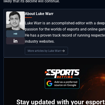
likely that its decline will continue.
About Luke Warr
Luke Warr is an accomplished editor with a deep
passion for the worlds of esports and online ga
He has a proven track record of running respect
industry websites.
More articles by Luke Warr
Stay updated with your esport