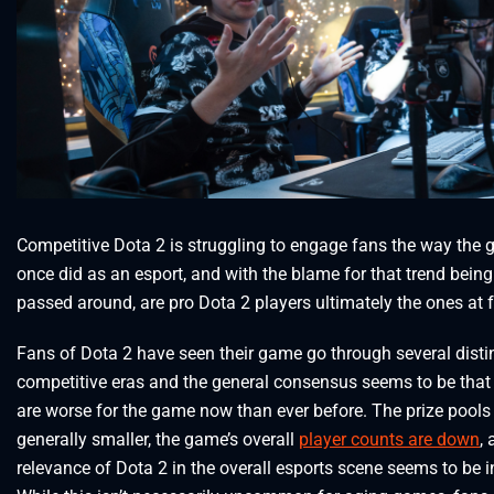
Competitive Dota 2 is struggling to engage fans the way the
once did as an esport, and with the blame for that trend being
passed around, are pro Dota 2 players ultimately the ones at 
Fans of Dota 2 have seen their game go through several disti
competitive eras and the general consensus seems to be that
are worse for the game now than ever before. The prize pools
generally smaller, the game’s overall
player counts are down
,
relevance of Dota 2 in the overall esports scene seems to be i