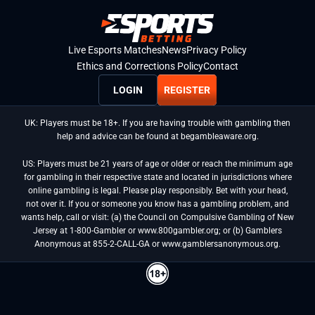
Live Esports Matches
News
Privacy Policy
Ethics and Corrections Policy
Contact
LOGIN
REGISTER
UK: Players must be 18+. If you are having trouble with gambling then
help and advice can be found at begambleaware.org.
US: Players must be 21 years of age or older or reach the minimum age
for gambling in their respective state and located in jurisdictions where
online gambling is legal. Please play responsibly. Bet with your head,
not over it. If you or someone you know has a gambling problem, and
wants help, call or visit: (a) the Council on Compulsive Gambling of New
Jersey at 1-800-Gambler or www.800gambler.org; or (b) Gamblers
Anonymous at 855-2-CALL-GA or www.gamblersanonymous.org.