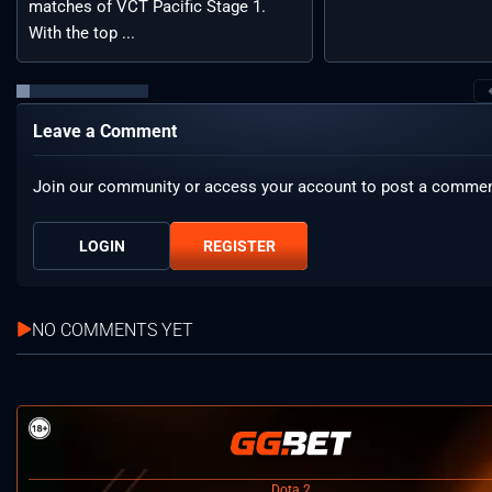
matches of VCT Pacific Stage 1.
With the top ...
Leave a Comment
Join our community or access your account to post a commen
LOGIN
REGISTER
NO COMMENTS YET
Dota 2