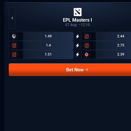
EPL Masters I
07
Aug
12:10
1.49
2.44
1.4
2.75
1.51
2.39
Bet Now