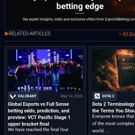
betting edge
Get expert insights, odds and exclusive offers from EsportsBetting.c
RELATED ARTICLES
All D
May 14, 2026
VALORANT
DOTA 2
Global Esports vs Full Sense
Dota 2 Terminology –
betting odds, prediction, and
the Terms You Sho
Everyone knows that 
preview: VCT Pacific Stage 1
of the most complex
upper bracket final
We have reached the final four
world. ...