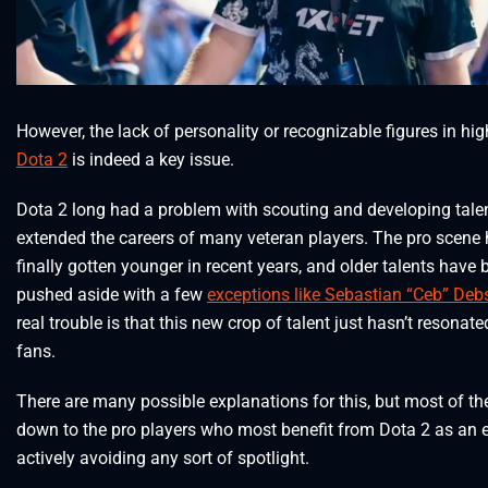
However, the lack of personality or recognizable figures in hig
Dota 2
is indeed a key issue.
Dota 2 long had a problem with scouting and developing tale
extended the careers of many veteran players. The pro scene
finally gotten younger in recent years, and older talents have 
pushed aside with a few
exceptions like Sebastian “Ceb” Deb
real trouble is that this new crop of talent just hasn’t resonate
fans.
There are many possible explanations for this, but most of th
down to the pro players who most benefit from Dota 2 as an 
actively avoiding any sort of spotlight.