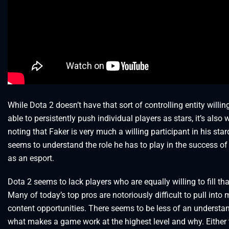
While Dota 2 doesn’t have that sort of controlling entity willi
able to persistently push individual players as stars, it’s also 
noting that Faker is very much a willing participant in his st
seems to understand the role he has to play in the success o
as an esport.
Dota 2 seems to lack players who are equally willing to fill th
Many of today’s top pros are notoriously difficult to pull into
content opportunities. There seems to be less of an understa
what makes a game work at the highest level and why. Either t