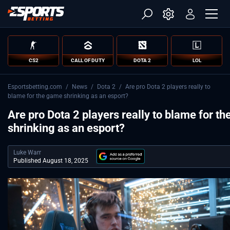
CS2
CALL OF DUTY
DOTA 2
LOL
Esportsbetting.com
/
News
/
Dota 2
/
Are pro Dota 2 players really to
blame for the game shrinking as an esport?
Are pro Dota 2 players really to blame for t
shrinking as an esport?
Luke Warr
Published August 18, 2025