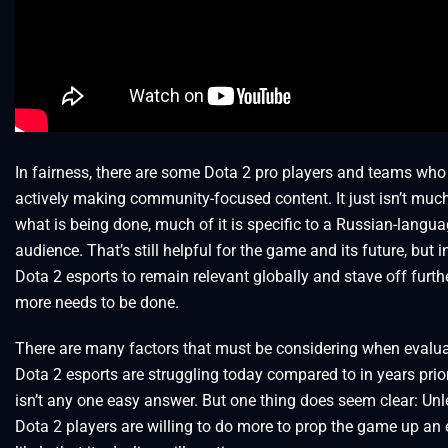
In fairness, there are some Dota 2 pro players and teams who
actively making community-focused content. It just isn’t much
what is being done, much of it is specific to a Russian-langu
audience. That’s still helpful for the game and its future, but i
Dota 2 esports to remain relevant globally and stave off furthe
more needs to be done.
There are many factors that must be considering when evalu
Dota 2 esports are struggling today compared to in years prio
isn’t any one easy answer. But one thing does seem clear: Unl
Dota 2 players are willing to do more to prop the game up an es