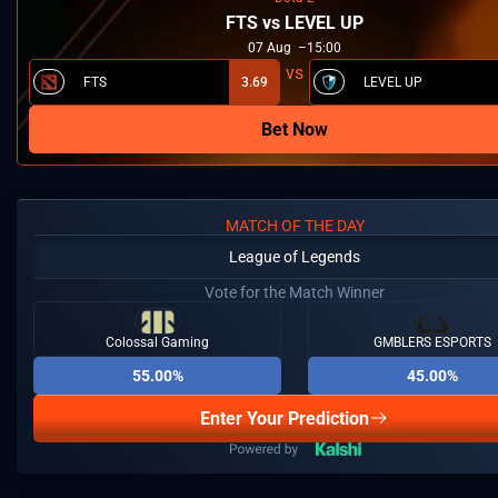
FTS vs LEVEL UP
07
Aug
15:00
FTS
3.69
LEVEL UP
Bet Now
MATCH OF THE DAY
League of Legends
Vote for the Match Winner
Colossal Gaming
GMBLERS ESPORTS
55.00%
45.00%
Enter Your Prediction