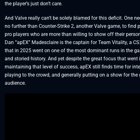
the player’s just don’t care.
And Valve really can’t be solely blamed for this deficit. One n
no further than Counter-Strike 2, another Valve game, to find p
pro players who are more than willing to show off their person
Dan “apEX” Madesclaire is the captain for Team Vitality, a C
that in 2025 went on one of the most dominant runs in the g
and storied history. And yet despite the great focus that went 
maintaining that level of success, apEX still finds time for int
playing to the crowd, and generally putting on a show for the
audience.