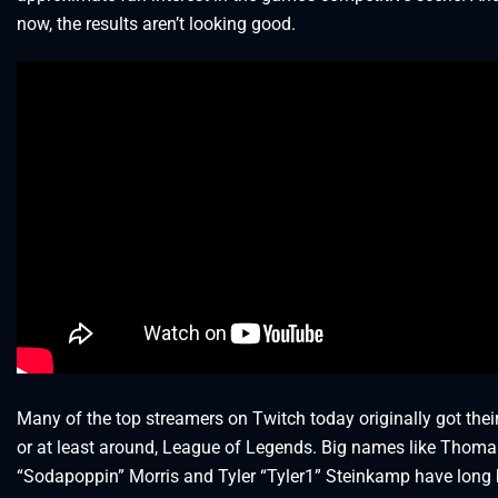
now, the results aren’t looking good.
Many of the top streamers on Twitch today originally got their 
or at least around, League of Legends. Big names like Thoma
“Sodapoppin” Morris and Tyler “Tyler1” Steinkamp have long