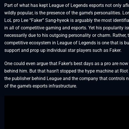
Part of what has kept League of Legends esports not only aflo
wildly popular, is the presence of the game’s personalities. L
LoL pro Lee “Faker” Sang-hyeok is arguably the most identifia
in all of competitive gaming and esports. Yet his popularity isn
necessarily due to his outgoing personality or charm. Rather, 
competitive ecosystem in League of Legends is one that is bui
support and prop up individual star players such as Faker.
One could even argue that Faker’s best days as a pro are now
behind him. But that hasn’t stopped the hype machine at Rio
the publisher behind League and the company that controls ne
of the game’s esports infrastructure.