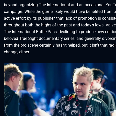
beyond organizing The International and an occasional YouT
campaign. While the game likely would have benefited from 
active effort by its publisher, that lack of promotion is consist
throughout both the highs of the past and today’s lows. Valv
The International Battle Pass, declining to produce new editio
beloved True Sight documentary series, and generally divorcin
from the pro scene certainly hasn’t helped, but it isn’t that radi
change, either.