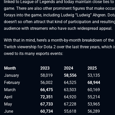
linked to League of Legends and today maintain close ties to
game. There are also other prominent figures that make occa
forays into the game, including Ludwig “Ludwig” Ahgren. Dota
doesn’t so often attract that kind of participation and resultin
audience with streamers who have such widespread appeal.
With that in mind, here’s a month-by-month breakdown of the
Twitch viewership for Dota 2 over the last three years, which i
owed to its many esports events:
Month
2023
2024
2025
January
58,019
58,556
53,135
February
56,002
64,525
68,944
March
66,475
63,503
60,169
April
72,351
64,920
55,214
May
67,733
67,228
53,965
June
60,734
55,618
56,289