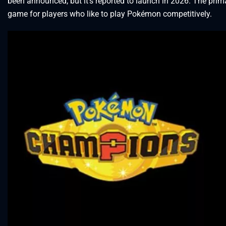
been announced, but it’s reported to launch in 2026. The prim
game for players who like to play Pokémon competitively.