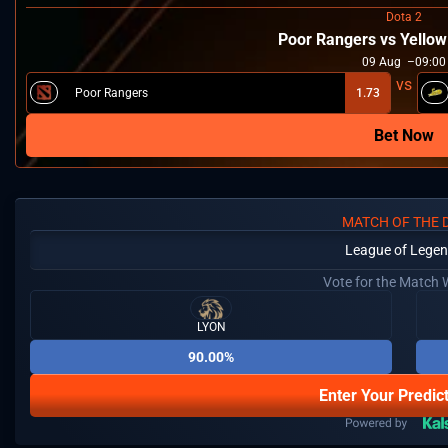
Dota 2
Poor Rangers vs Yello
09
Aug
09:00
Poor Rangers
1.73
Bet Now
MATCH OF THE 
League of Lege
Vote for the Match 
LYON
90.00%
Enter Your Predic