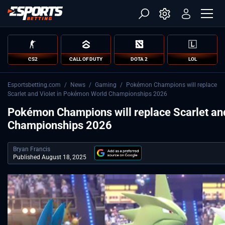
CS2
CALL OF DUTY
DOTA 2
LOL
Esportsbetting.com
/
News
/
Gaming
/
Pokémon Champions will replace
Scarlet and Violet in Pokémon World Championships 2026
Pokémon Champions will replace Scarlet an
Championships 2026
Bryan Francis
Published August 18, 2025