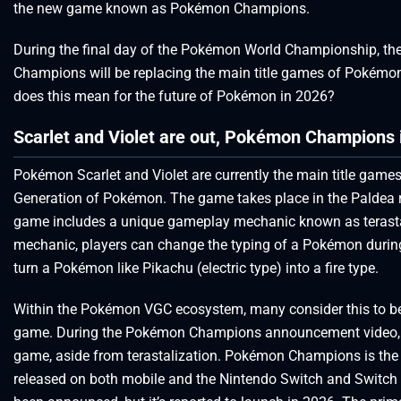
the new game known as Pokémon Champions.
During the final day of the Pokémon World Championship,
Champions will be replacing the main title games of Pokémon
does this mean for the future of Pokémon in 2026?
Scarlet and Violet are out, Pokémon Champions i
Pokémon Scarlet and Violet are currently the main title gam
Generation of Pokémon. The game takes place in the Paldea r
game includes a unique gameplay mechanic known as terastali
mechanic, players can change the typing of a Pokémon durin
turn a Pokémon like Pikachu (electric type) into a fire type.
Within the Pokémon VGC ecosystem, many consider this to be
game. During the Pokémon Champions announcement video, 
game, aside from terastalization. Pokémon Champions is the 
released on both mobile and the Nintendo Switch and Switch 2.