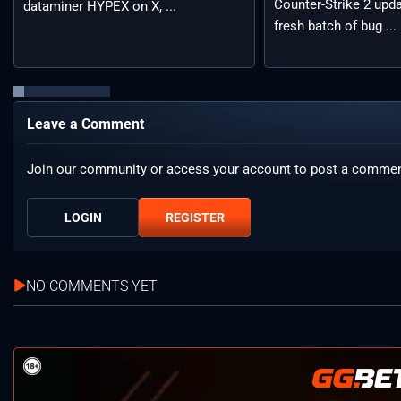
Counter-Strike 2 upda
dataminer HYPEX on X, ...
fresh batch of bug ...
Leave a Comment
Join our community or access your account to post a commen
LOGIN
REGISTER
NO COMMENTS YET