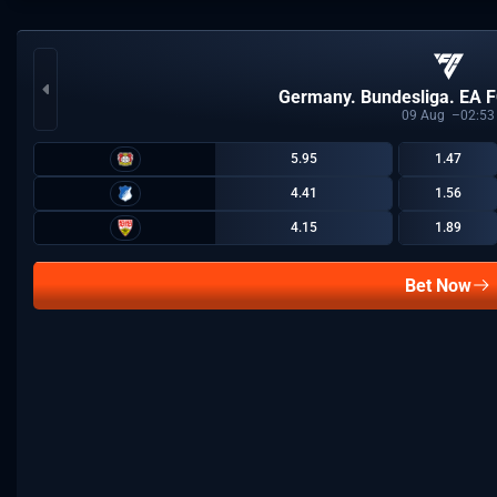
Germany. Bundesliga. EA F
09
Aug
02:53
5.95
1.47
4.41
1.56
4.15
1.89
Bet Now