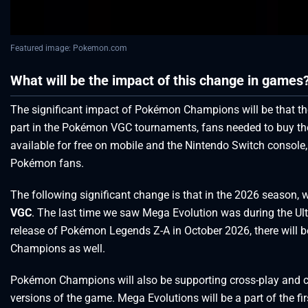
Featured image: Pokemon.com
What will be the impact of this change in games
The significant impact of Pokémon Champions will be that t
part in the Pokémon VGC tournaments, fans needed to buy t
available for free on mobile and the Nintendo Switch console,
Pokémon fans.
The following significant change is that in the 2026 season, 
VGC
. The last time we saw Mega Evolution was during the U
release of Pokémon Legends Z-A in October 2026, there will
Champions as well.
Pokémon Champions will also be supporting cross-play and 
versions of the game. Mega Evolutions will be a part of the fir