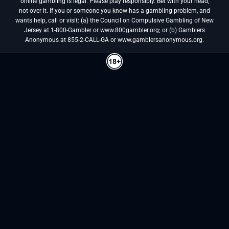
online gambling is legal. Please play responsibly. Bet with your head,
not over it. If you or someone you know has a gambling problem, and
wants help, call or visit: (a) the Council on Compulsive Gambling of New
Jersey at 1-800-Gambler or www.800gambler.org; or (b) Gamblers
Anonymous at 855-2-CALL-GA or www.gamblersanonymous.org.