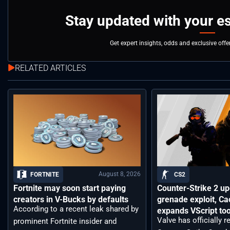
Stay updated with your e
Get expert insights, odds and exclusive off
RELATED ARTICLES
August 8, 2026
FORTNITE
CS2
Fortnite may soon start paying
Counter-Strike 2 up
creators in V-Bucks by defaults
grenade exploit, C
According to a recent leak shared by
expands VScript too
Valve has officially 
prominent Fortnite insider and