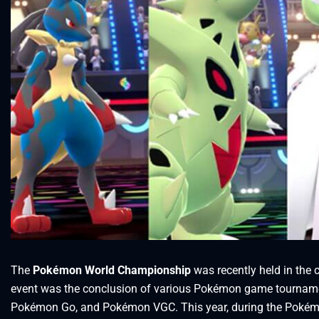
The
Pokémon World Championship
was recently held in the 
event was the conclusion of various Pokémon game tournam
Pokémon Go, and Pokémon VGC. This year, during the Pokém