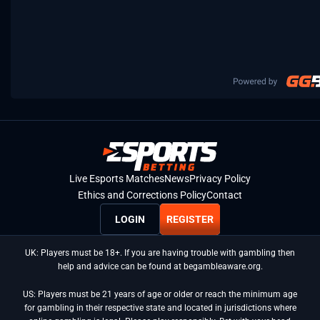
Live Esports Matches
News
Privacy Policy
Ethics and Corrections Policy
Contact
LOGIN
REGISTER
UK: Players must be 18+. If you are having trouble with gambling then
help and advice can be found at begambleaware.org.
US: Players must be 21 years of age or older or reach the minimum age
for gambling in their respective state and located in jurisdictions where