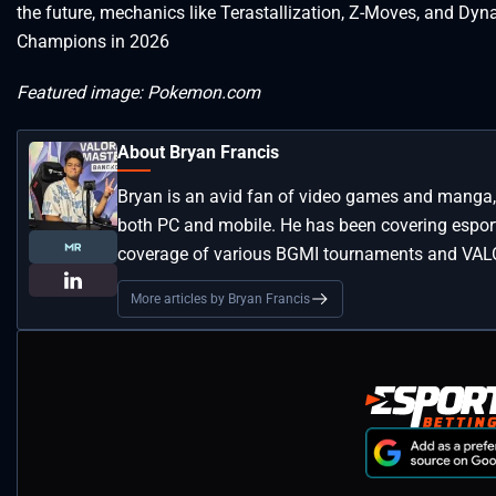
the future, mechanics like Terastallization, Z-Moves, and
Champions in 2026
Featured image: Pokemon.com
About Bryan Francis
Bryan is an avid fan of video games and manga, 
both PC and mobile. He has been covering esport
coverage of various BGMI tournaments and VAL
More articles by Bryan Francis