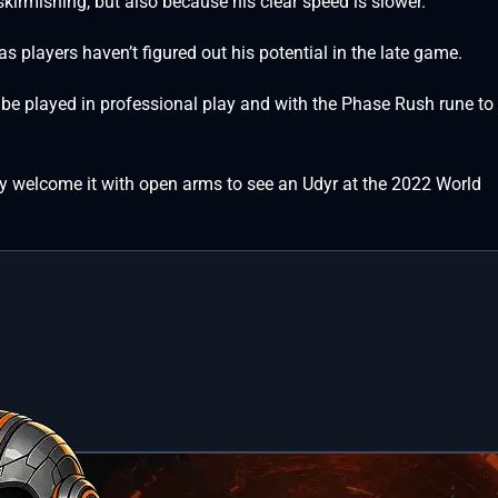
kirmishing, but also because his clear speed is slower.
 as players haven’t figured out his potential in the late game.
ll be played in professional play and with the Phase Rush rune to
ikely welcome it with open arms to see an Udyr at the 2022 World