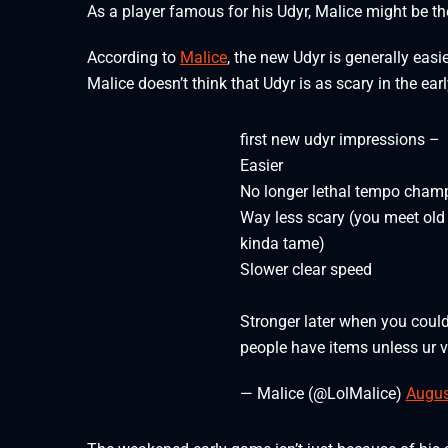
As a player famous for his Udyr, Malice might be the 
According to
Malice
, the new Udyr is generally easi
Malice doesn’t think that Udyr is as scary in the e
first new udyr impressions –
Easier
No longer lethal tempo cham
Way less scary (you meet old 
kinda tame)
Slower clear speed
Stronger later when you coul
people have items unless ur v
— Malice (@LolMalice)
Augus