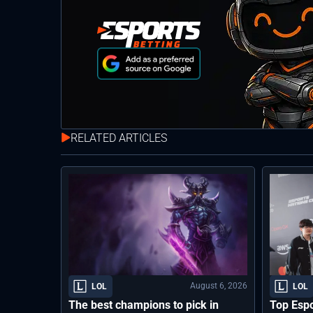
RELATED ARTICLES
August 6, 2026
LOL
LOL
The best champions to pick in
Top Espo