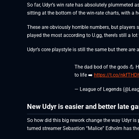
So far, Udyr’s win rate has absolutely plummeted as 
sitting at the bottom of the win-rate charts, with a h
These are obviously horrible numbers, but players s
played the most according to U.gg, there’s still a lo
Udyr’s core playstyle is still the same but there are
The dad bod of the gods 💪 H
to life ➡️
https://t.co/nkfTH
— League of Legends (@Lea
New Udyr is easier and better late g
So how did this big rework change the way Udyr is 
turned streamer Sebastion “Malice” Edholm has th