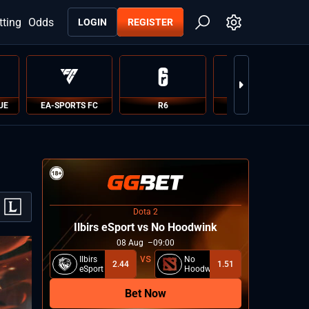
tting
Odds
LOGIN
REGISTER
UE
EA-SPORTS FC
R6
PUBG
Dota 2
Ilbirs eSport vs No Hoodwink
08
Aug
09:00
Ilbirs
No
2.44
1.51
eSport
Hoodwink
Bet Now