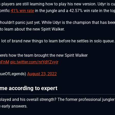
players are still learning how to play his new version. Udyr is cu
orrific
41% win rate
in the jungle and a 42.57% win rate in the to
houldn’t panic just yet. While Udyr is the champion that has bee
t to learn about the new Spirit Walker.
 a lot of brand new things to learn before he settles in solo queue
ere’s how the team brought the new Spirit Walker
DhFnM
pic.twitter.com/nrYdYZvyjr
gueOfLegends)
August 23, 2022
ame according to expert
played and his overall strength? The former professional jungler
e early answers.