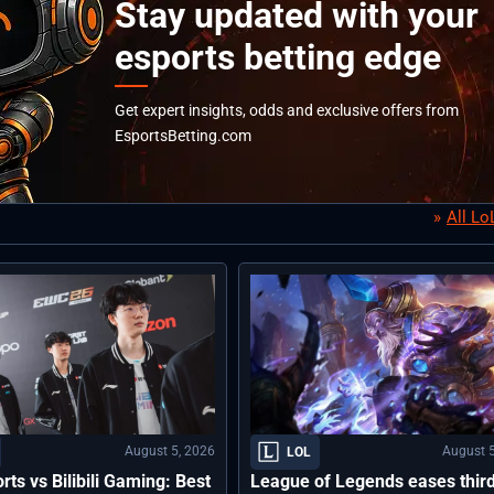
Stay updated with your
esports betting edge
Get expert insights, odds and exclusive offers from
EsportsBetting.com
All L
August 5, 2026
August 5
LOL
rts vs Bilibili Gaming: Best
League of Legends eases thir