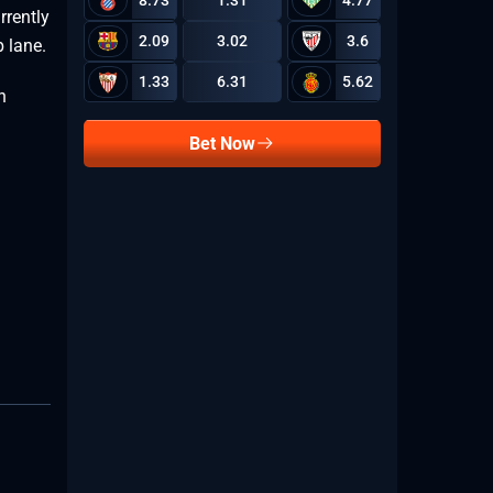
8.73
1.31
4.77
rrently
2.09
3.02
3.6
p lane.
1.33
6.31
5.62
n
Bet Now
.