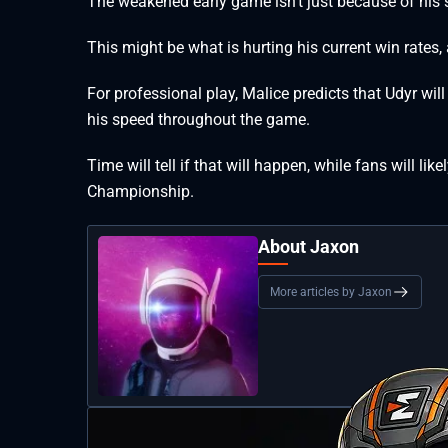
The weakened early game isn’t just because of his s
This might be what is hurting his current win rates,
For professional play, Malice predicts that Udyr wi
his speed throughout the game.
Time will tell if that will happen, while fans will l
Championship.
About Jaxon
More articles by Jaxon