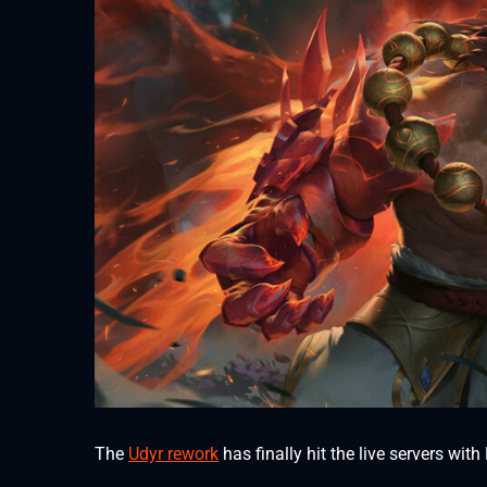
The
Udyr rework
has finally hit the live servers wi