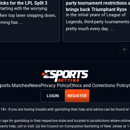
icks for the LPL Split 3
party tournament restrictions 
tarting with the worrying
brings back Triumphant Ryze
In the initial years of League of
heir top laner stepping down,
Legends, third-party tournaments
aming has ...
pretty much every day. ...
sports Matches
News
Privacy Policy
Ethics and Corrections Policy
LOGIN
REGISTER
 18+. If you are having trouble with gambling then help and advice can be found a
age for gambling in their respective state and located in jurisdictions where online 
wants help, call or visit: (a) the Council on Compulsive Gambling of New Jersey 