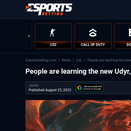
CS2
CALL OF DUTY
DO
Esportsbetting.com
/
News
/
LoL
/
People are learning the new
People are learning the new Udyr,
Jaxon
Published August 25, 2022