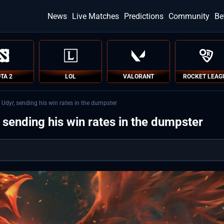
News
Live Matches
Predictions
Community
Be
TA 2
LOL
VALORANT
ROCKET LEAG
 Udyr, sending his win rates in the dumpster
 sending his win rates in the dumpster