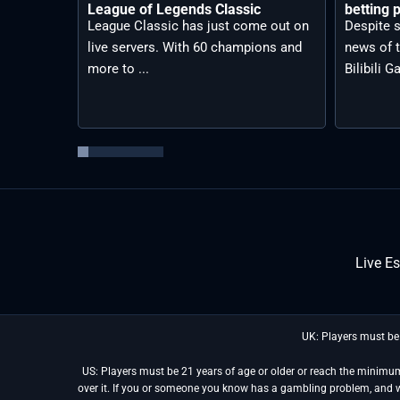
League of Legends Classic
betting p
League Classic has just come out on
Despite s
live servers. With 60 champions and
news of t
more to ...
Bilibili G
Live E
UK: Players must be
US: Players must be 21 years of age or older or reach the minimum 
over it. If you or someone you know has a gambling problem, and 