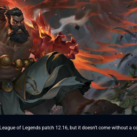
th League of Legends patch 12.16, but it doesn’t come without a c