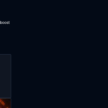
 boost