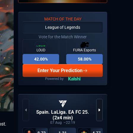
MATCH OF THE DAY
League of Legends
Vote for the Match Winner
LOUD
FURIA Esports
42.00%
58.00%
Enter Your Prediction
Spain. LaLiga. EA FC 25.
(2x4 min)
07
Aug
22:19
ost.