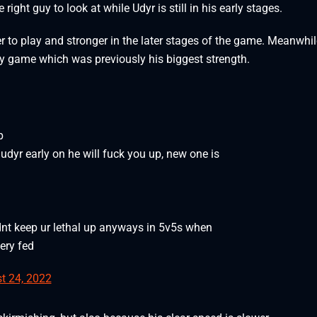
right guy to look at while Udyr is still in his early stages.
er to play and stronger in the later stages of the game. Meanwhil
arly game which was previously his biggest strength.
p
udyr early on he will fuck you up, new one is
dnt keep ur lethal up anyways in 5v5s when
ery fed
t 24, 2022