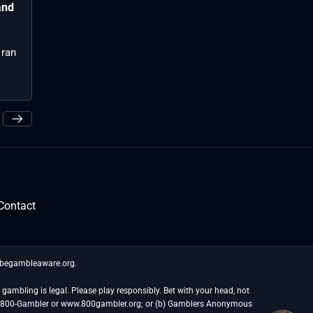
League of Legends has been out for
and
Best picks f
Hanwha Life 
over 13 years but keeps on rolling as
both been at t
...
 ran
Contact
t begambleaware.org.
gambling is legal. Please play responsibly. Bet with your head, not
at 1-800-Gambler or www.800gambler.org; or (b) Gamblers Anonymous