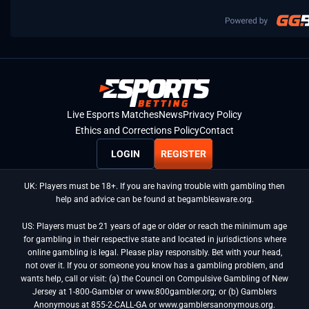
Live Esports Matches
News
Privacy Policy
Ethics and Corrections Policy
Contact
LOGIN
REGISTER
UK: Players must be 18+. If you are having trouble with gambling then
help and advice can be found at begambleaware.org.
US: Players must be 21 years of age or older or reach the minimum age
for gambling in their respective state and located in jurisdictions where
online gambling is legal. Please play responsibly. Bet with your head,
not over it. If you or someone you know has a gambling problem, and
wants help, call or visit: (a) the Council on Compulsive Gambling of New
Jersey at 1-800-Gambler or www.800gambler.org; or (b) Gamblers
Anonymous at 855-2-CALL-GA or www.gamblersanonymous.org.