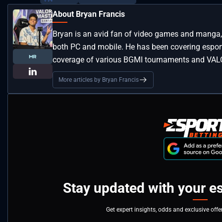
About Bryan Francis
Bryan is an avid fan of video games and manga, 
both PC and mobile. He has been covering esport
coverage of various BGMI tournaments and VAL
More articles by Bryan Francis
Stay updated with your e
Get expert insights, odds and exclusive off