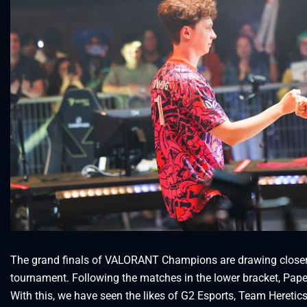
The grand finals of VALORANT Champions are drawing closer. 
tournament. Following the matches in the lower bracket, Pape
With this, we have seen the likes of G2 Esports, Team Heretic