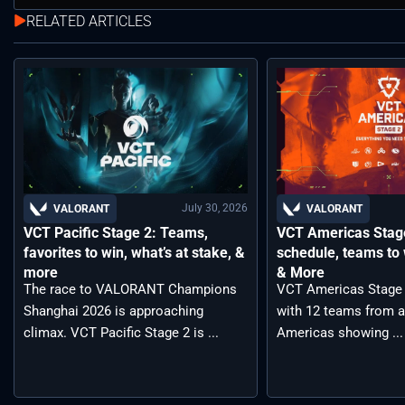
RELATED ARTICLES
July 30, 2026
VALORANT
VALORANT
VCT Pacific Stage 2: Teams,
VCT Americas Stage
favorites to win, what’s at stake, &
schedule, teams to 
more
& More
The race to VALORANT Champions
VCT Americas Stage 2
Shanghai 2026 is approaching
with 12 teams from a
climax. VCT Pacific Stage 2 is ...
Americas showing ...