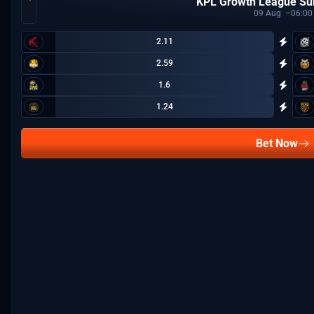
KPL Growth League S
09
Aug
06:00
2.11
2.59
1.6
1.24
Bet Now