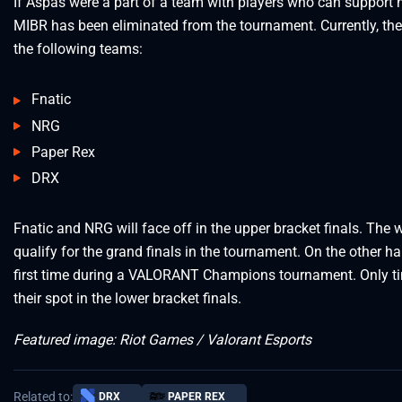
If Aspas were a part of a team with players who can support hi
MIBR has been eliminated from the tournament. Currently, the
the following teams:
Fnatic
NRG
Paper Rex
DRX
Fnatic and NRG will face off in the upper bracket finals. The w
qualify for the grand finals in the tournament. On the other h
first time during a VALORANT Champions tournament. Only time
their spot in the lower bracket finals.
Featured image: Riot Games / Valorant Esports
Related to:
DRX
PAPER REX