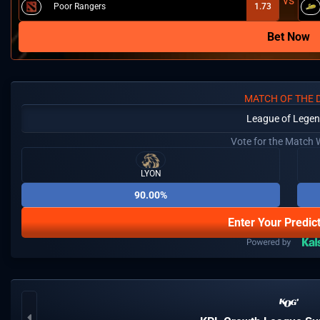
Poor Rangers
1.73
Bet Now
MATCH OF THE 
League of Lege
Vote for the Match 
LYON
90.00%
Enter Your Predic