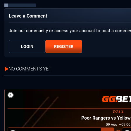
Leave a Comment
Join our community or access your account to post a commen
LOGIN
REGISTER
NO COMMENTS YET
Dota 2
Poor Rangers vs Yello
09
Aug
09:00