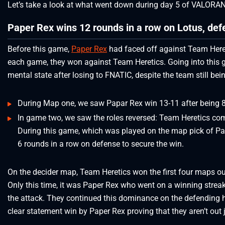
Let’s take a look at what went down during day 5 of VALOR
Paper Rex wins 12 rounds in a row on Lotus, de
Before this game,
Paper Rex
had faced off against Team Heret
each game, they won against Team Heretics. Going into this
mental state after losing to FNATIC, despite the team still bein
During Map one, we saw Papar Rex win 13-11 after being 8-
In game two, we saw the roles reversed: Team Heretics c
During this game, which was played on the map pick of Pa
6 rounds in a row on defense to secure the win.
On the decider map, Team Heretics won the first four maps out o
Only this time, it was Paper Rex who went on a winning strea
the attack. They continued this dominance on the defending h
clear statement win by Paper Rex proving that they aren’t out j