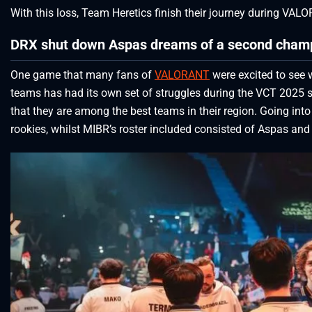
With this loss, Team Heretics finish their journey during VA
DRX shut down Aspas dreams of a second cham
One game that many fans of
VALORANT
were excited to see
teams has had its own set of struggles during the VCT 2025 s
that they are among the best teams in their region. Going int
rookies, whilst MIBR’s roster included consisted of Aspas and 