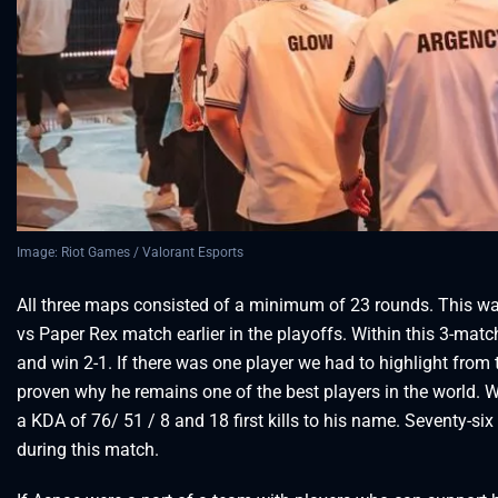
Image: Riot Games / Valorant Esports
All three maps consisted of a minimum of 23 rounds. This was
vs Paper Rex match earlier in the playoffs. Within this 3-ma
and win 2-1. If there was one player we had to highlight from t
proven why he remains one of the best players in the world. W
a KDA of 76/ 51 / 8 and 18 first kills to his name. Seventy-si
during this match.