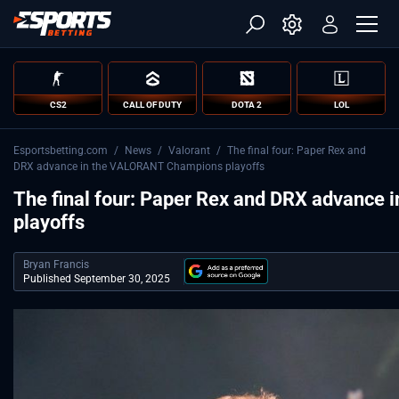
CS2
CALL OF DUTY
DOTA 2
LOL
Esportsbetting.com
/
News
/
Valorant
/
The final four: Paper Rex and
DRX advance in the VALORANT Champions playoffs
The final four: Paper Rex and DRX advanc
playoffs
Bryan Francis
Published September 30, 2025