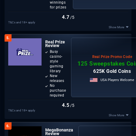
winnings
for prizes
4.7
/5
T&Cs and 18+ apply
Show More
5.
Real Prize
Review
Busy
casino-
Real Prize Promo Code
style
125 Sweepstakes Coi
gaming
625K Gold Coins
library
New
USA Players Welcome
releases
No
purchase
required
4.5
/5
T&Cs and 18+ apply
Show More
6.
MegaBonanza
Review