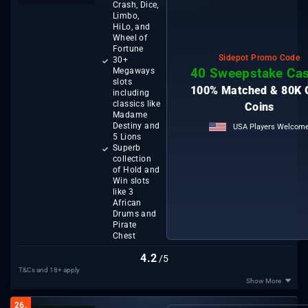
Crash, Dice,
Limbo,
HiLo, and
Wheel of
Fortune
Sidepot Promo Code
30+
40 Sweepstake Ca
Megaways
slots
100% Matched
& 80K 
including
classics like
Coins
Madame
Destiny and
USA Players Welcom
5 Lions
Superb
collection
of Hold and
Win slots
like 3
African
Drums and
Pirate
Chest
4.2
/5
T&Cs and 18+ apply
Show More
26.