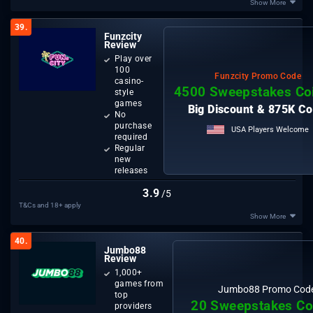
Show More
39.
Funzcity
Review
Play over
100
Funzcity Promo Code
casino-
4500 Sweepstakes Co
style
games
Big Discount
& 875K Co
No
purchase
USA Players Welcome
required
Regular
new
releases
3.9
/5
T&Cs and 18+ apply
Show More
40.
Jumbo88
Review
1,000+
games from
Jumbo88 Promo Cod
top
20 Sweepstakes Co
providers