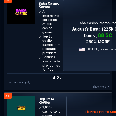
Baba Casino
Review
An
impressive
collection
Baba Casino Promo Co
of 300+
casino
August’s Best: 1225K 
games
88 SC
Coins ,
Top-tier
quality
250% MORE
games from
reputable
USA Players Welcom
providers
Bonuses
available to
play games
for free
4.2
/5
T&Cs and 18+ apply
Show More
21.
BigPirate
Review
3,000+
casino-style
BigPirate Promo Cod
games from