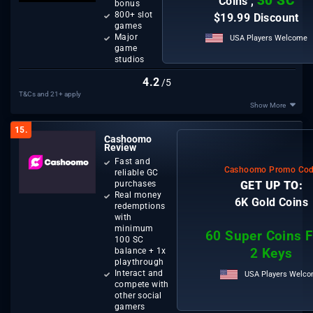
30 SC
Coins ,
bonus
800+ slot
$19.99 Discount
games
Major
USA Players Welcome
game
studios
4.2
/5
T&Cs and 21+ apply
Show More
15.
Cashoomo
Review
Fast and
Cashoomo Promo Co
reliable GC
purchases
GET UP TO:
Real money
6K Gold Coins
redemptions
with
minimum
60 Super Coins 
100 SC
2 Keys
balance + 1x
playthrough
Interact and
USA Players Welc
compete with
other social
gamers