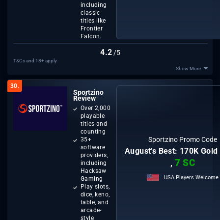
including
classic
titles like
Frontier
Falcon.
4.2
/5
T&Cs and 18+ apply
Show More
30.
Sportzino
Review
Over 2,000
playable
titles and
counting
Sportzino Promo Code
35+
software
August’s Best: 170K Gold
providers,
7 SC
,
including
Hacksaw
USA Players Welcome
Gaming
Play slots,
dice, keno,
table, and
arcade-
style