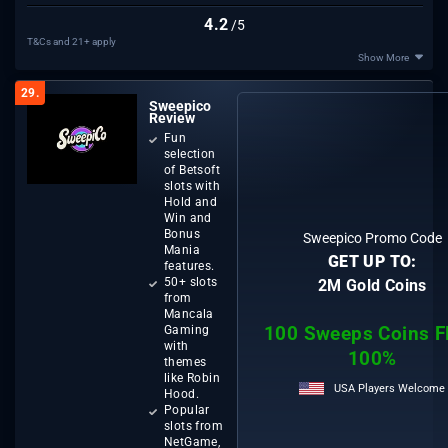
4.2
/5
T&Cs and 21+ apply
Show More
29.
Sweepico
Review
Fun
selection
of Betsoft
slots with
Hold and
Win and
Bonus
Sweepico Promo Code
Mania
GET UP TO:
features.
50+ slots
2M Gold Coins
from
Mancala
100 Sweeps Coins 
Gaming
with
100%
themes
like Robin
USA Players Welcome
Hood.
Popular
slots from
NetGame,