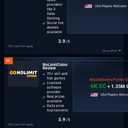
rated
providers
USA Players Welcome
like 3
Oaks
Gaming
Social live
dealers
available
3.9
/5
T&Cs and 18+ apply
Show More
38.
NoLimitCoins
Review
70+ slot and
fish games
NoLimitCoins Promo C
Licensed
6K SC
+ 1.35M 
software
provider
USA Players Welc
Real prizes
available
Daily prize
tournaments
3.9
/5
T&Cs and 18+ apply