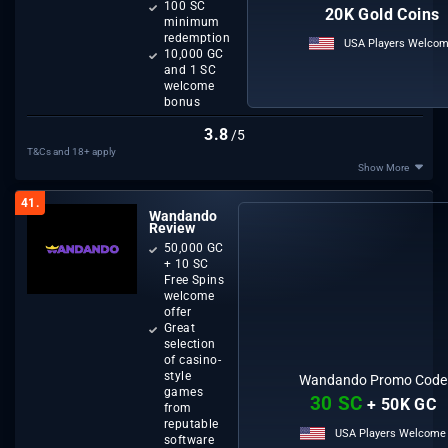
100 SC
20K Gold Coins
minimum
redemption
USA Players Welco
10,000 GC
and 1 SC
welcome
bonus
3.8
/5
T&Cs and 18+ apply
Show More
41.
Wandando
Review
50,000 GC
+ 10 SC
Free Spins
welcome
offer
Great
selection
of casino-
style
Wandando Promo Code
games
30 SC
+ 50K GC
from
reputable
USA Players Welcome
software