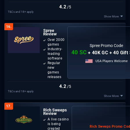
4.2
/5
T&Cs and 18+ apply
Show More
16.
Spree
Review
Over 2000
games
Spree Promo Code
Industry-
40 SC
+ 40K GC + 40 Gift
leading
software
USA Players Welcome
Regular
new
games
releases
4.2
/5
T&Cs and 18+ apply
Show More
17.
Rich Sweeps
Review
A live casino
is being
Rich Sweeps Promo Co
created