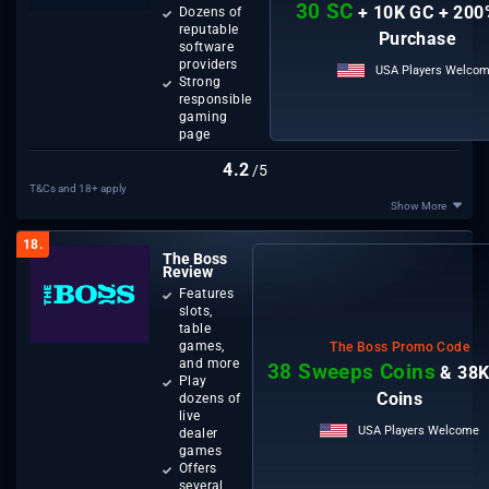
30 SC
+ 10K GC + 200%
Dozens of
reputable
Purchase
software
providers
USA Players Welco
Strong
responsible
gaming
page
4.2
/5
T&Cs and 18+ apply
Show More
18.
The Boss
Review
Features
slots,
table
games,
The Boss Promo Code
and more
38 Sweeps Coins
& 38K
Play
Coins
dozens of
live
USA Players Welcome
dealer
games
Offers
several