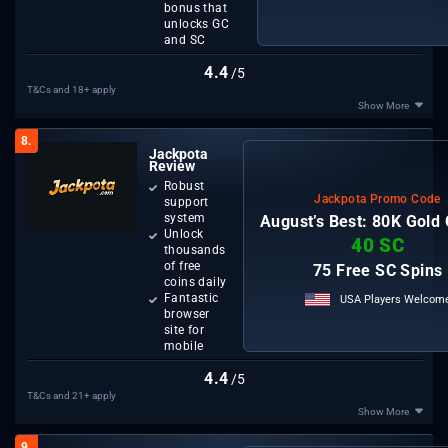
bonus that
unlocks GC
and SC
4.4
/5
T&Cs and 18+ apply
Show More
8.
Jackpota
Review
Robust
Jackpota Promo Code
support
system
August’s Best: 80K Gold 
Unlock
40 SC
thousands
of free
75 Free SC Spins
coins daily
Fantastic
USA Players Welcom
browser
site for
mobile
4.4
/5
T&Cs and 21+ apply
Show More
9.