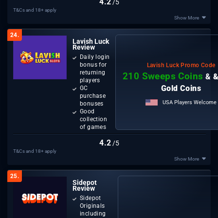
4.2
/5
T&Cs and 18+ apply
Show More
24.
Lavish Luck
Review
Daily login
bonus for
Lavish Luck Promo Code
returning
210 Sweeps Coins
&
&
players
Gold Coins
GC
purchase
USA Players Welcome
bonuses
Good
collection
of games
4.2
/5
T&Cs and 18+ apply
Show More
25.
Sidepot
Review
Sidepot
Originals
including