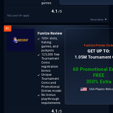
games
4.1
/5
T&Cs and 18+ apply
Show More
31.
Funrize Review
100+ slots,
fishing
Funrize Promo Cod
games, and
GET UP TO:
jackpots
125,000 free
1.05M Tournament 
Tournament
Coins
registration
60 Promotional En
bonus
FREE
Unique
Tournament
350% Extra
Coins and
Promotional
USA Players Welc
Entries model
No bonus
playthrough
requirements
4.1
/5