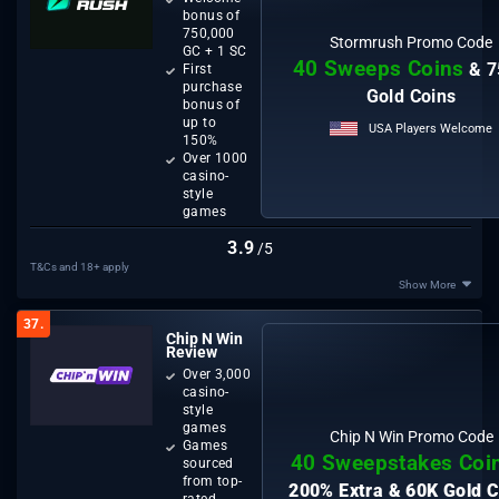
bonus of
750,000
Stormrush Promo Code
GC + 1 SC
40 Sweeps Coins
& 7
First
purchase
Gold Coins
bonus of
up to
USA Players Welcome
150%
Over 1000
casino-
style
games
3.9
/5
T&Cs and 18+ apply
Show More
37.
Chip N Win
Review
Over 3,000
casino-
style
games
Chip N Win Promo Code
Games
40 Sweepstakes Coi
sourced
from top-
200% Extra
& 60K Gold C