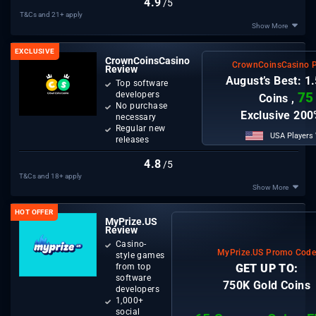
4.9
/5
T&Cs and 21+ apply
Show More
EXCLUSIVE
CrownCoinsCasino
CrownCoinsCasino 
Review
August’s Best: 
Top software
developers
75
Coins ,
No purchase
Exclusive 20
necessary
Regular new
USA Players
releases
4.8
/5
T&Cs and 18+ apply
Show More
HOT OFFER
MyPrize.US
Review
Casino-
MyPrize.US Promo Cod
style games
from top
GET UP TO:
software
750K Gold Coins
developers
1,000+
social