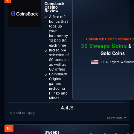
Coinsback
Casino
Review
A free refill
bonus that
tops up
your
balance by
Coinsback Casino Promo C
15,000 GC
30 Sweeps Coins
& 
each time
Incredible
Gold Coins
selection of
SC bonuses
USA Players Welcom
as well as
GC offers
CoinsBack
Original
games,
including
Plinko and
Mines
4.4
/5
T&Cs and 18+ apply
Show More
10.
Sweeps