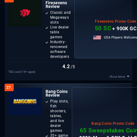
Firesevens
Review
Classic and
Megaways
Firesevens Promo Code
slots
50 SC
Live dealer
+ 900K GC
table
games
USA Players Welcom
Industry-
renowned
software
developers
4.2
/5
T&Cs and 18+ apply
Show More
27.
Bang Coins
Review
Play slots,
fish
shooters,
tables,
and live
Bang Coins Promo Code
dealer
65 Sweepstakes Coi
games
35+ game