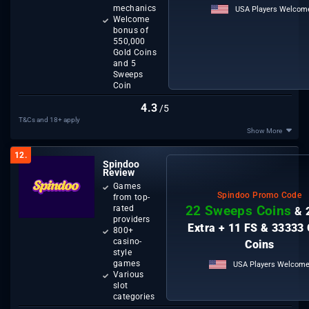
mechanics
USA Players Welcom
Welcome
bonus of
550,000
Gold Coins
and 5
Sweeps
Coin
4.3
/5
T&Cs and 18+ apply
Show More
12.
Spindoo
Review
Games
Spindoo Promo Code
from top-
22 Sweeps Coins
rated
&
providers
Extra + 11 FS
& 33333 
800+
casino-
Coins
style
games
USA Players Welcom
Various
slot
categories