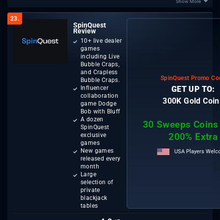
Show More
23.
SpinQuest
Review
10+ live dealer
games
including Live
Bubble Craps,
and Crapless
SpinQuest Promo Co
Bubble Craps.
Influencer
GET UP TO:
collaboration
300K Gold Coin
game Dodge
Bob with Bluff
A dozen
30 Sweeps Coins
SpinQuest
200% Extra
exclusive
games
New games
USA Players Wel
released every
month
Large
selection of
private
blackjack
tables