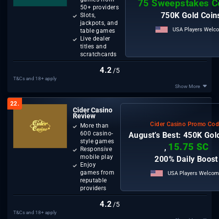
75 Sweepstakes C
50+ providers
750K Gold Coin
Slots,
jackpots, and
USA Players Welc
table games
Live dealer
titles and
scratchcards
4.2
/5
T&Cs and 18+ apply
Show More
22.
Cider Casino
Review
Cider Casino Promo Co
More than
600 casino-
August’s Best: 450K Gol
style games
15.75 SC
,
Responsive
mobile play
200% Daily Boost
Enjoy
games from
USA Players Welco
reputable
providers
4.2
/5
T&Cs and 18+ apply