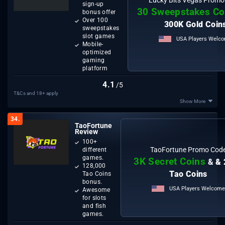
Lucky Bits Vegas Promo
sign-up
30 Sweepstakes Co
bonus offer
Over 100
300K Gold Coin
sweepstakes
slot games
USA Players Welc
Mobile-
optimized
gaming
platform
4.1
/5
T&Cs and 18+ apply
Show More
34.
TaoFortune
Review
100+
TaoFortune Promo Cod
different
games.
3K Secret Coins
&
& 
128,000
Tao Coins
Tao Coins
bonus.
USA Players Welcome
Awesome
for slots
and fish
games.