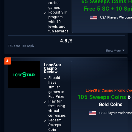
65 Sweeps Coins 
casino
Free 5 SC + 10 Sp
games
Robust VIP
program
USA Players Welcom
with 10
levels and
fun rewards
4.8
/5
T&Cs and 18+ apply
Show More
4.
LoneStar
Casino
Review
Should
have
similar
LoneStar Casino Promo Co
games to
105 Sweeps Coins
& 
RealPrize
Play for
Gold Coins
free using
virtual
USA Players Welcom
currencies
Redeem
Sweeps
Coin