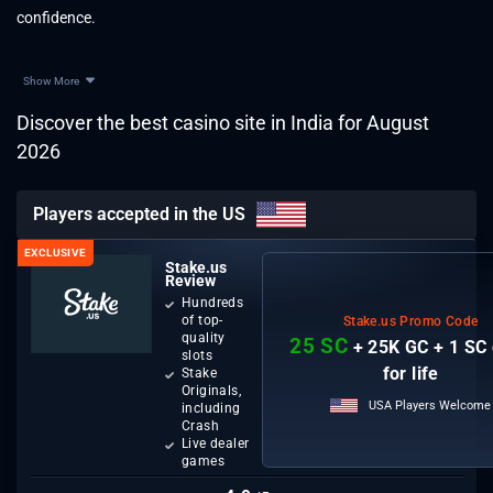
confidence.
Show More
Discover the best casino site in India for August
2026
Players accepted in the US
EXCLUSIVE
Stake.us
Review
Hundreds
of top-
Stake.us Promo Code
quality
25 SC
+ 25K GC + 1 SC 
slots
for life
Stake
Originals,
USA Players Welcome
including
Crash
Live dealer
games