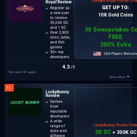
Sweeps Royal Promo Cod
Royal Review
GET UP TO:
Register as
a new user
10K Gold Coins
to receive
50,000 GC
and 1 SC
30 Sweepstakes C
Over 2,800
FREE
slots, table,
and fish
200% Extra
games
30+ top
USA Players Welcom
developers
4.3
/5
T&Cs and 18+ apply
Show More
11.
LuckyBunny
Review
Games
from
reputable
developers
A wide
LuckyBunny Promo Cod
range of
30 SC
slots with
+ 300K GC
different