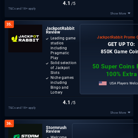
4.1
/5
T&Cs and 18+ apply
Show More
35.
JackpotRabbit
Review
JackpotRabbit Promo 
Leading game
studios
GET UP TO:
including
850K Game Coi
Pragmatic
Play
Solid selection
50 Super Coins
of Jackpot
100% Extra
Slots
Niche games
including
USA Players Wel
Bingo and
Lottery
4.1
/5
T&Cs and 18+ apply
Show More
36.
Stormrush
Review
Welcome