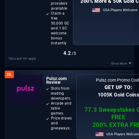
200% More
& 50K Gold C
providers
available
USA Players Welcome
Claim a
free
50,000 GC
and 1 SC
welcome
bonus
instantly
4.2
/5
T&Cs and 18+ apply
Show More
28.
Pulsz.com
Pulsz.com Promo Cod
Review
GET UP TO:
Slots from
leading
1005K Gold Coin
developers.
Arcade and
table
77.3 Sweepstakes 
games.
FREE
Prize draws
and
200% EXTRA FR
giveaways.
USA Players Welco