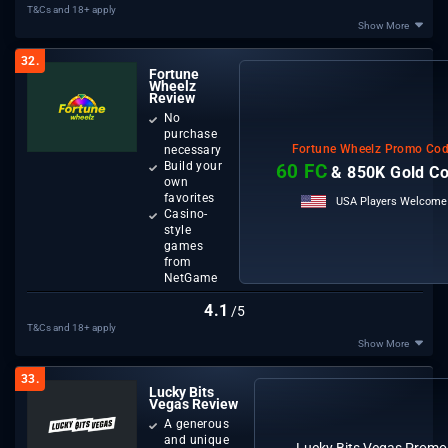
T&Cs and 18+ apply
Show More
32.
Fortune
Wheelz
Review
No
purchase
Fortune Wheelz Promo Co
necessary
Build your
60 FC
& 850K Gold Co
own
favorites
USA Players Welcome
Casino-
style
games
from
NetGame
4.1
/5
T&Cs and 18+ apply
Show More
33.
Lucky Bits
Vegas Review
A generous
and unique