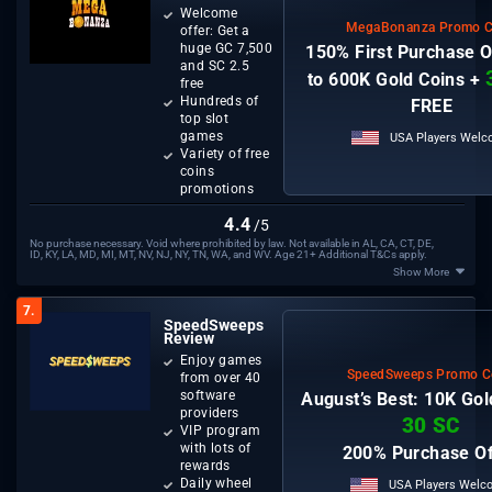
Welcome
MegaBonanza Promo 
offer: Get a
huge GC 7,500
150% First Purchase O
and SC 2.5
to 600K Gold Coins +
free
Hundreds of
FREE
top slot
games
USA Players Wel
Variety of free
coins
promotions
4.4
/5
No purchase necessary. Void where prohibited by law. Not available in AL, CA, CT, DE,
ID, KY, LA, MD, MI, MT, NV, NJ, NY, TN, WA, and WV. Age 21+ Additional T&Cs apply.
Show More
7.
SpeedSweeps
Review
Enjoy games
SpeedSweeps Promo C
from over 40
software
August’s Best: 10K Gol
providers
30 SC
VIP program
with lots of
200% Purchase Of
rewards
Daily wheel
USA Players Welc