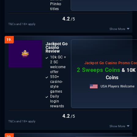
Plinko
titles
4.2
/5
T&Cs and 18+ apply
Show More
19.
Jackpot Go
Casino
Review
10k GC +
2 SC
Jackpot Go Casino Promo Co
welcome
2 Sweeps Coins
& 10K 
offer
Coins
550+
casino-
USA Players Welcome
style
games
Daily
login
rewards
4.2
/5
T&Cs and 18+ apply
Show More
20.