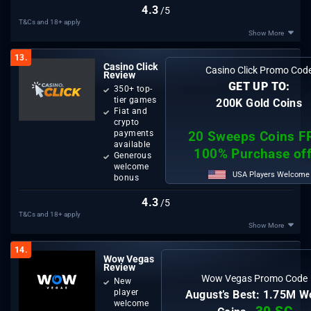
4.3
/5
T&Cs and 18+ apply
Show More
13.
Casino Click
Casino Click Promo Cod
Review
GET UP TO:
350+ top-
tier games
200K Gold Coins
Fiat and
crypto
payments
20 Sweeps Coins F
available
100% Purchase off
Generous
welcome
USA Players Welcome
bonus
4.3
/5
T&Cs and 18+ apply
Show More
14.
Wow Vegas
Review
Wow Vegas Promo Code
New
player
August’s Best: 1.75M 
welcome