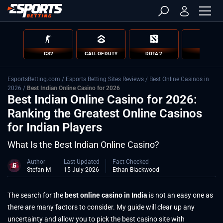
CS2
CALL OF DUTY
DOTA 2
LOL
EsportsBetting.com
/
Esports Betting Sites Reviews
/
Best Online Casinos in
2026
/
Best Indian Online Casino for 2026
Best Indian Online Casino for 2026:
Ranking the Greatest Online Casinos
for Indian Players
What Is the Best Indian Online Casino?
Author
Last Updated
Fact Checked
Stefan M
15 July 2026
Ethan Blackwood
The search for the
best online casino in India
is not an easy one as
there are many factors to consider. My guide will clear up any
uncertainty and allow you to pick the best casino site with