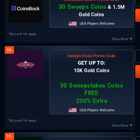
30 Sweeps Coins
& 1.5M
Gold Coins
USA Players Welcome
T&Cs and 18+ apply
Show More
10.
Sweeps Royal Promo Code
GET UP TO:
10K Gold Coins
30 Sweepstakes Coins
FREE
200% Extra
USA Players Welcome
T&Cs and 18+ apply
Show More
11.