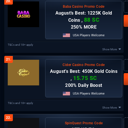
20.
Baba Casino Promo Code
August’s Best: 1225K Gold
88 SC
Coins ,
250% MORE
USA Players Welcome
T&Cs and 18+ apply
Show More
21.
Cider Casino Promo Code
August’s Best: 450K Gold Coins
15.75 SC
,
200% Daily Boost
USA Players Welcome
T&Cs and 18+ apply
Show More
22.
SpinQuest Promo Code