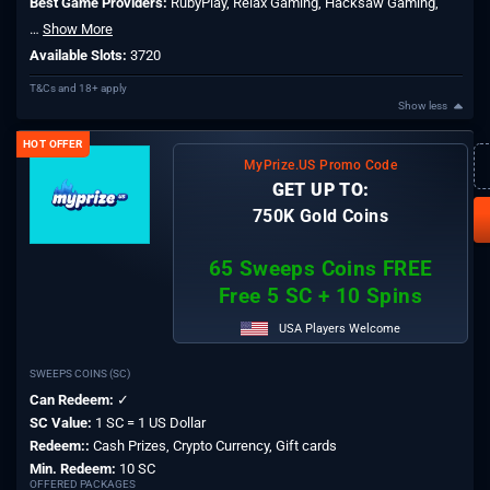
Best Game Providers:
RubyPlay,
Relax Gaming,
Hacksaw Gaming,
…
Show More
Available Slots:
3720
T&Cs and 18+ apply
Show less
HOT OFFER
MyPrize.US Promo Code
GET UP TO:
750K Gold Coins
65 Sweeps Coins FREE
Free 5 SC + 10 Spins
USA Players Welcome
SWEEPS COINS (SC)
Can Redeem:
✓
SC Value:
1 SC = 1 US Dollar
Redeem::
Cash Prizes, Crypto Currency, Gift cards
Min. Redeem:
10 SC
OFFERED PACKAGES