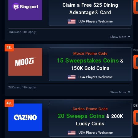
Claim a Free $25 Dining
Advantage® Card
USA Players Welcome
T&Cs and 18+ apply
Show More
48.
BE
Moozi Promo Code
15 Sweepstakes Coins
&
150K Gold Coins
USA Players Welcome
T&Cs and 18+ apply
Show More
49.
BE
Cazino Promo Code
20 Sweeps Coins
& 200K
Lucky Coins
USA Players Welcome