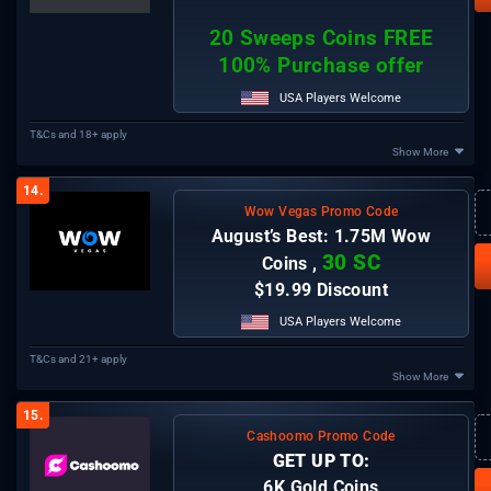
20 Sweeps Coins FREE
100% Purchase offer
USA Players Welcome
T&Cs and 18+ apply
Show More
14.
Wow Vegas Promo Code
August’s Best: 1.75M Wow
30 SC
Coins ,
$19.99 Discount
USA Players Welcome
T&Cs and 21+ apply
Show More
15.
Cashoomo Promo Code
GET UP TO:
6K Gold Coins