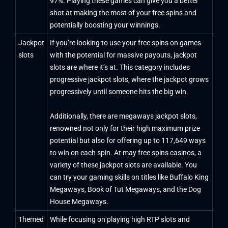
97%. Playing these games can give you a better
shot at making the most of your free spins and
potentially boosting your winnings.
Jackpot
If you’re looking to use your free spins on games
slots
with the potential for massive payouts, jackpot
slots are where it’s at. This category includes
progressive jackpot slots, where the jackpot grows
progressively until someone hits the big win.
Additionally, there are megaways jackpot slots,
renowned not only for their high maximum prize
potential but also for offering up to 117,649 ways
to win on each spin. At may free spins casinos, a
variety of these jackpot slots are available. You
can try your gaming skills on titles like Buffalo King
Megaways, Book of Tut Megaways, and the Dog
House Megaways.
Themed
While focusing on playing high RTP slots and