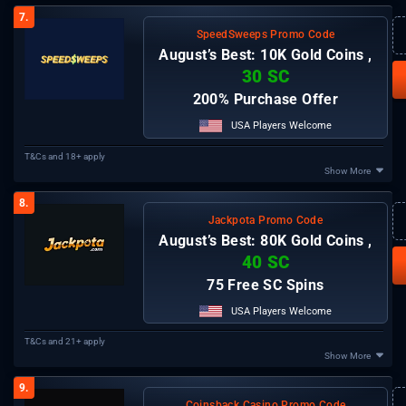
7.
SpeedSweeps Promo Code
August’s Best: 10K Gold Coins ,
30 SC
200% Purchase Offer
USA Players Welcome
T&Cs and 18+ apply
Show More
8.
Jackpota Promo Code
August’s Best: 80K Gold Coins ,
40 SC
75 Free SC Spins
USA Players Welcome
T&Cs and 21+ apply
Show More
9.
Coinsback Casino Promo Code