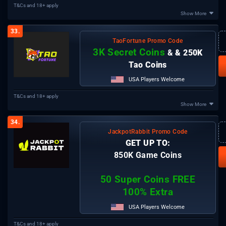
T&Cs and 18+ apply
Show More
33.
TaoFortune Promo Code
3K Secret Coins
&
& 250K
Tao Coins
USA Players Welcome
T&Cs and 18+ apply
Show More
34.
JackpotRabbit Promo Code
GET UP TO:
850K Game Coins
50 Super Coins FREE
100% Extra
USA Players Welcome
T&Cs and 18+ apply