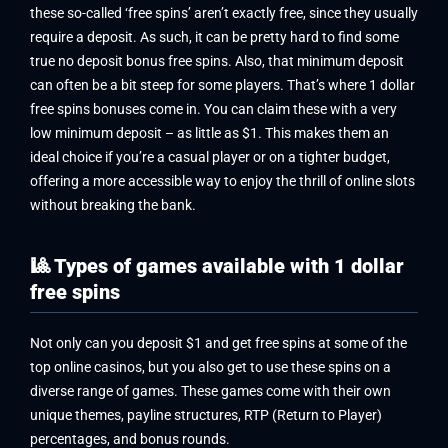
these so-called ‘free spins’ aren’t exactly free, since they usually
require a deposit. As such, it can be pretty hard to find some
true
no deposit bonus free spins
. Also, that minimum deposit
can often be a bit steep for some players. That’s where 1 dollar
free spins bonuses come in. You can claim these with a very
low minimum deposit – as little as $1. This makes them an
ideal choice if you’re a casual player or on a tighter budget,
offering a more accessible way to enjoy the thrill of online slots
without breaking the bank.
🎱 Types of games available with 1 dollar
free spins
Not only can you deposit $1 and get free spins at some of the
top online casinos, but you also get to use these spins on a
diverse range of games. These games come with their own
unique themes, payline structures, RTP (Return to Player)
percentages, and bonus rounds.