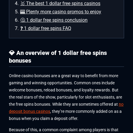
🥇 The best 1 dollar free spins casinos
🎰 Plenty more casino promos to enjoy
🤔 1 dollar free spins conclusion
❓ 1 dollar free spins FAQ
💎 An overview of 1 dollar free spins
bonuses
Online casino bonuses are a great way to benefit from more
gaming and winning opportunities. Common ones include
welcome bonuses, reload bonuses, and loyalty rewards. But
the real stars of the show, particularly for slot enthusiasts, are
the free spins bonuses. While they are sometimes offered at
no
deposit bonus casinos
, they’re more commonly added on as a
bonus when you claim a deposit offer.
Because of this, a common complaint among players is that