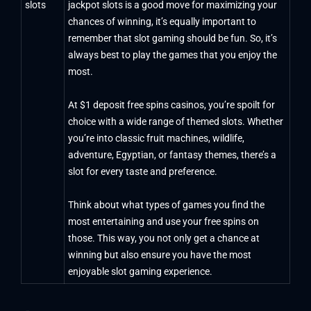
slots
jackpot slots is a good move for maximizing your
chances of winning, it’s equally important to
remember that slot gaming should be fun. So, it’s
always best to play the games that you enjoy the
most.
At $1 deposit free spins casinos, you’re spoilt for
choice with a wide range of themed slots. Whether
you’re into classic fruit machines, wildlife,
adventure, Egyptian, or fantasy themes, there’s a
slot for every taste and preference.
Think about what types of games you find the
most entertaining and use your free spins on
those. This way, you not only get a chance at
winning but also ensure you have the most
enjoyable slot gaming experience.