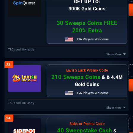
GET UP TO:
300K Gold Coins
30 Sweeps Coins FREE
200% Extra
USA Players Welcome
T&Cs and 18+ apply
Show More
23.
Lavish Luck Promo Code
210 Sweeps Coins
&
& 4.4M
Gold Coins
USA Players Welcome
T&Cs and 18+ apply
Show More
24.
Sidepot Promo Code
40 Sweepstake Cash
&