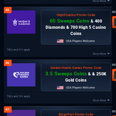
Show More
45.
BE
High5Casino Promo Code
60 Sweeps Coins
&
400
Diamonds
& 700 High 5 Casino
Coins
USA Players Welcome
T&Cs and 21+ apply
Show More
46.
BE
Golden Hearts Games Promo Code
3.5 Sweeps Coins
&
& 250K
Gold Coins
USA Players Welcome
T&Cs and 18+ apply
Show More
47.
BE
BingoPort Promo Code