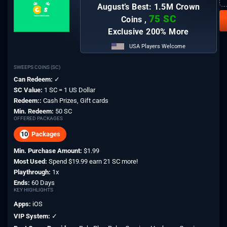
August’s Best: 1.5M Crown
75 SC
Coins ,
Exclusive 200% More
USA Players Welcome
SWEEPS COINS (SC)
Can Redeem:
✓
SC Value:
1 SC = 1 US Dollar
Redeem::
Cash Prizes, Gift cards
Min. Redeem:
50 SC
OFFERED PACKAGES
10
Packages
Min. Purchase Amount:
$1.99
Most Used:
Spend $19.99 earn 21 SC more!
Playthrough:
1x
Ends:
60 Days
KEY HIGHLIGHTS
Apps:
iOS
VIP System:
✓