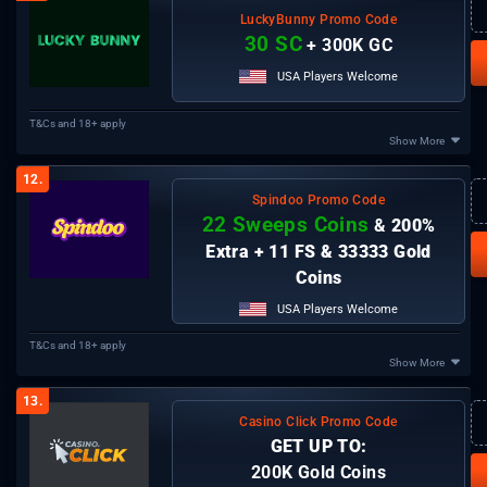
LuckyBunny Promo Code
30 SC
+ 300K GC
USA Players Welcome
T&Cs and 18+ apply
Show More
12.
Spindoo Promo Code
22 Sweeps Coins
&
200%
Extra + 11 FS
& 33333 Gold
Coins
USA Players Welcome
T&Cs and 18+ apply
Show More
13.
Casino Click Promo Code
GET UP TO:
200K Gold Coins