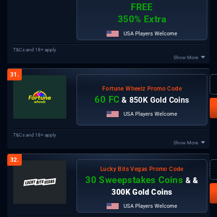
FREE
350% Extra
USA Players Welcome
T&Cs and 18+ apply
Show More
31.
Fortune Wheelz Promo Code
60 FC
& 850K Gold Coins
USA Players Welcome
T&Cs and 18+ apply
Show More
32.
Lucky Bits Vegas Promo Code
30 Sweepstakes Coins
&
&
300K Gold Coins
USA Players Welcome