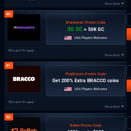
Show More
40.
Wandando Promo Code
30 SC
+ 50K GC
USA Players Welcome
T&Cs and 18+ apply
Show More
41.
PlayBracco Promo Code
Get 200% Extra BRACCO coins
USA Players Welcome
T&Cs and 18+ apply
Show More
42.
Rebet Promo Code