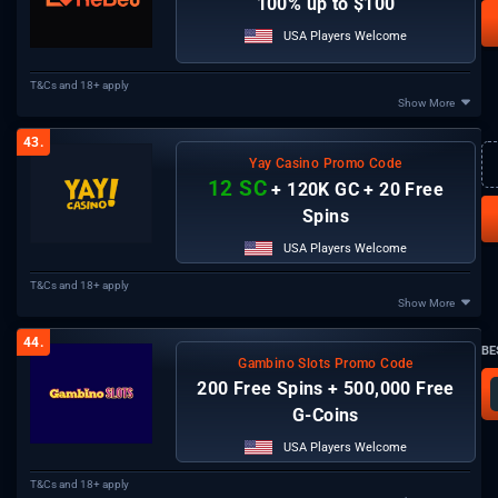
100% up to $100
USA Players Welcome
T&Cs and 18+ apply
Show More
43.
Yay Casino Promo Code
12 SC
+ 120K GC + 20 Free
Spins
USA Players Welcome
T&Cs and 18+ apply
Show More
44.
BE
Gambino Slots Promo Code
200 Free Spins + 500,000 Free
G-Coins
USA Players Welcome
T&Cs and 18+ apply