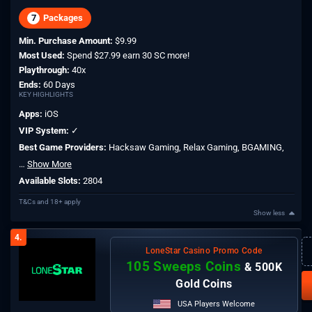
7
Packages
Min. Purchase Amount:
$9.99
Most Used:
Spend $27.99 earn 30 SC more!
Playthrough:
40x
Ends:
60 Days
KEY HIGHLIGHTS
Apps:
iOS
VIP System:
✓
Best Game Providers:
Hacksaw Gaming,
Relax Gaming,
BGAMING,
…
Show More
Available Slots:
2804
T&Cs and 18+ apply
Show less
4.
LoneStar Casino Promo Code
105 Sweeps Coins
& 500K
Gold Coins
USA Players Welcome