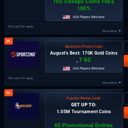
100 Sweeps Coins FREE
100%
USA Players Welcome
T&Cs and 18+ apply
Show More
29.
Sportzino Promo Code
August’s Best: 170K Gold Coins
7 SC
,
USA Players Welcome
T&Cs and 18+ apply
Show More
30.
Funrize Promo Code
GET UP TO:
1.05M Tournament Coins
60 Promotional Entries