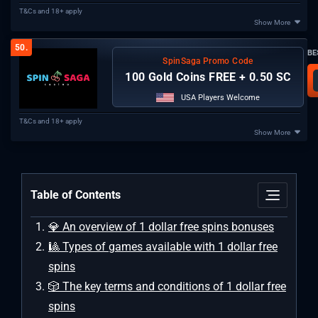
T&Cs and 18+ apply
Show More
50.
BE
SpinSaga Promo Code
100 Gold Coins FREE + 0.50 SC
USA Players Welcome
T&Cs and 18+ apply
Show More
Table of Contents
💎 An overview of 1 dollar free spins bonuses
🎱 Types of games available with 1 dollar free
spins
🎲 The key terms and conditions of 1 dollar free
spins