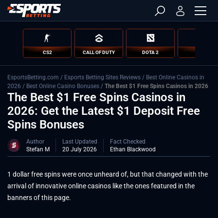
CS2
CALL OF DUTY
DOTA 2
LOL
EsportsBetting.com
/
Esports Betting Sites Reviews
/
Best Online Casinos in
2026
/
Best Online Casino Bonuses
/
The Best $1 Free Spins Casinos in 2026
The Best $1 Free Spins Casinos in
2026: Get the Latest $1 Deposit Free
Spins Bonuses
Author
Last Updated
Fact Checked
Stefan M
20 July 2026
Ethan Blackwood
1 dollar free spins were once unheard of, but that changed with the
arrival of innovative online casinos like the ones featured in the
banners of this page.