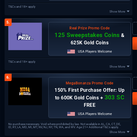
T&Cs and 18+ apply
Show More
5.
Real Prize Promo Code
125 Sweepstakes Coins
&
625K Gold Coins
USA Players Welcome
T&Cs and 18+ apply
Show More
6.
MegaBonanza Promo Code
150% First Purchase Offer: Up
303 SC
to 600K Gold Coins +
FREE
USA Players Welcome
No purchase necessary. Void where prohibited by law. Not available in AL, CA, CT, DE,
ID, KY, LA, MD, MI, MT, NV, NJ, NY, TN, WA, and WV. Age 21+ Additional T&Cs apply.
Show More