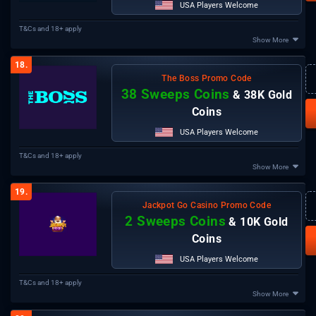
USA Players Welcome
T&Cs and 18+ apply
Show More
18.
The Boss Promo Code
38 Sweeps Coins
& 38K Gold
Coins
USA Players Welcome
T&Cs and 18+ apply
Show More
19.
Jackpot Go Casino Promo Code
2 Sweeps Coins
& 10K Gold
Coins
USA Players Welcome
T&Cs and 18+ apply
Show More