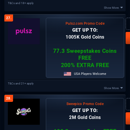
T&Cs and 18+ apply
Show More
27.
Pulsz.com Promo Code
GET UP TO:
1005K Gold Coins
77.3 Sweepstakes Coins
FREE
200% EXTRA FREE
USA Players Welcome
T&Cs and 21+ apply
Show More
28.
Sweepico Promo Code
GET UP TO:
2M Gold Coins