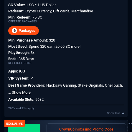
SC Value:
1 SC = 1 US Dollar
Redeem::
Crypto Currency, Gift cards, Merchandise
Min. Redeem:
75 SC
OFFERED PACKAGES
6
Packages
Min. Purchase Amount:
$20
Most Used:
Spend $20 earn 20.05 SC more!
Playthrough:
3x
Ends:
365 Days
KEY HIGHLIGHTS
Apps:
iOS
VIP System:
✓
Best Game Providers:
Hacksaw Gaming,
Stake Originals,
OneTouch,
…
Show More
Available Slots:
9632
T&Cs and 21+ apply
Show less
EXCLUSIVE
CrownCoinsCasino Promo Code