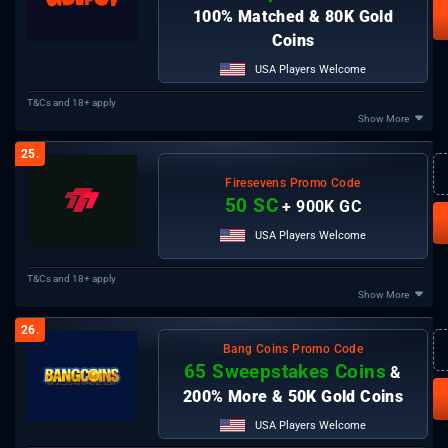
100% Matched
& 80K Gold
Coins
USA Players Welcome
T&Cs and 18+ apply
Show More
25.
Firesevens Promo Code
50 SC
+ 900K GC
USA Players Welcome
T&Cs and 18+ apply
Show More
26.
Bang Coins Promo Code
65 Sweepstakes Coins
&
200% More
& 50K Gold Coins
USA Players Welcome