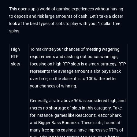
This opens up a world of gaming experiences without having
to deposit and risk large amounts of cash. Let’s take a closer
look at the best types of slots to play with your 1 dollar free
spins.
High
To maximize your chances of meeting wagering
RTP
requirements and cashing out bonus winnings,
slots
focusing on high RTP slots is a smart strategy. RTP
represents the average amount a slot pays back
over time, so the closer it is to 100%, the better
your chances of winning.
Generally, a rate above 96% is considered high, and
there’s no shortage of slots in this category. Take,
for instance, games like Reactoonz, Razor Shark,
and Bigger Bass Bonanza. These slots, found at
many free spins casinos, have impressive RTPs of