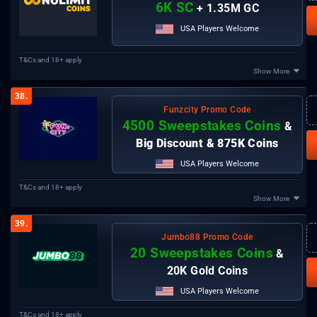
6K SC
+ 1.35M GC
USA Players Welcome
T&Cs and 18+ apply
Show More
38.
Funzcity Promo Code
4500 Sweepstakes Coins
&
Big Discount
& 875K Coins
USA Players Welcome
T&Cs and 18+ apply
Show More
39.
Jumbo88 Promo Code
20 Sweepstakes Coins
&
20K Gold Coins
USA Players Welcome
T&Cs and 18+ apply