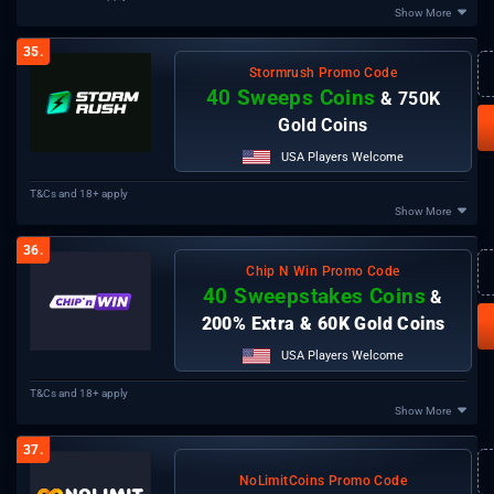
Show More
35.
Stormrush Promo Code
40 Sweeps Coins
& 750K
Gold Coins
USA Players Welcome
T&Cs and 18+ apply
Show More
36.
Chip N Win Promo Code
40 Sweepstakes Coins
&
200% Extra
& 60K Gold Coins
USA Players Welcome
T&Cs and 18+ apply
Show More
37.
NoLimitCoins Promo Code