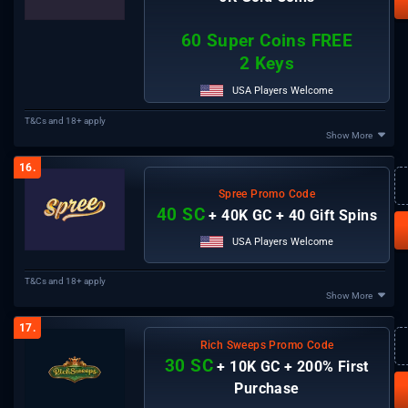
60 Super Coins FREE
2 Keys
USA Players Welcome
T&Cs and 18+ apply
Show More
16.
Spree Promo Code
40 SC
+ 40K GC + 40 Gift Spins
USA Players Welcome
T&Cs and 18+ apply
Show More
17.
Rich Sweeps Promo Code
30 SC
+ 10K GC + 200% First
Purchase