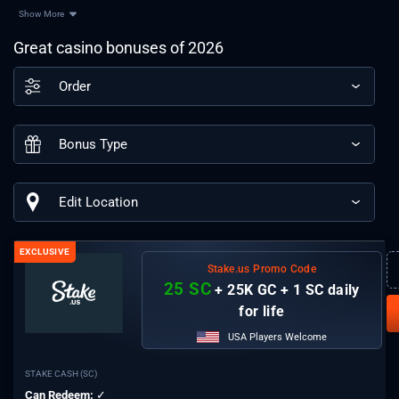
Show More
Great casino bonuses of 2026
Order
Bonus Type
Edit Location
EXCLUSIVE
Stake.us Promo Code
25 SC
+ 25K GC + 1 SC daily
for life
USA Players Welcome
STAKE CASH (SC)
Can Redeem:
✓