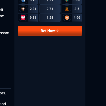
3.73
1.91
3.38
2.31
2.71
3.5
it
1.31
eme.
9.81
1.28
4.96
Bet Now
lossom
2.32
2.01
lors.
 and