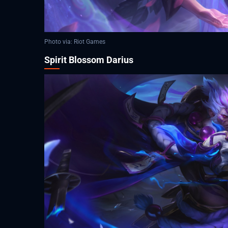
Photo via: Riot Games
Spirit Blossom Darius