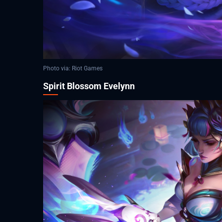
Photo via: Riot Games
Spirit Blossom Evelynn