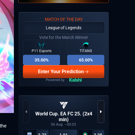
MATCH OF THE DAY
League of Legends
Vote for the Match Winner
P11 Esports
TITANS
35.00%
65.00%
Enter Your Prediction
World Cup. EA FC 25. (2x4
Germany
min)
06
Aug
00:02
the