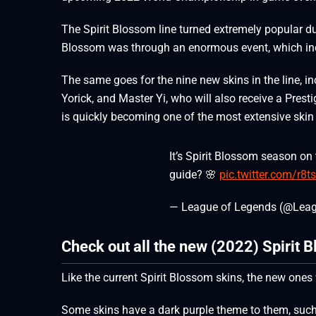
The Spirit Blossom line turned extremely popular duri
Blossom was through an enormous event, which inc
The same goes for the nine new skins in the line, in
Yorick, and Master Yi, who will also receive a Pres
is quickly becoming one of the most extensive skin
It’s Spirit Blossom season on
guide? 🌸
pic.twitter.com/r8t
— League of Legends (@Lea
Check out all the new (2022) Spirit 
Like the current Spirit Blossom skins, the new ones 
Some skins have a dark purple theme to them, such