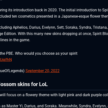
ng its introduction back in 2020. The initial introduction to Spir
luded ten cosmetics presented in a Japanese-esque flower th
cluding Aphelios, Darius, Evelynn, Sett, Soraka, Syndra, Tristana,
tige Edition. With this many new skins dropping at once, Spirit B
 lines in the game.
 the PBE. Who would you choose as your spirit
sUqifhN
gueOfLegends)
September 20, 2022
Blossom skins for LoL
will focus on a flowery theme with light pink and dark purple co
 as Master Yi, Darius, and Soraka. Meanwhile, Syndra, Evelynn,