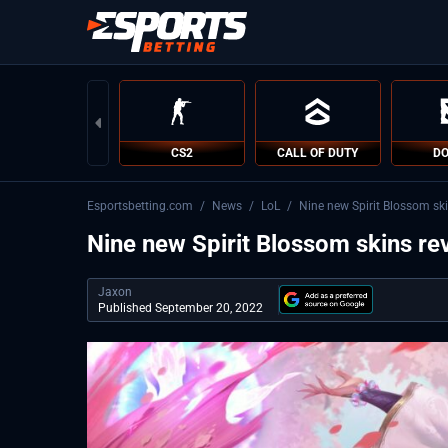
CS2
CALL OF DUTY
DO
Esportsbetting.com
/
News
/
LoL
/
Nine new Spirit Blossom ski
Nine new Spirit Blossom skins rev
Jaxon
Published September 20, 2022