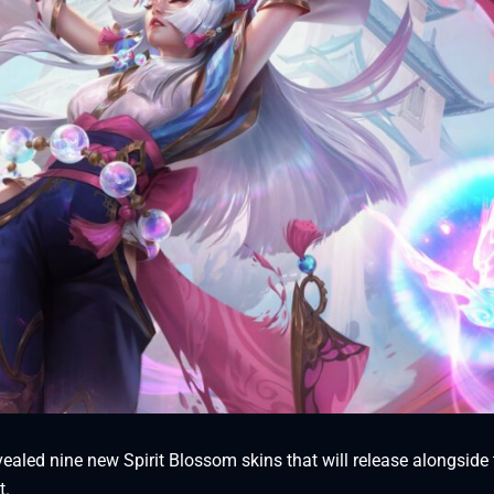
aled nine new Spirit Blossom skins that will release alongside 
t.