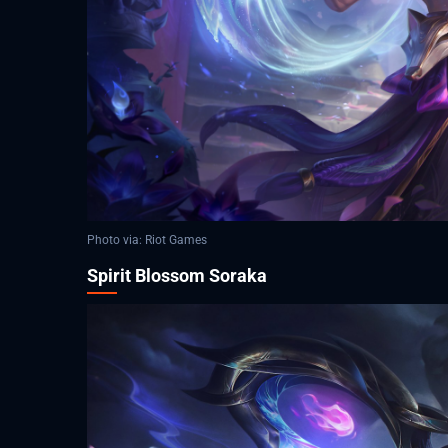
Photo via: Riot Games
Spirit Blossom Soraka