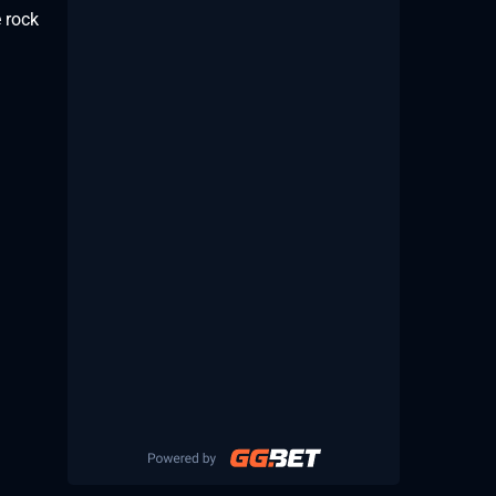
e rock