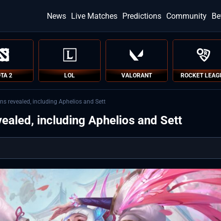
News
Live Matches
Predictions
Community
Be
TA 2
LOL
VALORANT
ROCKET LEAG
ns revealed, including Aphelios and Sett
ealed, including Aphelios and Sett