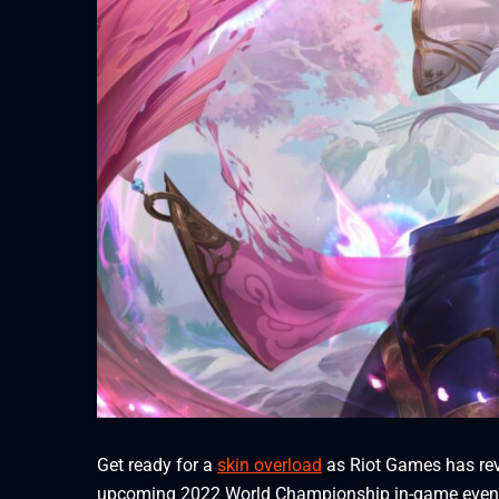
Get ready for a
skin overload
as Riot Games has reve
upcoming 2022 World Championship in-game even