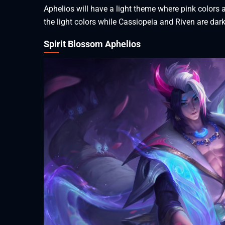
Aphelios will have a light theme where pink colors a
the light colors while Cassiopeia and Riven are dar
Spirit Blossom Aphelios