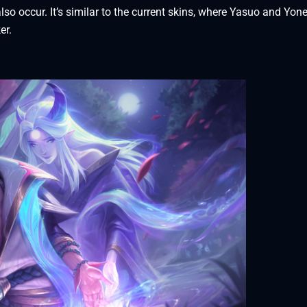
lso occur. It’s similar to the current skins, where Yasuo and Yon
ker.