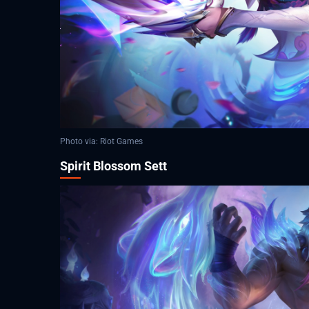
Photo via: Riot Games
Spirit Blossom Sett