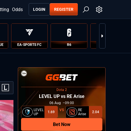
tting
Odds
LOGIN
REGISTER
UE
EA-SPORTS FC
R6
PUBG
Dota 2
LEVEL UP vs RE Arise
06
Aug
09:00
LEVEL
RE
1.69
2.04
UP
Arise
Bet Now