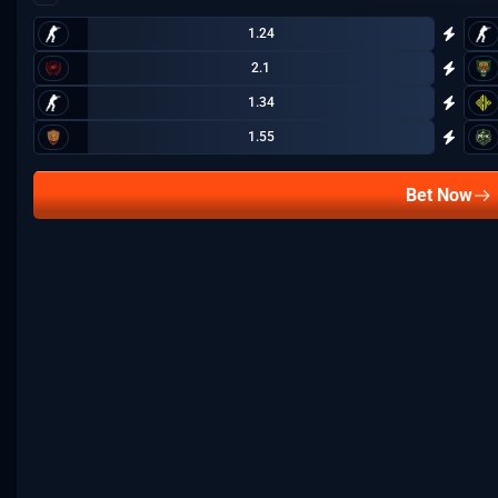
1.24
2.1
1.34
1.55
Bet Now