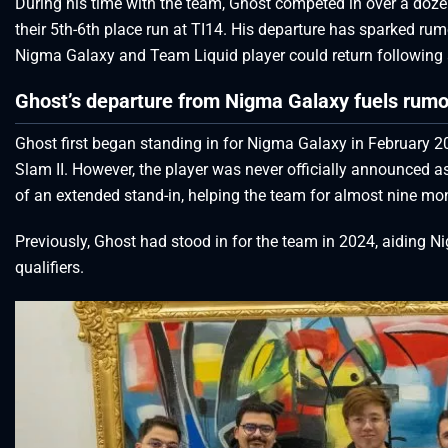
During his time with the team, Ghost competed in over a dozen
their 5th-6th place run at TI14. His departure has sparked rum
Nigma Galaxy and Team Liquid player could return following
Ghost’s departure from Nigma Galaxy fuels rumor
Ghost first began standing in for Nigma Galaxy in February 20
Slam II. However, the player was never officially announced a
of an extended stand-in, helping the team for almost nine mon
Previously, Ghost had stood in for the team in 2024, aiding N
qualifiers.