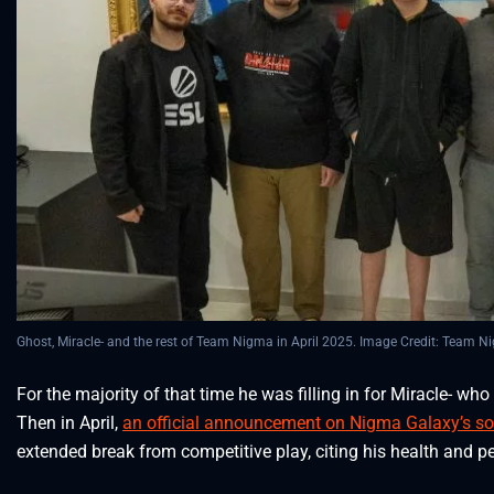
Ghost, Miracle- and the rest of Team Nigma in April 2025. Image Credit: Team 
For the majority of that time he was filling in for Miracle- 
Then in April,
an official announcement on Nigma Galaxy’s so
extended break from competitive play, citing his health and p