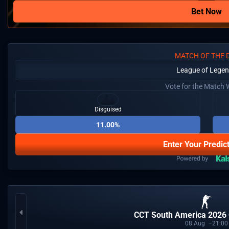
Bet Now
MATCH OF THE 
League of Lege
Vote for the Match 
Disguised
11.00%
Enter Your Predic
CCT South America 2026 
08
Aug
21:00