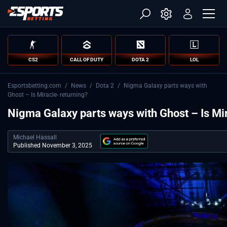
CS2
CALL OF DUTY
DOTA 2
LOL
Esportsbetting.com
/
News
/
Dota 2
/
Nigma Galaxy parts ways with
Ghost – Is Miracle- returning?
Nigma Galaxy parts ways with Ghost – Is Mir
Michael Hassall
Published November 3, 2025