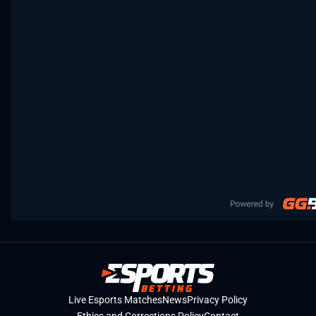
Live Esports Matches
News
Privacy Policy