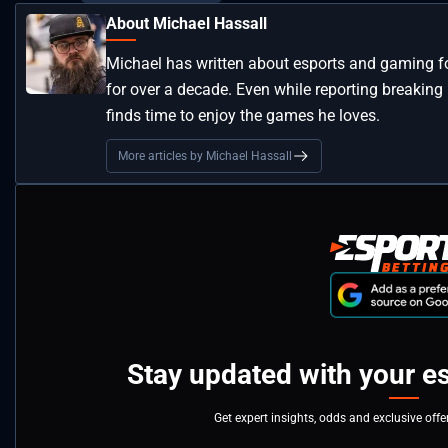
About Michael Hassall
Michael has written about esports and gaming for
for over a decade. Even while reporting breaking n
finds time to enjoy the games he loves.
More articles by Michael Hassall
Stay updated with your e
Get expert insights, odds and exclusive off