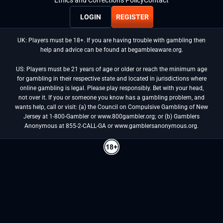
Ethics and Corrections Policy
Contact
LOGIN
REGISTER
UK: Players must be 18+. If you are having trouble with gambling then
help and advice can be found at begambleaware.org.
US: Players must be 21 years of age or older or reach the minimum age
for gambling in their respective state and located in jurisdictions where
online gambling is legal. Please play responsibly. Bet with your head,
not over it. If you or someone you know has a gambling problem, and
wants help, call or visit: (a) the Council on Compulsive Gambling of New
Jersey at 1-800-Gambler or www.800gambler.org; or (b) Gamblers
Anonymous at 855-2-CALL-GA or www.gamblersanonymous.org.