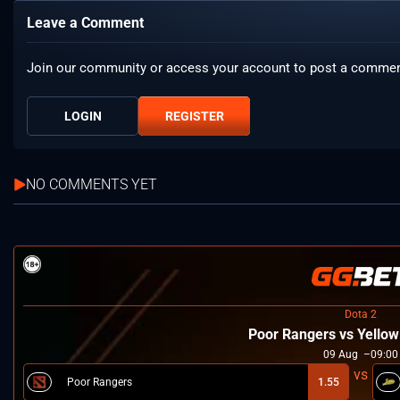
Leave a Comment
Join our community or access your account to post a commen
LOGIN
REGISTER
NO COMMENTS YET
Dota 2
Poor Rangers vs Yello
09
Aug
09:00
Poor Rangers
1.55