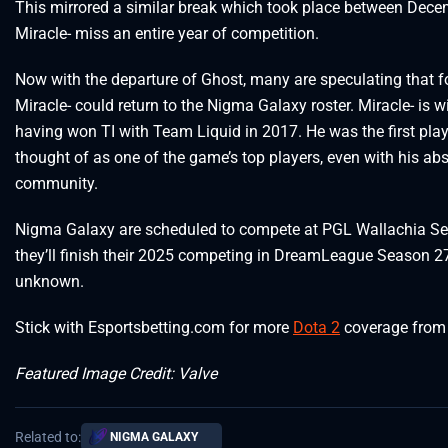
This mirrored a similar break which took place between De
Miracle- miss an entire year of competition.
Now with the departure of Ghost, many are speculating that 
Miracle- could return to the Nigma Galaxy roster. Miracle- is w
having won TI with Team Liquid in 2017. He was the first play
thought of as one of the game’s top players, even with his abs
community.
Nigma Galaxy are scheduled to compete at PGL Wallachia Seas
they’ll finish their 2025 competing in DreamLeague Season 27. 
unknown.
Stick with Esportsbetting.com for more
Dota 2
coverage from 
Featured Image Credit: Valve
Related to:
NIGMA GALAXY