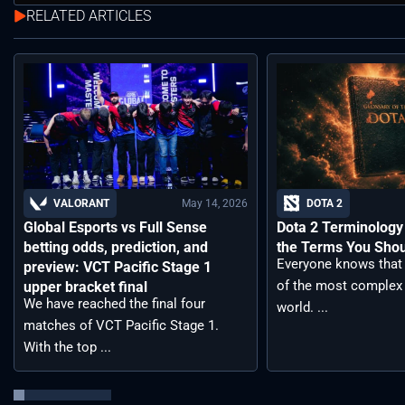
RELATED ARTICLES
May 14, 2026
VALORANT
DOTA 2
Global Esports vs Full Sense
Dota 2 Terminology –
betting odds, prediction, and
the Terms You Sho
Everyone knows that 
preview: VCT Pacific Stage 1
of the most complex
upper bracket final
We have reached the final four
world. ...
matches of VCT Pacific Stage 1.
With the top ...