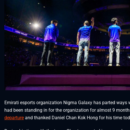
Emirati esports organization Nigma Galaxy has parted ways w
had been standing in for the organization for almost 9 mont
departure
and thanked Daniel Chan Kok Hong for his time toda