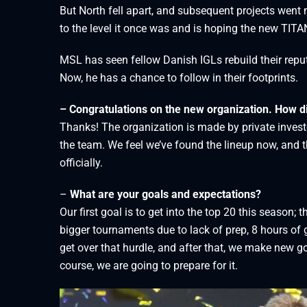
But North fell apart, and subsequent projects went 
to the level it once was and is hoping the new TITANS
MSL has seen fellow Danish IGLs rebuild their rep
Now, he has a chance to follow in their footprints.
– Congratulations on the new organization. How d
Thanks! The organization is made by private inves
the team. We feel we’ve found the lineup now, and t
officially.
–
What are your goals and expectations?
Our first goal is to get into the top 20 this season; t
bigger tournaments due to lack of prep, 8 hours of
get over that hurdle, and after that, we make new go
course, we are going to prepare for it.