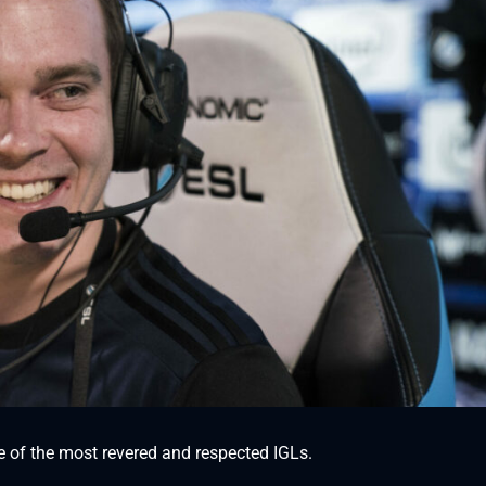
 of the most revered and respected IGLs.