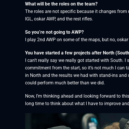
What will be the roles on the team?
The roles are not specific because it changes from 
IGL, oskar AWP, and the rest rifles.
So you’re not going to AWP?
I play 2nd AWP on some of the maps, but no, oskar
You have started a few projects after North (South
I can’t really say we really got started with South. I
commitment from the start, so it’s not much I can tak
in North and the results we had with stand-ins and c
could perform much better than we did.
Now, I’m thinking ahead and looking forward to thi
long time to think about what I have to improve and 