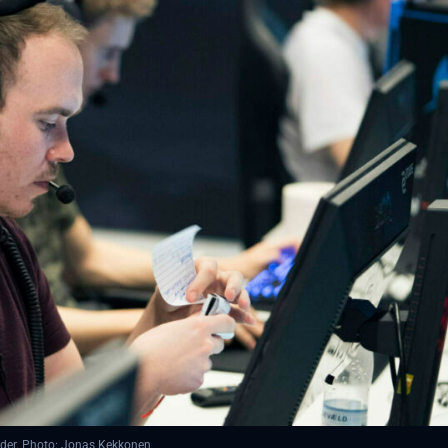
eader. Photo: Jonas Kekkonen