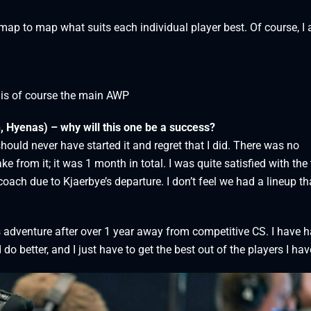
map to map what suits each individual player best. Of course, I
 is of course the main AWP
, Hyenas) – why will this one be a success?
 should never have started it and regret that I did. There was no
e from it; it was 1 month in total. I was quite satisfied with the
oach due to Kjaerbye’s departure. I don’t feel we had a lineup th
s adventure after over 1 year away from competitive CS. I have 
do better, and I just have to get the best out of the players I ha