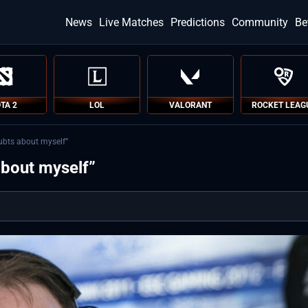
News
Live Matches
Predictions
Community
Be
TA 2
LOL
VALORANT
ROCKET LEAG
oubts about myself”
about myself”