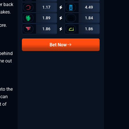
er back
1.17
4.49
takes.
1.89
1.84
ore.
1.86
1.86
Bet Now
behind
me out
nto the
 can
t of