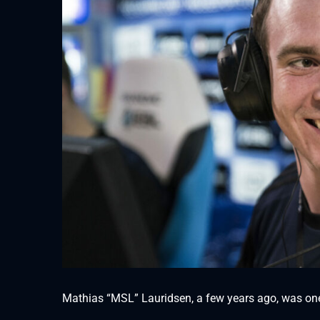
Mathias “MSL” Lauridsen, a few years ago, was one