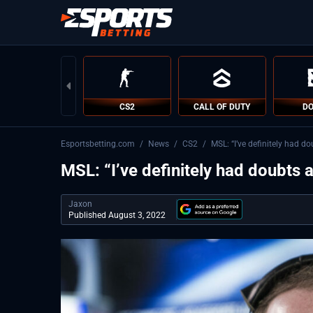
CS2
CALL OF DUTY
DO
Esportsbetting.com
/
News
/
CS2
/
MSL: “I’ve definitely had d
MSL: “I’ve definitely had doubts 
Jaxon
Published August 3, 2022