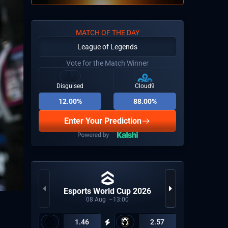
MATCH OF THE DAY
League of Legends
Vote for the Match Winner
Disguised
Cloud9
12.00%
88.00%
Enter Your Prediction
Esports World Cup 2026
Uni
08
Aug
13:00
1.46
2.57