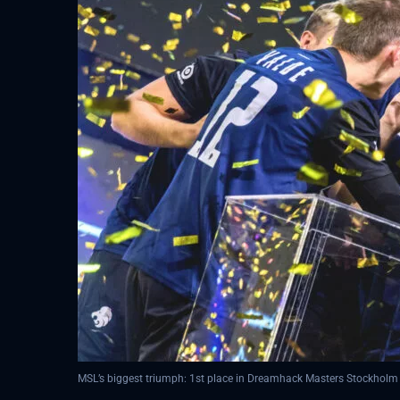
MSL’s biggest triumph: 1st place in Dreamhack Masters Stockholm 