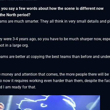
n you say a few words about how the scene is different now
the North period?
ms are much smarter. They all think in very small details and p
y were 3-4 years ago, so you have to be much sharper now, espe
ot in a large org.
teams are better at copying the best teams than before and unde
re money and attention that comes, the more people there will b
o now it requires working even harder than them, despite the fac
 I am ready for that.