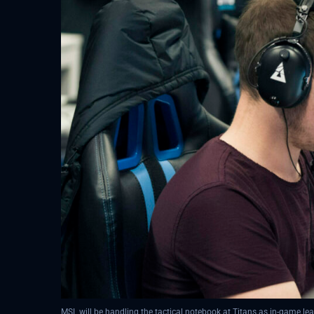
MSL will be handling the tactical notebook at Titans as in-game l