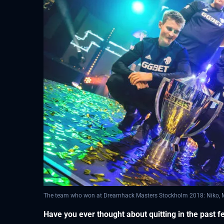
The team who won at Dreamhack Masters Stockholm 2018: Niko, MSL
Have you ever thought about quitting in the past 