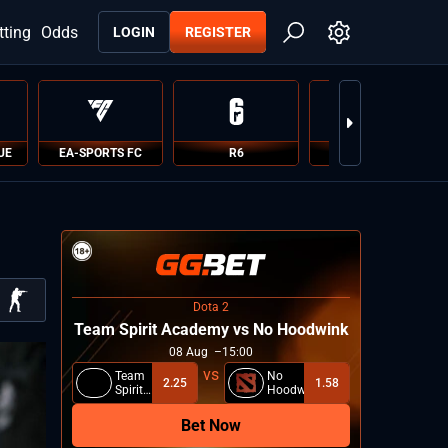
tting
Odds
LOGIN
REGISTER
UE
EA-SPORTS FC
R6
PUBG
Dota 2
Team Spirit Academy vs No Hoodwink
08
Aug
15:00
Team
No
2.25
1.58
Spirit
Hoodwink
Academy
Bet Now