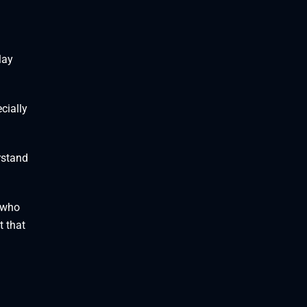
lay
cially
rstand
e who
t that