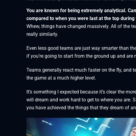
You are known for being extremely analytical. Ca
compared to when you were last at the top during 
Whew, things have changed massively. All of the tea
really similarly.
Even less good teams are just way smarter than the
if you’re going to start from the ground up and are n
Teams generally react much faster on the fly, and 
the game at a much higher level.
It’s something I expected because it’s clear the mo
will dream and work hard to get to where you are. S
you have achieved the things that they dream of and