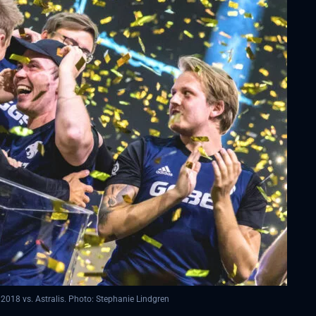
2018 vs. Astralis. Photo: Stephanie Lindgren