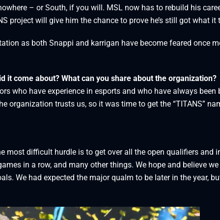
nowhere – or South, if you will. MSL now has to rebuild his care
 project will give him the chance to prove he’s still got what it 
utation as both Snappi and karrigan have become feared once m
id it come about? What can you share about the organization?
tors who have experience in esports and who have always been 
he organization trusts us, so it was time to get the “TITANS” na
he most difficult hurdle is to get over all the open qualifiers and i
 games in a row, and many other things. We hope and believe we
als. We had expected the major qualm to be later in the year, bu