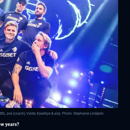
, ave (coach), Valde, Kjaerbye & aizy. Photo: Stephanie Lindgren
few years?