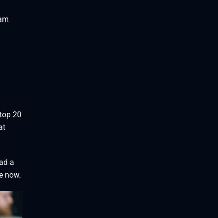
 am
 top 20
at
had a
ve now.