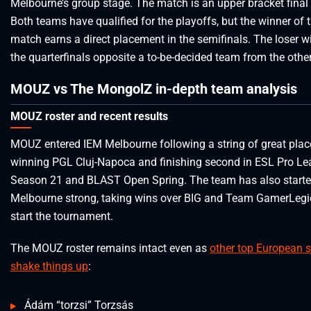
Melbourne’s group stage. The match is an upper bracket final 
Both teams have qualified for the playoffs, but the winner of t
match earns a direct placement in the semifinals. The loser wil
the quarterfinals opposite a to-be-decided team from the othe
MOUZ vs The MongolZ in-depth team analysis
MOUZ roster and recent results
MOUZ entered IEM Melbourne following a string of great pla
winning PGL Cluj-Napoca and finishing second in ESL Pro L
Season 21 and BLAST Open Spring. The team has also start
Melbourne strong, taking wins over BIG and Team GamerLegi
start the tournament.
The MOUZ roster remains intact even as
other top European 
shake things up
:
Ádám “torzsi” Torzsás