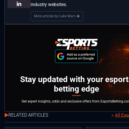
industry websites.
More articles by Luke Warr
Stay updated with your esport
betting edge
Get expert insights, odds and exclusive offers from EsportsBetting.c
RELATED ARTICLES
All Es