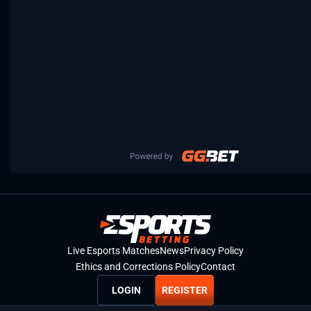
Live Esports Matches
News
Privacy Policy
Ethics and Corrections Policy
Contact
LOGIN
REGISTER