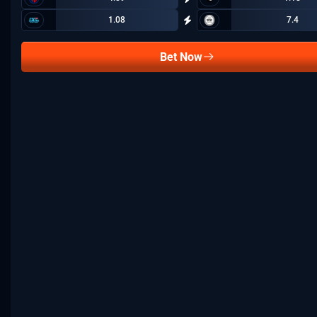
1.08
7.4
Bet Now