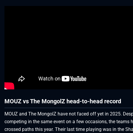
MOUZ vs The MongolZ head-to-head record
MOUZ and The MongolZ have not faced off yet in 2025. Desp
competing in the same event on a few occasions, the teams h
crossed paths this year. Their last time playing was in the S