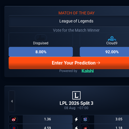
MATCH OF THE DAY
League of Legends
Vote for the Match Winner
Disguised
Cloud9
8.00%
92.00%
Enter Your Prediction
LPL 2026 Split 3
08
Aug
07:00
1.36
3.05
4.59
1.18