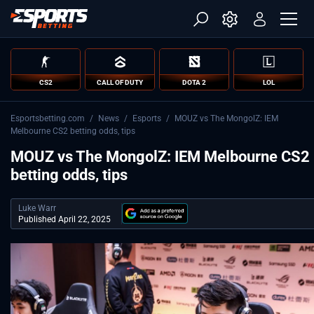
CS2
CALL OF DUTY
DOTA 2
LOL
Esportsbetting.com
/
News
/
Esports
/
MOUZ vs The MongolZ: IEM
Melbourne CS2 betting odds, tips
MOUZ vs The MongolZ: IEM Melbourne CS2
betting odds, tips
Luke Warr
Published April 22, 2025