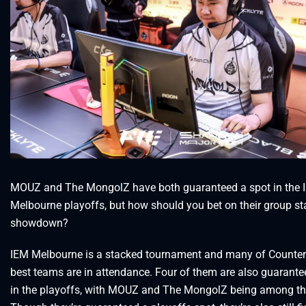
MOUZ and The MongolZ have both guaranteed a spot in the 
Melbourne playoffs, but how should you bet on their group st
showdown?
IEM Melbourne is a stacked tournament and many of Counter-
best teams are in attendance. Four of them are also guarante
in the playoffs, with MOUZ and The MongolZ being among tha