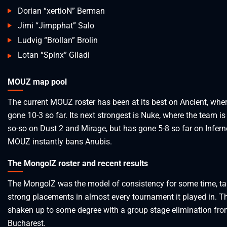
Dorian “xertioN” Berman
Jimi “Jimpphat” Salo
Ludvig “Brollan” Brolin
Lotan “Spinx” Giladi
MOUZ map pool
The current MOUZ roster has been at its best on Ancient, wher
gone 10-3 so far. Its next strongest is Nuke, where the team is 1
so-so on Dust 2 and Mirage, but has gone 5-8 so far on Inferno
MOUZ instantly bans Anubis.
The MongolZ roster and recent results
The MongolZ was the model of consistency for some time, ta
strong placements in almost every tournament it played in. T
shaken up to some degree with a group stage elimination fr
Bucharest.