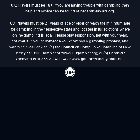
UK: Players must be 18+. If you are having trouble with gambling then
help and advice can be found at begambleaware.org.
US: Players must be 21 years of age or older or reach the minimum age
for gambling in their respective state and located in jurisdictions where
online gambling is legal. Please play responsibly. Bet with your head,
not over it. If you or someone you know has a gambling problem, and
wants help, call or visit: (a) the Council on Compulsive Gambling of New
Jersey at 1-800-Gambler or www.800gambler.org; or (b) Gamblers
Anonymous at 855-2-CALL-GA or www.gamblersanonymous.org.