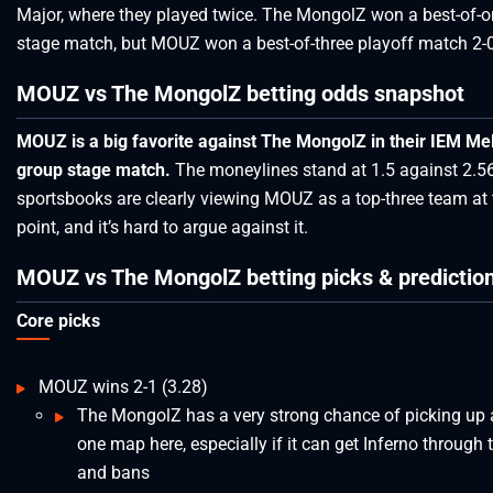
Major, where they played twice. The MongolZ won a best-of-
stage match, but MOUZ won a best-of-three playoff match 2-0
MOUZ vs The MongolZ betting odds snapshot
MOUZ is a big favorite against The MongolZ in their IEM M
group stage match.
The moneylines stand at 1.5 against 2.5
sportsbooks are clearly viewing MOUZ as a top-three team at 
point, and it’s hard to argue against it.
MOUZ vs The MongolZ betting picks & predictio
Core picks
MOUZ wins 2-1 (3.28)
The MongolZ has a very strong chance of picking up a
one map here, especially if it can get Inferno through 
and bans