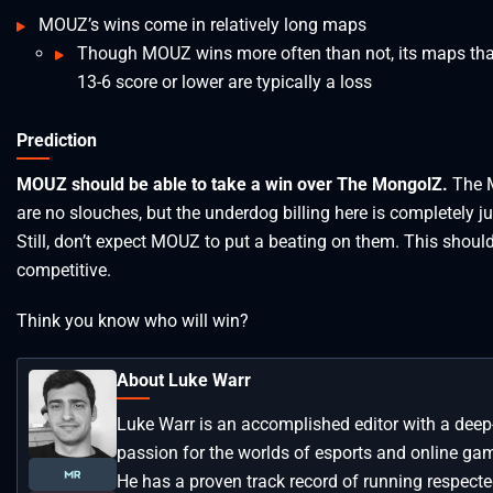
MOUZ’s wins come in relatively long maps
Though MOUZ wins more often than not, its maps tha
13-6 score or lower are typically a loss
Prediction
MOUZ should be able to take a win over The MongolZ.
The 
are no slouches, but the underdog billing here is completely jus
Still, don’t expect MOUZ to put a beating on them. This shoul
competitive.
Think you know who will win?
About Luke Warr
Luke Warr is an accomplished editor with a deep
passion for the worlds of esports and online ga
He has a proven track record of running respect