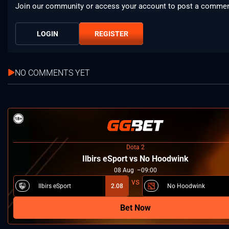
Join our community or access your account to post a commen
LOGIN
REGISTER
NO COMMENTS YET
Dota 2
Ilbirs eSport vs No Hoodwink
08
Aug
09:00
Ilbirs eSport
2.08
No Hoodwink
Bet Now