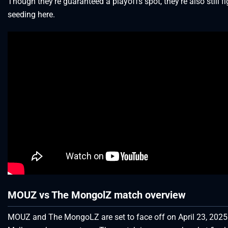
Though they’re guaranteed a playoffs spot, they’re also still fi
seeding here.
MOUZ vs The MongolZ match overview
MOUZ and The MongoLZ are set to face off on April 23, 2025