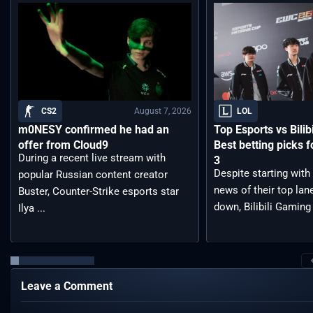
August 7, 2026
CS2
LOL
m0NESY confirmed he had an
Top Esports vs Bilib
offer from Cloud9
Best betting picks f
During a recent live stream with
3
Despite starting with
popular Russian content creator
news of their top lan
Buster, Counter-Strike esports star
down, Bilibili Gaming 
Ilya ...
Leave a Comment