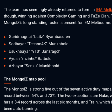
The team has seemingly already returned to form in
IEM Mel
though, winning against Complexity Gaming and FaZe Clan. 
MongolZ’s long-standing roster is present for IEM Melbourne:
Garidmagnai “bLitz” Byambasuren
Sodbayar “Techno4K” Munkhbold
Usukhbayar “910” Banzragch
Ayush “mzinho” Batbold
Azbayar “Senzu” Munkhbold
The MongolZ map pool
The MongolZ is strong five out of the seven active duty maps,
record between 64% and 73%. The two exceptions are Nuke, w
has a 3-4 record across the last six months, and Train, which 
been auto-banning.