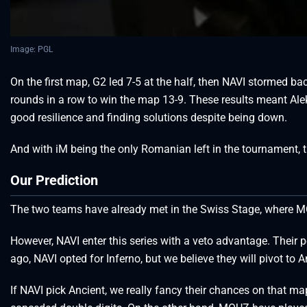
Image: PGL
On the first map, G2 led 7-5 at the half, then NAVI stormed ba
rounds in a row to win the map 13-9. These results meant Ale
good resilience and finding solutions despite being down.
And with iM being the only Romanian left in the tournament, th
Our Prediction
The two teams have already met in the Swiss Stage, where M
However, NAVI enter this series with a veto advantage. Thei
ago, NAVI opted for Inferno, but we believe they will pivot to 
If NAVI pick Ancient, we really fancy their chances on that ma