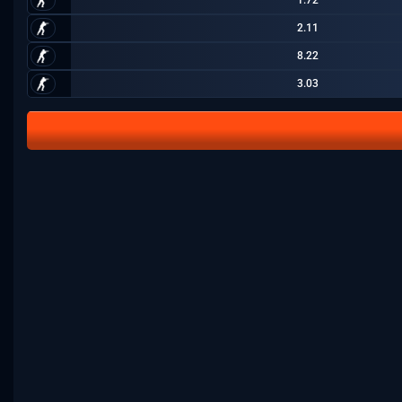
2.11
8.22
3.03