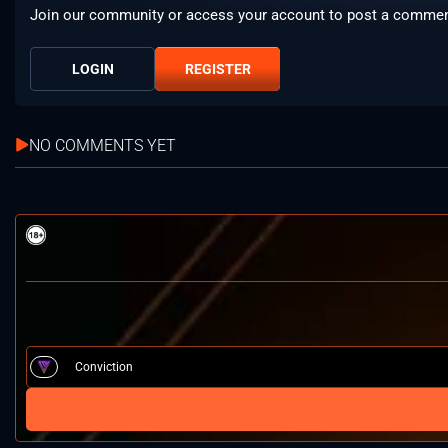
Join our community or access your account to post a commen
LOGIN
REGISTER
NO COMMENTS YET
⁠Conviction