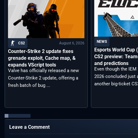
NEWS
August 6, 2026
CS2
Esports World Cup
Counter-Strike 2 update fixes
CS2 preview: Teams,
grenade exploit, Cache map, &
and predictions
expands VScript tools
Even though the IEM
Valve has officially released a new
2026 concluded just 
Counter-Strike 2 update, offering a
another big-ticket CS2
fresh batch of bug ...
Leave a Comment