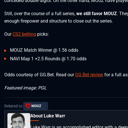
conceded double digits. On the other hand, MOUZ have played
Still, over the course of a full series,
we still favor MOUZ
. The
enough firepower and structure to close out the series.
Our
CS2 betting
picks:
MOUZ Match Winner @ 1.56 odds
NAVI Map 1 +2.5 Rounds @ 1.70 odds
Odds courtesy of GG.Bet. Read our
GG.Bet review
for a full a
Featured image: PGL
Related to:
MOUZ
About Luke Warr
Luke Warr is an accomplished editor with a deep