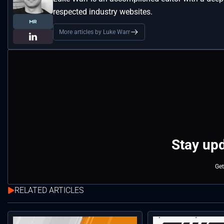
respected industry websites.
More articles by Luke Warr
Stay upd
Get
RELATED ARTICLES