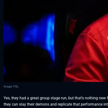
Image: PGL
Yes, they had a great group stage run, but that’s nothing new 
they can slay their demons and replicate that performance into