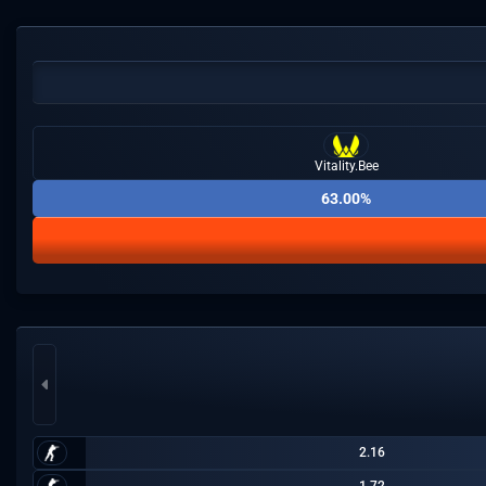
Vitality.Bee
63.00%
2.16
1.72