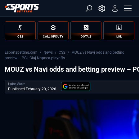
CS2
CALL OF DUTY
DOTA 2
LOL
Esportsbetting.com
/
News
/
CS2
/
MOUZ vs Navi odds and betting
preview – PGL Cluj-Napoca playoffs
MOUZ vs Navi odds and betting preview – P
Luke Warr
Published February 20, 2026