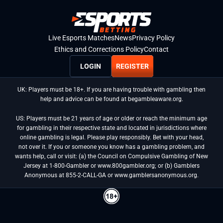
Live Esports Matches
News
Privacy Policy
Ethics and Corrections Policy
Contact
LOGIN
REGISTER
UK: Players must be 18+. If you are having trouble with gambling then
help and advice can be found at begambleaware.org.
US: Players must be 21 years of age or older or reach the minimum age
for gambling in their respective state and located in jurisdictions where
online gambling is legal. Please play responsibly. Bet with your head,
not over it. If you or someone you know has a gambling problem, and
wants help, call or visit: (a) the Council on Compulsive Gambling of New
Jersey at 1-800-Gambler or www.800gambler.org; or (b) Gamblers
Anonymous at 855-2-CALL-GA or www.gamblersanonymous.org.