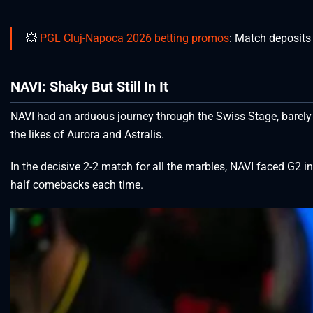
💥
PGL Cluj-Napoca 2026 betting promos
: Match deposits
NAVI: Shaky But Still In It
NAVI had an arduous journey through the Swiss Stage, barely
the likes of Aurora and Astralis.
In the decisive 2-2 match for all the marbles, NAVI faced G2 i
half comebacks each time.