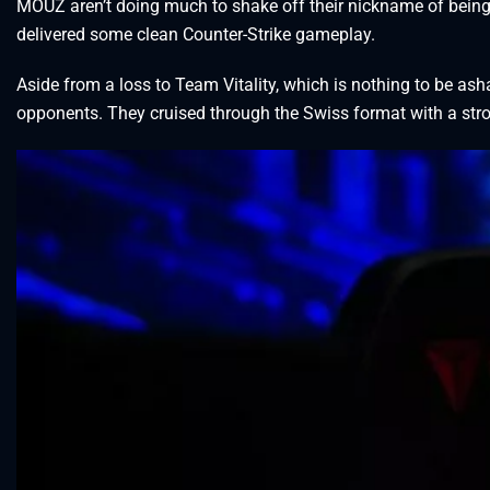
MOUZ aren’t doing much to shake off their nickname of being
delivered some clean Counter-Strike gameplay.
Aside from a loss to Team Vitality, which is nothing to be as
opponents. They cruised through the Swiss format with a strong