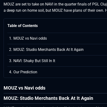
MOUZ are set to take on NAVI in the quarter finals of PGL Cl
a deep run on home soil, but MOUZ have plans of their own. H
Table of Contents
MOUZ vs Navi odds
MOUZ: Studio Merchants Back At It Again
NAVI: Shaky But Still In It
Our Prediction
MOUZ vs Navi odds
MOUZ: Studio Merchants Back At It Again