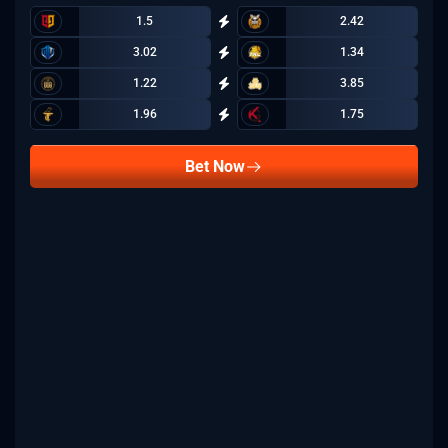
1.5
2.42
3.02
1.34
1.22
3.85
1.96
1.75
Bet Now