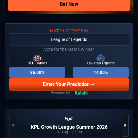
Bet Now
MATCH OF THE DAY
League of Legends
Vote for the Match Winner
RED Canids
Leviatan Esports
86.00%
14.00%
Enter Your Prediction
KPL Growth League Summer 2026
10
Aug
06:00