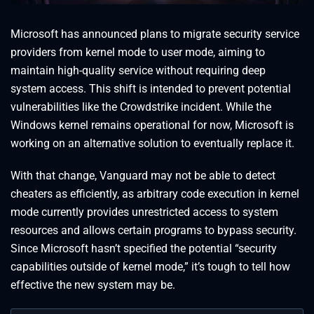
Microsoft has announced plans to migrate security service
providers from kernel mode to user mode, aiming to
maintain high-quality service without requiring deep
system access. This shift is intended to prevent potential
vulnerabilities like the Crowdstrike incident. While the
Windows kernel remains operational for now, Microsoft is
working on an alternative solution to eventually replace it.
With that change, Vanguard may not be able to detect
cheaters as efficiently, as arbitrary code execution in kernel
mode currently provides unrestricted access to system
resources and allows certain programs to bypass security.
Since Microsoft hasn’t specified the potential “security
capabilities outside of kernel mode,” it’s tough to tell how
effective the new system may be.