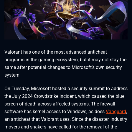
Valorant has one of the most advanced anticheat
programs in the gaming ecosystem, but it may not stay the
same after potential changes to Microsoft’s own security
system.
On Tuesday, Microsoft hosted a security summit to address
the July 2024 Crowdstrike incident, which caused the blue
screen of death across affected systems. The firewall
software has kernel access to Windows, as does
Vanguard
,
an anticheat that Valorant uses. Since the disaster, industry
movers and shakers have called for the removal of the