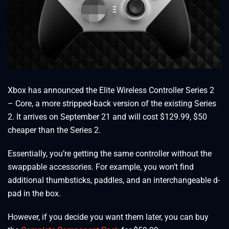
Xbox has announced the Elite Wireless Controller Series 2
– Core, a more stripped-back version of the existing Series
2. It arrives on September 21 and will cost $129.99, $50
cheaper than the Series 2.
Essentially, you’re getting the same controller without the
swappable accessories. For example, you won’t find
additional thumbsticks, paddles, and an interchangeable d-
pad in the box.
However, if you decide you want them later, you can buy