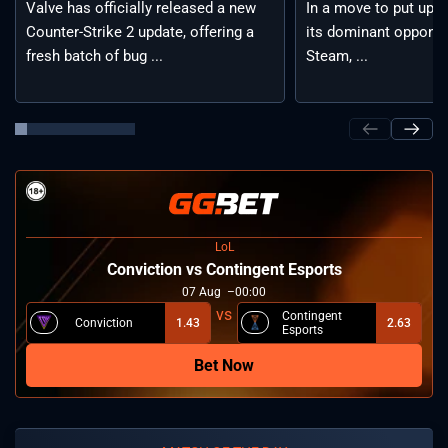
Valve has officially released a new
In a move to put up a 
Counter-Strike 2 update, offering a
its dominant opponen
fresh batch of bug ...
Steam, ...
LoL
⁠Conviction vs Contingent Esports
07
Aug
00:00
Contingent
⁠Conviction
1.43
2.63
Esports
Bet Now