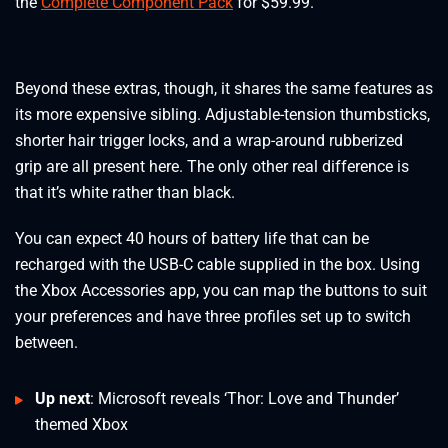
the
Complete Component Pack
for $59.99.
Beyond these extras, though, it shares the same features as
its more expensive sibling. Adjustable-tension thumbsticks,
shorter hair trigger locks, and a wrap-around rubberized
grip are all present here. The only other real difference is
that it’s white rather than black.
You can expect 40 hours of battery life that can be
recharged with the USB-C cable supplied in the box. Using
the Xbox Accessories app, you can map the buttons to suit
your preferences and have three profiles set up to switch
between.
Up next
: Microsoft reveals ‘Thor: Love and Thunder’
themed Xbox