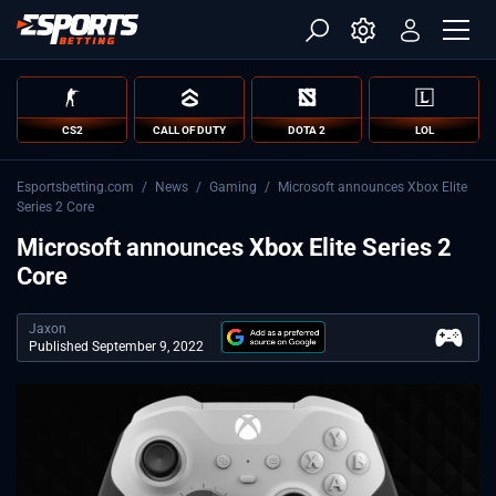
CS2
CALL OF DUTY
DOTA 2
LOL
Esportsbetting.com
/
News
/
Gaming
/
Microsoft announces Xbox Elite
Series 2 Core
Microsoft announces Xbox Elite Series 2
Core
Jaxon
Published September 9, 2022