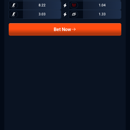
8.22
1.04
3.03
1.33
Bet Now