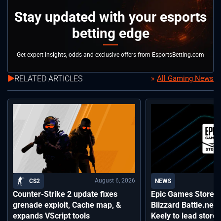
Stay updated with your esports
betting edge
Get expert insights, odds and exclusive offers from EsportsBetting.com
RELATED ARTICLES
All Gaming News
August 6, 2026
CS2
NEWS
Counter-Strike 2 update fixes
Epic Games Store a
grenade exploit, Cache map, &
Blizzard Battle.net
expands VScript tools
Keely to lead storef