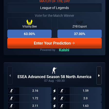
MATCH OF THE DAY
League of Legends
Vote for the Match Winner
Vitality.Bee
ZYB Esport
63.00%
37.00%
Enter Your Prediction
ESEA Advanced Season 58 North America
07
Aug
00:30
2.16
1.59
1.72
2.0
2.11
1.63