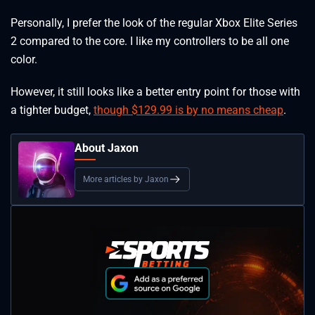
Personally, I prefer the look of the regular Xbox Elite Series
2 compared to the core. I like my controllers to be all one
color.
However, it still looks like a better entry point for those with
a tighter budget,
though $129.99 is by no means cheap
.
About Jaxon
More articles by Jaxon