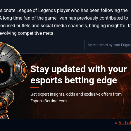
assionate League of Legends player who has been following the
A long-time fan of the game, Ivan has previously contributed to
focused outlets and social media channels, bringing insightful t
 evolving competitive meta.
More articles by Ivan Frigat
Stay updated with your
esports betting edge
Get expert insights, odds and exclusive offers from
EsportsBetting.com
All L