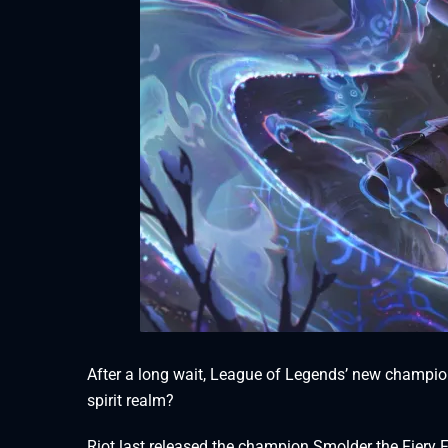
After a long wait, League of Legends’ new champion
spirit realm?
Riot last released the champion Smolder the Fiery 