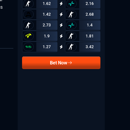
1.62
2.16
ps
1.42
2.68
2.73
1.4
1.9
1.81
1.27
3.42
Bet Now