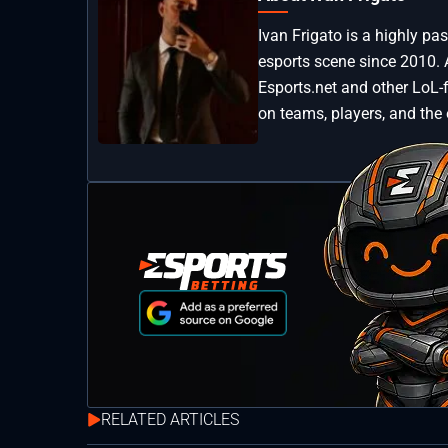
Ivan Frigato is a highly p
esports scene since 2010. 
Esports.net and other LoL-
on teams, players, and the
RELATED ARTICLES