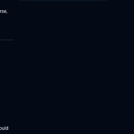
rse,
could