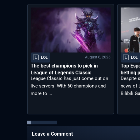
August 6, 2026
LOL
LOL
The best champions to pick in
Top Espo
League of Legends Classic
betting p
League Classic has just come out on
Despite s
live servers. With 60 champions and
news of t
more to ...
Bilibili G
Leave a Comment