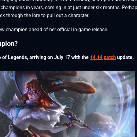
 champions in years, coming in at just under six months. Perha
k through the lore to pull out a character.
ew champion ahead of her official in-game release.
mpion?
of Legends, arriving on July 17 with the
14.14 patch
update.