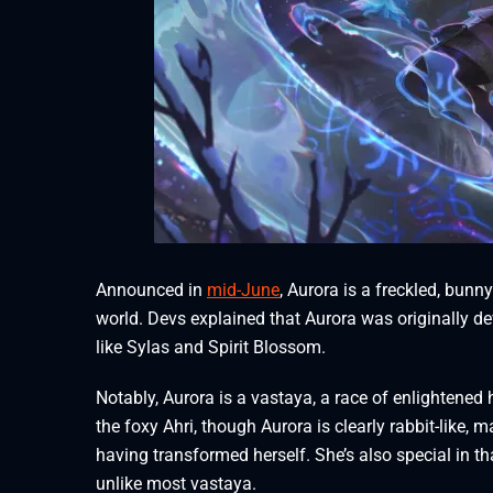
Announced in
mid-June
, Aurora is a freckled, bun
world. Devs explained that Aurora was originally d
like Sylas and Spirit Blossom.
Notably, Aurora is a vastaya, a race of enlightene
the foxy Ahri, though Aurora is clearly rabbit-like, 
having transformed herself. She’s also special in that
unlike most vastaya.