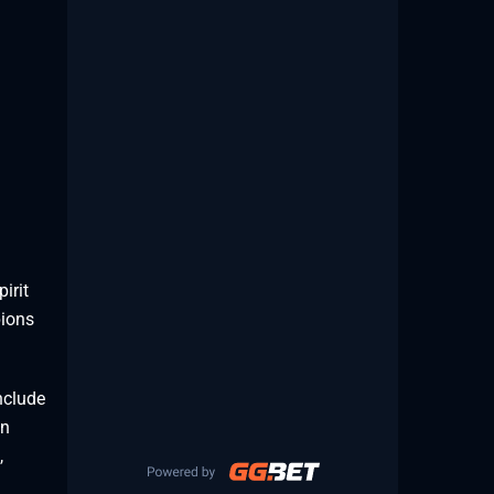
irit
pions
nclude
an
,