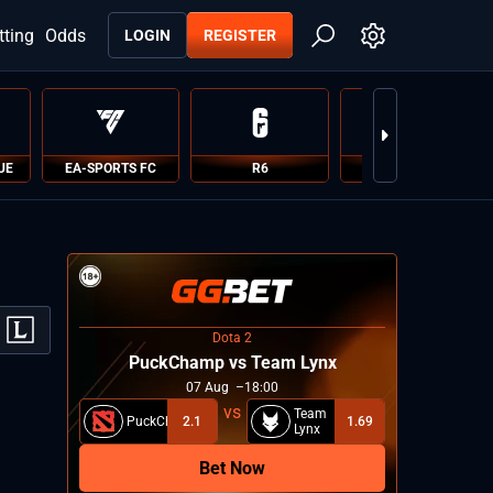
tting
Odds
LOGIN
REGISTER
UE
EA-SPORTS FC
R6
PUBG
Dota 2
PuckChamp vs Team Lynx
07
Aug
18:00
Team
PuckChamp
2.1
1.69
Lynx
Bet Now