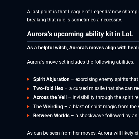
A last point is that League of Legends’ new champion
breaking that rule is sometimes a necessity.
Aurora’s upcoming ability kit in LoL
As a helpful witch, Aurora’s moves align with heal
Aurora’s move set includes the following abilities.
Spirit Abjuration
– exorcising enemy spirits tha
Two-fold Hex
– a cursed missile that she can r
Across the Veil
– invisibility through the spirit r
The Weirding
– a blast of spirit magic from the 
Between Worlds
– a shockwave followed by an ar
As can be seen from her moves, Aurora will likely e