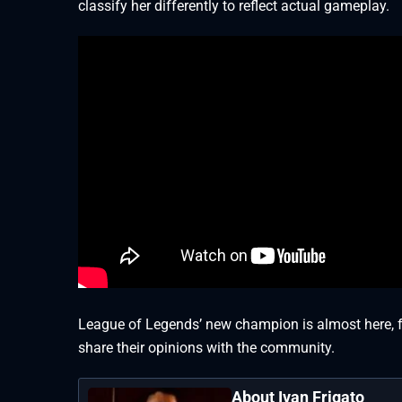
classify her differently to reflect actual gameplay.
League of Legends’ new champion is almost here, fro
share their opinions with the community.
About Ivan Frigato