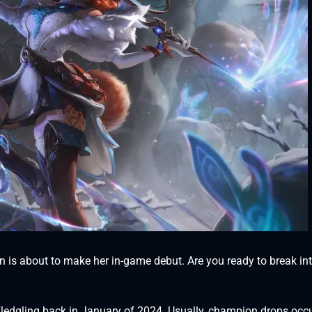
 is about to make her in-game debut. Are you ready to break int
Fledgling back in January of 2024. Usually, champion drops occ