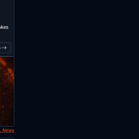
akes
o
oL News