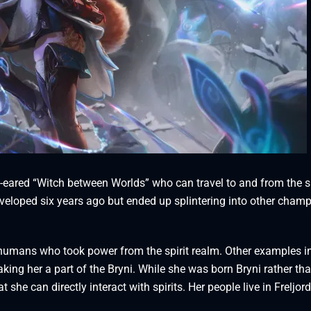
ny-eared “Witch between Worlds” who can travel to and from the sp
eveloped six years ago but ended up splintering into other cham
d humans who took power from the spirit realm. Other examples i
making her a part of the Bryni. While she was born Bryni rather th
 she can directly interact with spirits. Her people live in Freljord