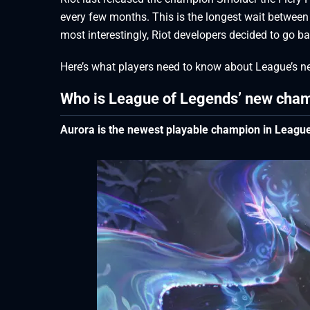
every few months. This is the longest wait between
most interestingly, Riot developers decided to go bac
Here’s what players need to know about League’s n
Who is League of Legends’ new cha
Aurora is the newest playable champion in League 