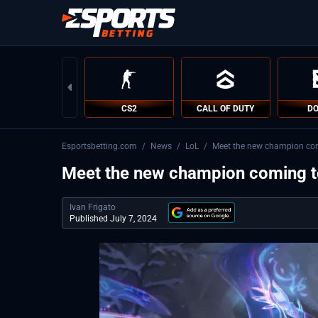
CS2
CALL OF DUTY
DO
Esportsbetting.com
/
News
/
LoL
/
Meet the new champion com
Meet the new champion coming t
Ivan Frigato
Published July 7, 2024