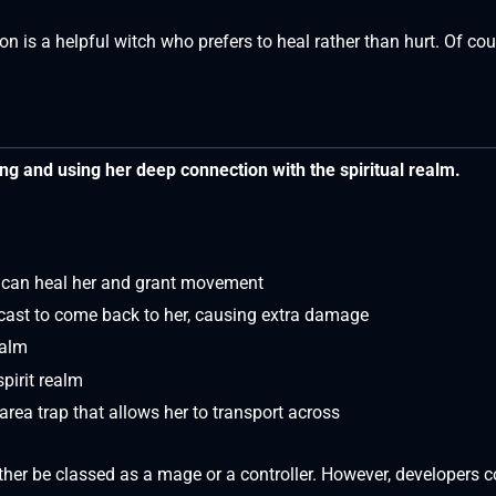
 is a helpful witch who prefers to heal rather than hurt. Of cou
ing and using her deep connection with the spiritual realm.
t can heal her and grant movement
ecast to come back to her, causing extra damage
ealm
spirit realm
ea trap that allows her to transport across
ither be classed as a mage or a controller. However, developers 