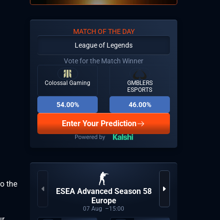
MATCH OF THE DAY
League of Legends
Vote for the Match Winner
Colossal Gaming
GMBLERS
ESPORTS
54.00%
46.00%
Enter Your Prediction
o the
ESEA Advanced Season 58
Europe
07
Aug
15:00
ur