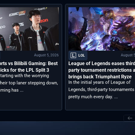
August 5, 2026
August 5
LOL
rts vs Bilibili Gaming: Best
League of Legends eases thir
icks for the LPL Split 3
party tournament restrictions 
tarting with the worrying
brings back Triumphant Ryze
In the initial years of League of
heir top laner stepping down,
Legends, third-party tournaments
aming has ...
pretty much every day. ...