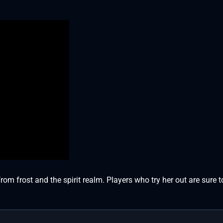
m frost and the spirit realm. Players who try her out are sure t