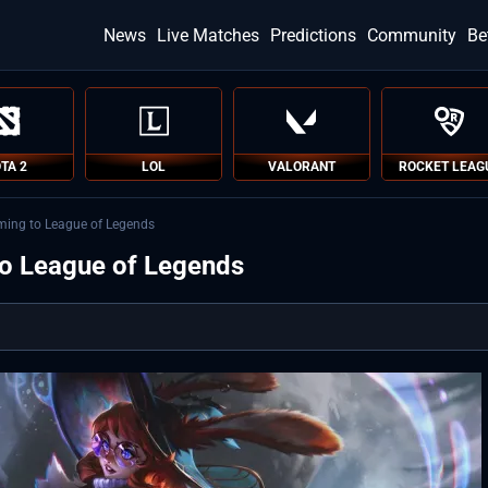
News
Live Matches
Predictions
Community
Be
TA 2
LOL
VALORANT
ROCKET LEAG
ing to League of Legends
o League of Legends