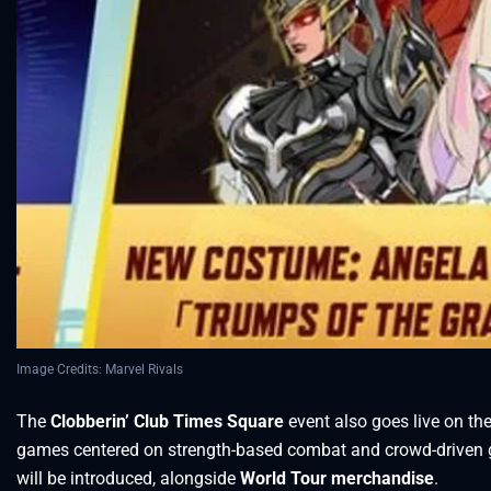
Image Credits: Marvel Rivals
The
Clobberin’ Club Times Square
event also goes live on the
games centered on strength-based combat and crowd-driven
will be introduced, alongside
World Tour merchandise
.