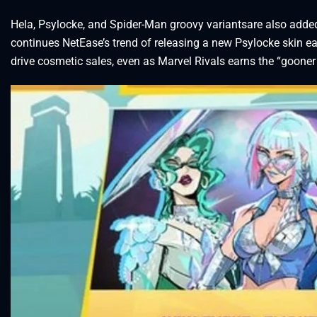
Hela, Psylocke, and Spider-Man groovy variantsare also adde
continues NetEase’s trend of releasing a new Psylocke skin e
drive cosmetic sales, even as Marvel Rivals earns the “gooner