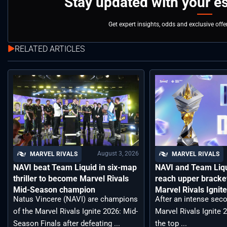
Stay updated with your e
Get expert insights, odds and exclusive off
RELATED ARTICLES
August 3, 2026
MARVEL RIVALS
MARVEL RIVALS
NAVI beat Team Liquid in six-map
NAVI and Team Liqu
thriller to become Marvel Rivals
reach upper bracket
Mid-Season champion
Marvel Rivals Ignit
Natus Vincere (NAVI) are champions
After an intense seco
of the Marvel Rivals Ignite 2026: Mid-
Marvel Rivals Ignite 
Season Finals after defeating ...
the top ...