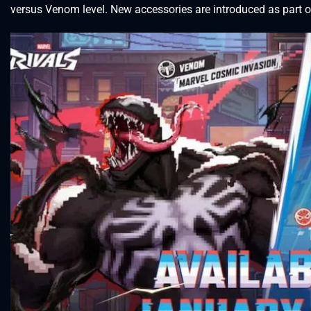
versus Venom level. New accessories are introduced as part o