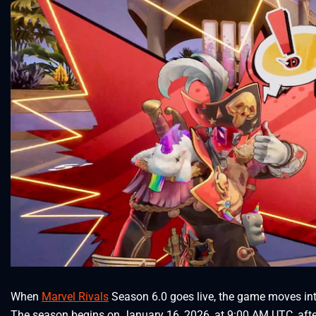
When
Marvel Rivals
Season 6.0 goes live, the game moves in
The season begins on January 16, 2026, at 9:00 AM UTC, aft