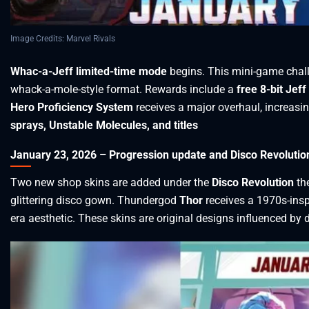
Image Credits: Marvel Rivals
Whac-a-Jeff limited-time mode
begins. This mini-game chal
whack-a-mole-style format. Rewards include a
free 8-bit Jeff
Hero Proficiency System
receives a major overhaul, increasi
sprays, Unstable Molecules, and titles
January 23, 2026 – Progression update and Disco Revolutio
Two new shop skins are added under the
Disco Revolution
th
glittering disco gown. Thundergod
Thor
receives a 1970s-insp
era aesthetic. These skins are original designs influenced by 