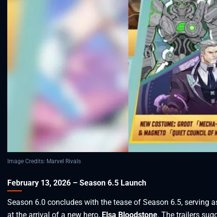
Image Credits: Marvel Rivals
February 13, 2026 – Season 6.5 Launch
Season 6.0 concludes with the tease of Season 6.5, serving a
at the arrival of a new hero,
Elsa Bloodstone
. The trailers su