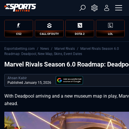
CS2
CALL OF DUTY
DOTA 2
LOL
Esportsbetting.com
/
News
/
Marvel Rivals
/
Marvel Rivals Season 6.0
Roadmap: Deadpool, New Map, Skins, Event Dates
Marvel Rivals Season 6.0 Roadmap: Deadpoo
Ahsan Kabir
Published January 15, 2026
With Deadpool arriving and a new museum map in play, Marve
ahead.