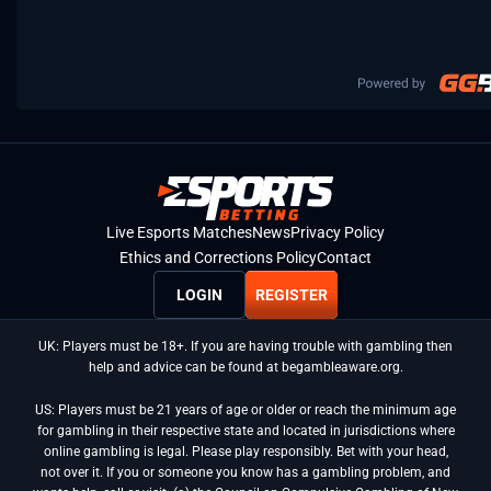
Live Esports Matches
News
Privacy Policy
Ethics and Corrections Policy
Contact
LOGIN
REGISTER
UK: Players must be 18+. If you are having trouble with gambling then
help and advice can be found at begambleaware.org.
US: Players must be 21 years of age or older or reach the minimum age
for gambling in their respective state and located in jurisdictions where
online gambling is legal. Please play responsibly. Bet with your head,
not over it. If you or someone you know has a gambling problem, and