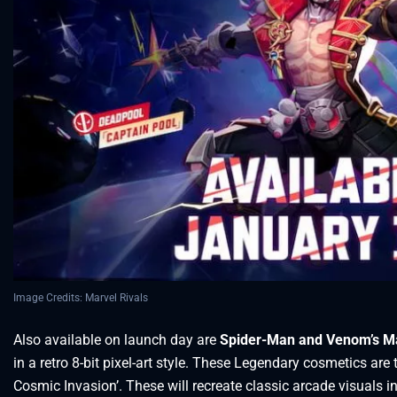
Image Credits: Marvel Rivals
Also available on launch day are
Spider-Man and Venom’s Ma
in a retro 8-bit pixel-art style. These Legendary cosmetics are 
Cosmic Invasion’. These will recreate classic arcade visuals