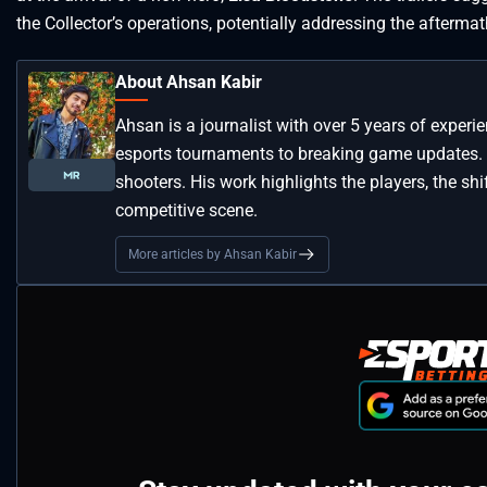
the Collector’s operations, potentially addressing the afterma
About Ahsan Kabir
Ahsan is a journalist with over 5 years of experi
esports tournaments to breaking game updates.
shooters. His work highlights the players, the s
competitive scene.
More articles by Ahsan Kabir