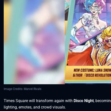
Image Credits: Marvel Rivals
Times Square will transform again with
Disco Night
, becomin
lighting, emotes, and crowd visuals.