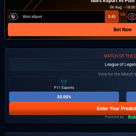
Ilbirs eSport vs Poo
06
Aug
18:00
Ilbirs eSport
3.45
Bet Now
MATCH OF THE 
League of Lege
Vote for the Match 
P11 Esports
33.00%
Enter Your Predic