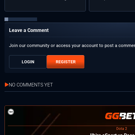
Leave a Comment
Join our community or access your account to post a commen
LOGIN
REGISTER
NO COMMENTS YET
Dota 2