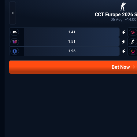
CCT Europe 2026 S
06
Aug
14:00
1.41
1.51
1.96
Bet Now