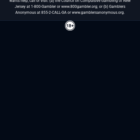
wants help, call or visit: (a) the Council on Compulsive Gambling of New
Jersey at 1-800-Gambler or www.800gambler.org; or (b) Gamblers
Anonymous at 855-2-CALL-GA or www.gamblersanonymous.org.