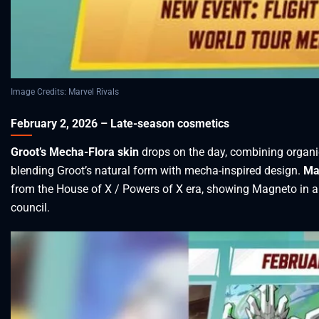
Image Credits: Marvel Rivals
February 2, 2026 – Late-season cosmetics
Groot’s Mecha-Flora skin
drops on the day, combining organi
blending Groot’s natural form with mecha-inspired design.
Ma
from the House of X / Powers of X era, showing Magneto in a f
council.