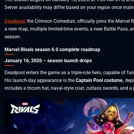
Server availability may differ based on your region once mai
Deadpool,
the Crimson Comedian, officially joins the Marvel Riv
a new map, multiple limited-time events, a new Battle Pass, 
season.
Marvel Rivals season 6.0 complete roadmap
January 16, 2026 – season launch drops
Deadpool enters the game as a triple-role hero, capable of fun
His launch-day appearance is the
Captain Pool costume,
depi
includes a tricorn hat, naval-style coat, cutlass swords, and a