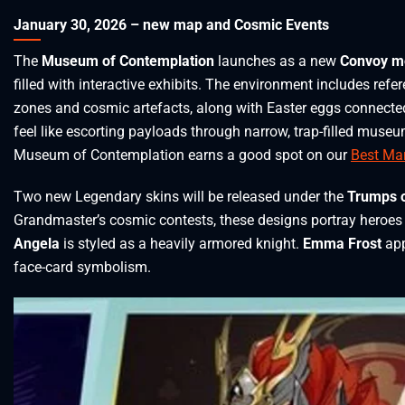
January 30, 2026 – new map and Cosmic Events
The
Museum of Contemplation
launches as a new
Convoy m
filled with interactive exhibits. The environment includes ref
zones and cosmic artefacts, along with Easter eggs connected
feel like escorting payloads through narrow, trap-filled museu
Museum of Contemplation earns a good spot on our
Best Mar
Two new Legendary skins will be released under the
Trumps o
Grandmaster’s cosmic contests, these designs portray heroes 
Angela
is styled as a heavily armored knight.
Emma Frost
app
face-card symbolism.