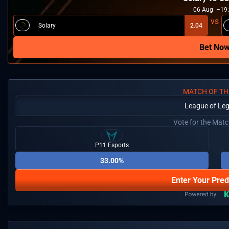
06
Aug
19
Solary
2.04
Bet No
MATCH OF TH
League of Le
Vote for the Mat
P11 Esports
33.00%
Enter Your Pred