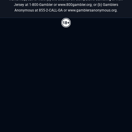
Jersey at 1-800-Gambler or www.800gambler.org; or (b) Gamblers
Anonymous at 855-2-CALL-GA or www.gamblersanonymous.org.