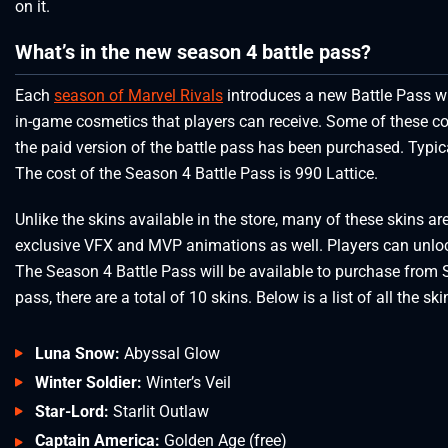
on it.
What’s in the new season 4 battle pass?
Each
season of Marvel Rivals
introduces a new Battle Pass wi
in-game cosmetics that players can receive. Some of these co
the paid version of the battle pass has been purchased. Typica
The cost of the Season 4 Battle Pass is 990 Lattice.
Unlike the skins available in the store, many of these skins ar
exclusive VFX and MVP animations as well. Players can unlock
The Season 4 Battle Pass will be available to purchase from 
pass, there are a total of 10 skins. Below is a list of all the ski
Luna Snow:
Abyssal Glow
Winter Soldier:
Winter’s Veil
Star-Lord:
Starlit Outlaw
Captain America:
Golden Age (free)