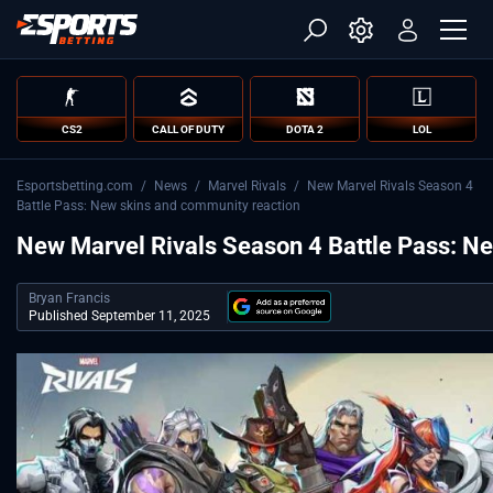
CS2
CALL OF DUTY
DOTA 2
LOL
Esportsbetting.com
/
News
/
Marvel Rivals
/
New Marvel Rivals Season 4
Battle Pass: New skins and community reaction
New Marvel Rivals Season 4 Battle Pass: N
Bryan Francis
Published September 11, 2025