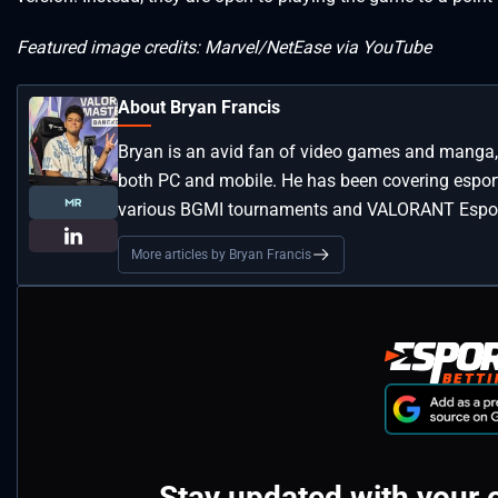
Featured image credits: Marvel/NetEase via YouTube
About Bryan Francis
Bryan is an avid fan of video games and manga, 
both PC and mobile. He has been covering esport
various BGMI tournaments and VALORANT Espor
More articles by Bryan Francis
Stay updated with your 