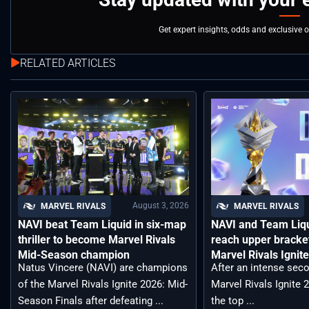
Get expert insights, odds and exclusive 
RELATED ARTICLES
August 3, 2026
MARVEL RIVALS
MARVEL RIVALS
NAVI beat Team Liquid in six-map
NAVI and Team Liqu
thriller to become Marvel Rivals
reach upper bracket
Mid-Season champion
Marvel Rivals Ignit
Natus Vincere (NAVI) are champions
After an intense seco
of the Marvel Rivals Ignite 2026: Mid-
Marvel Rivals Ignite 
Season Finals after defeating ...
the top ...