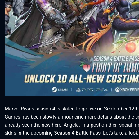
Marvel Rivals season 4 is slated to go live on September 12th
Games has been slowly announcing more details about the se
already seen the new hero, Angela. In a post on their social 
skins in the upcoming Season 4 Battle Pass. Let’s take a look 