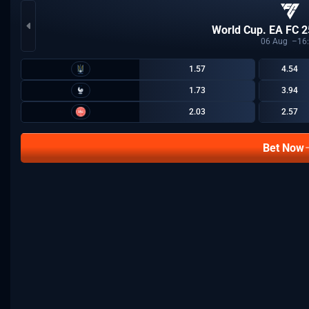
World Cup. EA FC 2
06
Aug
16
1.57
4.54
1.73
3.94
2.03
2.57
Bet Now