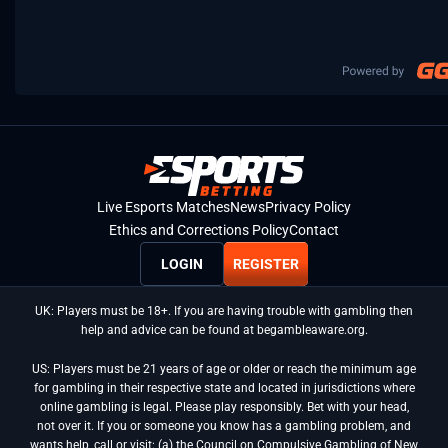
Live Esports Matches
News
Privacy Policy
Ethics and Corrections Policy
Contact
LOGIN
REGISTER
UK: Players must be 18+. If you are having trouble with gambling then
help and advice can be found at begambleaware.org.
US: Players must be 21 years of age or older or reach the minimum age
for gambling in their respective state and located in jurisdictions where
online gambling is legal. Please play responsibly. Bet with your head,
not over it. If you or someone you know has a gambling problem, and
wants help, call or visit: (a) the Council on Compulsive Gambling of New