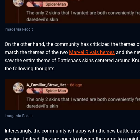
Image via Reddit
On the other hand, the community has criticized the themes of
match the themes of the two
Marvel Rivals heroes
and the ne
saw the entire theme of Battlepass skins centered around Kn
the following thoughts:
Image via Reddit
Interestingly, the community is happy with the new battle pas
version. Instead, they are open to playing the game to a point