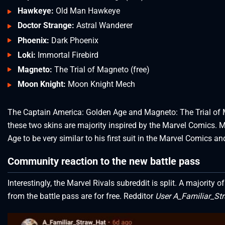
Hawkeye:
Old Man Hawkeye
Doctor Strange:
Astral Wanderer
Phoenix:
Dark Phoenix
Loki:
Immortal Firebird
Magneto:
The Trial of Magneto (free)
Moon Knight:
Moon Knight Mech
The Captain America: Golden Age and Magneto: The Trial of Mag
these two skins are majority inspired by the Marvel Comics.
Age to be very similar to his first suit in the Marvel Comics 
Community reaction to the new battle pass
Interestingly, the Marvel Rivals subreddit is split. A majority
from the battle pass are for free. Redditor
User A_Familiar_St