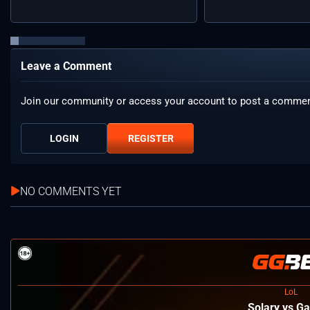
Leave a Comment
Join our community or access your account to post a commen
LOGIN
REGISTER
NO COMMENTS YET
LoL
Solary vs Ga