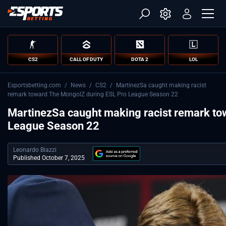
CS2
CALL OF DUTY
DOTA 2
LOL
Esportsbetting.com
/
News
/
CS2
/
MartinezSa caught making racist
remark toward The MongolZ during ESL Pro League Season 22
MartinezSa caught making racist remark to
League Season 22
Leonardo Biazzi
Published October 7, 2025