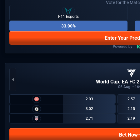
Vote for the Mat
P11 Esports
33.00%
Enter Your Pred
World Cup. EA FC 2
06
Aug
16
2.03
2.57
3.02
2.15
2.71
2.19
Bet Now