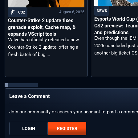
NEWS
August 6, 2026
CS2
Esports World Cup
Counter-Strike 2 update fixes
CS2 preview: Teams,
grenade exploit, Cache map, &
and predictions
expands VScript tools
Even though the IEM
Valve has officially released a new
2026 concluded just 
Counter-Strike 2 update, offering a
another big-ticket CS2
fresh batch of bug ...
Leave a Comment
Join our community or access your account to post a commen
LOGIN
REGISTER