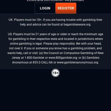
LOGIN
REGISTER
UK: Players must be 18+. If you are having trouble with gambling then
help and advice can be found at begambleaware.org.
US: Players must be 21 years of age or older or reach the minimum age
for gambling in their respective state and located in jurisdictions where
online gambling is legal. Please play responsibly. Bet with your head,
not over it. If you or someone you know has a gambling problem, and
wants help, call or visit: (a) the Council on Compulsive Gambling of New
Jersey at 1-800-Gambler or www.800gambler.org; or (b) Gamblers
Anonymous at 855-2-CALL-GA or www.gamblersanonymous.org.