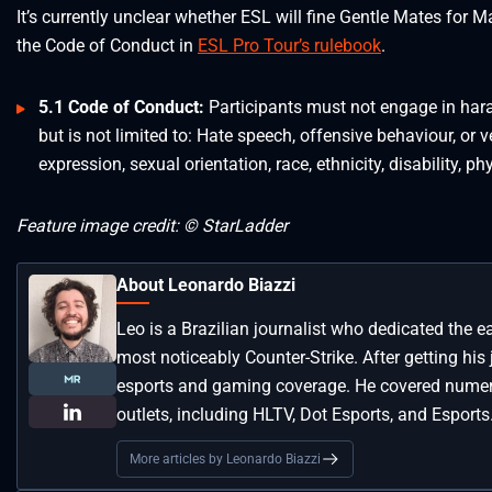
It’s currently unclear whether ESL will fine Gentle Mates for
the Code of Conduct in
ESL Pro Tour’s rulebook
.
5.1 Code of Conduct:
Participants must not engage in har
but is not limited to: Hate speech, offensive behaviour, or 
expression, sexual orientation, race, ethnicity, disability, p
Feature image credit: © StarLadder
About Leonardo Biazzi
Leo is a Brazilian journalist who dedicated the e
most noticeably Counter-Strike. After getting his
esports and gaming coverage. He covered numero
outlets, including HLTV, Dot Esports, and Esports
More articles by Leonardo Biazzi