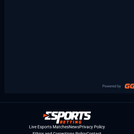
Live Esports Matches
News
Privacy Policy
Ethics and Corrections Policy
Contact