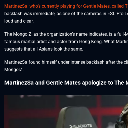
MartinezSa, who’s currently playing for Gentle Mates, called
backlash was immediate, as one of the cameras in ESL Pro 
loud and clear.
The MongolZ, as the organization’s name indicates, is a full
famous martial artist and actor from Hong Kong. What Martin
suggests that all Asians look the same.
MartinezSa found himself under intense backlash after the cli
MongolZ.
MartinezSa and Gentle Mates apologize to The