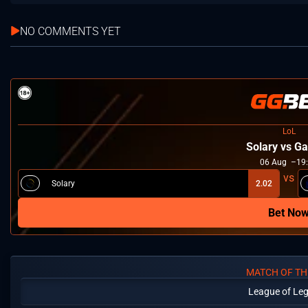
NO COMMENTS YET
LoL
Solary vs Ga
06
Aug
19
Solary
2.02
Bet No
MATCH OF TH
League of Le