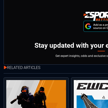
Stay updated with your 
Get expert insights, odds and exclusive 
RELATED ARTICLES