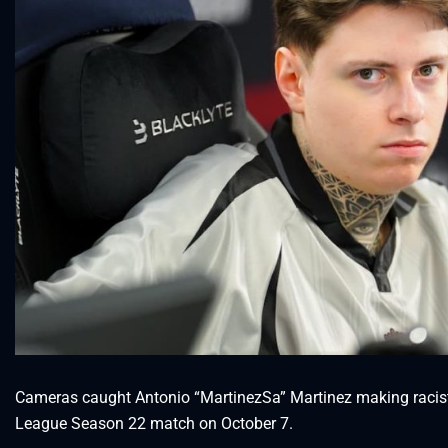
Cameras caught Antonio “MartinezSa” Martinez making raci
League Season 22 match on October 7.