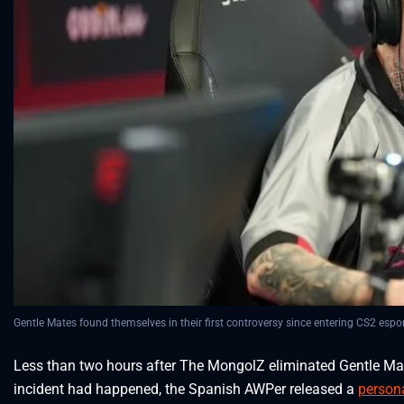
Gentle Mates found themselves in their first controversy since entering CS2 espor
Less than two hours after The MongolZ eliminated Gentle Ma
incident had happened, the Spanish AWPer released a
person