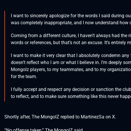
I want to sincerely apologize for the words I said during 
was completely inappropriate, and I now understand how di
Coming from a different culture, I haven’t always had the r
words or references, but that’s not an excuse. It’s entirely 
I want to make it very clear that I absolutely condemn any 
doesn’t reflect who I am or what I believe in. I’m deeply so
Mongolz players, to my teammates, and to my organizatio
for the team.
I fully accept and respect any decision or sanction the club 
to reflect, and to make sure something like this never hap
Shortly after, The MongolZ replied to MartinezSa on X.
“No offense taken,” The MongolZ said.