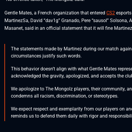
Gentle Mates, a French organization that entered
CS2
esports 
MartinezSa, David “dav1g” Granado, Pere “sausol” Solsona, A
Masanet, said in an official statement that it will fine Martine
The statements made by Martinez during our match again
circumstances justify such words.
This behavior doesn’t align with what Gentle Mates repres
acknowledged the gravity, apologized, and accepts the clu
We apologize to The Mongolz players, their community, and
condemns all racism, discrimination, or stereotypes.
We expect respect and exemplarity from our players on and of
reminds us to defend them daily with rigor and responsibili