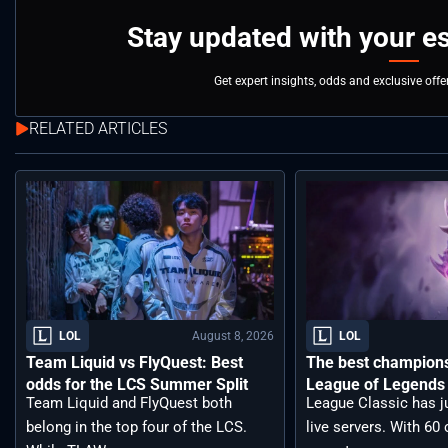
Stay updated with your e
Get expert insights, odds and exclusive off
RELATED ARTICLES
August 8, 2026
LOL
LOL
Team Liquid vs FlyQuest: Best
The best champions 
odds for the LCS Summer Split
League of Legends 
Team Liquid and FlyQuest both
League Classic has j
belong in the top four of the LCS.
live servers. With 6