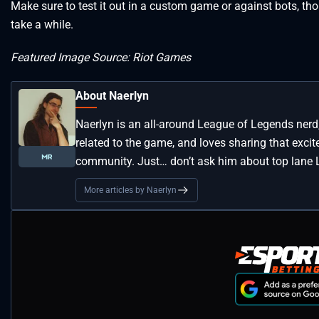
Make sure to test it out in a custom game or against bots, tho
take a while.
Featured Image Source: Riot Games
About Naerlyn
Naerlyn is an all-around League of Legends nerd
related to the game, and loves sharing that exci
community. Just… don’t ask him about top lane L
More articles by Naerlyn