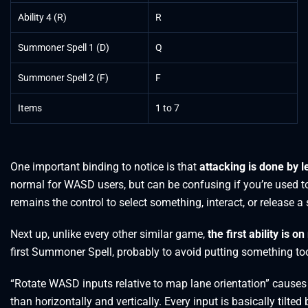
Ability 4 (R)
R
Summoner Spell 1 (D)
Q
Summoner Spell 2 (F)
F
Items
1 to 7
One important binding to notice is that
attacking is done by le
normal for WASD users, but can be confusing if you’re used to 
remains the control to select something, interact, or release a 
Next up, unlike every other similar game,
the first ability is 
first Summoner Spell, probably to avoid putting something to
“Rotate WASD inputs relative to map lane orientation” cause
than horizontally and vertically. Every input is basically tilted 