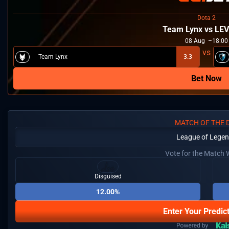
Dota 2
Team Lynx vs LE
08
Aug
18:00
Team Lynx
3.3
Bet Now
MATCH OF THE 
League of Lege
Vote for the Match 
Disguised
12.00%
Enter Your Predic