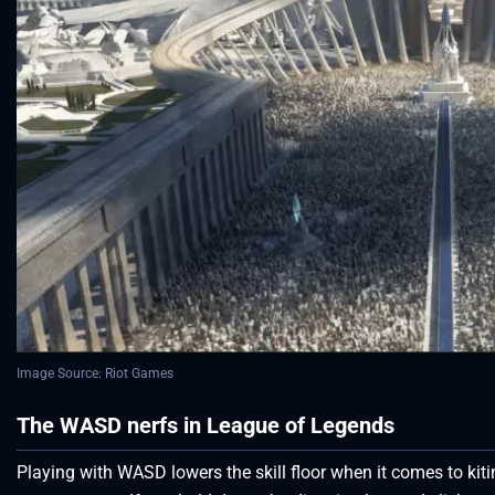
Image Source: Riot Games
The WASD nerfs in League of Legends
Playing with WASD lowers the skill floor when it comes to k