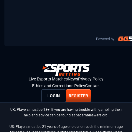
Live Esports Matches
News
Privacy Policy
Ethics and Corrections Policy
Contact
LOGIN
REGISTER
UK: Players must be 18+. If you are having trouble with gambling then
help and advice can be found at begambleaware.org.
US: Players must be 21 years of age or older or reach the minimum age