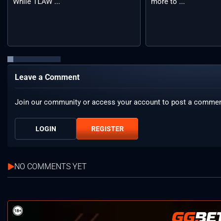
While TLAW ...
more to ...
Leave a Comment
Join our community or access your account to post a commen
LOGIN
REGISTER
NO COMMENTS YET