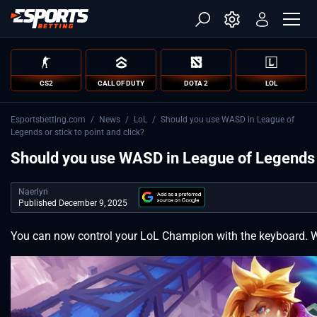
CS2
CALL OF DUTY
DOTA 2
LOL
Esportsbetting.com
/
News
/
LoL
/
Should you use WASD in League of
Legends or stick to point and click?
Should you use WASD in League of Legends or
Naerlyn
Published December 9, 2025
You can now control your LoL Champion with the keyboard. W