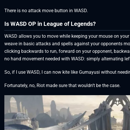
There is no attack move button in WASD.
Is WASD OP in League of Legends?
WASD allows you to move while keeping your mouse on your ta
weave in basic attacks and spells against your opponents more 
clicking backwards to run, forward on your opponent, backward
no hand movement needed with WASD: simply alternating left
So, if I use WASD, I can now kite like Gumayusi without needing
Fortunately, no, Riot made sure that wouldn’t be the case.