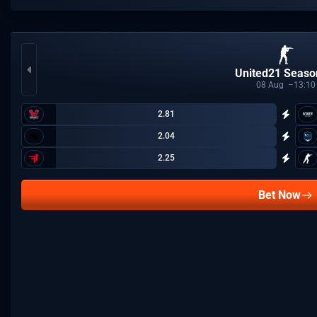
United21 Seaso
08
Aug
13:10
2.81
2.04
2.25
Bet Now