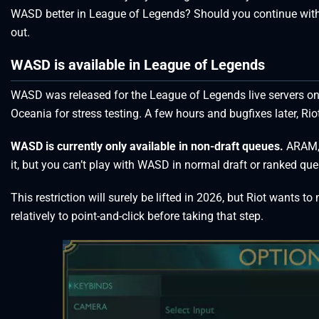
WASD better in League of Legends? Should you continue with 
out.
WASD is available in League of Legends
WASD was released for the League of Legends live servers on pa
Oceania for stress testing. A few hours and bugfixes later, Rio
WASD is currently only available in non-draft queues.
ARAM, 
it, but you can’t play with WASD in normal draft or ranked qu
This restriction will surely be lifted in 2026, but Riot wants t
relatively to point-and-click before taking that step.