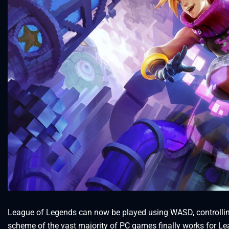
League of Legends can now be played using WASD, controlli
scheme of the vast majority of PC games finally works for Le