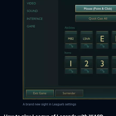
A brand new sight in League’s settings