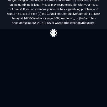
for gambling in their respective state and located in jurisdictions where
online gambling is legal. Please play responsibly. Bet with your head,
not over it. If you or someone you know has a gambling problem, and
wants help, call or visit: (a) the Council on Compulsive Gambling of New
Jersey at 1-800-Gambler or www.800gambler.org; or (b) Gamblers
Anonymous at 855-2-CALL-GA or www.gamblersanonymous.org.