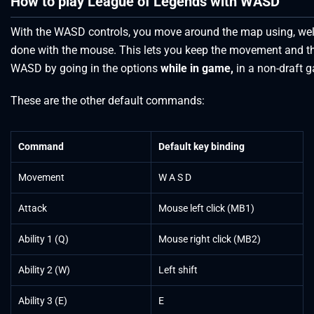
How to play League of Legends with WASD
With the WASD controls, you move around the map using, well, 
done with the mouse. This lets you keep the movement and th
WASD by going in the options
while in game,
in a non-draft
These are the other default commands:
Command
Default key binding
Movement
W A S D
Attack
Mouse left click (MB1)
Ability 1 (Q)
Mouse right click (MB2)
Ability 2 (W)
Left shift
Ability 3 (E)
E