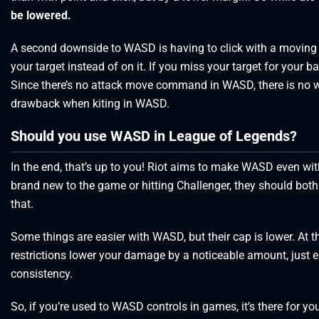
be lowered.
A second downside to WASD is having to click with a moving cam
your target instead of on it. If you miss your target for your b
Since there’s no attack move command in WASD, there is no w
drawback when kiting in WASD.
Should you use WASD in League of Legends?
In the end, that’s up to you! Riot aims to make WASD even with
brand new to the game or hitting Challenger, they should both b
that.
Some things are easier with WASD, but their cap is lower. At th
restrictions lower your damage by a noticeable amount, just e
consistency.
So, if you’re used to WASD controls in games, it’s there for you.