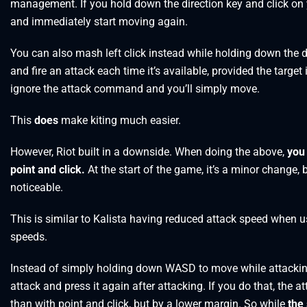
management. If you hold down the direction key and click on y
and immediately start moving again.
You can also mash left click instead while holding down the di
and fire an attack each time it’s available, provided the target i
ignore the attack command and you’ll simply move.
This
does
make kiting much easier.
However, Riot built in a downside. When doing the above,
you 
point and click.
At the start of the game, it’s a minor change
noticeable.
This is similar to Kalista having reduced attack speed when u
speeds.
Instead of simply holding down WASD to move while attackin
attack and press it again after attacking. If you do that, the atta
than with point and click, but by a lower margin. So while
the 