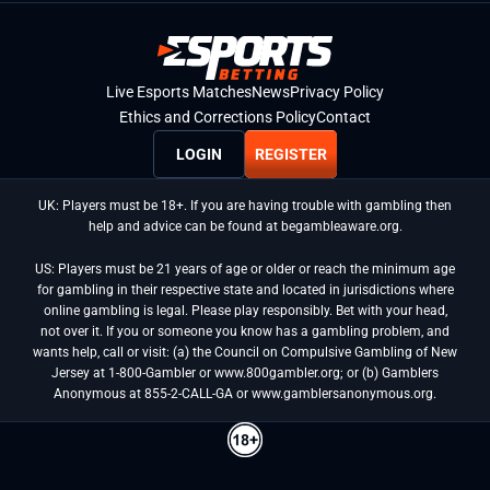
Live Esports Matches
News
Privacy Policy
Ethics and Corrections Policy
Contact
LOGIN
REGISTER
UK: Players must be 18+. If you are having trouble with gambling then
help and advice can be found at begambleaware.org.
US: Players must be 21 years of age or older or reach the minimum age
for gambling in their respective state and located in jurisdictions where
online gambling is legal. Please play responsibly. Bet with your head,
not over it. If you or someone you know has a gambling problem, and
wants help, call or visit: (a) the Council on Compulsive Gambling of New
Jersey at 1-800-Gambler or www.800gambler.org; or (b) Gamblers
Anonymous at 855-2-CALL-GA or www.gamblersanonymous.org.