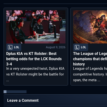
August 9, 2026
LOL
LOL
Dplus KIA vs KT Rolster: Best
The League of Leg
betting odds for the LCK Rounds
champions that def
3-4
history
In a very unexpected twist, Dplus KIA
League of Legends ha
vs KT Rolster might be the battle for
competitive history. 
...
span, the meta ...
Leave a Comment