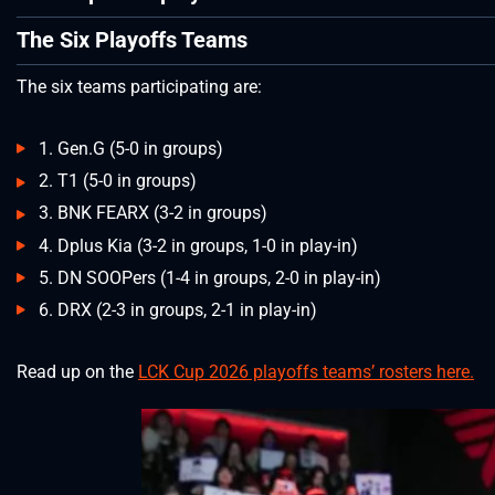
The Six Playoffs Teams
The six teams participating are:
1. Gen.G (5-0 in groups)
2. T1 (5-0 in groups)
3. BNK FEARX (3-2 in groups)
4. Dplus Kia (3-2 in groups, 1-0 in play-in)
5. DN SOOPers (1-4 in groups, 2-0 in play-in)
6. DRX (2-3 in groups, 2-1 in play-in)
Read up on the
LCK Cup 2026 playoffs teams’ rosters here.