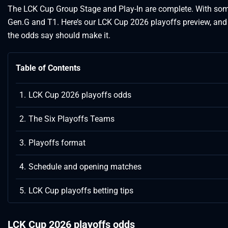
The LCK Cup Group Stage and Play-In are complete. With som
Gen.G and T1. Here’s our LCK Cup 2026 playoffs preview, and o
the odds say should make it.
Table of Contents
LCK Cup 2026 playoffs odds
The Six Playoffs Teams
Playoffs format
Schedule and opening matches
LCK Cup playoffs betting tips
LCK Cup 2026 playoffs odds