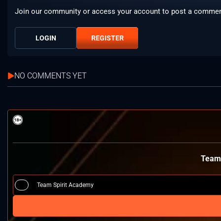
Join our community or access your account to post a commen
LOGIN
REGISTER
NO COMMENTS YET
Team 
Team Spirit Academy