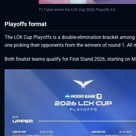
T1 Faker enters the LCK Cup 2026 Playoffs 5-0.
Playoffs format
The LCK Cup Playoffs is a double-elimination bracket among t
one picking their opponents from the winners of round 1. All 
Both finalist teams qualify for First Stand 2026, starting on 