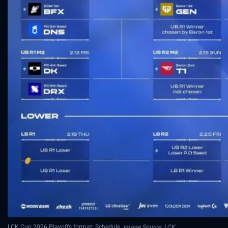
LCK Cup 2026 Playoffs format: Schedule.
Image Source: LCK