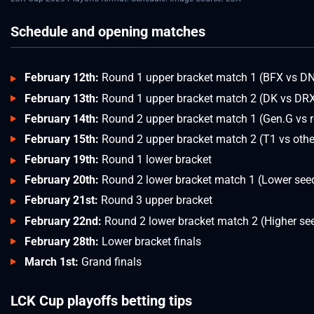
Schedule and opening matches
February 12th:
Round 1 upper bracket match 1 (BFX vs D
February 13th:
Round 1 upper bracket match 2 (DK vs DR
February 14th:
Round 2 upper bracket match 1 (Gen.G vs ro
February 15th:
Round 2 upper bracket match 2 (T1 vs othe
February 19th:
Round 1 lower bracket
February 20th:
Round 2 lower bracket match 1 (Lower seed
February 21st:
Round 3 upper bracket
February 22nd:
Round 2 lower bracket match 2 (Higher see
February 28th:
Lower bracket finals
March 1st:
Grand finals
LCK Cup playoffs betting tips