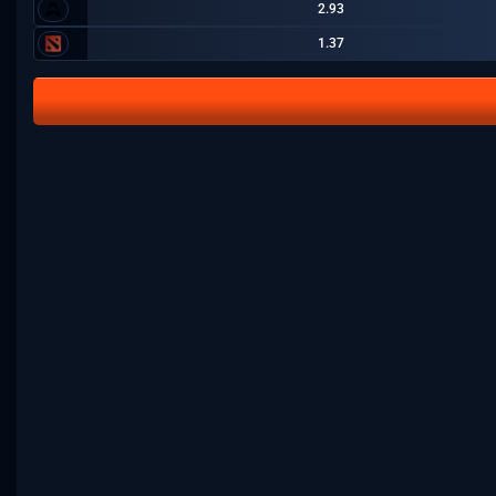
2.93
1.37