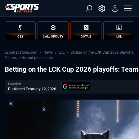
CS2
CALL OF DUTY
DOTA 2
LOL
Esportsbetting.com
/
News
/
LoL
/
Betting on the LCK Cup 2026 playoffs:
Teams, odds and predictions
Betting on the LCK Cup 2026 playoffs: Teams
Naerlyn
Published February 12, 2026