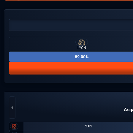
LYON
89.00%
Asg
2.02