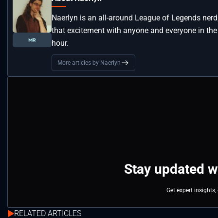
Naerlyn is an all-around League of Legends nerd
that excitement with anyone and everyone in the
hour.
More articles by Naerlyn
Stay updated w
Get expert insights
RELATED ARTICLES