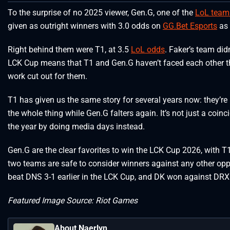
To the surprise of no 2025 viewer, Gen.G, one of the
LoL teams
given as outright winners with 3.0 odds on
GG.Bet Esports
as 
Right behind them were T1, at 3.5
LoL odds
. Faker’s team did
LCK Cup means that T1 and Gen.G haven’t faced each other thi
work cut out for them.
T1 has given us the same story for several years now: they’re
the whole thing while Gen.G falters again. It’s not just a coinc
the year by doing media days instead.
Gen.G are the clear favorites to win the LCK Cup 2026, with T
two teams are safe to consider winners against any other opp
beat DNS 3-1 earlier in the LCK Cup, and DK won against DRX
Featured Image Source: Riot Games
About Naerlyn