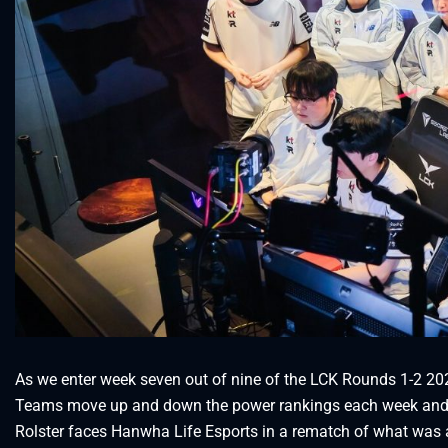
As we enter week seven out of nine of the LCK Rounds 1-2 2026, e
Teams move up and down the power rankings each week and t
Rolster faces Hanwha Life Esports in a rematch of what was a b