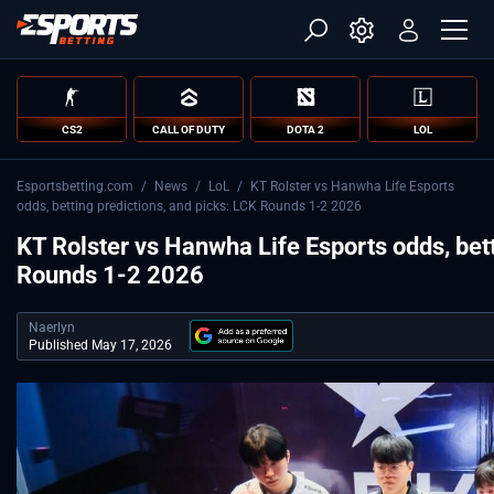
CS2
CALL OF DUTY
DOTA 2
LOL
Esportsbetting.com
/
News
/
LoL
/
KT Rolster vs Hanwha Life Esports
odds, betting predictions, and picks: LCK Rounds 1-2 2026
KT Rolster vs Hanwha Life Esports odds, bett
Rounds 1-2 2026
Naerlyn
Published May 17, 2026