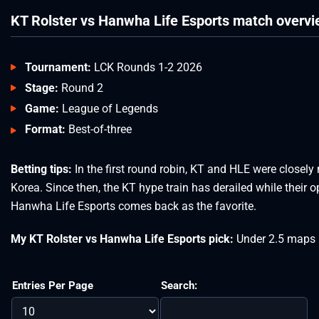
KT Rolster vs Hanwha Life Esports match overv
Tournament:
LCK Rounds 1-2 2026
Stage:
Round 2
Game:
League of Legends
Format:
Best-of-three
Betting tips:
In the first round robin, KT and HLE were close
Korea. Since then, the KT hype train has derailed while their 
Hanwha Life Esports comes back as the favorite.
My KT Rolster vs Hanwha Life Esports pick:
Under 2.5 maps 
Entries Per Page
Search: