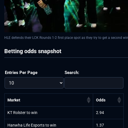
HLE defends their LCK Rounds 1-2 first place spot as they try to get a second wi
Betting odds snapshot
Entries Per Page
Search:
Market
Odds
KT Rolster to win
2.94
Hanwha Life Esports to win
1.37