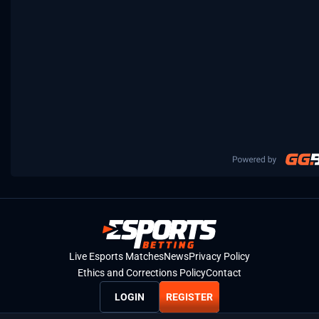
Live Esports Matches
News
Privacy Policy
Ethics and Corrections Policy
Contact
LOGIN
REGISTER