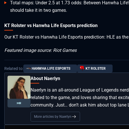
Total maps: Under 2.5 at 1.73 odds: Between Hanwha Life’s
should take it in two games.
KT Rolster vs Hanwha Life Esports prediction
Our KT Rolster vs Hanwha Life Esports prediction: HLE as th
Featured image source: Riot Games
Related to:
HANWHA LIFE ESPORTS
KT ROLSTER
About Naerlyn
Naerlyn is an all-around League of Legends nerd
related to the game, and loves sharing that exci
community. Just… don’t ask him about top lane L
More articles by Naerlyn