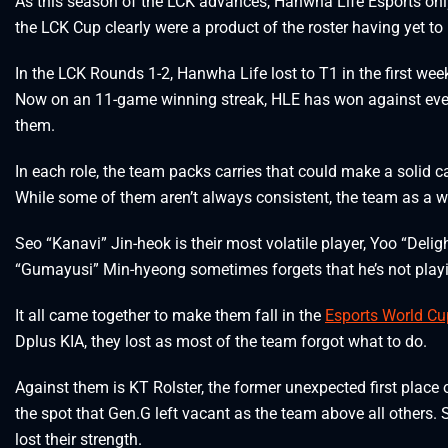
As this season of the LCK advances, Hanwha Life Esports on
the LCK Cup clearly were a product of the roster having yet to
In the LCK Rounds 1-2, Hanwha Life lost to T1 in the first we
Now on an 11-game winning streak, HLE has won against ever
them.
In each role, the team packs carries that could make a solid c
While some of them aren’t always consistent, the team as a w
Seo “Kanavi” Jin-heok is their most volatile player, Yoo “Deli
“Gumayusi” Min-hyeong sometimes forgets that he’s not play
It all came together to make them fall in the
Esports World Cu
Dplus KIA, they lost as most of the team forgot what to do.
Against them is KT Rolster, the former unexpected first place
the spot that Gen.G left vacant as the team above all others. S
lost their strength.