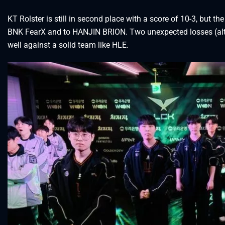
KT Rolster is still in second place with a score of 10-3, but the
BNK FearX and to HANJIN BRION. Two unexpected losses (althou
well against a solid team like HLE.