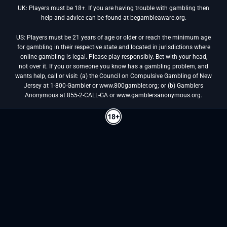
UK: Players must be 18+. If you are having trouble with gambling then
help and advice can be found at begambleaware.org.
US: Players must be 21 years of age or older or reach the minimum age
for gambling in their respective state and located in jurisdictions where
online gambling is legal. Please play responsibly. Bet with your head,
not over it. If you or someone you know has a gambling problem, and
wants help, call or visit: (a) the Council on Compulsive Gambling of New
Jersey at 1-800-Gambler or www.800gambler.org; or (b) Gamblers
Anonymous at 855-2-CALL-GA or www.gamblersanonymous.org.