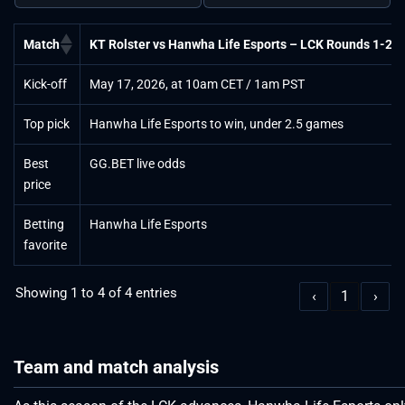
Match
KT Rolster vs Hanwha Life Esports – LCK Rounds 1-2 
Kick-off
May 17, 2026, at 10am CET / 1am PST
Top pick
Hanwha Life Esports to win, under 2.5 games
Best
GG.BET live odds
price
Betting
Hanwha Life Esports
favorite
Showing 1 to 4 of 4 entries
‹
1
›
Team and match analysis