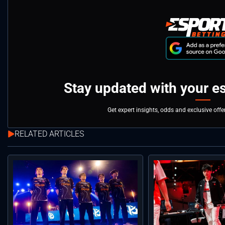
Stay updated with your e
Get expert insights, odds and exclusive off
RELATED ARTICLES