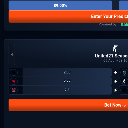
89.00%
Enter Your Predic
United21 Seaso
09
Aug
08:10
2.03
2.22
2.3
Bet Now