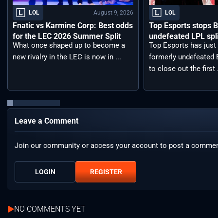
August 9, 2026
LOL
LOL
Fnatic vs Karmine Corp: Best odds
Top Esports stops Bi
for the LEC 2026 Summer Split
undefeated LPL spli
What once shaped up to become a
Top Esports has just
new rivalry in the LEC is now in ...
formerly undefeated B
to close out the first .
Leave a Comment
Join our community or access your account to post a commen
LOGIN
REGISTER
NO COMMENTS YET