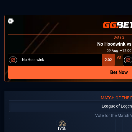
Dota 2
No Hoodwink vs
09
Aug
12:00
No Hoodwink
2.02
Bet Now
MATCH OF THE 
League of Lege
Vote for the Match 
LYON