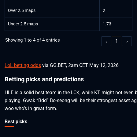
Over 2.5 maps
2
Under 2.5 maps
1.73
Showing 1 to 4 of 4 entries
‹
1
›
LoL betting odds
via GG.BET, 2am CET May 12, 2026
Betting picks and predictions
HLE is a solid best team in the LCK, while KT might not even 
playing. Gwak “Bdd” Bo-seong will be their strongest asset ag
woo who’s in great form.
Best picks