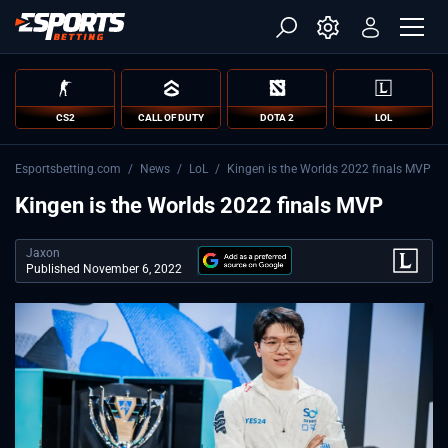
CS2
CALL OF DUTY
DOTA 2
LOL
Esportsbetting.com
/
News
/
LoL
/
Kingen is the Worlds 2022 finals MVP
Kingen is the Worlds 2022 finals MVP
Jaxon
Published November 6, 2022