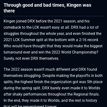
Through good and bad times, Kingen was
there
Kingen joined DRX before the 2021 season, and his
comeback to the LCK wasn’t easy at all. DRX had a lot of
struggles throughout the whole year, and even finished the
2021 LCK Summer split at the bottom with a 2-16 record.
Who would have thought that they would make the biggest
turnaround ever and win the 2022 World Championship?
Surely, not even DRX themselves.
The 2022 season wasn’t much different and DRX found
themselves struggling. Despite making the playoffs in both
splits, the highest finish the organization got was 5th place
during the spring split. DRX barely even made it to Worlds
after shaky performances throughout the Regional finals.
In the end, they made it to Worlds, and the rest is history
that will be remembered forever.