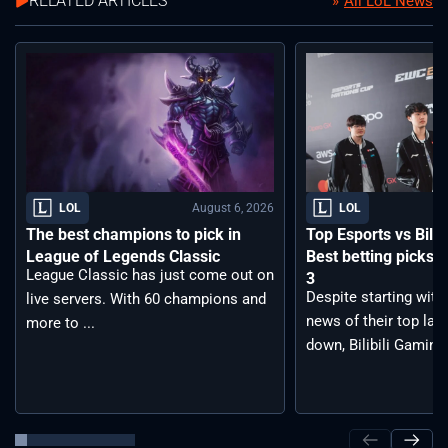
RELATED ARTICLES
All LoL News
August 6, 2026
LOL
LOL
The best champions to pick in
Top Esports vs Bilib
League of Legends Classic
Best betting picks f
League Classic has just come out on
3
Despite starting with
live servers. With 60 champions and
news of their top lan
more to ...
down, Bilibili Gaming 