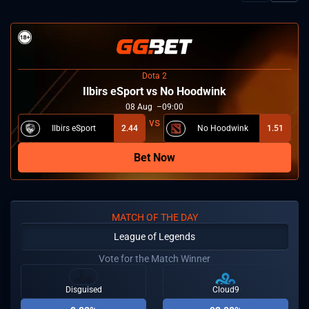
Dota 2
Ilbirs eSport vs No Hoodwink
08
Aug
09:00
Ilbirs eSport
2.44
No Hoodwink
1.51
Bet Now
MATCH OF THE DAY
League of Legends
Vote for the Match Winner
Disguised
Cloud9