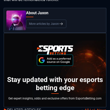
About Jaxon
More articles by Jaxon
Stay updated with your esports
betting edge
Get expert insights, odds and exclusive offers from EsportsBetting.com