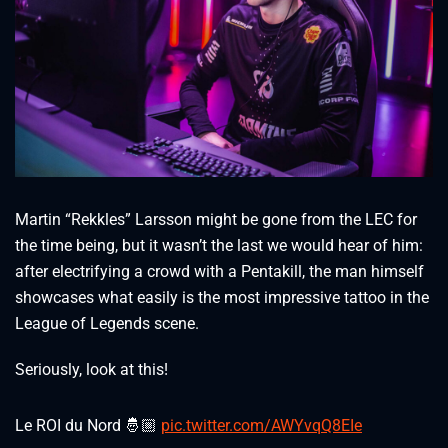
Martin “Rekkles” Larsson might be gone from the LEC for
the time being, but it wasn’t the last we would hear of him:
after electrifying a crowd with a Pentakill, the man himself
showcases what easily is the most impressive tattoo in the
League of Legends scene.
Seriously, look at this!
Le ROI du Nord 🤴🏼
pic.twitter.com/AWYvqQ8EIe