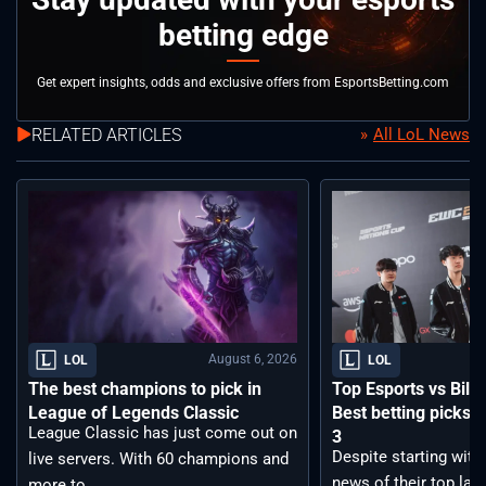
betting edge
Get expert insights, odds and exclusive offers from EsportsBetting.com
RELATED ARTICLES
All LoL News
August 6, 2026
LOL
LOL
The best champions to pick in
Top Esports vs Bilib
League of Legends Classic
Best betting picks f
League Classic has just come out on
3
Despite starting with
live servers. With 60 champions and
news of their top lan
more to ...