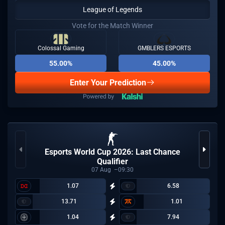
League of Legends
Vote for the Match Winner
Colossal Gaming
GMBLERS ESPORTS
55.00%
45.00%
Enter Your Prediction
Esports World Cup 2026: Last Chance
Qualifier
07
Aug
09:30
1.07
6.58
13.71
1.01
1.04
7.94