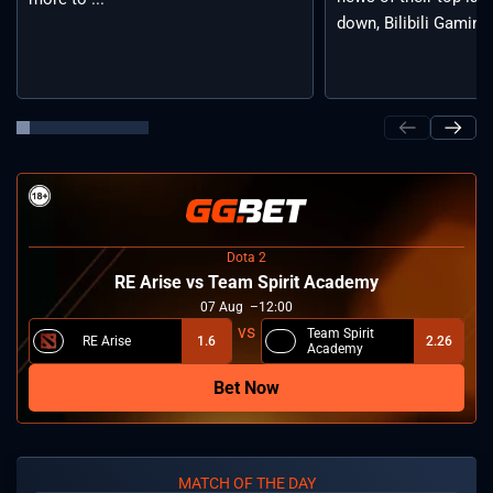
down, Bilibili Gaming 
Dota 2
RE Arise vs Team Spirit Academy
07
Aug
12:00
Team Spirit
RE Arise
1.6
2.26
Academy
Bet Now
MATCH OF THE DAY