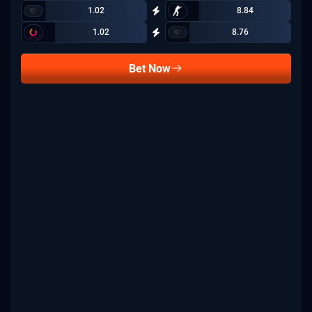
1.02
8.84
1.02
8.76
Bet Now