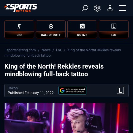
CS2
CALL OF DUTY
DOTA 2
LOL
Esportsbetting.com
/
News
/
LoL
/
King of the North! Rekkles reveals
mindblowing full-back tattoo
King of the North! Rekkles reveals
mindblowing full-back tattoo
Jaxon
Published February 11, 2022