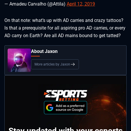
— Amadeu Carvalho (@Attila)
April 12, 2019
On that note: what’s up with AD carries and crazy tattoos?
Is that a prerequisite for all aspiring pro AD carries, or every
AD carry on Earth? Are all AD mains bound to get tatted?
About Jaxon
More articles by Jaxon
Stay updated with your esports