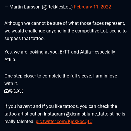
— Martin Larsson (@RekklesLoL)
February 11, 2022
Although we cannot be sure of what those faces represent,
we would challenge anyone in the competitive LoL scene to
surpass that tattoo.
Yes, we are looking at you, BrTT and Attila—especially
Attila.
One step closer to complete the full sleeve. I am in love
with it.
🦁🐯🐺🐺
If you haven't and if you like tattoos, you can check the
tattoo artist out on Instagram @dennisblume_tattoist, he is
really talented.
pic.twitter.com/KjeXkbcQfC