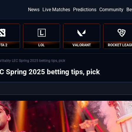
News
Live Matches
Predictions
Community
Be
TA 2
LOL
VALORANT
ROCKET LEAG
tality LEC Spring 2025 betting tips, pick
 Spring 2025 betting tips, pick