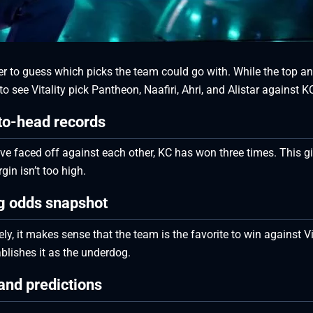
afer to guess which picks the team could go with. While the top 
o see Vitality pick Pantheon, Naafiri, Ahri, and Alistar against K
to-head records
ve faced off against each other, KC has won three times. This g
in isn’t too high.
ng odds snapshot
, it makes sense that the team is the favorite to win against Vi
tablishes it as the underdog.
and predictions