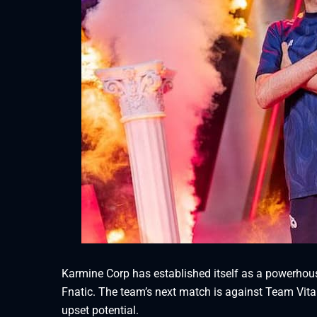
Karmine Corp has established itself as a powerhous
Fnatic. The team’s next match is against Team Vita
upset potential.