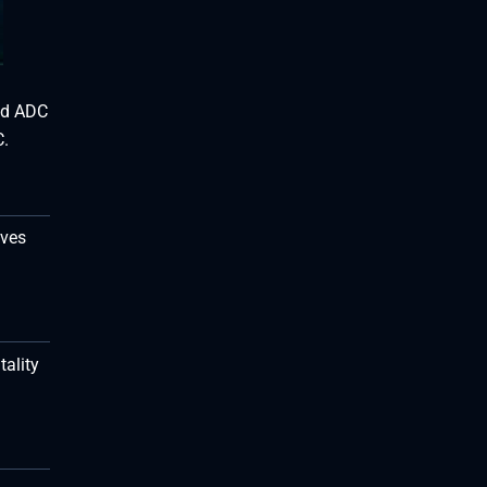
and ADC
C.
ives
tality