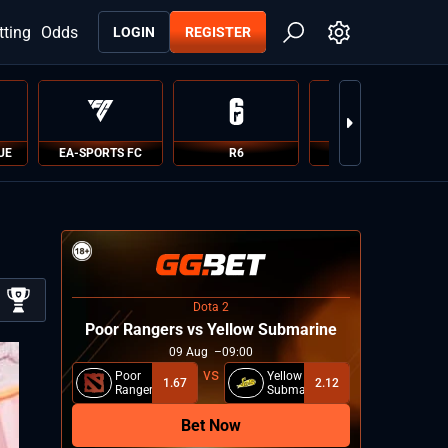
tting
Odds
LOGIN
REGISTER
UE
EA-SPORTS FC
R6
PUBG
Dota 2
Poor Rangers vs Yellow Submarine
09
Aug
09:00
Poor
Yellow
1.67
2.12
Rangers
Submarine
Bet Now