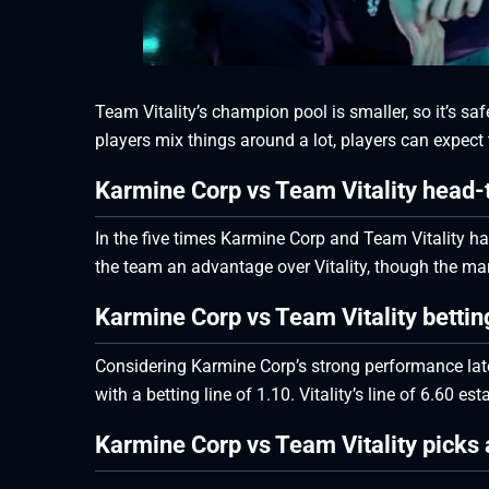
Team Vitality’s champion pool is smaller, so it’s s
players mix things around a lot, players can expect t
Karmine Corp vs Team Vitality head-
In the five times Karmine Corp and Team Vitality ha
the team an advantage over Vitality, though the marg
Karmine Corp vs Team Vitality betti
Considering Karmine Corp’s strong performance lately
with a betting line of 1.10. Vitality’s line of 6.60 es
Karmine Corp vs Team Vitality picks 