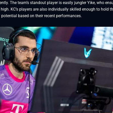
ly. The team’s standout player is easily jungler Yike, who ens
high. KC’s players are also individually skilled enough to hold th
 potential based on their recent performances.