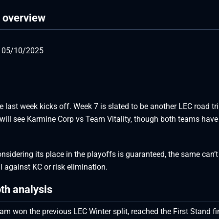
h overview
, 05/10/2025
e last week kicks off. Week 7 is slated to be another LEC road tr
ay will see Karmine Corp vs Team Vitality, though both teams have
onsidering its place in the playoffs is guaranteed, the same can’t
all against KC or risk elimination.
th analysis
eam won the previous LEC Winter split, reached the First Stand fi