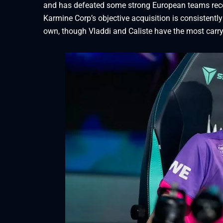
and has defeated some strong European teams recent
Karmine Corp’s objective acquisition is consistently 
own, though Vladdi and Caliste have the most carry