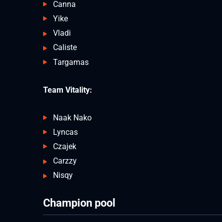
Canna
Yike
Vladi
Caliste
Targamas
Team Vitality:
Naak Nako
Lyncas
Czajek
Carzzy
Nisqy
Champion pool