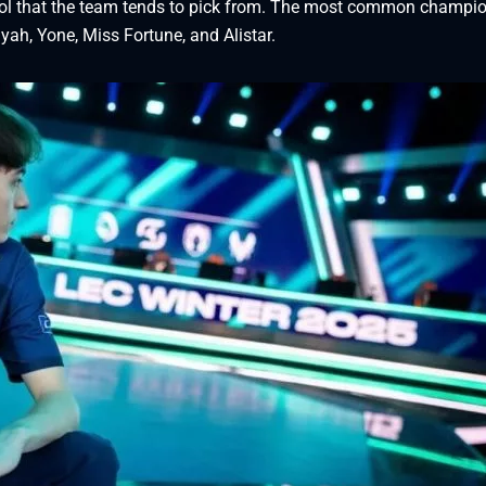
ool that the team tends to pick from. The most common champi
iyah, Yone, Miss Fortune, and Alistar.