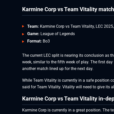
Karmine Corp vs Team Vitality matc
Team:
Karmine Corp vs Team Vitality, LEC 2025
Game:
League of Legends
Format:
Bo3
The current LEC split is nearing its conclusion as th
week, similar to the fifth week of play. The first d
another match lined up for the next day.
While Team Vitality is currently in a safe position c
said for Team Vitality. Vitality will need to give its 
Karmine Corp vs Team Vitality in-dep
Karmine Corp is currently in a great position. The t