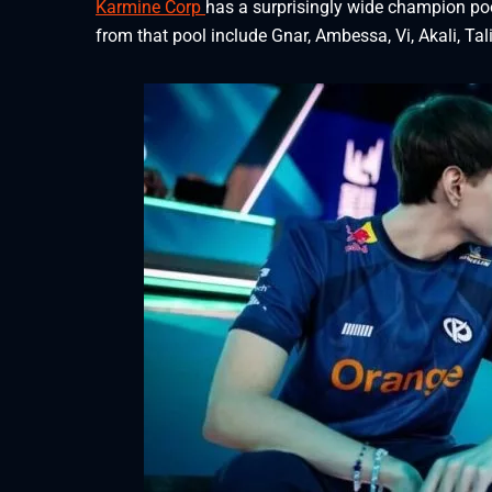
Karmine Corp
has a surprisingly wide champion p
from that pool include Gnar, Ambessa, Vi, Akali, Tal