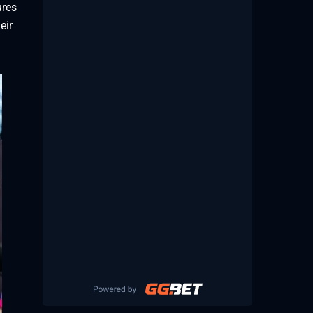
ures
eir