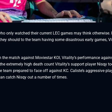
 who only watched their current LEC games may think otherwise.
 they should to the team having some disastrous early games, Vit
h the match against Moviestar KOI, Vitality’s performance again
the extremely high death count Vitality’s support player Nisqy t
the team prepared to face off against KC. Caliste’s aggressive pla
can catch Nisqy out a number of times.