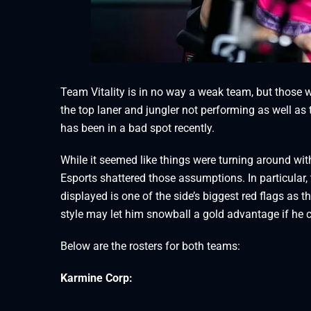
Team Vitality is in no way a weak team, but those
the top laner and jungler not performing as well as
has been in a bad spot recently.
While it seemed like things were turning around wit
Esports shattered those assumptions. In particular, 
displayed is one of the side’s biggest red flags as 
style may let him snowball a gold advantage if he 
Below are the rosters for both teams:
Karmine Corp: