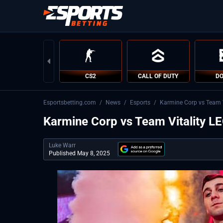
CS2
CALL OF DUTY
DO
Esportsbetting.com
/
News
/
Esports
/
Karmine Corp vs Team Vi
Karmine Corp vs Team Vitality LEC
Luke Warr
Published May 8, 2025