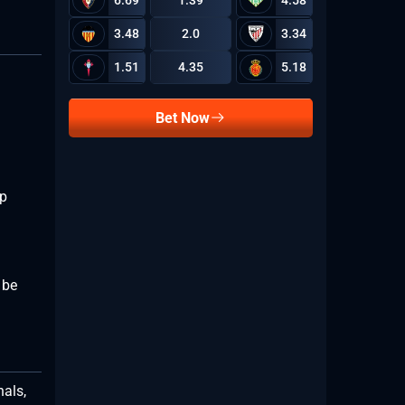
6.69
1.39
4.58
3.48
2.0
3.34
1.51
4.35
5.18
Bet Now
ip
 be
nals,