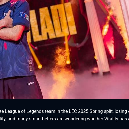
e League of Legends team in the LEC 2025 Spring split, losing 
lity, and many smart betters are wondering whether Vitality has