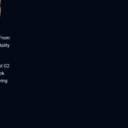
 From
ality
st G2
ook
ying