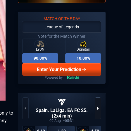
MATCH OF THE DAY
League of Legends
Vote for the Match Winner
LYON
Dignitas
90.00%
10.00%
Enter Your Prediction
KPL Gro
Spain. LaLiga. EA FC 25.
only to
(2x4 min)
 any
09
Aug
05:31