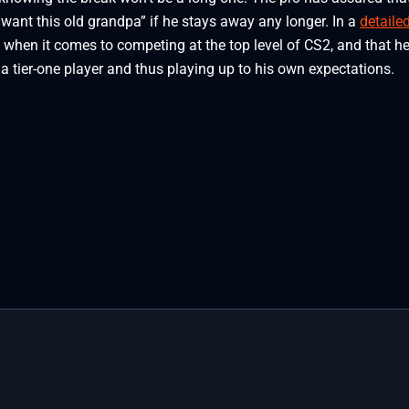
 want this old grandpa” if he stays away any longer. In a
detaile
w when it comes to competing at the top level of CS2, and that h
 tier-one player and thus playing up to his own expectations.