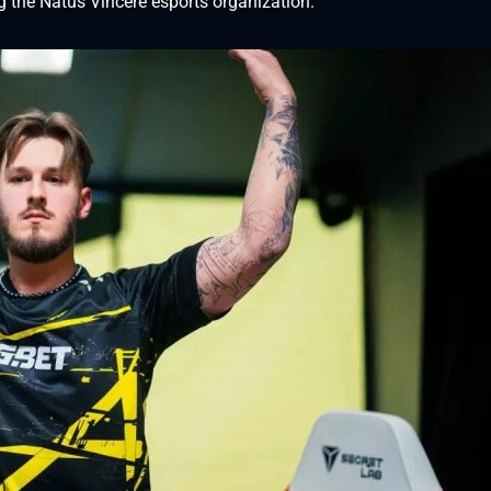
ng the Natus Vincere esports organization.