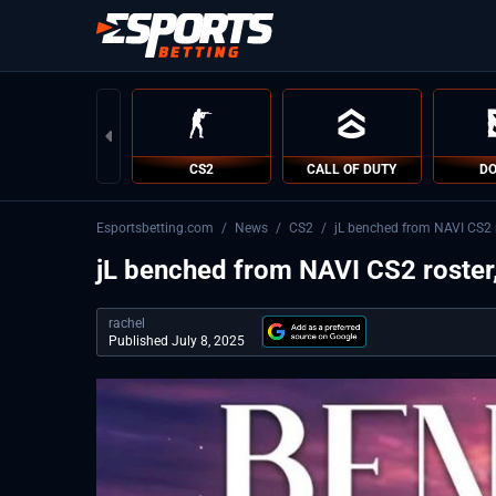
CS2
CALL OF DUTY
DO
Esportsbetting.com
/
News
/
CS2
/
jL benched from NAVI CS2 r
jL benched from NAVI CS2 roster,
rachel
Published July 8, 2025