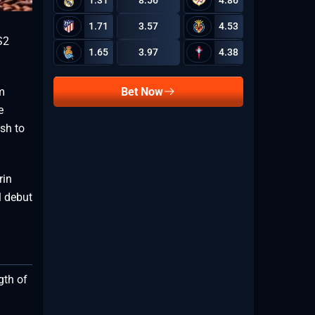
1.31
8.56
4.86
1.71
3.57
4.53
S2
1.65
3.97
4.38
Bet Now
om
e
sh to
rin
l debut
gth of