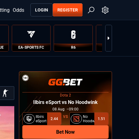
tting
Odds
LOGIN
REGISTER
UE
EA-SPORTS FC
R6
PUBG
Dota 2
Ilbirs eSport vs No Hoodwink
08
Aug
09:00
Ilbirs
No
2.44
1.51
eSport
Hoodwink
Bet Now