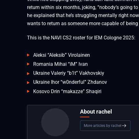
return within six months, joking, “nobody’s going to
he explained that he’s struggling mentally right no
wants to return as someone more capable of being a
This is the NAVI CS2 roster for IEM Cologne 2025:
Aleksi “⁠Aleksib⁠” Virolainen
Romania Mihai “⁠iM⁠” Ivan
Ukraine Valeriy “⁠b1t⁠” Vakhovskiy
Ukraine Ihor “⁠w0nderful⁠” Zhdanov
Kosovo Drin “⁠makazze⁠” Shaqiri
About rachel
More articles by rachel