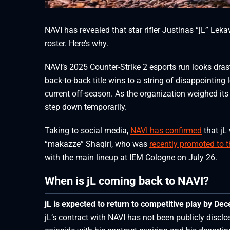
NAVI has revealed that star rifler Justinas “jL” Leka
roster. Here’s why.
NAVI’s 2025 Counter-Strike 2 esports run looks dras
back-to-back title wins to a string of disappointing
current off-season. As the organization weighed its
step down temporarily.
Taking to social media,
NAVI has confirmed
that jL 
“⁠makazze⁠” Shaqiri, who was
recently promoted to 
with the main lineup at IEM Cologne on July 26.
When is jL coming back to NAVI?
jL is expected to return to competitive play by De
jL’s contract with NAVI has not been publicly disclo