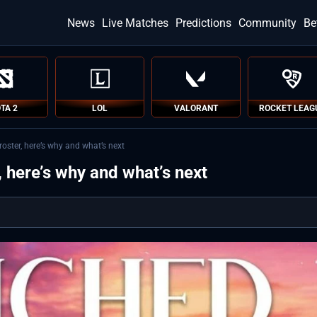
News
Live Matches
Predictions
Community
Be
TA 2
LOL
VALORANT
ROCKET LEAG
oster, here’s why and what’s next
 here’s why and what’s next