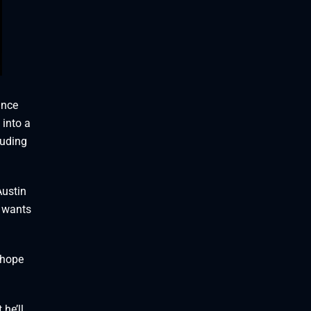
ance
 into a
luding
Austin
d wants
I hope
he’ll