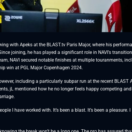
wing with Apeks at the BLAST.tv Paris Major, where his perform
ince joining, he has played a significant role in NAVI’s transition
 team, NAVI secured notable finishes at multiple touranments, inc
hip win at PGL Major Copenhagen 2024.
ever, including a particularly subpar run at the recent BLAST 
 events, jL mentioned how he no longer feels happy competing an
arriage.
ple I have worked with. It’s been a blast. It’s been a pleasure. 
knowing the break won’t be a long one. The pro has assured that 