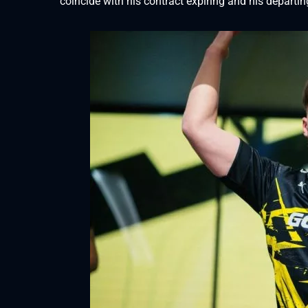
coincide with his contract expiring and his departi