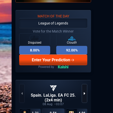
MATCH OF THE DAY
League of Legends
Vote for the Match Winner
Disguised
Cloud9
8.00%
92.00%
Enter Your Prediction
KPL Gro
Spain. LaLiga. EA FC 25.
(2x4 min)
08
Aug
03:07