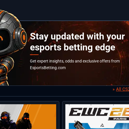
Stay updated with your
esports betting edge
Get expert insights, odds and exclusive offers from
EsportsBetting.com
All C