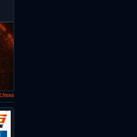
S2 News