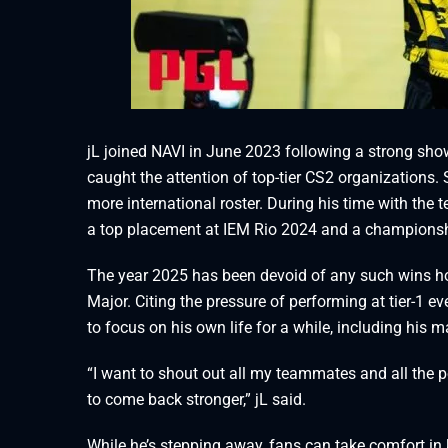
jL joined NAVI in June 2023 following a strong sho
caught the attention of top-tier CS2 organizations. S
more international roster. During his time with the
a top placement at IEM Rio 2024 and a champions
The year 2025 has been devoid of any such wins how
Major. Citing the pressure of performing at tier-1
to focus on his own life for a while, including his m
“I want to shout out all my teammates and all the peo
to come back stronger,” jL said.
While he’s stepping away, fans can take comfort in 