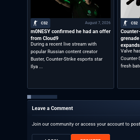
August 7, 2026
CS2
CS2
m0NESY confirmed he had an offer
Counter-
from Cloud9
grenade 
During a recent live stream with
expands 
Valve has
popular Russian content creator
Counter-S
Buster, Counter-Strike esports star
fresh bat
Ilya ...
Leave a Comment
Join our community or access your account to pos