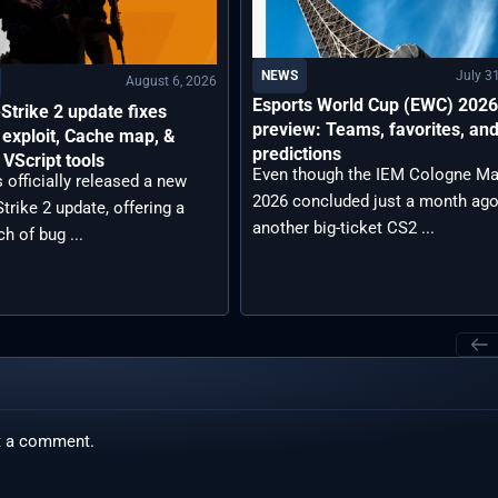
July 3
NEWS
August 6, 2026
Esports World Cup (EWC) 202
Strike 2 update fixes
preview: Teams, favorites, an
exploit, Cache map, &
predictions
VScript tools
Even though the IEM Cologne Ma
 officially released a new
2026 concluded just a month ago
trike 2 update, offering a
another big-ticket CS2 ...
ch of bug ...
t a comment.