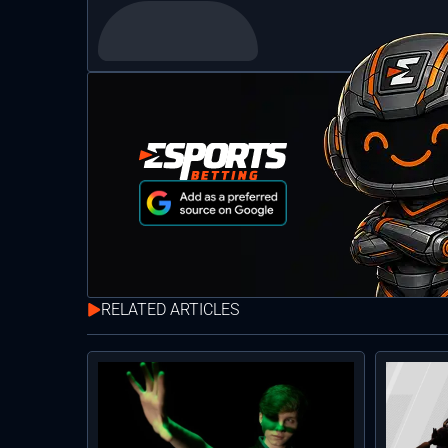
RELATED ARTICLES