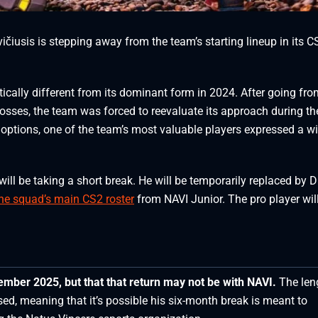
vičiusis is stepping away from the team’s starting lineup in its C
tically different from its dominant form in 2024. After going fr
 losses, the team was forced to reevaluate its approach during th
 options, one of the team’s most valuable players expressed a wi
will be taking a short break. He will be temporarily replaced by D
the squad’s main CS2 roster
from NAVI Junior. The pro player wil
cember 2025, but that
that return may not be with NAVI.
The len
sed, meaning that it’s possible his six-month break is meant to