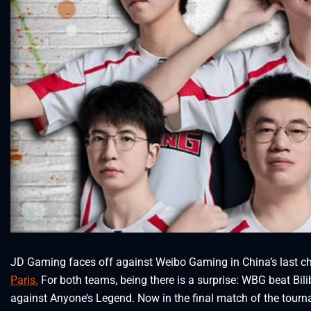
JD Gaming faces off against Weibo Gaming in China’s last ch
Paris.
For both teams, being there is a surprise: WBG beat Bil
against Anyone’s Legend. Now in the final match of the tourna