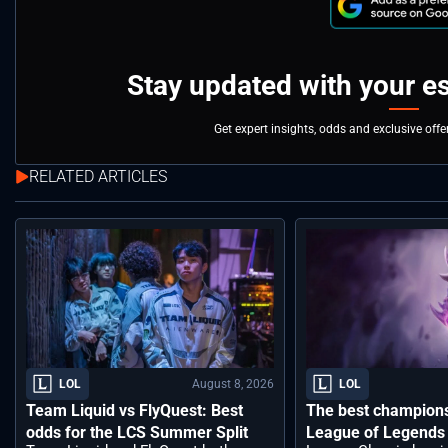
Stay updated with your e
Get expert insights, odds and exclusive off
RELATED ARTICLES
August 8, 2026
LOL
LOL
Team Liquid vs FlyQuest: Best
The best champions 
odds for the LCS Summer Split
League of Legends 