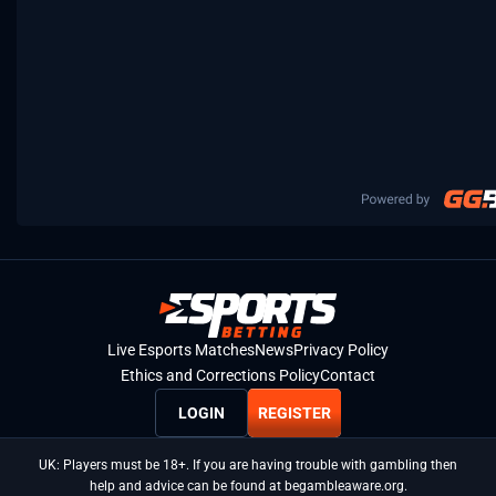
Live Esports Matches
News
Privacy Policy
Ethics and Corrections Policy
Contact
LOGIN
REGISTER
UK: Players must be 18+. If you are having trouble with gambling then
help and advice can be found at begambleaware.org.