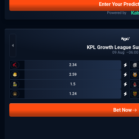
Enter Your Predic
KPL Growth League S
09
Aug
06:00
2.34
2.59
1.5
1.24
Bet Now