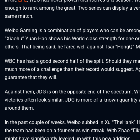
enough to rank among the great. Two series can display a ver
same match.
Weibo Gaming is a combination of players who can be among th
“Xiaohu” Yuan-Hao shows his World-class strength for one or
others. That being said, he fared well against Tsai “HongQ” 
WBG has had a good second half of the split. Should they ma
much more of a challenge than their record would suggest. Aga
guarantee that they will.
Against them, JDG is on the opposite end of the spectrum. Whi
victories often look similar. JDG is more of a known quantity 
around them.
In the past couple of weeks, Weibo subbed in Xu “TheHank” Hai-
the team has been on a four-series win streak. With Zhao “Elk
might have significantly leveled up with this new addition.