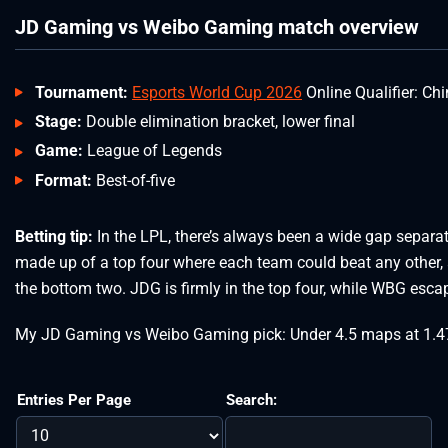
JD Gaming vs Weibo Gaming match overview
Tournament:
Esports World Cup 2026
Online Qualifier: Ch
Stage:
Double elimination bracket, lower final
Game:
League of Legends
Format:
Best-of-five
Betting tip:
In the LPL, there’s always been a wide gap separ
made up of a top four where each team could beat any other, a
the bottom two. JDG is firmly in the top four, while WBG escap
My JD Gaming vs Weibo Gaming pick: Under 4.5 maps at 1.4
Entries Per Page
Search: