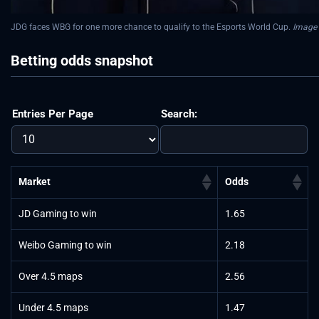
JDG faces WBG for one more chance to qualify to the Esports World Cup.
Image 
Betting odds snapshot
Entries Per Page
Search:
Market
Odds
JD Gaming to win
1.65
Weibo Gaming to win
2.18
Over 4.5 maps
2.56
Under 4.5 maps
1.47