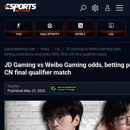
CS2
CALL OF DUTY
DOTA 2
LOL
Esportsbetting.com
/
News
/
LoL
/
JD Gaming vs Weibo Gaming odds,
betting predictions, and picks: EWC 2026 CN final qualifier match
JD Gaming vs Weibo Gaming odds, betting p
CN final qualifier match
Naerlyn
Published May 22, 2026