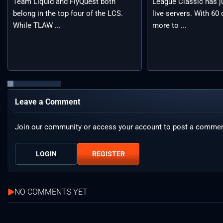
Team Liquid and FlyQuest both
League Classic has j
belong in the top four of the LCS.
live servers. With 6
While TLAW ...
more to ...
Leave a Comment
Join our community or access your account to post a commen
LOGIN
REGISTER
NO COMMENTS YET