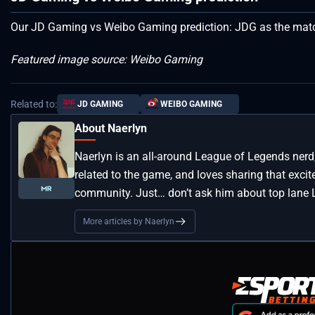
Our JD Gaming vs Weibo Gaming prediction: JDG as the match
Featured image source: Weibo Gaming
Related to:
JD GAMING
WEIBO GAMING
About Naerlyn
Naerlyn is an all-around League of Legends nerd
related to the game, and loves sharing that exci
community. Just… don’t ask him about top lane L
More articles by Naerlyn