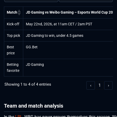
Match
JD Gaming vs Weibo Gaming – Esports World Cup 2026 
Kick-off
May 22nd, 2026, at 11am CET / 2am PST
Top pick
JD Gaming to win, under 4.5 games
Best
GG.Bet
price
Betting
JD Gaming
favorite
Showing 1 to 4 of 4 entries
‹
1
›
Team and match analysis
In the
LPL
, WBG has never proven themselves this season. Weib