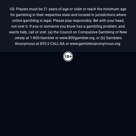
US: Players must be 21 years of age or older or reach the minimum age
for gambling in their respective state and located in jurisdictions where
online gambling is legal. Please play responsibly. Bet with your head,
not over it. If you or someone you know has a gambling problem, and
wants help, call or visit: (a) the Council on Compulsive Gambling of New
Jersey at 1-800-Gambler or www.800gambler.org; or (b) Gamblers
Anonymous at 855-2-CALL-GA or www.gamblersanonymous.org.