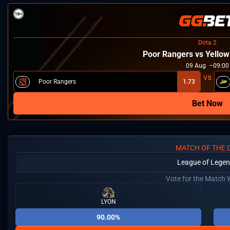
Dota 2
Poor Rangers vs Yello
09
Aug
09:00
Poor Rangers
1.73
Bet Now
MATCH OF THE 
League of Lege
Vote for the Match 
LYON
90.00%