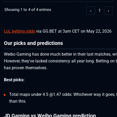
Showing 1 to 4 of 4 entries
‹
1
›
LoL betting odds
via GG.BET at 3am CET on May 22, 2026
Our picks and predictions
Weibo Gaming has done much better in their last matches, with 
However, they’ve lacked consistency all year long. Betting on 
has proven themselves.
Best picks:
Total maps under 4.5 @1.47 odds: Whichever way it goes, 
than this.
JD Gaming vs Weibo Gaming prediction