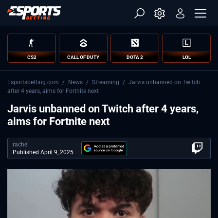
CS2
CALL OF DUTY
DOTA 2
LOL
Esportsbetting.com
/
News
/
Streaming
/
Jarvis unbanned on Twitch
after 4 years, aims for Fortnite next
Jarvis unbanned on Twitch after 4 years,
aims for Fortnite next
rachel
Published April 9, 2025