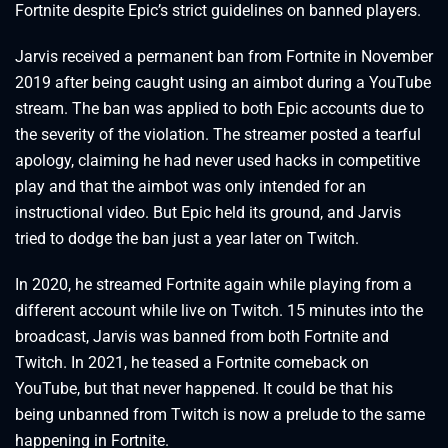
Fortnite despite Epic’s strict guidelines on banned players.
Jarvis received a permanent ban from Fortnite in November
2019 after being caught using an aimbot during a YouTube
stream. The ban was applied to both Epic accounts due to
the severity of the violation. The streamer posted a tearful
apology, claiming he had never used hacks in competitive
play and that the aimbot was only intended for an
instructional video. But Epic held its ground, and Jarvis
tried to dodge the ban just a year later on Twitch.
In 2020, he streamed Fortnite again while playing from a
different account while live on Twitch. 15 minutes into the
broadcast, Jarvis was banned from both Fortnite and
Twitch. In 2021, he teased a Fortnite comeback on
YouTube, but that never happened. It could be that his
being unbanned from Twitch is now a prelude to the same
happening in Fortnite.