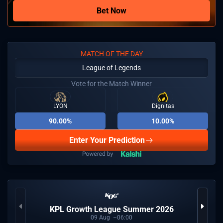
Bet Now
MATCH OF THE DAY
League of Legends
Vote for the Match Winner
LYON
Dignitas
90.00%
10.00%
Enter Your Prediction
KPL Growth League Summer 2026
09
Aug
06:00