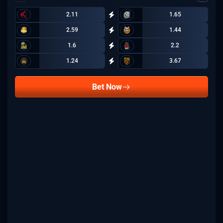
2.11
1.65
2.59
1.44
1.6
2.2
1.24
3.67
Bet Now