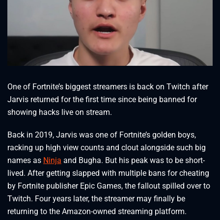
One of Fortnite’s biggest streamers is back on Twitch after
Jarvis returned for the first time since being banned for
showing hacks live on stream.
Back in 2019, Jarvis was one of Fortnite’s golden boys,
racking up high view counts and clout alongside such big
names as
Ninja
and Bugha. But his peak was to be short-
lived. After getting slapped with multiple bans for cheating
by Fortnite publisher Epic Games, the fallout spilled over to
Twitch. Four years later, the streamer may finally be
returning to the Amazon-owned streaming platform.