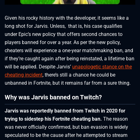
Given his rocky history with the developer, it seems like a
long shot for Jarvis. Unless, that is, his case qualifies
under Epic’s new policy that offers second chances to
players banned for over a year. As per the new policy,
cheaters will experience a one-year matchmaking ban, and
if they’re caught again after being reinstated, a lifetime ban
will be applied. Despite Jarvis’
unapologetic stance on the
cheating incident
, there’s still a chance he could be
unbanned in Fortnite, but it remains far from a sure thing.
Why was Jarvis banned on Twitch?
Jarvis was reportedly banned from Twitch in 2020 for
trying to sidestep his Fortnite cheating ban.
The reason
was never officially confirmed, but ban evasion is widely
speculated to be the cause after he attempted to stream