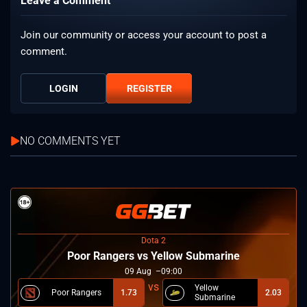
Leave a Comment
Join our community or access your account to post a
comment.
LOGIN
REGISTER
NO COMMENTS YET
Dota 2
Poor Rangers vs Yellow Submarine
09
Aug
09:00
Yellow
Poor Rangers
1.73
2.03
Submarine