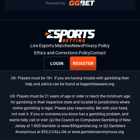
Live Esports Matches
News
Privacy Policy
Ethics and Corrections Policy
Contact
LOGIN
REGISTER
UK: Players must be 18+. If you are having trouble with gambling then
help and advice can be found at begambleaware.org.
US: Players must be 21 years of age or older or reach the minimum age
for gambling in their respective state and located in jurisdictions where
online gambling is legal. Please play responsibly. Bet with your head,
not over it. If you or someone you know has a gambling problem, and
wants help, call or visit: (a) the Council on Compulsive Gambling of New
Jersey at 1-800-Gambler or www.800gambler.org; or (b) Gamblers
Anonymous at 855-2-CALL-GA or www.gamblersanonymous.org.