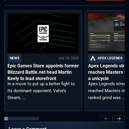
July 29, 2026
APEX LEGENDS
NEWS
Apex Legends stre
Epic Games Store appoints former
reaches Masters wh
Blizzard Battle.net head Martin
a unicycle
Keely to lead storefront
Apex Legends stream
In a move to put up a better fight to
reached Masters in t
its dominant opponent, Valve’s
ranked grind was ...
Steam, ...