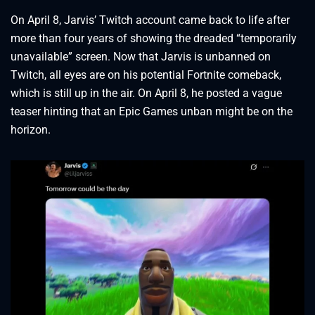
On April 8, Jarvis’ Twitch account came back to life after
more than four years of showing the dreaded “temporarily
unavailable” screen. Now that Jarvis is unbanned on
Twitch, all eyes are on his potential Fortnite comeback,
which is still up in the air. On April 8, he posted a vague
teaser hinting that an Epic Games unban might be on the
horizon.