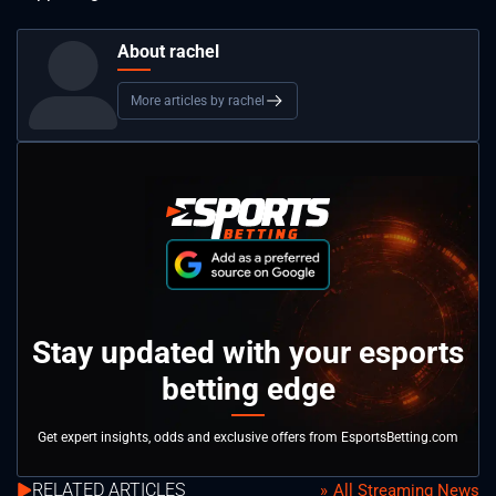
About rachel
More articles by rachel
Stay updated with your esports
betting edge
Get expert insights, odds and exclusive offers from EsportsBetting.com
RELATED ARTICLES
All Streaming News