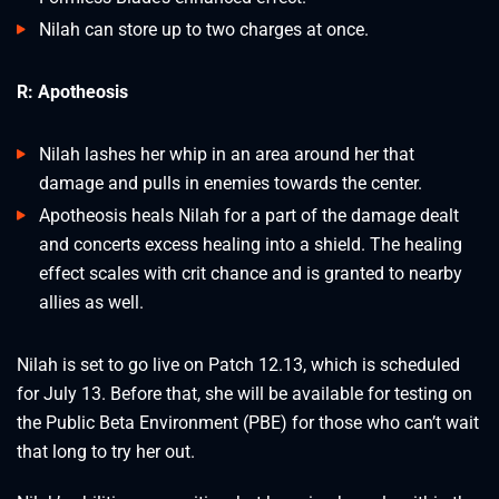
Nilah can store up to two charges at once.
R: Apotheosis
Nilah lashes her whip in an area around her that
damage and pulls in enemies towards the center.
Apotheosis heals Nilah for a part of the damage dealt
and concerts excess healing into a shield. The healing
effect scales with crit chance and is granted to nearby
allies as well.
Nilah is set to go live on Patch 12.13, which is scheduled
for July 13. Before that, she will be available for testing on
the Public Beta Environment (PBE) for those who can’t wait
that long to try her out.