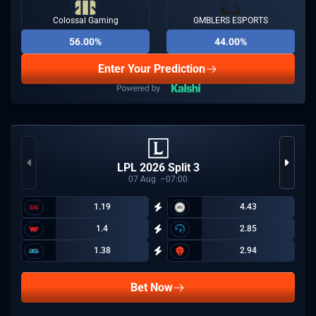
Colossal Gaming
GMBLERS ESPORTS
56.00%
44.00%
Enter Your Prediction
LPL 2026 Split 3
07
Aug
07:00
1.19
4.43
1.4
2.85
1.38
2.94
Bet Now