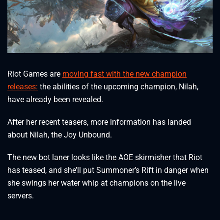
Riot Games are
moving fast with the new champion
releases:
the abilities of the upcoming champion, Nilah,
have already been revealed.
After her recent teasers, more information has landed
about Nilah, the Joy Unbound.
The new bot laner looks like the AOE skirmisher that Riot
has teased, and she’ll put Summoner’s Rift in danger when
she swings her water whip at champions on the live
servers.