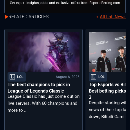
Get expert insights, odds and exclusive offers from EsportsBetting.com
RELATED ARTICLES
All LoL News
August 6, 2026
LOL
LOL
The best champions to pick in
Top Esports vs Bilib
League of Legends Classic
Best betting picks f
League Classic has just come out on
3
Despite starting with
live servers. With 60 champions and
news of their top lan
more to ...
down, Bilibili Gaming 