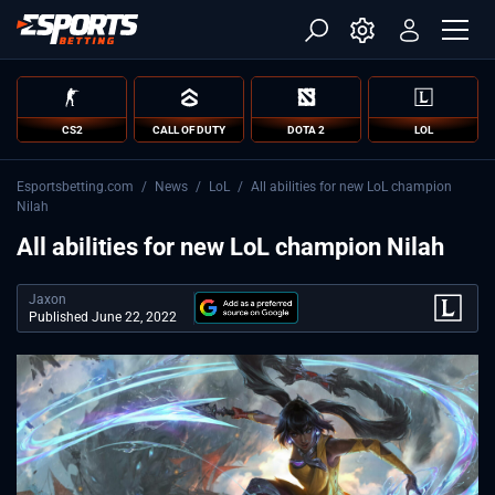
CS2
CALL OF DUTY
DOTA 2
LOL
Esportsbetting.com
/
News
/
LoL
/
All abilities for new LoL champion
Nilah
All abilities for new LoL champion Nilah
Jaxon
Published June 22, 2022