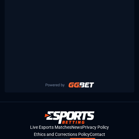
Live Esports Matches
News
Privacy Policy
Ethics and Corrections Policy
Contact