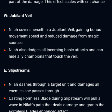
part of the damage. This effect scales with crit chance.
W: Jubilant Veil
Nilah covers herself in a Jubilant Veil, gaining bonus
movement speed and reduced damage from magic
sources.
Nilah also dodges all incoming basic attacks and can
hide ally champions that touch the veil.
E: Slipstreams
Nilah dashes through a target unit and damages all
enemies she passes through.
Casting Formless Blade during Slipstream will pull a
wave in Nilah’s path that deals damage and grants the
Formless Blade’s enhanced effect.