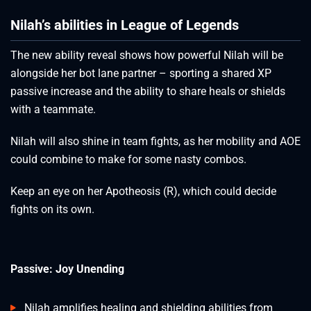
Nilah’s abilities in League of Legends
The new ability reveal shows how powerful Nilah will be
alongside her bot lane partner – sporting a shared XP
passive increase and the ability to share heals or shields
with a teammate.
Nilah will also shine in team fights, as her mobility and AOE
could combine to make for some nasty combos.
Keep an eye on her Apotheosis (R), which could decide
fights on its own.
Passive: Joy Unending
Nilah amplifies healing and shielding abilities from