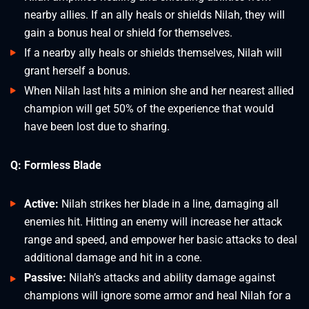
nearby allies. If an ally heals or shields Nilah, they will
gain a bonus heal or shield for themselves.
If a nearby ally heals or shields themselves, Nilah will
grant herself a bonus.
When Nilah last hits a minion she and her nearest allied
champion will get 50% of the experience that would
have been lost due to sharing.
Q: Formless Blade
Active:
Nilah strikes her blade in a line, damaging all
enemies hit. Hitting an enemy will increase her attack
range and speed, and empower her basic attacks to deal
additional damage and hit in a cone.
Passive:
Nilah’s attacks and ability damage against
champions will ignore some armor and heal Nilah for a