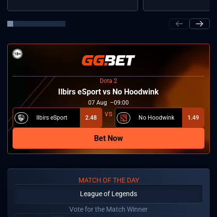
Dota 2
Ilbirs eSport vs No Hoodwink
07
Aug
09:00
Ilbirs eSport
2.48
No Hoodwink
1.49
Bet Now
MATCH OF THE DAY
League of Legends
Vote for the Match Winner