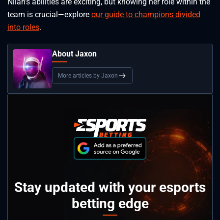
Nilah’s abilities are exciting, but knowing her role within the
team is crucial—explore
our guide to champions divided
into roles
.
About Jaxon
More articles by Jaxon
Stay updated with your esports
betting edge