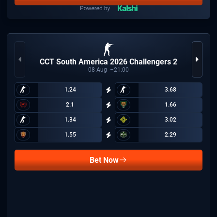
CCT South America 2026 Challengers 2
08
Aug
21:00
1.24
3.68
2.1
1.66
1.34
3.02
1.55
2.29
Bet Now