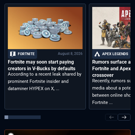
August 8, 2026
FORTNITE
APEX LEGENDS
Fortnite may soon start paying
Rumors surface aro
creators in V-Bucks by defaults
Fortnite and Apex 
According to a recent leak shared by
crossover
Recently, rumors sur
prominent Fortnite insider and
media about a potent
dataminer HYPEX on X, ...
between online shoot
Fortnite ...