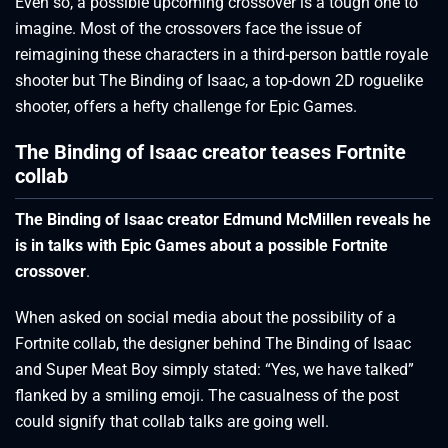
Even so, a possible upcoming crossover is a tough one to
imagine. Most of the crossovers face the issue of
reimagining these characters in a third-person battle royale
shooter but The Binding of Isaac, a top-down 2D roguelike
shooter, offers a hefty challenge for Epic Games.
The Binding of Isaac creator teases Fortnite
collab
The Binding of Isaac creator Edmund McMillen reveals he
is in talks with Epic Games about a possible Fortnite
crossover
.
When asked on social media about the possibility of a
Fortnite collab, the designer behind The Binding of Isaac
and Super Meat Boy simply stated: “Yes, we have talked”
flanked by a smiling emoji. The casualness of the post
could signify that collab talks are going well.