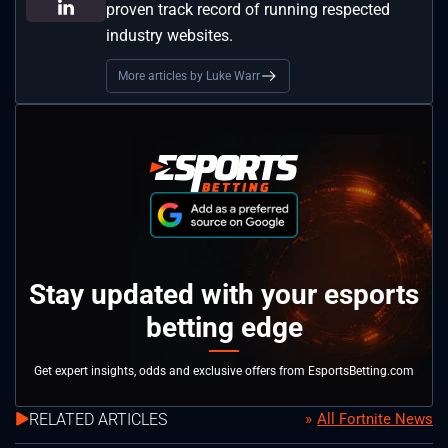
proven track record of running respected
industry websites.
More articles by Luke Warr
Stay updated with your esports
betting edge
Get expert insights, odds and exclusive offers from EsportsBetting.com
RELATED ARTICLES
All Fortnite News