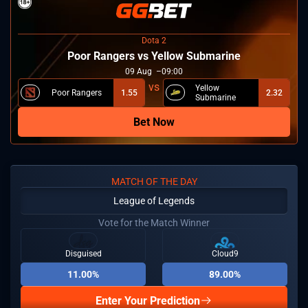
Dota 2
Poor Rangers vs Yellow Submarine
09
Aug
09:00
Yellow
Poor Rangers
1.55
2.32
Submarine
Bet Now
MATCH OF THE DAY
League of Legends
Vote for the Match Winner
Disguised
Cloud9
11.00%
89.00%
Enter Your Prediction