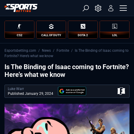
CS2
CALL OF DUTY
DOTA 2
LOL
Esportsbetting.com
/
News
/
Fortnite
/
Is The Binding of Isaac coming to
Fortnite? Here’s what we know
Is The Binding of Isaac coming to Fortnite?
Here’s what we know
Luke Warr
Published January 29, 2024