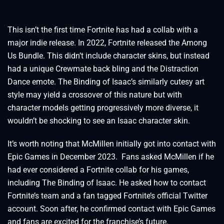
This isn’t the first time Fortnite has had a collab with a
major indie release. In 2022, Fortnite released the Among
Us Bundle. This didn’t include character skins, but instead
had a unique Crewmate back bling and the Distraction
Dance emote. The Binding of Isaac’s similarly cutesy art
style may yield a crossover of this nature but with
character models getting progressively more diverse, it
wouldn’t be shocking to see an Isaac character skin.
It’s worth noting that McMillen initially got into contact with
Epic Games in December 2023. Fans asked McMillen if he
had ever considered a Fortnite collab for his games,
including The Binding of Isaac. He asked how to contact
Fortnite’s team and a fan tagged Fortnite’s official Twitter
account. Soon after, he confirmed contact with Epic Games
and fans are excited for the franchise’s future.