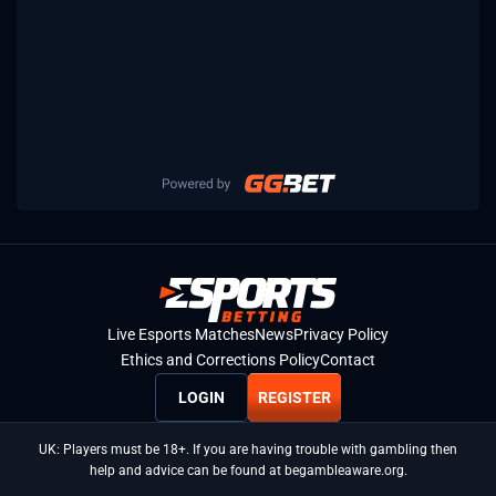
Live Esports Matches
News
Privacy Policy
Ethics and Corrections Policy
Contact
LOGIN
REGISTER
UK: Players must be 18+. If you are having trouble with gambling then
help and advice can be found at begambleaware.org.