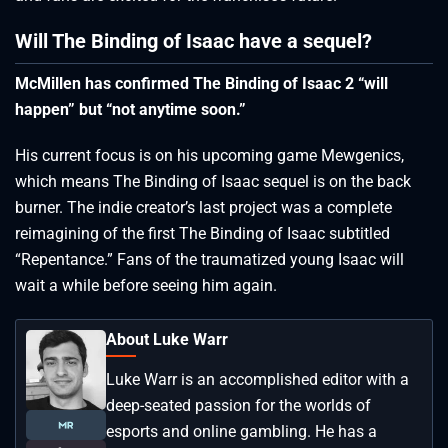
Will The Binding of Isaac have a sequel?
McMillen has confirmed The Binding of Isaac 2 “will
happen” but “not anytime soon.”
His current focus is on his upcoming game Mewgenics,
which means The Binding of Isaac sequel is on the back
burner. The indie creator’s last project was a complete
reimagining of the first The Binding of Isaac subtitled
“Repentance.” Fans of the traumatized young Isaac will
wait a while before seeing him again.
About Luke Warr
Luke Warr is an accomplished editor with a
deep-seated passion for the worlds of
esports and online gambling. He has a