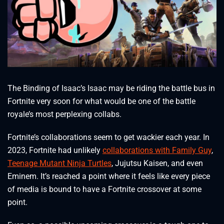
The Binding of Isaac’s Isaac may be riding the battle bus in
Fortnite very soon for what would be one of the battle
royale’s most perplexing collabs.
Fortnite’s collaborations seem to get wackier each year. In
2023, Fortnite had unlikely
collaborations with Family Guy
,
Teenage Mutant Ninja Turtles
, Jujutsu Kaisen, and even
Eminem. It’s reached a point where it feels like every piece
of media is bound to have a Fortnite crossover at some
point.