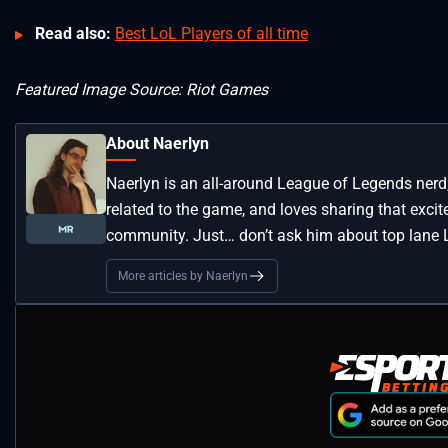
Read also:
Best LoL Players of all time
Featured Image Source: Riot Games
About Naerlyn
Naerlyn is an all-around League of Legends nerd
related to the game, and loves sharing that exci
community. Just… don’t ask him about top lane L
More articles by Naerlyn