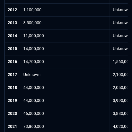
2012
1,100,000
Unknown
2013
8,500,000
Unknown
2014
11,000,000
Unknown
2015
14,000,000
Unknown
2016
14,700,000
1,560,000
2017
Unknown
2,100,000
2018
44,000,000
2,050,000
2019
44,000,000
3,990,000
2020
46,000,000
3,880,000
2021
73,860,000
4,020,000