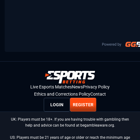
Live Esports Matches
News
Privacy Policy
Ethics and Corrections Policy
Contact
LOGIN
REGISTER
UK: Players must be 18+. If you are having trouble with gambling then
help and advice can be found at begambleaware.org.
US: Players must be 21 years of age or older or reach the minimum age