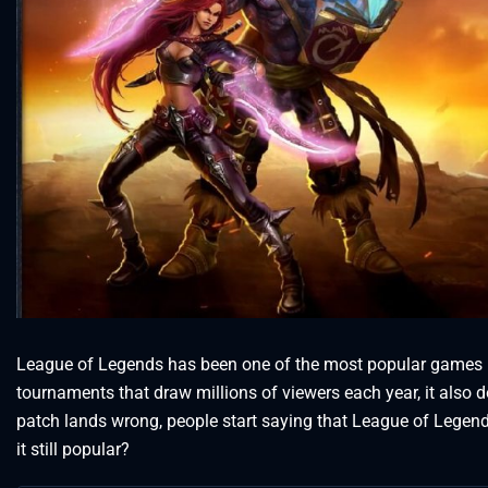
League of Legends has been one of the most popular games in 
tournaments that draw millions of viewers each year, it also 
patch lands wrong, people start saying that League of Legends
it still popular?