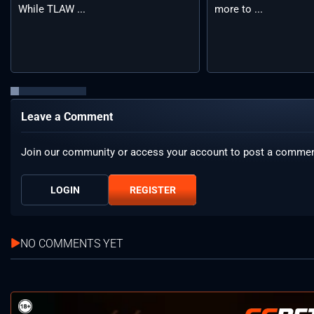
While TLAW ...
more to ...
Leave a Comment
Join our community or access your account to post a commen
LOGIN
REGISTER
NO COMMENTS YET