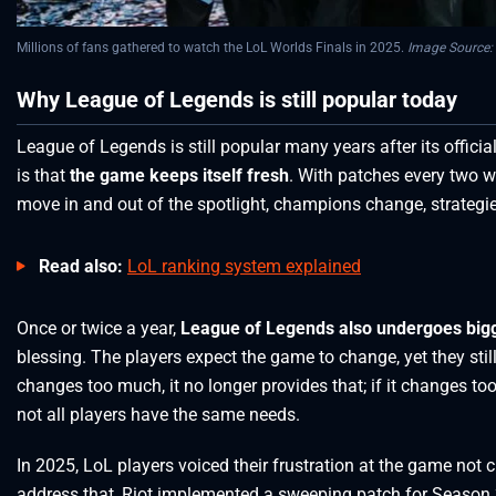
Millions of fans gathered to watch the LoL Worlds Finals in 2025.
Image Source:
Why League of Legends is still popular today
League of Legends is still popular many years after its offici
is that
the game keeps itself fresh
. With patches every two w
move in and out of the spotlight, champions change, strategi
Read also:
LoL ranking system explained
Once or twice a year,
League of Legends also undergoes big
blessing. The players expect the game to change, yet they still 
changes too much, it no longer provides that; if it changes too
not all players have the same needs.
In 2025, LoL players voiced their frustration at the game no
address that, Riot implemented a sweeping patch for Season