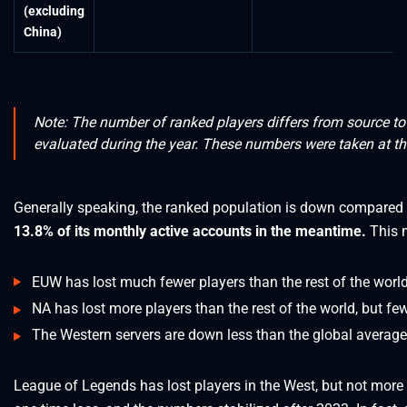
(excluding
China)
Note: The number of ranked players differs from source t
evaluated during the year. These numbers were taken at th
Generally speaking, the ranked population is down compared
13.8% of its monthly active accounts in the meantime.
This 
EUW has lost much fewer players than the rest of the world
NA has lost more players than the rest of the world, but fe
The Western servers are down less than the global average
League of Legends has lost players in the West, but not more 