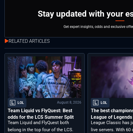
Stay updated with your e
Get expert insights, odds and exclusive off
RELATED ARTICLES
August 8, 2026
LOL
LOL
Team Liquid vs FlyQuest: Best
The best champions 
odds for the LCS Summer Split
League of Legends 
Team Liquid and FlyQuest both
League Classic has j
belong in the top four of the LCS.
live servers. With 6