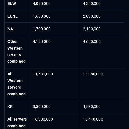
EUW
4,030,000
4,320,000
EUNE
1,680,000
2,030,000
NA
1,790,000
2,100,000
Other
4,180,000
4,630,000
Western
servers
combined
All
11,680,000
13,080,000
Western
servers
combined
KR
3,800,000
4,530,000
All servers
16,380,000
18,440,000
combined