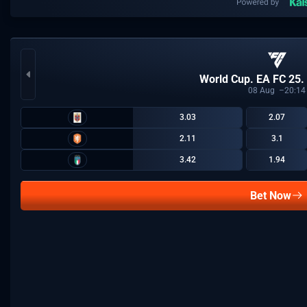
World Cup. EA FC 25.
08
Aug
20:14
3.03
2.07
2.11
3.1
3.42
1.94
Bet Now