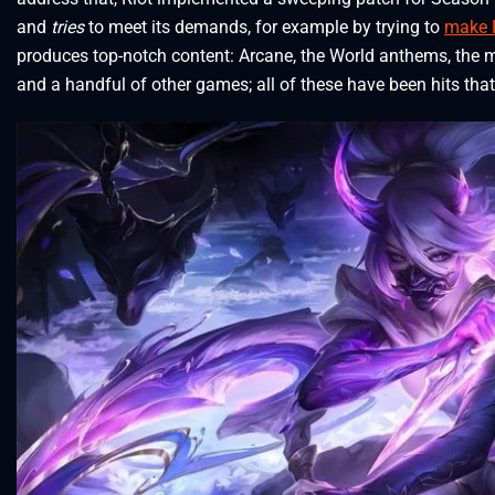
and
tries
to meet its demands, for example by trying to
make L
produces top-notch content: Arcane, the World anthems, the 
and a handful of other games; all of these have been hits that 