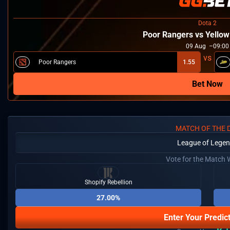
Dota 2
Poor Rangers vs Yello
09
Aug
09:00
Poor Rangers
1.55
Bet Now
MATCH OF THE 
League of Lege
Vote for the Match 
Shopify Rebellion
27.00%
Enter Your Predic