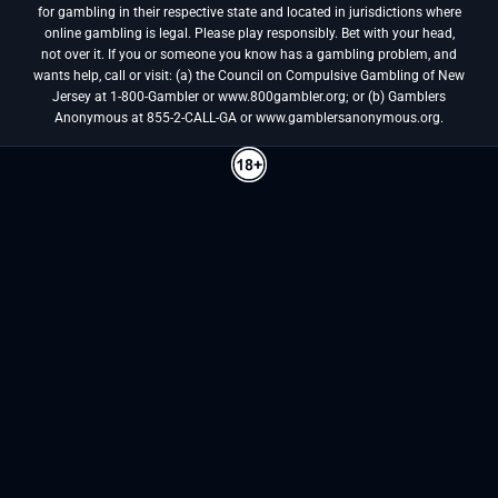
for gambling in their respective state and located in jurisdictions where
online gambling is legal. Please play responsibly. Bet with your head,
not over it. If you or someone you know has a gambling problem, and
wants help, call or visit: (a) the Council on Compulsive Gambling of New
Jersey at 1-800-Gambler or www.800gambler.org; or (b) Gamblers
Anonymous at 855-2-CALL-GA or www.gamblersanonymous.org.