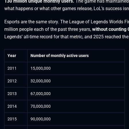
130 million unique monthly users.
The game has maintained thi
what happens or what other games release, LoL’s success isn’t
Esports are the same story. The League of Legends Worlds Fin
million people each of the past three years,
without counting
Legends’ all-time record for that metric, and 2025 reached t
Year
Number of monthly active users
2011
15,000,000
2012
32,000,000
2013
67,000,000
2014
70,000,000
2015
90,000,000