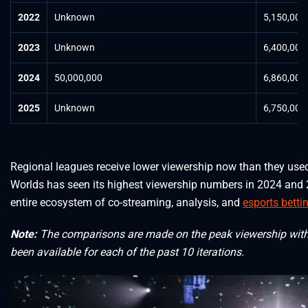
2022
Unknown
5,150,000
2023
Unknown
6,400,000
2024
50,000,000
6,860,000
2025
Unknown
6,750,000
Regional leagues receive lower viewership now than they use
Worlds has seen its highest viewership numbers in 2024 and 
entire ecosystem of co-streaming, analysis, and
esports betti
Note:
The comparisons are made on the peak viewership witho
been available for each of the past 10 iterations.