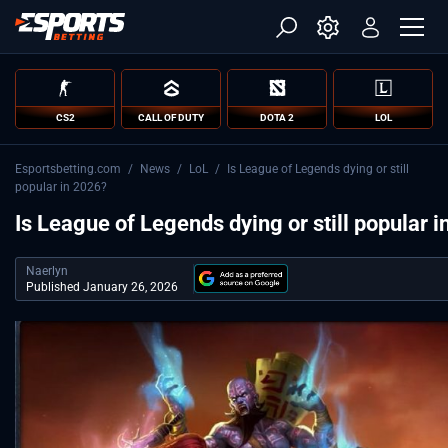
CS2
CALL OF DUTY
DOTA 2
LOL
Esportsbetting.com
/
News
/
LoL
/
Is League of Legends dying or still
popular in 2026?
Is League of Legends dying or still popular 
Naerlyn
Published January 26, 2026