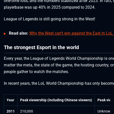
one-time loss, and the numbers stabilized after 2023. In fact, 
playerbase was up 40% in 2025 compared to 2024.
League of Legends is still going strong in the West!
Read also:
Why the West can’t win against the East in LoL
The strongest Esport in the world
Every year, the League of Legends World Championship is one
matter the meta, the state of the game, the hosting country, or
people gather to watch the matches.
In recent years, the LoL World Championship has only becom
Year
Peak viewership (including Chinese viewers)
Peak view
2011
210,000
Unknown