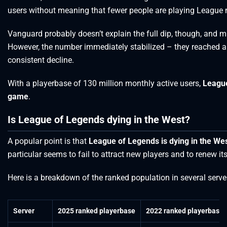
users without meaning that fewer people are playing League 
Vanguard probably doesn’t explain the full dip, though, and mi
However, the number immediately stabilized – they reached a 
consistent decline.
With a playerbase of 130 million monthly active users,
League
game
.
Is League of Legends dying in the West?
A popular point is that
League of Legends is dying in the We
particular seems to fail to attract new players and to renew it
Here is a breakdown of the ranked population in several serv
Server
2025 ranked playerbase
2022 ranked playerbase