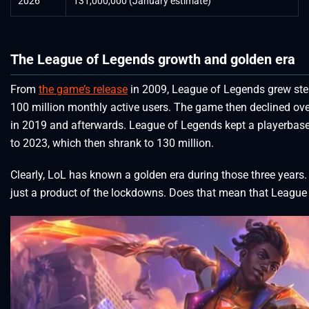
2026
131,000,000 (January estimate)
The League of Legends growth and golden era
From
the game’s release
in 2009, League of Legends grew stea
100 million monthly active users. The game then declined over
in 2019 and afterwards. League of Legends kept a playerbase
to 2023, which then shrank to 130 million.
Clearly, LoL has known a golden era during those three years. C
just a product of the lockdowns. Does that mean that League