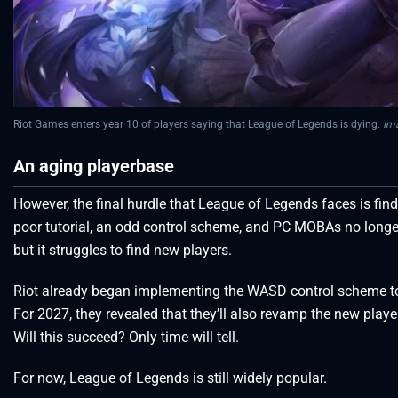
Riot Games enters year 10 of players saying that League of Legends is dying.
Im
An aging playerbase
However, the final hurdle that League of Legends faces is fin
poor tutorial, an odd control scheme, and PC MOBAs no longer
but it struggles to find new players.
Riot already began implementing the WASD control scheme to 
For 2027, they revealed that they’ll also revamp the new playe
Will this succeed? Only time will tell.
For now, League of Legends is still widely popular.