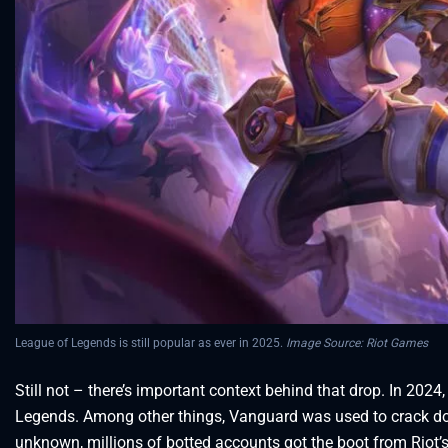
League of Legends is still popular as ever in 2025.
Image Source: Riot Games
Still not – there’s important context behind that drop. In 20
Legends. Among other things, Vanguard was used to crack d
unknown, millions of botted accounts got the boot from Riot’s