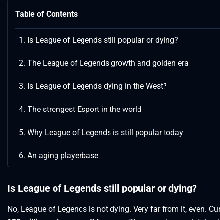
Table of Contents
Is League of Legends still popular or dying?
The League of Legends growth and golden era
Is League of Legends dying in the West?
The strongest Esport in the world
Why League of Legends is still popular today
An aging playerbase
Is League of Legends still popular or dying?
No, League of Legends is not dying. Very far from it, even. Cur