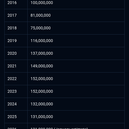
2016
100,000,000
2017
81,000,000
2018
75,000,000
2019
116,000,000
2020
137,000,000
2021
149,000,000
2022
152,000,000
2023
152,000,000
2024
132,000,000
2025
131,000,000