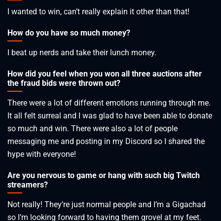
I wanted to win, can’t really explain it other than that!
How do you have so much money?
I beat up nerds and take their lunch money.
How did you feel when you won all three auctions after
the fraud bids were thrown out?
There were a lot of different emotions running through me.
It all felt surreal and I was glad to have been able to donate
so much and win. There were also a lot of people
messaging me and posting in my Discord so I shared the
hype with everyone!
Are you nervous to game or hang with such big Twitch
streamers?
Not really! They’re just normal people and I’m a Gigachad
so I’m looking forward to having them grovel at my feet.