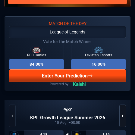
MATCH OF THE DAY
League of Legends
Vote for the Match Winner
RED Canids
Leviatan Esports
84.00%
16.00%
Enter Your Prediction
KPL Growth League Summer 2026
10
Aug
08:00
4.18
1.19