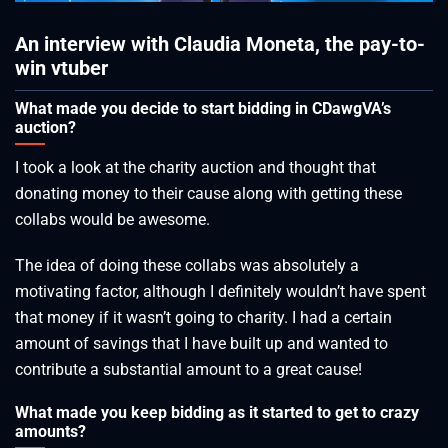
An interview with Claudia Moneta, the pay-to-
win vtuber
What made you decide to start bidding in CDawgVA’s
auction?
I took a look at the charity auction and thought that
donating money to their cause along with getting these
collabs would be awesome.
The idea of doing these collabs was absolutely a
motivating factor, although I definitely wouldn’t have spent
that money if it wasn’t going to charity. I had a certain
amount of savings that I have built up and wanted to
contribute a substantial amount to a great cause!
What made you keep bidding as it started to get to crazy
amounts?