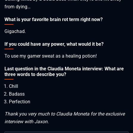
from dying…
What is your favorite brain rot term right now?
Gigachad.
If you could have any power, what would it be?
To use my gamer sweat as a healing potion!
Last question in the Claudia Moneta interview: What are
three words to describe you?
Chill
Badass
Perfection
Thank you very much to Claudia Moneta for the exclusive
interview with Jaxon.