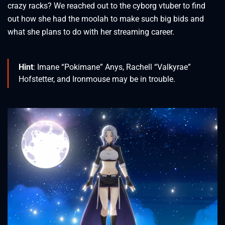
crazy racks? We reached out to the cyborg vtuber to find
out how she had the moolah to make such big bids and
what she plans to do with her streaming career.
Hint
: Imane “Pokimane” Anys, Rachell “Valkyrae”
Hofstetter, and Ironmouse may be in trouble.