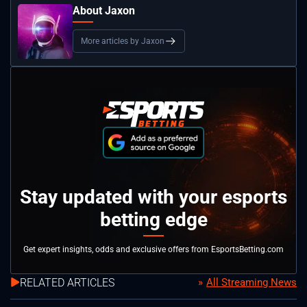
About Jaxon
More articles by Jaxon
Stay updated with your esports
betting edge
Get expert insights, odds and exclusive offers from EsportsBetting.com
RELATED ARTICLES
All Streaming News