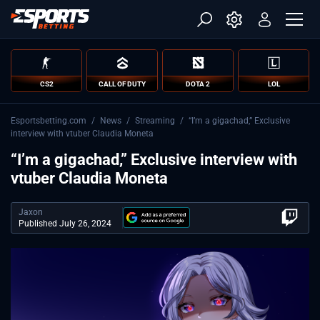
CS2
CALL OF DUTY
DOTA 2
LOL
Esportsbetting.com
/
News
/
Streaming
/
“I’m a gigachad,” Exclusive
interview with vtuber Claudia Moneta
“I’m a gigachad,” Exclusive interview with
vtuber Claudia Moneta
Jaxon
Published July 26, 2024