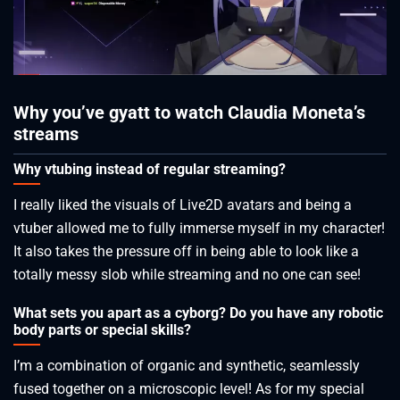
Why you’ve gyatt to watch Claudia Moneta’s
streams
Why vtubing instead of regular streaming?
I really liked the visuals of Live2D avatars and being a
vtuber allowed me to fully immerse myself in my character!
It also takes the pressure off in being able to look like a
totally messy slob while streaming and no one can see!
What sets you apart as a cyborg? Do you have any robotic
body parts or special skills?
I’m a combination of organic and synthetic, seamlessly
fused together on a microscopic level! As for my special