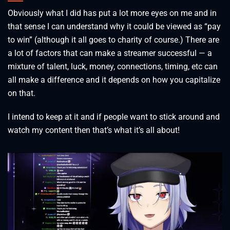
Obviously what I did has put a lot more eyes on me and in
that sense I can understand why it could be viewed as “pay
to win” (although it all goes to charity of course.) There are
a lot of factors that can make a streamer successful — a
mixture of talent, luck, money, connections, timing, etc can
all make a difference and it depends on how you capitalize
on that.
I intend to keep at it and if people want to stick around and
watch my content then that’s what it’s all about!