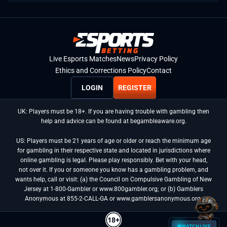
Live Esports Matches
News
Privacy Policy
Ethics and Corrections Policy
Contact
LOGIN
REGISTER
UK: Players must be 18+. If you are having trouble with gambling then
help and advice can be found at begambleaware.org.
US: Players must be 21 years of age or older or reach the minimum age
for gambling in their respective state and located in jurisdictions where
online gambling is legal. Please play responsibly. Bet with your head,
not over it. If you or someone you know has a gambling problem, and
wants help, call or visit: (a) the Council on Compulsive Gambling of New
Jersey at 1-800-Gambler or www.800gambler.org; or (b) Gamblers
Anonymous at 855-2-CALL-GA or www.gamblersanonymous.org.
WATCH LIVE