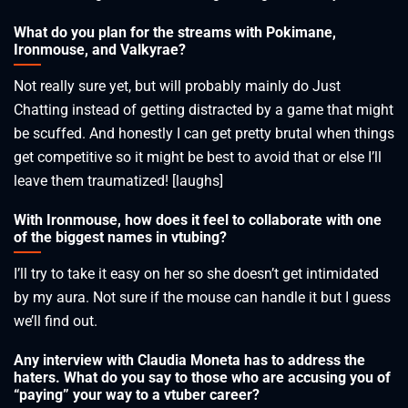
What do you plan for the streams with Pokimane,
Ironmouse, and Valkyrae?
Not really sure yet, but will probably mainly do Just
Chatting instead of getting distracted by a game that might
be scuffed. And honestly I can get pretty brutal when things
get competitive so it might be best to avoid that or else I’ll
leave them traumatized! [laughs]
With Ironmouse, how does it feel to collaborate with one
of the biggest names in vtubing?
I’ll try to take it easy on her so she doesn’t get intimidated
by my aura. Not sure if the mouse can handle it but I guess
we’ll find out.
Any interview with Claudia Moneta has to address the
haters. What do you say to those who are accusing you of
“paying” your way to a vtuber career?