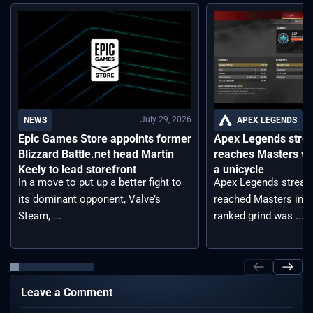
July 29, 2026
APEX LEGENDS
NEWS
Apex Legends stre
Epic Games Store appoints former
reaches Masters wh
Blizzard Battle.net head Martin
a unicycle
Keely to lead storefront
Apex Legends stream
In a move to put up a better fight to
reached Masters in t
its dominant opponent, Valve’s
ranked grind was ...
Steam, ...
Leave a Comment