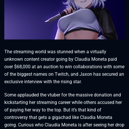
The streaming world was stunned when a virtually
unknown content creator going by Claudia Moneta paid
over $68,000 at an auction to win collaborations with some
of the biggest names on Twitch, and Jaxon has secured an
exclusive interview with the rising star.
Some applauded the vtuber for the massive donation and
kickstarting her streaming career while others accused her
of paying her way to the top. But it’s that kind of
controversy that gets a gigachad like Claudia Moneta
going. Curious who Claudia Moneta is after seeing her drop