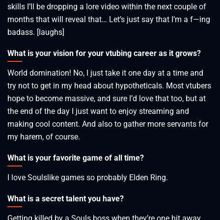
skills I’ll be dropping a lore video within the next couple of
months that will reveal that… Let’s just say that I’m a f—ing
badass. [laughs]
What is your vision for your vtubing career as it grows?
World domination! No, I just take it one day at a time and
try not to get in my head about hypotheticals. Most vtubers
hope to become massive, and sure I’d love that too, but at
the end of the day I just want to enjoy streaming and
making cool content. And also to gather more servants for
my harem, of course.
What is your favorite game of all time?
I love Soulslike games so probably Elden Ring.
What is a secret talent you have?
Getting killed by a Souls boss when they’re one hit away