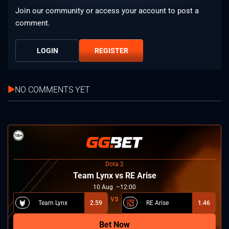
Join our community or access your account to post a
comment.
LOGIN
REGISTER
NO COMMENTS YET
Dota 2
Team Lynx vs RE Arise
10
Aug
12:00
Team Lynx
2.59
RE Arise
1.46
Bet Now