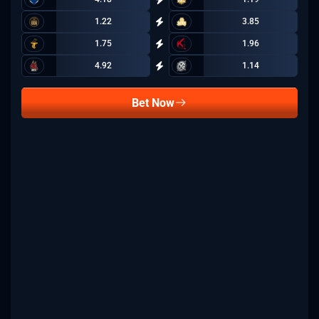
1.22
3.85
1.75
1.96
4.92
1.14
Bet Now